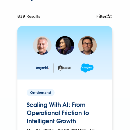
839
Results
Filter
On-demand
Scaling With AI: From
Operational Friction to
Intelligent Growth