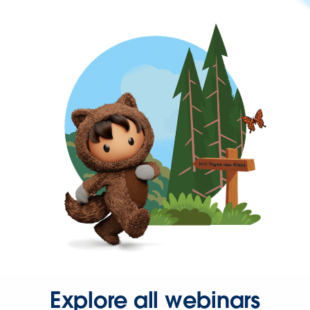
Explore all webinars