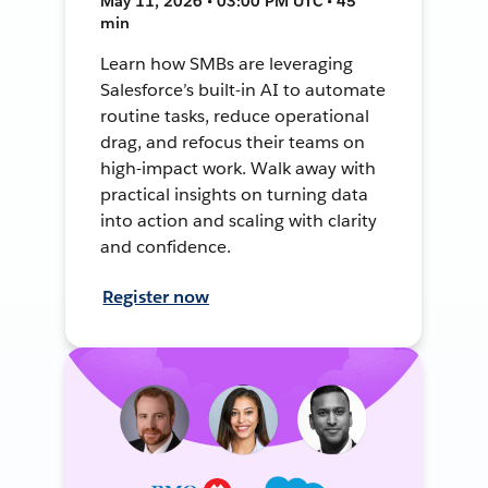
May 11, 2026 • 03:00 PM UTC • 45
min
Learn how SMBs are leveraging
Salesforce’s built-in AI to automate
routine tasks, reduce operational
drag, and refocus their teams on
high-impact work. Walk away with
practical insights on turning data
into action and scaling with clarity
and confidence.
Register now