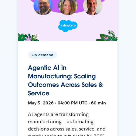
On-demand
Agentic AI in
Manufacturing: Scaling
Outcomes Across Sales &
Service
May 5, 2026 • 04:00 PM UTC • 60 min
AI agents are transforming
manufacturing — automating
decisions across sales, service, and