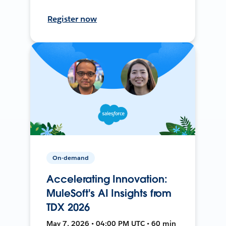
Register now
On-demand
Accelerating Innovation:
MuleSoft's AI Insights from
TDX 2026
May 7, 2026 • 04:00 PM UTC • 60 min