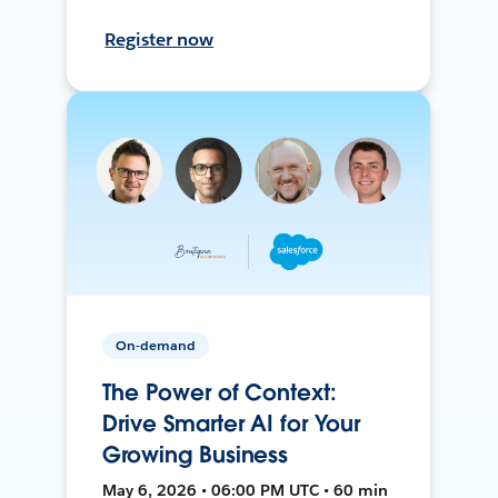
Register now
On-demand
The Power of Context:
Drive Smarter AI for Your
Growing Business
May 6, 2026 • 06:00 PM UTC • 60 min