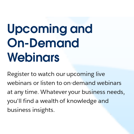
Upcoming and
On-Demand
Webinars
Register to watch our upcoming live
webinars or listen to on-demand webinars
at any time. Whatever your business needs,
you'll find a wealth of knowledge and
business insights.