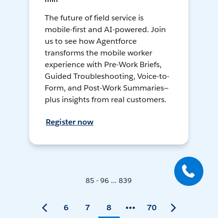
The future of field service is
mobile-first and AI-powered. Join
us to see how Agentforce
transforms the mobile worker
experience with Pre-Work Briefs,
Guided Troubleshooting, Voice-to-
Form, and Post-Work Summaries—
plus insights from real customers.
Register now
85 - 96 ... 839
6
7
8
70