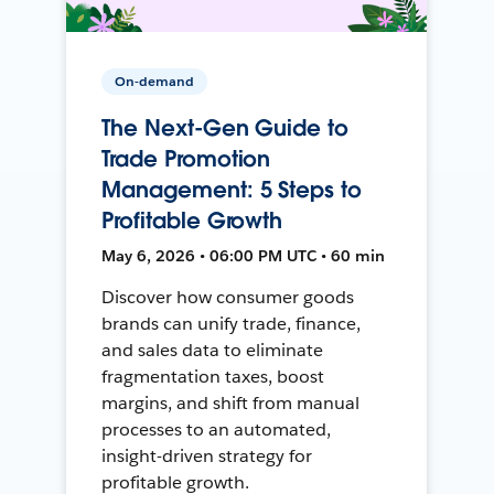
On-demand
The Next-Gen Guide to
Trade Promotion
Management: 5 Steps to
Profitable Growth
May 6, 2026 • 06:00 PM UTC • 60 min
Discover how consumer goods
brands can unify trade, finance,
and sales data to eliminate
fragmentation taxes, boost
margins, and shift from manual
processes to an automated,
insight-driven strategy for
profitable growth.