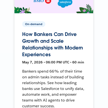
On-demand
How Bankers Can Drive
Growth and Scale
Relationships with Modern
Experiences
May 7, 2026 • 06:00 PM UTC • 60 min
Bankers spend 66% of their time
on admin tasks instead of building
relationships. See how leading
banks use Salesforce to unify data,
automate work, and empower
teams with AI agents to drive
customer success.