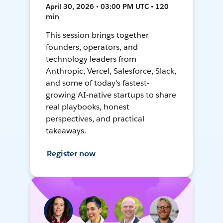
April 30, 2026 • 03:00 PM UTC • 120
min
This session brings together
founders, operators, and
technology leaders from
Anthropic, Vercel, Salesforce, Slack,
and some of today's fastest-
growing AI-native startups to share
real playbooks, honest
perspectives, and practical
takeaways.
Register now