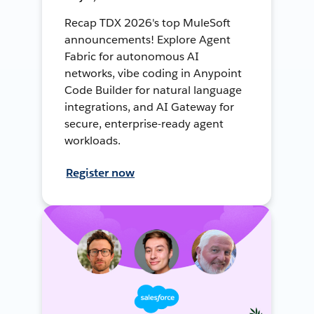
Recap TDX 2026's top MuleSoft
announcements! Explore Agent
Fabric for autonomous AI
networks, vibe coding in Anypoint
Code Builder for natural language
integrations, and AI Gateway for
secure, enterprise-ready agent
workloads.
Register now