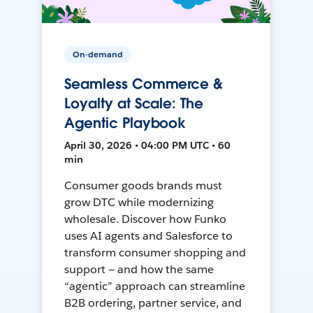
On-demand
Seamless Commerce &
Loyalty at Scale: The
Agentic Playbook
April 30, 2026 • 04:00 PM UTC • 60
min
Consumer goods brands must
grow DTC while modernizing
wholesale. Discover how Funko
uses AI agents and Salesforce to
transform consumer shopping and
support — and how the same
“agentic” approach can streamline
B2B ordering, partner service, and