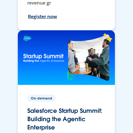
revenue gr
Register now
On-demand
Salesforce Startup Summit:
Building the Agentic
Enterprise