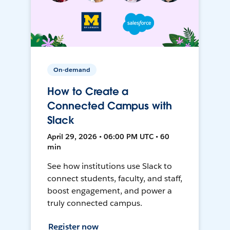
On-demand
How to Create a
Connected Campus with
Slack
April 29, 2026 • 06:00 PM UTC • 60
min
See how institutions use Slack to
connect students, faculty, and staff,
boost engagement, and power a
truly connected campus.
Register now