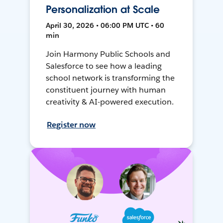
Personalization at Scale
April 30, 2026 • 06:00 PM UTC • 60
min
Join Harmony Public Schools and
Salesforce to see how a leading
school network is transforming the
constituent journey with human
creativity & AI-powered execution.
Register now