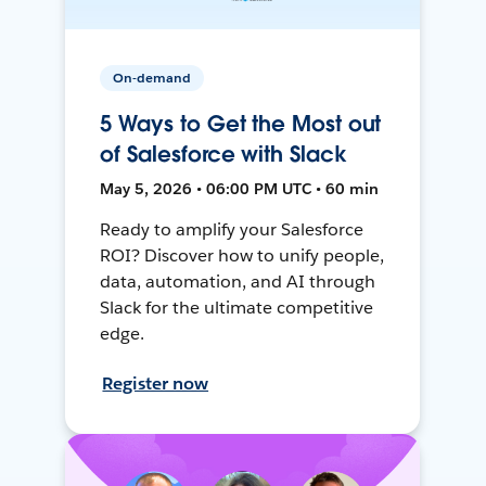
On-demand
5 Ways to Get the Most out
of Salesforce with Slack
May 5, 2026 • 06:00 PM UTC • 60 min
Ready to amplify your Salesforce
ROI? Discover how to unify people,
data, automation, and AI through
Slack for the ultimate competitive
edge.
Register now