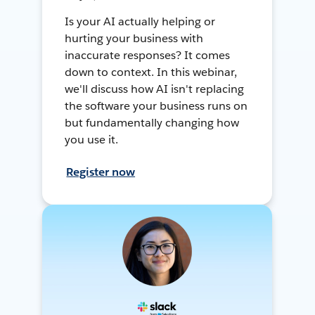
Is your AI actually helping or
hurting your business with
inaccurate responses? It comes
down to context. In this webinar,
we'll discuss how AI isn't replacing
the software your business runs on
but fundamentally changing how
you use it.
Register now