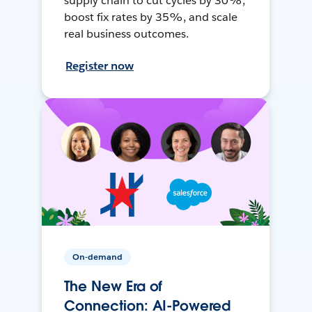
supply chain to cut cycles by 30%,
boost fix rates by 35%, and scale
real business outcomes.
Register now
On-demand
The New Era of
Connection: AI-Powered