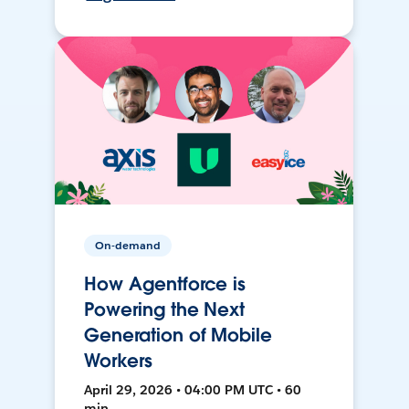
On-demand
How Agentforce is
Powering the Next
Generation of Mobile
Workers
April 29, 2026 • 04:00 PM UTC • 60
min