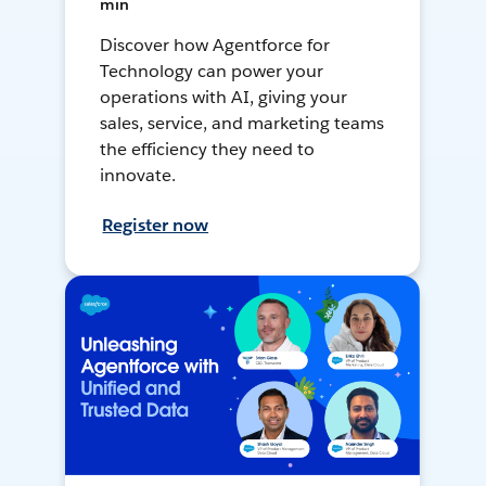
min
Discover how Agentforce for
Technology can power your
operations with AI, giving your
sales, service, and marketing teams
the efficiency they need to
innovate.
Register now