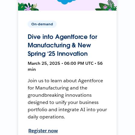
On-demand
Dive into Agentforce for
Manufacturing & New
Spring ‘25 Innovation
March 25, 2025 • 06:00 PM UTC • 56
min
Join us to learn about Agentforce
for Manufacturing and the
groundbreaking innovations
designed to unify your business
portfolio and integrate AI into your
daily operations.
Register now