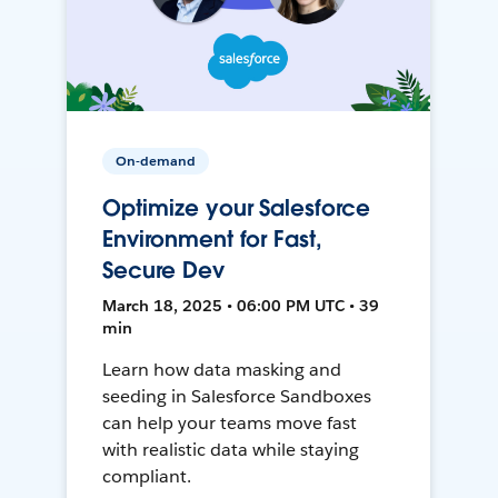
On-demand
Optimize your Salesforce
Environment for Fast,
Secure Dev
March 18, 2025 • 06:00 PM UTC • 39
min
Learn how data masking and
seeding in Salesforce Sandboxes
can help your teams move fast
with realistic data while staying
compliant.