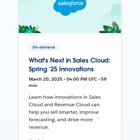
On-demand
What's Next in Sales Cloud:
Spring ’25 Innovations
March 20, 2025 • 04:00 PM UTC • 59
min
Learn how innovations in Sales
Cloud and Revenue Cloud can
help you sell smarter, improve
forecasting, and drive more
revenue.