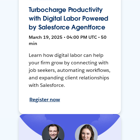
Turbocharge Productivity
with Digital Labor Powered
by Salesforce Agentforce
March 19, 2025 • 04:00 PM UTC • 50
min
Learn how digital labor can help
your firm grow by connecting with
job seekers, automating workflows,
and expanding client relationships
with Salesforce.
Register now