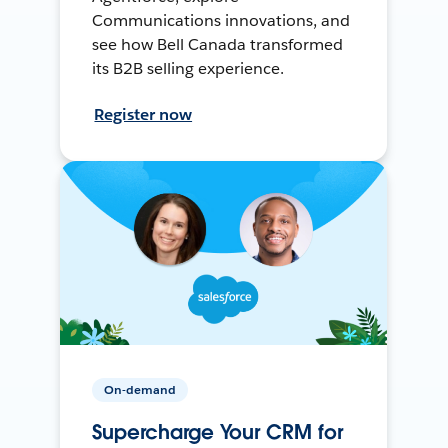
Communications innovations, and
see how Bell Canada transformed
its B2B selling experience.
Register now
On-demand
Supercharge Your CRM for