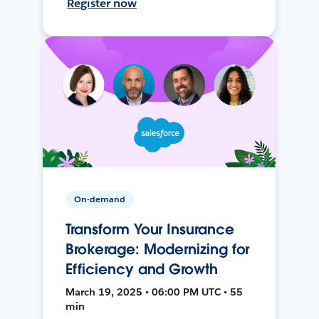
Register now
On-demand
Transform Your Insurance
Brokerage: Modernizing for
Efficiency and Growth
March 19, 2025 • 06:00 PM UTC • 55
min