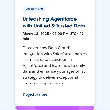
On-demand
Unleashing Agentforce
with Unified & Trusted Data
March 13, 2025 • 06:00 PM UTC • 49
min
Discover how Data Cloud's
integration with Salesforce enables
seamless data activation in
Agentforce and learn how to unify
data and enhance your agent-first
strategy to deliver exceptional
customer experiences.
Register now