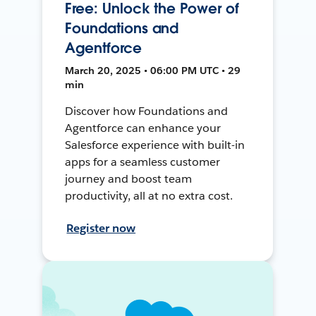
Free: Unlock the Power of
Foundations and
Agentforce
March 20, 2025 • 06:00 PM UTC • 29
min
Discover how Foundations and
Agentforce can enhance your
Salesforce experience with built-in
apps for a seamless customer
journey and boost team
productivity, all at no extra cost.
Register now