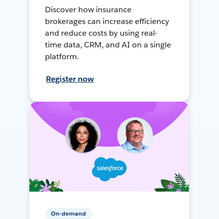
Discover how insurance
brokerages can increase efficiency
and reduce costs by using real-
time data, CRM, and AI on a single
platform.
Register now
On-demand