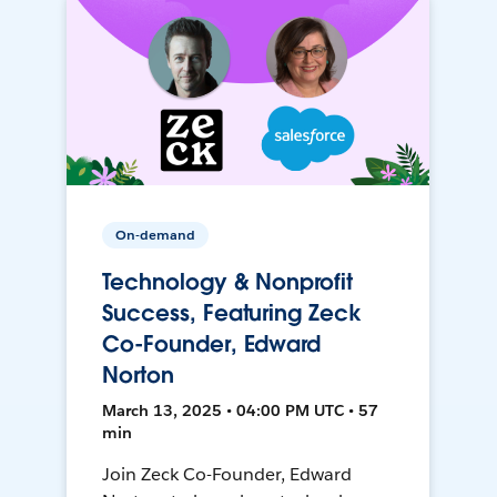
On-demand
Technology & Nonprofit
Success, Featuring Zeck
Co-Founder, Edward
Norton
March 13, 2025 • 04:00 PM UTC • 57
min
Join Zeck Co-Founder, Edward