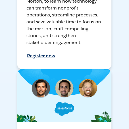
Norton, to learn how technology
can transform nonprofit
operations, streamline processes,
and save valuable time to focus on
the mission, craft compelling
stories, and strengthen
stakeholder engagement.
Register now