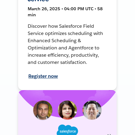
March 26, 2025 • 04:00 PM UTC • 58
min
Discover how Salesforce Field
Service optimizes scheduling with
Enhanced Scheduling &
Optimization and Agentforce to
increase efficiency, productivity,
and customer satisfaction.
Register now