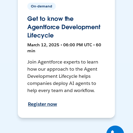
On-demand
Get to know the
Agentforce Development
Lifecycle
March 12, 2025 • 06:00 PM UTC • 60
min
Join Agentforce experts to learn
how our approach to the Agent
Development Lifecycle helps
companies deploy AI agents to
help every team and workflow.
Register now