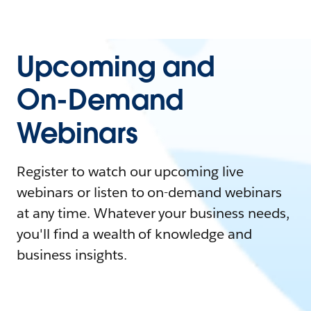
Upcoming and
On-Demand
Webinars
Register to watch our upcoming live
webinars or listen to on-demand webinars
at any time. Whatever your business needs,
you'll find a wealth of knowledge and
business insights.