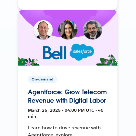
On-demand
Agentforce: Grow Telecom
Revenue with Digital Labor
March 25, 2025 • 04:00 PM UTC • 46
min
Learn how to drive revenue with
Agentforce, explore