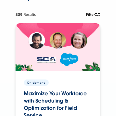
839
Results
Filter
On-demand
Maximize Your Workforce
with Scheduling &
Optimization for Field
Service