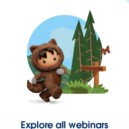
Explore all webinars