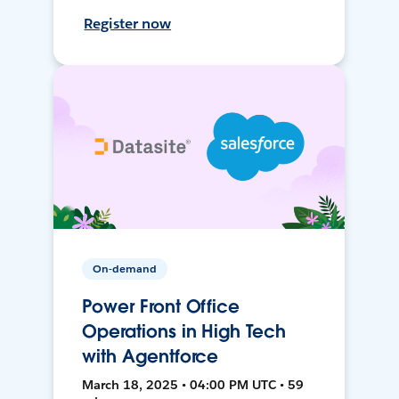
Register now
On-demand
Power Front Office
Operations in High Tech
with Agentforce
March 18, 2025 • 04:00 PM UTC • 59