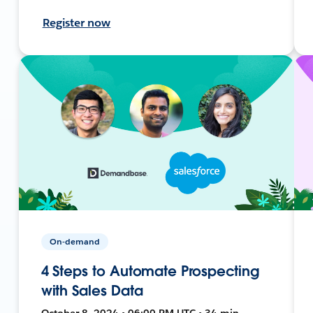
Register now
On-demand
4 Steps to Automate Prospecting
with Sales Data
October 8, 2024 • 06:00 PM UTC • 34 min