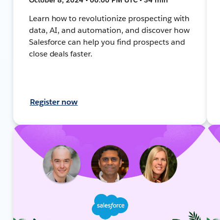
Learn how to revolutionize prospecting with
data, AI, and automation, and discover how
Salesforce can help you find prospects and
close deals faster.
Register now