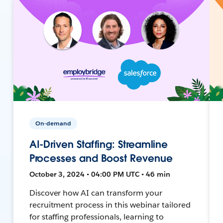
On-demand
AI-Driven Staffing: Streamline
Processes and Boost Revenue
October 3, 2024 • 04:00 PM UTC • 46 min
Discover how AI can transform your
recruitment process in this webinar tailored
for staffing professionals, learning to