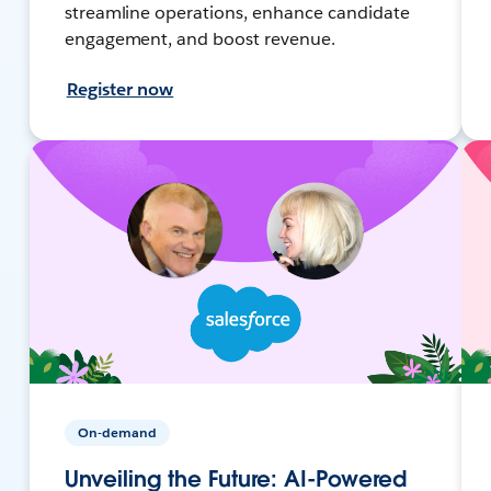
streamline operations, enhance candidate
engagement, and boost revenue.
Register now
On-demand
Unveiling the Future: AI-Powered