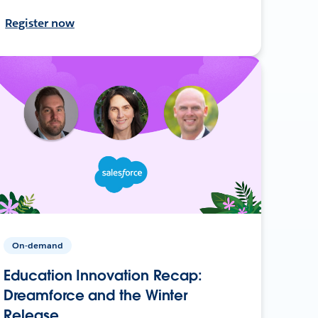
Register now
On-demand
Education Innovation Recap:
Dreamforce and the Winter
Release