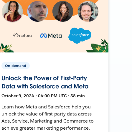
On-demand
Unlock the Power of First-Party
Data with Salesforce and Meta
October 9, 2024 • 04:00 PM UTC • 58 min
Learn how Meta and Salesforce help you
unlock the value of first-party data across
Ads, Service, Marketing and Commerce to
achieve greater marketing performance.