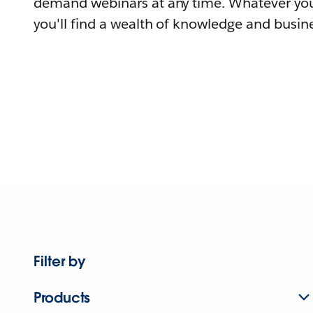
demand webinars at any time. Whatever you
you'll find a wealth of knowledge and busine
Filter by
Products