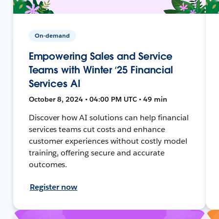
On-demand
Empowering Sales and Service
Teams with Winter ‘25 Financial
Services AI
October 8, 2024 • 04:00 PM UTC • 49 min
Discover how AI solutions can help financial
services teams cut costs and enhance
customer experiences without costly model
training, offering secure and accurate
outcomes.
Register now