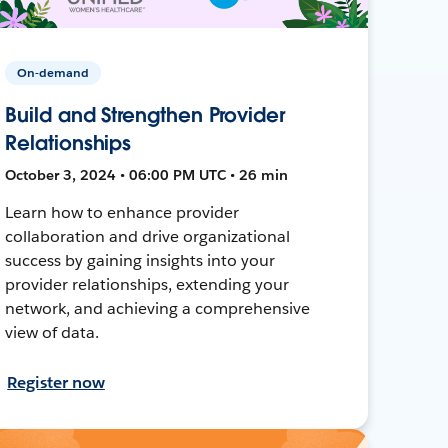
On-demand
Build and Strengthen Provider
Relationships
October 3, 2024 • 06:00 PM UTC • 26 min
Learn how to enhance provider
collaboration and drive organizational
success by gaining insights into your
provider relationships, extending your
network, and achieving a comprehensive
view of data.
Register now