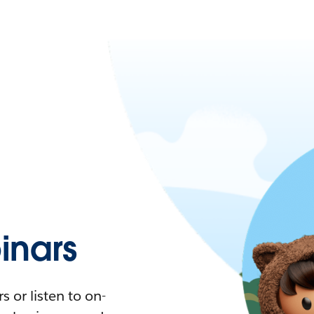
nars
 or listen to on-