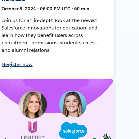
October 8, 2024 • 06:00 PM UTC • 60 min
Join us for an in-depth look at the newest
Salesforce innovations for education, and
learn how they benefit users across
recruitment, admissions, student success,
and alumni relations.
Register now