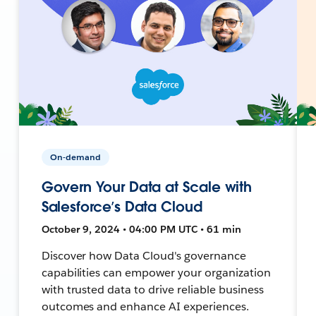
On-demand
Govern Your Data at Scale with
Salesforce’s Data Cloud
October 9, 2024 • 04:00 PM UTC • 61 min
Discover how Data Cloud's governance
capabilities can empower your organization
with trusted data to drive reliable business
outcomes and enhance AI experiences.