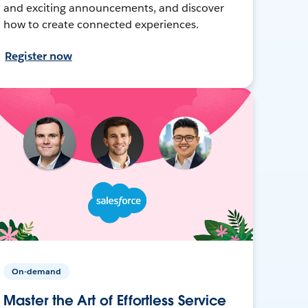
and exciting announcements, and discover
how to create connected experiences.
Register now
On-demand
Master the Art of Effortless Service