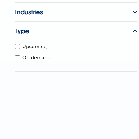
Industries
Type
Upcoming
On-demand