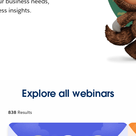
r business needs,
ss insights.
Explore all webinars
838
Results