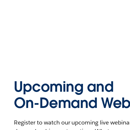
Upcoming and
On-Demand Webi
Register to watch our upcoming live webinars