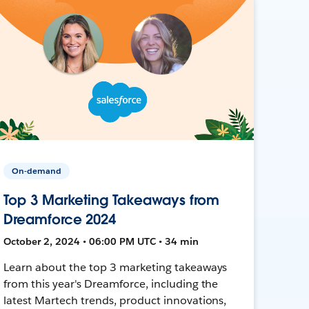
On-demand
Top 3 Marketing Takeaways from
Dreamforce 2024
October 2, 2024 • 06:00 PM UTC • 34 min
Learn about the top 3 marketing takeaways
from this year's Dreamforce, including the
latest Martech trends, product innovations,