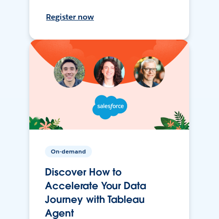
Register now
On-demand
Discover How to
Accelerate Your Data
Journey with Tableau
Agent