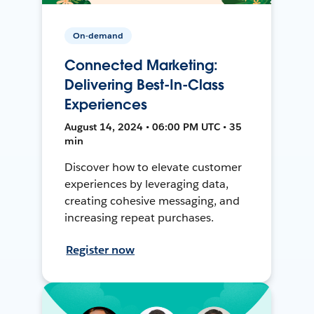
On-demand
Connected Marketing:
Delivering Best-In-Class
Experiences
August 14, 2024 • 06:00 PM UTC • 35
min
Discover how to elevate customer
experiences by leveraging data,
creating cohesive messaging, and
increasing repeat purchases.
Register now