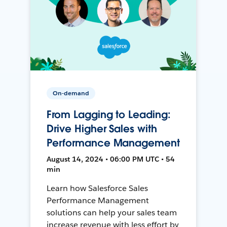
On-demand
From Lagging to Leading:
Drive Higher Sales with
Performance Management
August 14, 2024 • 06:00 PM UTC • 54
min
Learn how Salesforce Sales
Performance Management
solutions can help your sales team
increase revenue with less effort by