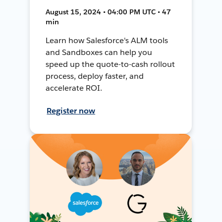
August 15, 2024 • 04:00 PM UTC • 47
min
Learn how Salesforce's ALM tools
and Sandboxes can help you
speed up the quote-to-cash rollout
process, deploy faster, and
accelerate ROI.
Register now