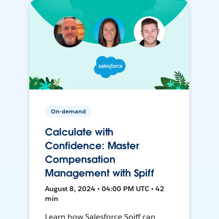
On-demand
Calculate with
Confidence: Master
Compensation
Management with Spiff
August 8, 2024 • 04:00 PM UTC • 42
min
Learn how Salesforce Spiff can