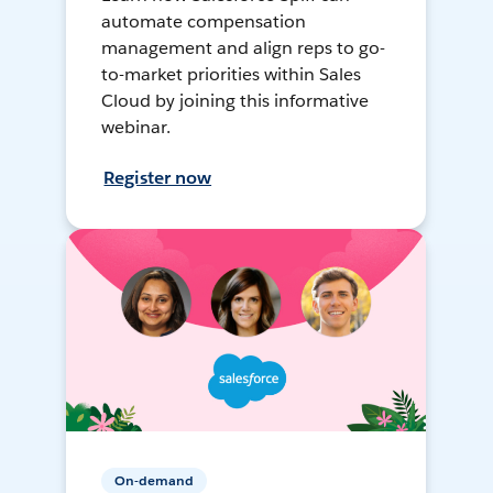
automate compensation
management and align reps to go-
to-market priorities within Sales
Cloud by joining this informative
webinar.
Register now
On-demand