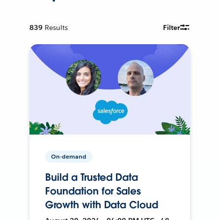
839
Results
Filter
On-demand
Build a Trusted Data
Foundation for Sales
Growth with Data Cloud