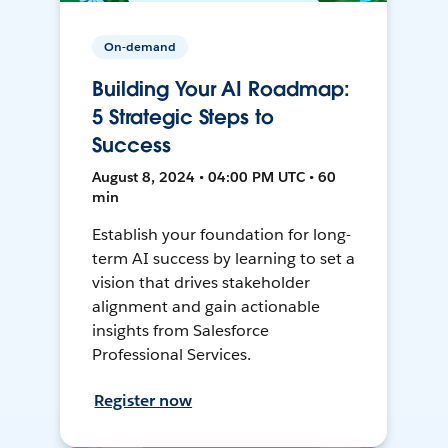
On-demand
Building Your AI Roadmap:
5 Strategic Steps to
Success
August 8, 2024 • 04:00 PM UTC • 60
min
Establish your foundation for long-
term AI success by learning to set a
vision that drives stakeholder
alignment and gain actionable
insights from Salesforce
Professional Services.
Register now