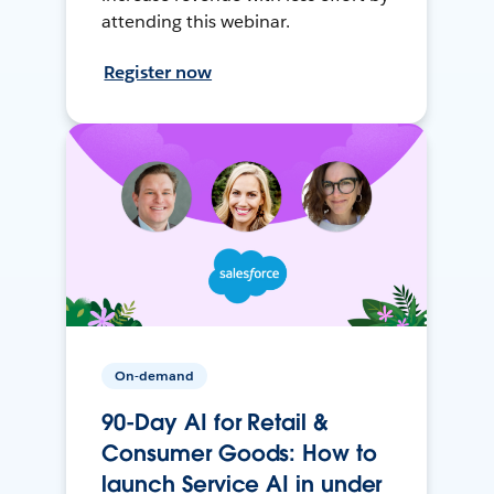
attending this webinar.
Register now
On-demand
90-Day AI for Retail &
Consumer Goods: How to
launch Service AI in under