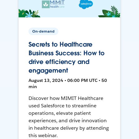
On-demand
Secrets to Healthcare
Business Success: How to
drive efficiency and
engagement
August 13, 2024 • 06:00 PM UTC • 50
min
Discover how MIMIT Healthcare
used Salesforce to streamline
operations, elevate patient
experiences, and drive innovation
in healthcare delivery by attending
this webinar.