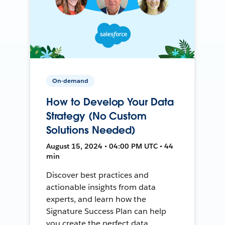
On-demand
How to Develop Your Data
Strategy (No Custom
Solutions Needed)
August 15, 2024 • 04:00 PM UTC • 44
min
Discover best practices and
actionable insights from data
experts, and learn how the
Signature Success Plan can help
you create the perfect data