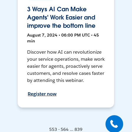
3 Ways AI Can Make
Agents' Work Easier and
improve the bottom line
August 7, 2024 • 06:00 PM UTC • 45
min
Discover how AI can revolutionize
your service operations, make work
easier for agents, proactively serve
customers, and resolve cases faster
by attending this webinar.
Register now
553 - 564 ... 839