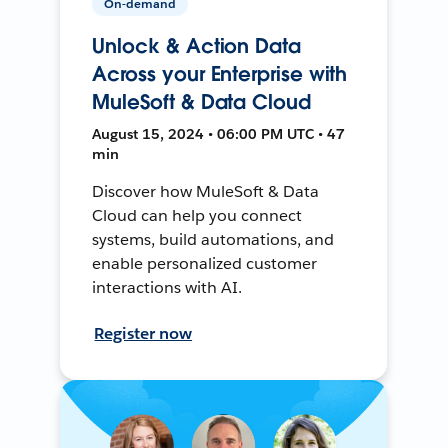
On-demand
Unlock & Action Data
Across your Enterprise with
MuleSoft & Data Cloud
August 15, 2024 • 06:00 PM UTC • 47
min
Discover how MuleSoft & Data
Cloud can help you connect
systems, build automations, and
enable personalized customer
interactions with AI.
Register now