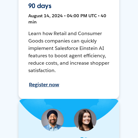
90 days
August 14, 2024 • 04:00 PM UTC • 40
min
Learn how Retail and Consumer
Goods companies can quickly
implement Salesforce Einstein AI
features to boost agent efficiency,
reduce costs, and increase shopper
satisfaction.
Register now