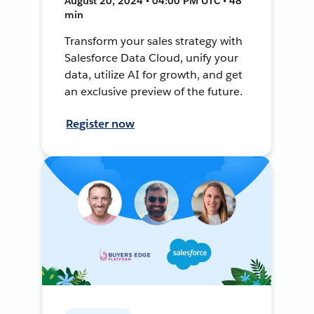
August 20, 2024 • 04:00 PM UTC • 48
min
Transform your sales strategy with
Salesforce Data Cloud, unify your
data, utilize AI for growth, and get
an exclusive preview of the future.
Register now