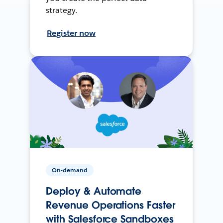
strategy.
Register now
On-demand
Deploy & Automate
Revenue Operations Faster
with Salesforce Sandboxes