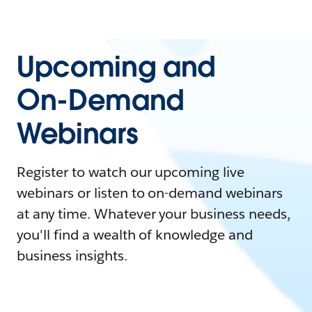
Upcoming and
On-Demand
Webinars
Register to watch our upcoming live
webinars or listen to on-demand webinars
at any time. Whatever your business needs,
you'll find a wealth of knowledge and
business insights.