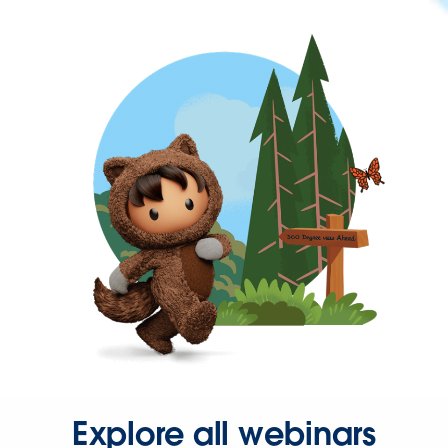
Explore all webinars