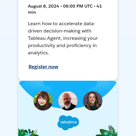
August 8, 2024 • 06:00 PM UTC • 41
min
Learn how to accelerate data-
driven decision-making with
Tableau Agent, increasing your
productivity and proficiency in
analytics.
Register now