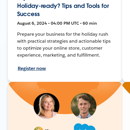
Holiday-ready? Tips and Tools for
Success
August 6, 2024 • 04:00 PM UTC • 60 min
Prepare your business for the holiday rush
with practical strategies and actionable tips
to optimize your online store, customer
experience, marketing, and fulfillment.
Register now