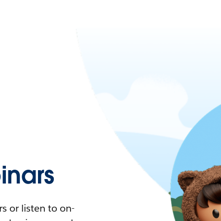
nars
 or listen to on-