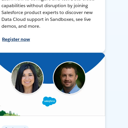
capabilities without disruption by joining
Salesforce product experts to discover new
Data Cloud support in Sandboxes, see live
demos, and more.
Register now