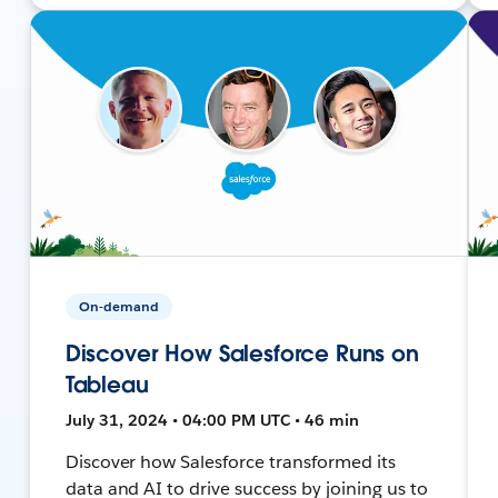
On-demand
Discover How Salesforce Runs on
Tableau
July 31, 2024 • 04:00 PM UTC • 46 min
Discover how Salesforce transformed its
data and AI to drive success by joining us to