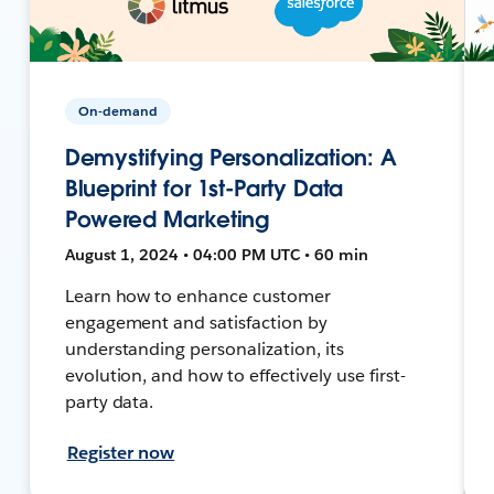
On-demand
Demystifying Personalization: A
Blueprint for 1st-Party Data
Powered Marketing
August 1, 2024 • 04:00 PM UTC • 60 min
Learn how to enhance customer
engagement and satisfaction by
understanding personalization, its
evolution, and how to effectively use first-
party data.
Register now