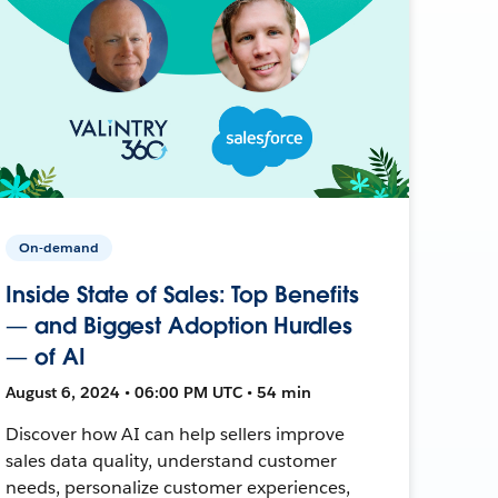
On-demand
Inside State of Sales: Top Benefits
— and Biggest Adoption Hurdles
— of AI
August 6, 2024 • 06:00 PM UTC • 54 min
Discover how AI can help sellers improve
sales data quality, understand customer
needs, personalize customer experiences,