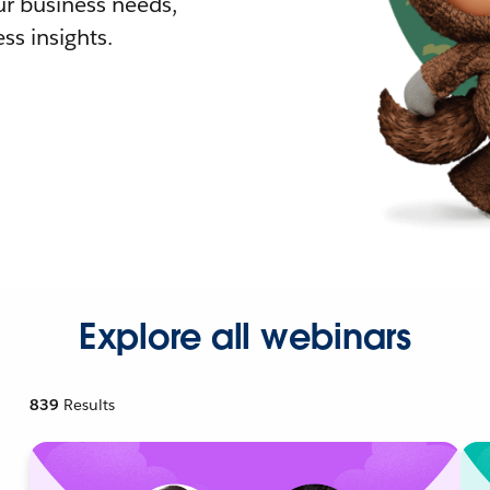
r business needs,
ss insights.
Explore all webinars
839
Results