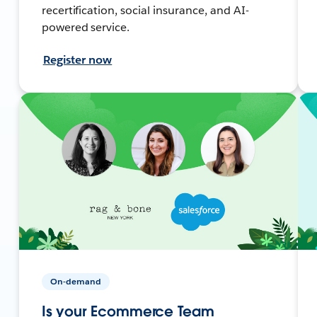
recertification, social insurance, and AI-
powered service.
Register now
On-demand
Is your Ecommerce Team