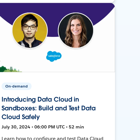
On-demand
Introducing Data Cloud in
Sandboxes: Build and Test Data
Cloud Safely
July 30, 2024 • 06:00 PM UTC • 52 min
Learn how to configure and test Data Cloud