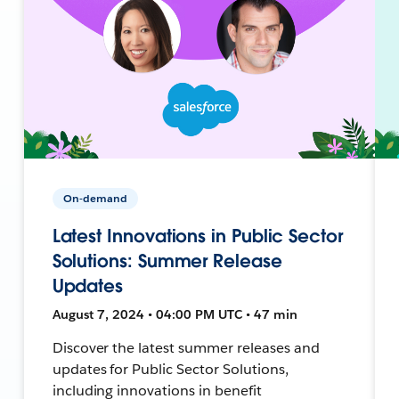
On-demand
Latest Innovations in Public Sector
Solutions: Summer Release
Updates
August 7, 2024 • 04:00 PM UTC • 47 min
Discover the latest summer releases and
updates for Public Sector Solutions,
including innovations in benefit