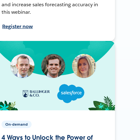
and increase sales forecasting accuracy in
this webinar.
Register now
On-demand
4 Ways to Unlock the Power of