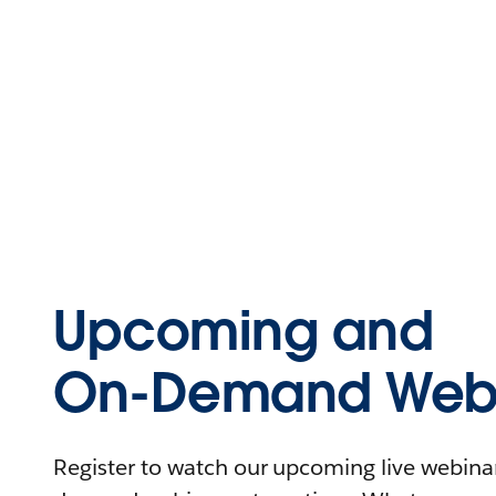
Upcoming and
On-Demand Webi
Register to watch our upcoming live webinars