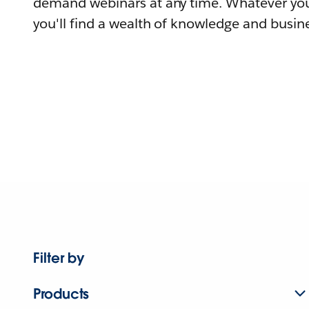
demand webinars at any time. Whatever you
you'll find a wealth of knowledge and busine
Filter by
Products