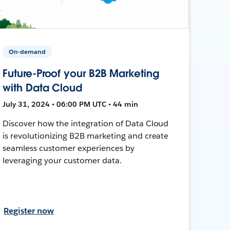
On-demand
Future-Proof your B2B Marketing
with Data Cloud
July 31, 2024 • 06:00 PM UTC • 44 min
Discover how the integration of Data Cloud
is revolutionizing B2B marketing and create
seamless customer experiences by
leveraging your customer data.
Register now