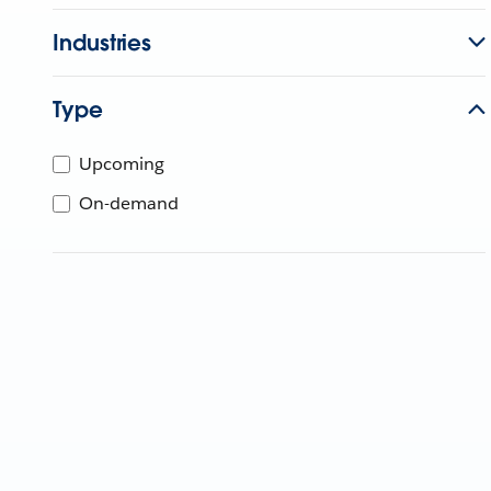
Industries
Type
Upcoming
On-demand