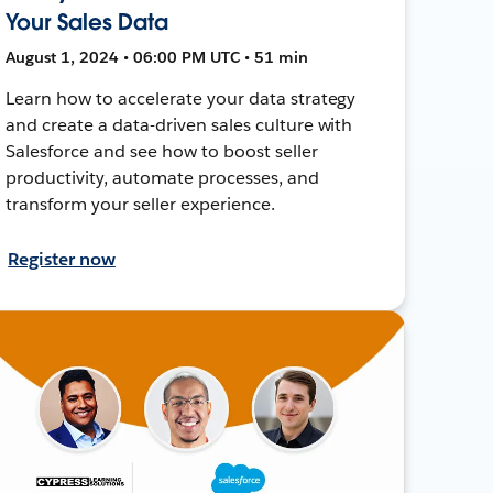
Your Sales Data
August 1, 2024 • 06:00 PM UTC • 51 min
Learn how to accelerate your data strategy
and create a data-driven sales culture with
Salesforce and see how to boost seller
productivity, automate processes, and
transform your seller experience.
Register now