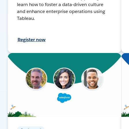
learn how to foster a data-driven culture
and enhance enterprise operations using
Tableau.
Register now