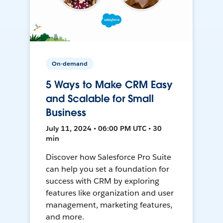
On-demand
5 Ways to Make CRM Easy
and Scalable for Small
Business
July 11, 2024 • 06:00 PM UTC • 30
min
Discover how Salesforce Pro Suite
can help you set a foundation for
success with CRM by exploring
features like organization and user
management, marketing features,
and more.