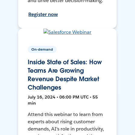
and drive better decision-making.
Register now
On-demand
Inside State of Sales: How
Teams Are Growing
Revenue Despite Market
Challenges
July 16, 2024 • 06:00 PM UTC • 55
min
Attend this webinar to learn from
experts about rising customer
demands, AI's role in productivity,