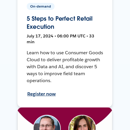
On-demand
5 Steps to Perfect Retail
Execution
July 17, 2024 • 06:00 PM UTC • 33
min
Learn how to use Consumer Goods
Cloud to deliver profitable growth
with Data and AI, and discover 5
ways to improve field team
operations.
Register now