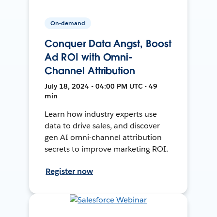
On-demand
Conquer Data Angst, Boost
Ad ROI with Omni-
Channel Attribution
July 18, 2024 • 04:00 PM UTC • 49
min
Learn how industry experts use
data to drive sales, and discover
gen AI omni-channel attribution
secrets to improve marketing ROI.
Register now