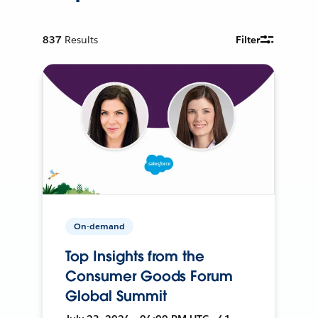
837
Results
Filter
On-demand
Top Insights from the
Consumer Goods Forum
Global Summit