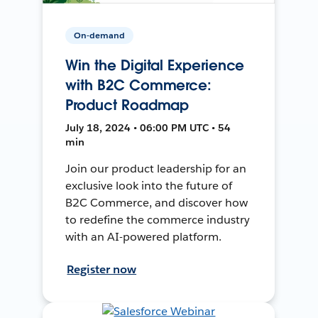
On-demand
Win the Digital Experience
with B2C Commerce:
Product Roadmap
July 18, 2024 • 06:00 PM UTC • 54
min
Join our product leadership for an
exclusive look into the future of
B2C Commerce, and discover how
to redefine the commerce industry
with an AI-powered platform.
Register now