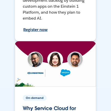
development backlog by building
custom apps on the Einstein 1
Platform, and how they plan to
embed AI.
Register now
On-demand
Why Service Cloud for