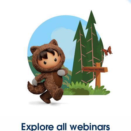
Explore all webinars