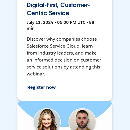
Digital-First, Customer-
Centric Service
July 11, 2024 • 06:00 PM UTC • 58
min
Discover why companies choose
Salesforce Service Cloud, learn
from industry leaders, and make
an informed decision on customer
service solutions by attending this
webinar.
Register now