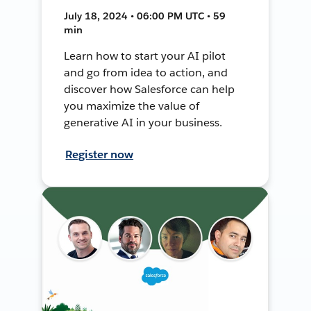
July 18, 2024 • 06:00 PM UTC • 59
min
Learn how to start your AI pilot
and go from idea to action, and
discover how Salesforce can help
you maximize the value of
generative AI in your business.
Register now