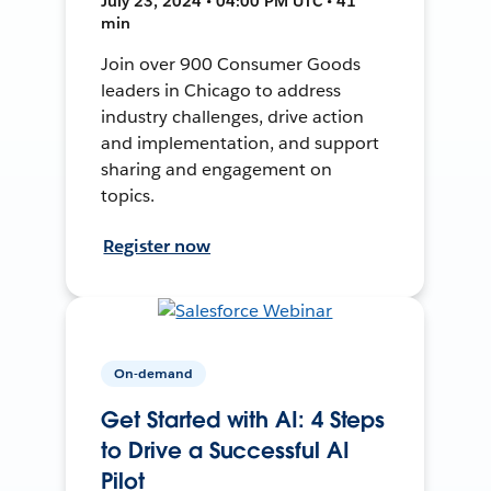
July 23, 2024 • 04:00 PM UTC • 41
min
Join over 900 Consumer Goods
leaders in Chicago to address
industry challenges, drive action
and implementation, and support
sharing and engagement on
topics.
Register now
On-demand
Get Started with AI: 4 Steps
to Drive a Successful AI
Pilot