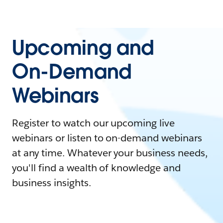
Upcoming and
On-Demand
Webinars
Register to watch our upcoming live
webinars or listen to on-demand webinars
at any time. Whatever your business needs,
you'll find a wealth of knowledge and
business insights.