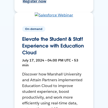
Register now
On-demand
Elevate the Student & Staff
Experience with Education
Cloud
July 17, 2024 • 04:00 PM UTC • 53
min
Discover how Marshall University
and Attain Partners implemented
Education Cloud to improve
student experience, boost
productivity, and work more
efficiently using real-time data,