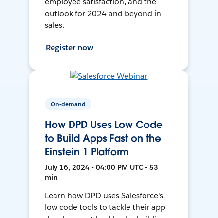
employee satisfaction, and the
outlook for 2024 and beyond in
sales.
Register now
On-demand
How DPD Uses Low Code
to Build Apps Fast on the
Einstein 1 Platform
July 16, 2024 • 04:00 PM UTC • 53
min
Learn how DPD uses Salesforce's
low code tools to tackle their app