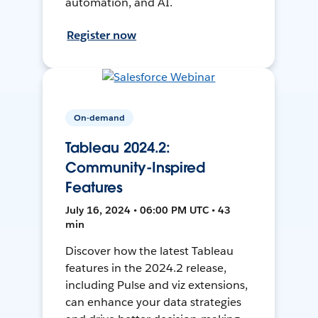
automation, and AI.
Register now
On-demand
Tableau 2024.2:
Community-Inspired
Features
July 16, 2024 • 06:00 PM UTC • 43
min
Discover how the latest Tableau
features in the 2024.2 release,
including Pulse and viz extensions,
can enhance your data strategies