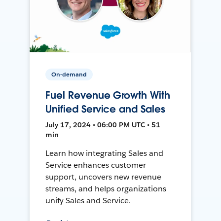
On-demand
Fuel Revenue Growth With
Unified Service and Sales
July 17, 2024 • 06:00 PM UTC • 51
min
Learn how integrating Sales and
Service enhances customer
support, uncovers new revenue
streams, and helps organizations
unify Sales and Service.