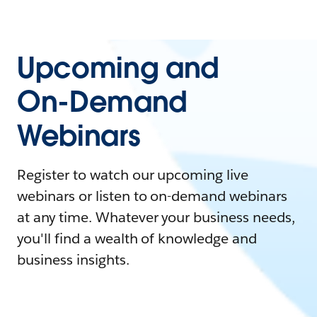
Upcoming and
On-Demand
Webinars
Register to watch our upcoming live
webinars or listen to on-demand webinars
at any time. Whatever your business needs,
you'll find a wealth of knowledge and
business insights.