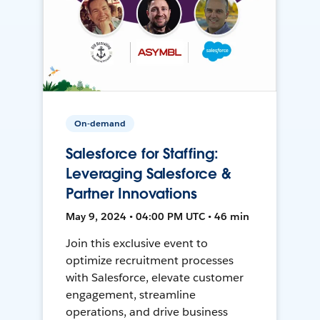
On-demand
Salesforce for Staffing:
Leveraging Salesforce &
Partner Innovations
May 9, 2024 • 04:00 PM UTC • 46 min
Join this exclusive event to
optimize recruitment processes
with Salesforce, elevate customer
engagement, streamline
operations, and drive business