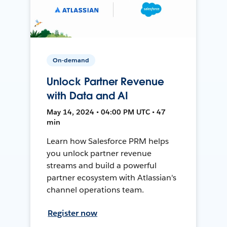
On-demand
Unlock Partner Revenue
with Data and AI
May 14, 2024 • 04:00 PM UTC • 47
min
Learn how Salesforce PRM helps
you unlock partner revenue
streams and build a powerful
partner ecosystem with Atlassian's
channel operations team.
Register now