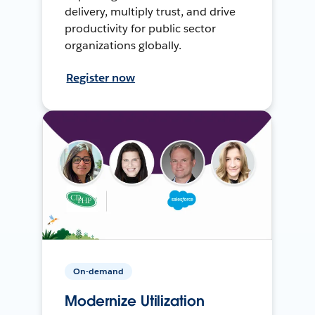
delivery, multiply trust, and drive
productivity for public sector
organizations globally.
Register now
On-demand
Modernize Utilization