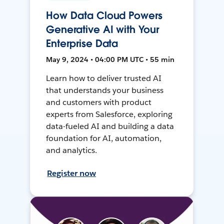
How Data Cloud Powers
Generative AI with Your
Enterprise Data
May 9, 2024 • 04:00 PM UTC • 55 min
Learn how to deliver trusted AI
that understands your business
and customers with product
experts from Salesforce, exploring
data-fueled AI and building a data
foundation for AI, automation,
and analytics.
Register now