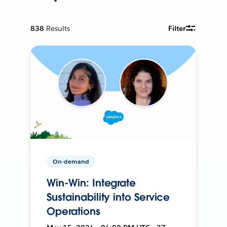
838
Results
Filter
On-demand
Win-Win: Integrate
Sustainability into Service
Operations