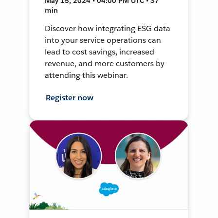
May 15, 2024 • 04:00 PM UTC • 37
min
Discover how integrating ESG data
into your service operations can
lead to cost savings, increased
revenue, and more customers by
attending this webinar.
Register now