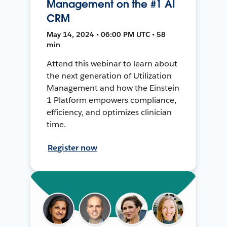
Management on the #1 AI
CRM
May 14, 2024 • 06:00 PM UTC • 58
min
Attend this webinar to learn about
the next generation of Utilization
Management and how the Einstein
1 Platform empowers compliance,
efficiency, and optimizes clinician
time.
Register now