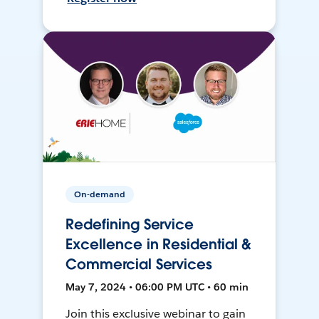
On-demand
Redefining Service
Excellence in Residential &
Commercial Services
May 7, 2024 • 06:00 PM UTC • 60 min
Join this exclusive webinar to gain