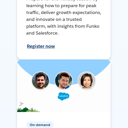
learning how to prepare for peak
traffic, deliver growth expectations,
and innovate on a trusted
platform, with insights from Funko
and Salesforce.
Register now
On-demand