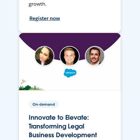
growth.
Register now
On-demand
Innovate to Elevate:
Transforming Legal
Business Development