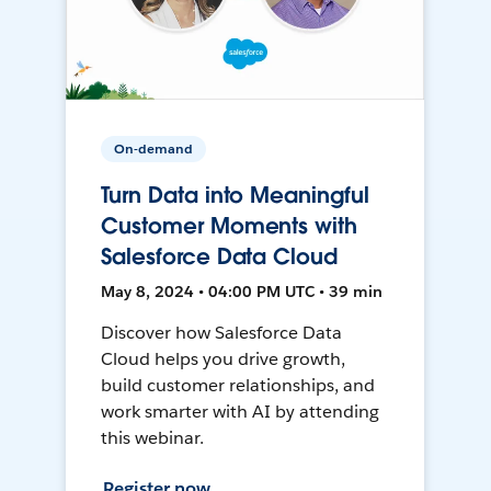
On-demand
Turn Data into Meaningful
Customer Moments with
Salesforce Data Cloud
May 8, 2024 • 04:00 PM UTC • 39 min
Discover how Salesforce Data
Cloud helps you drive growth,
build customer relationships, and
work smarter with AI by attending
this webinar.
Register now