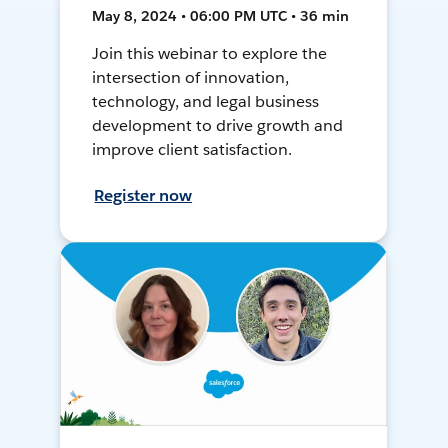
May 8, 2024 • 06:00 PM UTC • 36 min
Join this webinar to explore the
intersection of innovation,
technology, and legal business
development to drive growth and
improve client satisfaction.
Register now