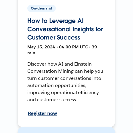
On-demand
How to Leverage AI
Conversational Insights for
Customer Success
May 15, 2024 • 04:00 PM UTC • 39
min
Discover how AI and Einstein
Conversation Mining can help you
turn customer conversations into
automation opportunities,
improving operational efficiency
and customer success.
Register now