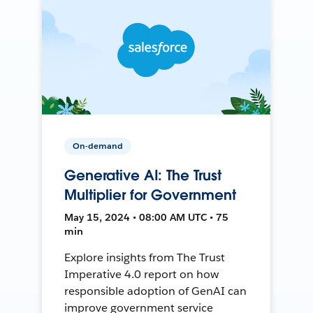
On-demand
Generative AI: The Trust
Multiplier for Government
May 15, 2024 • 08:00 AM UTC • 75
min
Explore insights from The Trust
Imperative 4.0 report on how
responsible adoption of GenAI can
improve government service