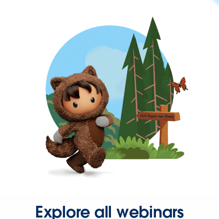
Explore all webinars