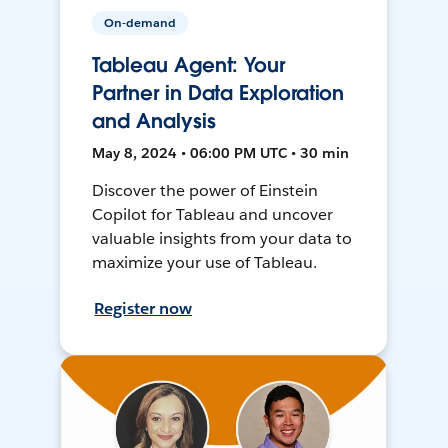
On-demand
Tableau Agent: Your
Partner in Data Exploration
and Analysis
May 8, 2024 • 06:00 PM UTC • 30 min
Discover the power of Einstein
Copilot for Tableau and uncover
valuable insights from your data to
maximize your use of Tableau.
Register now