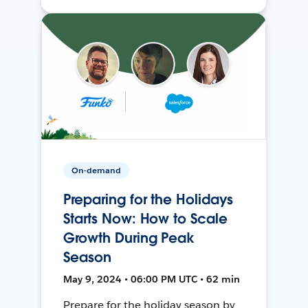
On-demand
Preparing for the Holidays
Starts Now: How to Scale
Growth During Peak
Season
May 9, 2024 • 06:00 PM UTC • 62 min
Prepare for the holiday season by