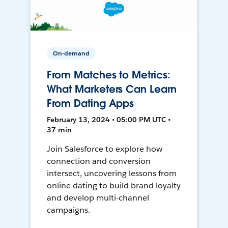
On-demand
From Matches to Metrics:
What Marketers Can Learn
From Dating Apps
February 13, 2024 • 05:00 PM UTC •
37 min
Join Salesforce to explore how
connection and conversion
intersect, uncovering lessons from
online dating to build brand loyalty
and develop multi-channel
campaigns.