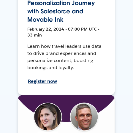
Personalization Journey
with Salesforce and
Movable Ink
February 22, 2024 • 07:00 PM UTC •
33 min
Learn how travel leaders use data
to drive brand experiences and
personalize content, boosting
bookings and loyalty.
Register now