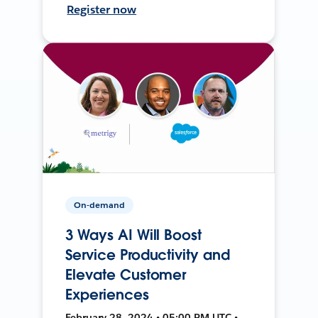
Register now
On-demand
3 Ways AI Will Boost
Service Productivity and
Elevate Customer
Experiences
February 28, 2024 • 05:00 PM UTC •