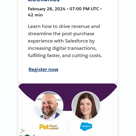
February 28, 2024 • 07:00 PM UTC •
42 min
Learn how to drive revenue and
streamline the post-purchase
experience with Salesforce by
increasing digital transactions,
fulfilling faster, and cutting costs.
Register now