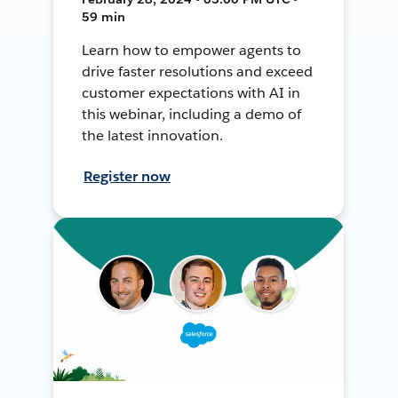
59 min
Learn how to empower agents to
drive faster resolutions and exceed
customer expectations with AI in
this webinar, including a demo of
the latest innovation.
Register now