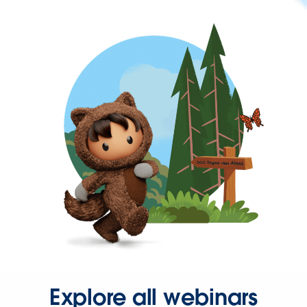
Explore all webinars