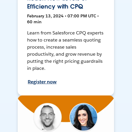
Efficiency with CPQ
February 13, 2024 • 07:00 PM UTC •
60 min
Learn from Salesforce CPQ experts
how to create a seamless quoting
process, increase sales
productivity, and grow revenue by
putting the right pricing guardrails
in place.
Register now