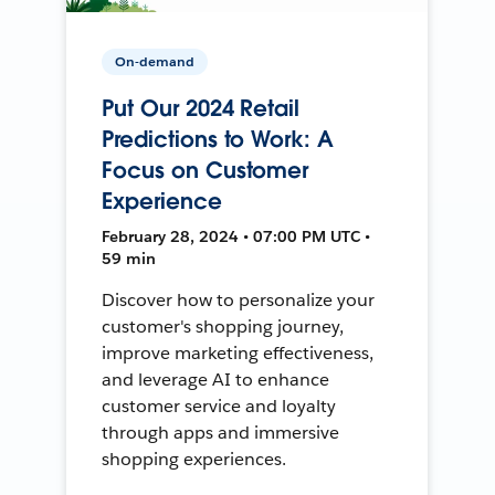
On-demand
Put Our 2024 Retail
Predictions to Work: A
Focus on Customer
Experience
February 28, 2024 • 07:00 PM UTC •
59 min
Discover how to personalize your
customer's shopping journey,
improve marketing effectiveness,
and leverage AI to enhance
customer service and loyalty
through apps and immersive
shopping experiences.