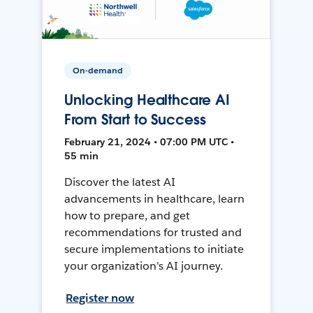
On-demand
Unlocking Healthcare AI
From Start to Success
February 21, 2024 • 07:00 PM UTC •
55 min
Discover the latest AI
advancements in healthcare, learn
how to prepare, and get
recommendations for trusted and
secure implementations to initiate
your organization's AI journey.
Register now