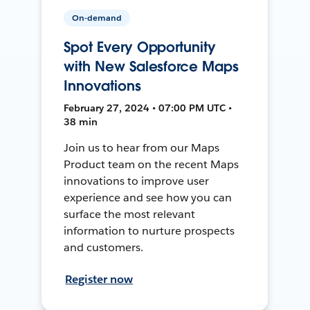
On-demand
Spot Every Opportunity
with New Salesforce Maps
Innovations
February 27, 2024 • 07:00 PM UTC •
38 min
Join us to hear from our Maps
Product team on the recent Maps
innovations to improve user
experience and see how you can
surface the most relevant
information to nurture prospects
and customers.
Register now