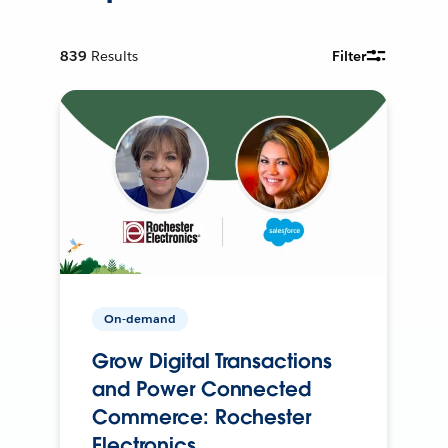
839
Results
Filter
On-demand
Grow Digital Transactions
and Power Connected
Commerce: Rochester
Electronics