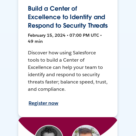
Build a Center of
Excellence to Identify and
Respond to Security Threats
February 15, 2024 • 07:00 PM UTC •
49 min
Discover how using Salesforce
tools to build a Center of
Excellence can help your team to
identify and respond to security
threats faster; balance speed, trust,
and compliance.
Register now