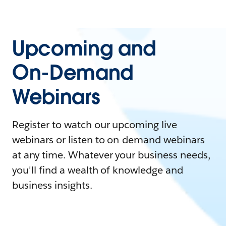
Upcoming and
On-Demand
Webinars
Register to watch our upcoming live
webinars or listen to on-demand webinars
at any time. Whatever your business needs,
you'll find a wealth of knowledge and
business insights.