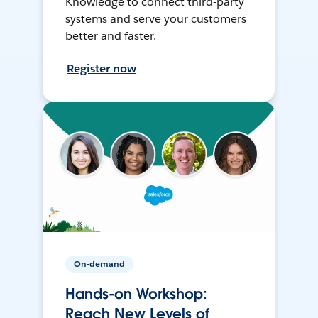
Knowledge to connect third-party
systems and serve your customers
better and faster.
Register now
On-demand
Hands-on Workshop:
Reach New Levels of