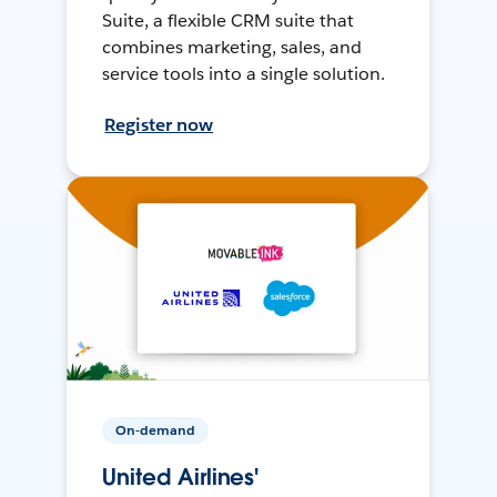
Suite, a flexible CRM suite that
combines marketing, sales, and
service tools into a single solution.
Register now
On-demand
United Airlines'