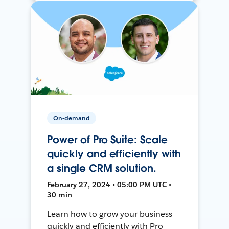
On-demand
Power of Pro Suite: Scale
quickly and efficiently with
a single CRM solution.
February 27, 2024 • 05:00 PM UTC •
30 min
Learn how to grow your business
quickly and efficiently with Pro