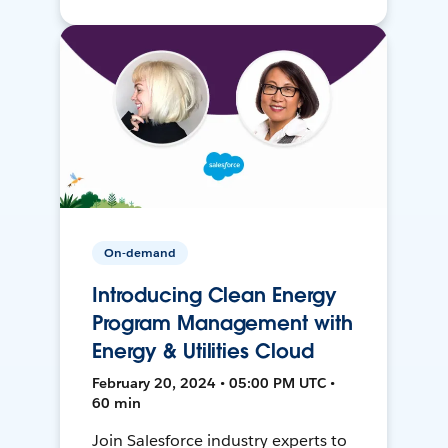
On-demand
Introducing Clean Energy
Program Management with
Energy & Utilities Cloud
February 20, 2024 • 05:00 PM UTC •
60 min
Join Salesforce industry experts to