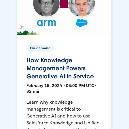
On-demand
How Knowledge
Management Powers
Generative AI in Service
February 15, 2024 • 05:00 PM UTC •
32 min
Learn why knowledge
management is critical to
Generative AI and how to use
Salesforce Knowledge and Unified