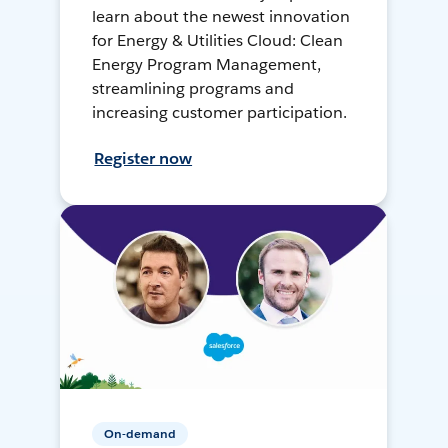
learn about the newest innovation
for Energy & Utilities Cloud: Clean
Energy Program Management,
streamlining programs and
increasing customer participation.
Register now
On-demand