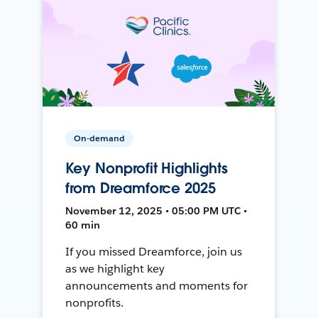
On-demand
Key Nonprofit Highlights
from Dreamforce 2025
November 12, 2025 • 05:00 PM UTC •
60 min
If you missed Dreamforce, join us
as we highlight key
announcements and moments for
nonprofits.