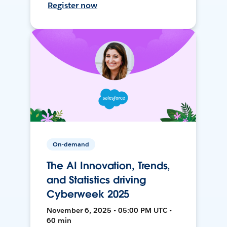
Register now
On-demand
The AI Innovation, Trends,
and Statistics driving
Cyberweek 2025
November 6, 2025 • 05:00 PM UTC •
60 min