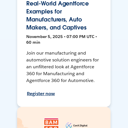
Real-World Agentforce
Examples for
Manufacturers, Auto
Makers, and Captives
November 5, 2025 • 07:00 PM UTC •
60 min
Join our manufacturing and
automotive solution engineers for
an unfiltered look at Agentforce
360 for Manufacturing and
Agentforce 360 for Automotive.
Register now