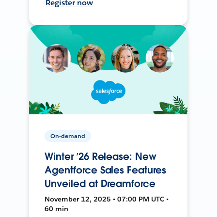
Register now
On-demand
Winter ’26 Release: New
Agentforce Sales Features
Unveiled at Dreamforce
November 12, 2025 • 07:00 PM UTC •
60 min