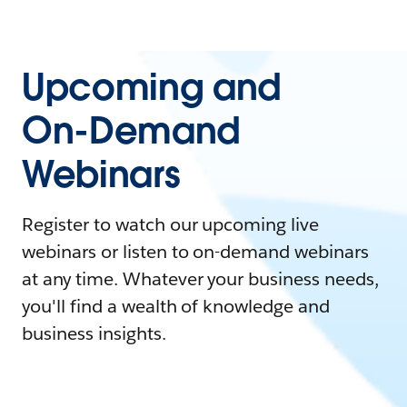
Upcoming and
On-Demand
Webinars
Register to watch our upcoming live
webinars or listen to on-demand webinars
at any time. Whatever your business needs,
you'll find a wealth of knowledge and
business insights.