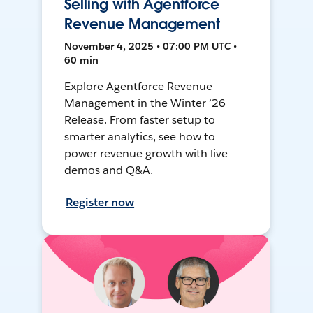
Selling with Agentforce
Revenue Management
November 4, 2025 • 07:00 PM UTC •
60 min
Explore Agentforce Revenue
Management in the Winter ’26
Release. From faster setup to
smarter analytics, see how to
power revenue growth with live
demos and Q&A.
Register now