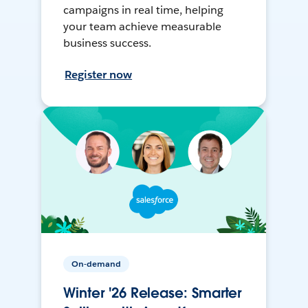
campaigns in real time, helping
your team achieve measurable
business success.
Register now
On-demand
Winter '26 Release: Smarter