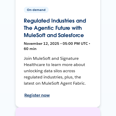
On-demand
Regulated Industries and
The Agentic Future with
MuleSoft and Salesforce
November 12, 2025 • 05:00 PM UTC •
60 min
Join MuleSoft and Signature
Healthcare to learn more about
unlocking data silos across
regulated industries, plus, the
latest on MuleSoft Agent Fabric.
Register now