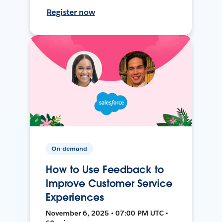
Register now
On-demand
How to Use Feedback to
Improve Customer Service
Experiences
November 6, 2025 • 07:00 PM UTC •