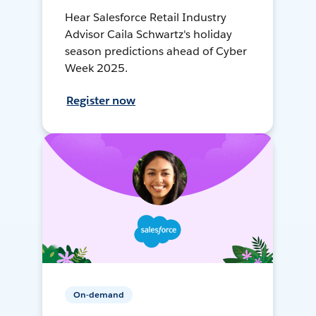
Hear Salesforce Retail Industry
Advisor Caila Schwartz's holiday
season predictions ahead of Cyber
Week 2025.
Register now
On-demand