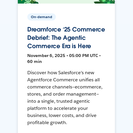
On-demand
Dreamforce ‘25 Commerce
Debrief: The Agentic
Commerce Era is Here
November 6, 2025 • 05:00 PM UTC •
60 min
Discover how Salesforce's new
Agentforce Commerce unifies all
commerce channels—ecommerce,
stores, and order management—
into a single, trusted agentic
platform to accelerate your
business, lower costs, and drive
profitable growth.