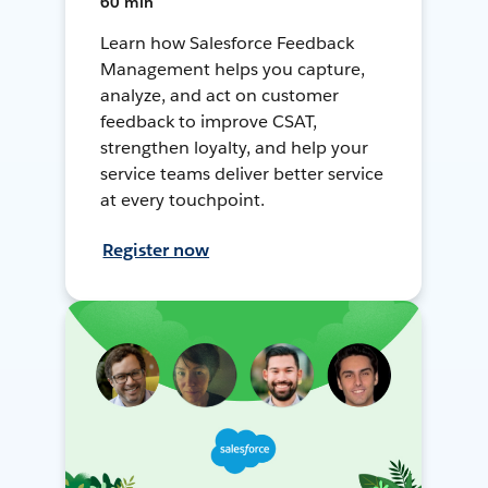
60 min
Learn how Salesforce Feedback
Management helps you capture,
analyze, and act on customer
feedback to improve CSAT,
strengthen loyalty, and help your
service teams deliver better service
at every touchpoint.
Register now