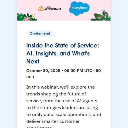
On-demand
Inside the State of Service:
AI, Insights, and What’s
Next
October 30, 2025 • 06:00 PM UTC • 60
min
In this webinar, we’ll explore the
trends shaping the future of
service, from the rise of AI agents
to the strategies leaders are using
to unify data, scale operations, and
deliver smarter customer