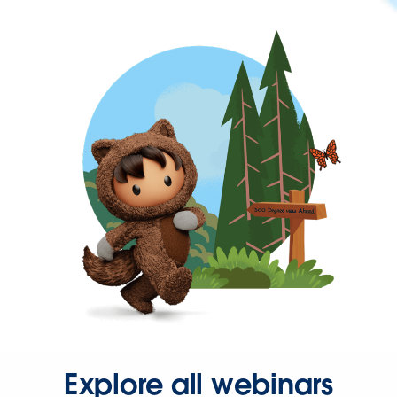
Explore all webinars