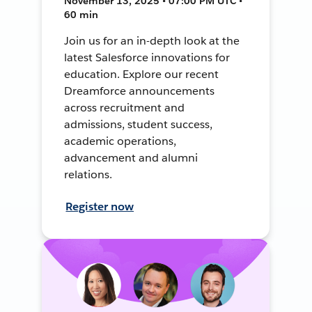
November 13, 2025 • 07:00 PM UTC •
60 min
Join us for an in-depth look at the
latest Salesforce innovations for
education. Explore our recent
Dreamforce announcements
across recruitment and
admissions, student success,
academic operations,
advancement and alumni
relations.
Register now