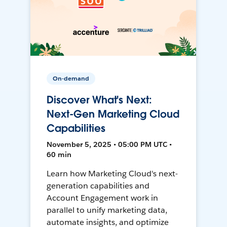
On-demand
Discover What's Next:
Next-Gen Marketing Cloud
Capabilities
November 5, 2025 • 05:00 PM UTC •
60 min
Learn how Marketing Cloud's next-
generation capabilities and
Account Engagement work in
parallel to unify marketing data,
automate insights, and optimize