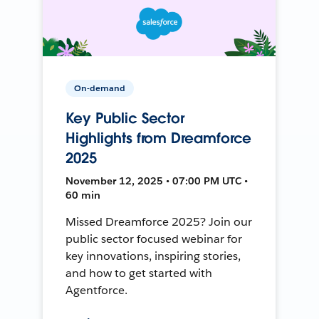
On-demand
Key Public Sector
Highlights from Dreamforce
2025
November 12, 2025 • 07:00 PM UTC •
60 min
Missed Dreamforce 2025? Join our
public sector focused webinar for
key innovations, inspiring stories,
and how to get started with
Agentforce.