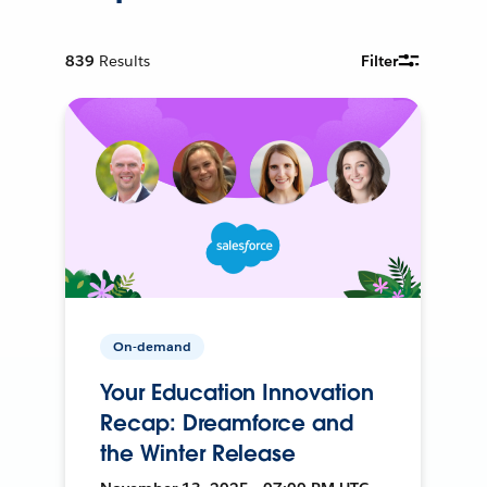
839
Results
Filter
On-demand
Your Education Innovation
Recap: Dreamforce and
the Winter Release