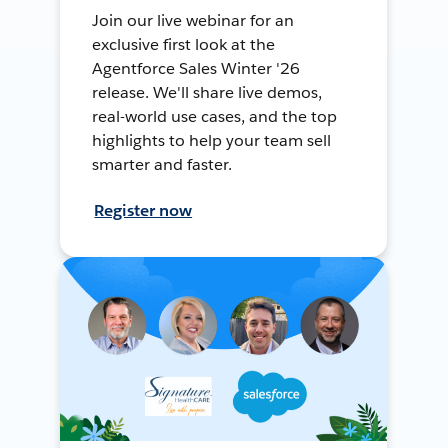
Join our live webinar for an
exclusive first look at the
Agentforce Sales Winter '26
release. We'll share live demos,
real-world use cases, and the top
highlights to help your team sell
smarter and faster.
Register now