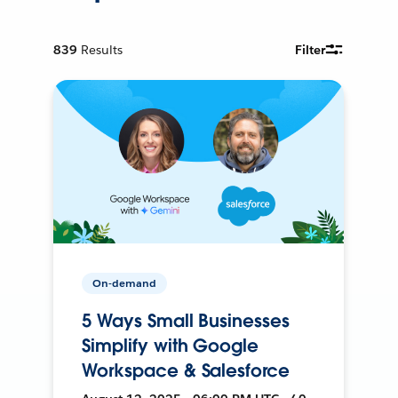
839
Results
Filter
On-demand
5 Ways Small Businesses
Simplify with Google
Workspace & Salesforce