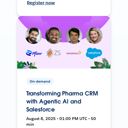
Register now
On-demand
Transforming Pharma CRM
with Agentic AI and
Salesforce
August 8, 2025 • 01:00 PM UTC • 50
min