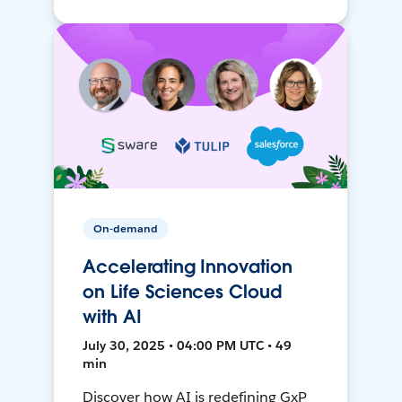
On-demand
Accelerating Innovation
on Life Sciences Cloud
with AI
July 30, 2025 • 04:00 PM UTC • 49
min
Discover how AI is redefining GxP