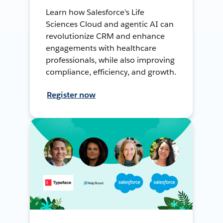
Learn how Salesforce's Life
Sciences Cloud and agentic AI can
revolutionize CRM and enhance
engagements with healthcare
professionals, while also improving
compliance, efficiency, and growth.
Register now