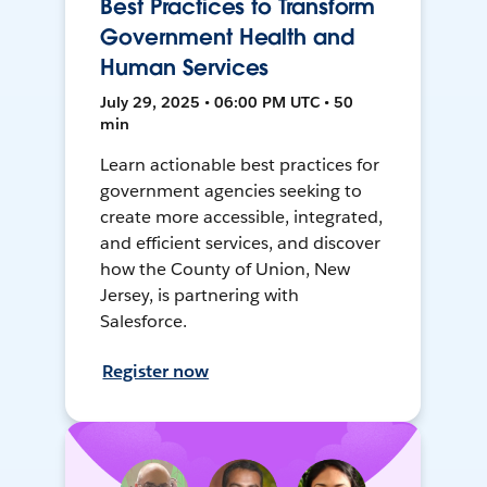
Best Practices to Transform
Government Health and
Human Services
July 29, 2025 • 06:00 PM UTC • 50
min
Learn actionable best practices for
government agencies seeking to
create more accessible, integrated,
and efficient services, and discover
how the County of Union, New
Jersey, is partnering with
Salesforce.
Register now