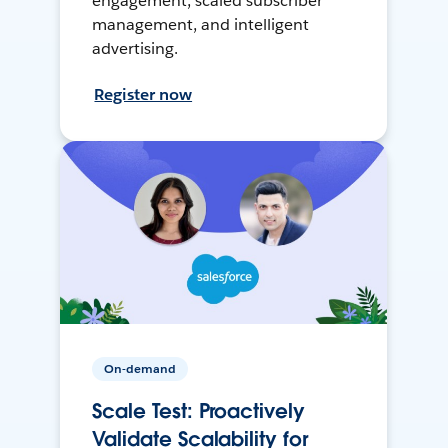
engagement, scaled subscriber
management, and intelligent
advertising.
Register now
On-demand
Scale Test: Proactively
Validate Scalability for