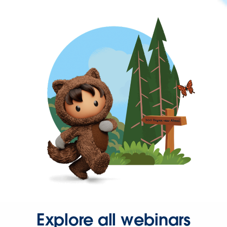
Explore all webinars