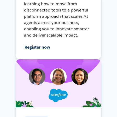
learning how to move from
disconnected tools to a powerful
platform approach that scales AI
agents across your business,
enabling you to innovate smarter
and deliver scalable impact.
Register now