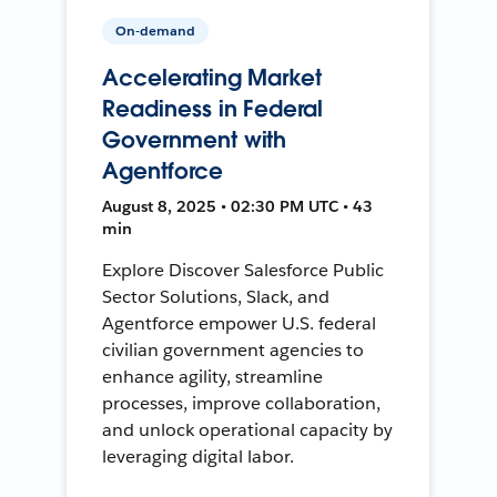
On-demand
Accelerating Market
Readiness in Federal
Government with
Agentforce
August 8, 2025 • 02:30 PM UTC • 43
min
Explore Discover Salesforce Public
Sector Solutions, Slack, and
Agentforce empower U.S. federal
civilian government agencies to
enhance agility, streamline
processes, improve collaboration,
and unlock operational capacity by
leveraging digital labor.