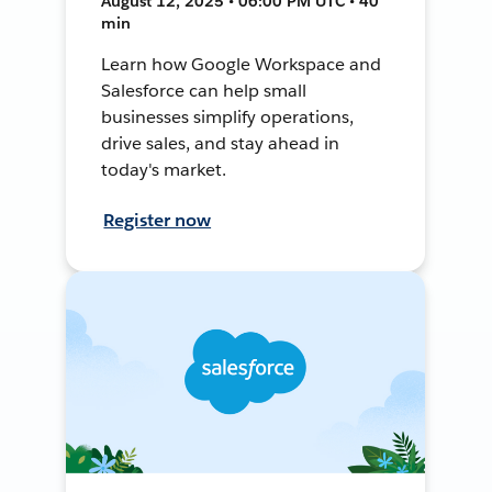
August 12, 2025 • 06:00 PM UTC • 40
min
Learn how Google Workspace and
Salesforce can help small
businesses simplify operations,
drive sales, and stay ahead in
today's market.
Register now