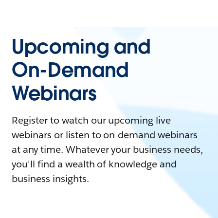
Upcoming and
On-Demand
Webinars
Register to watch our upcoming live
webinars or listen to on-demand webinars
at any time. Whatever your business needs,
you'll find a wealth of knowledge and
business insights.