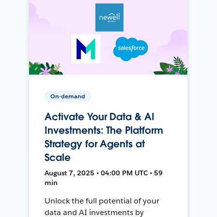
On-demand
Activate Your Data & AI
Investments: The Platform
Strategy for Agents at
Scale
August 7, 2025 • 04:00 PM UTC • 59
min
Unlock the full potential of your
data and AI investments by