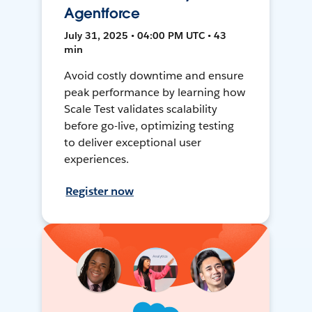
Agentforce
July 31, 2025 • 04:00 PM UTC • 43
min
Avoid costly downtime and ensure
peak performance by learning how
Scale Test validates scalability
before go-live, optimizing testing
to deliver exceptional user
experiences.
Register now