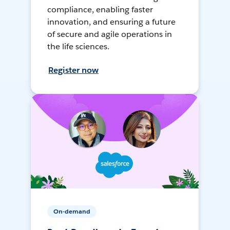
compliance, enabling faster
innovation, and ensuring a future
of secure and agile operations in
the life sciences.
Register now
On-demand