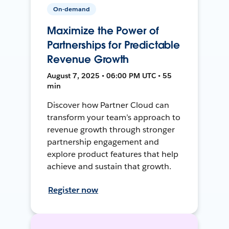
On-demand
Maximize the Power of
Partnerships for Predictable
Revenue Growth
August 7, 2025 • 06:00 PM UTC • 55
min
Discover how Partner Cloud can
transform your team’s approach to
revenue growth through stronger
partnership engagement and
explore product features that help
achieve and sustain that growth.
Register now