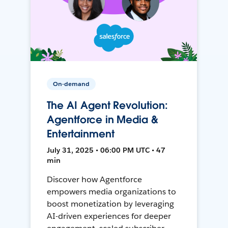
On-demand
The AI Agent Revolution:
Agentforce in Media &
Entertainment
July 31, 2025 • 06:00 PM UTC • 47
min
Discover how Agentforce
empowers media organizations to
boost monetization by leveraging
AI-driven experiences for deeper