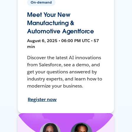
On-demand
Meet Your New
Manufacturing &
Automotive Agentforce
August 6, 2025 • 06:00 PM UTC • 57
min
Discover the latest AI innovations
from Salesforce, see a demo, and
get your questions answered by
industry experts, and learn how to
modernize your business.
Register now