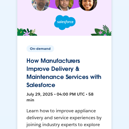
On-demand
How Manufacturers
Improve Delivery &
Maintenance Services with
Salesforce
July 29, 2025 • 04:00 PM UTC • 58
min
Learn how to improve appliance
delivery and service experiences by
joining industry experts to explore