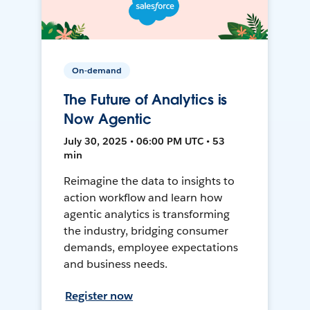
On-demand
The Future of Analytics is
Now Agentic
July 30, 2025 • 06:00 PM UTC • 53
min
Reimagine the data to insights to
action workflow and learn how
agentic analytics is transforming
the industry, bridging consumer
demands, employee expectations
and business needs.
Register now