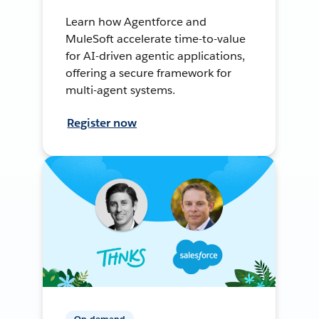
Learn how Agentforce and
MuleSoft accelerate time-to-value
for AI-driven agentic applications,
offering a secure framework for
multi-agent systems.
Register now
On-demand