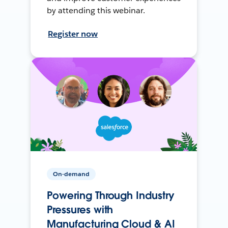
by attending this webinar.
Register now
On-demand
Powering Through Industry
Pressures with
Manufacturing Cloud & AI