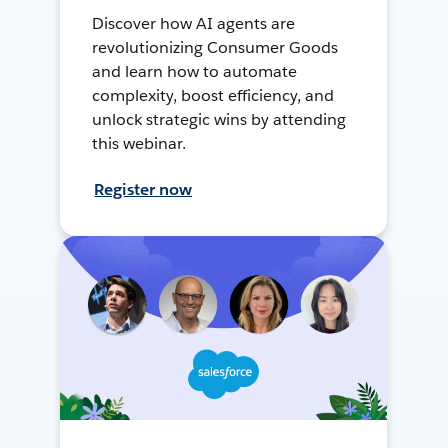
Discover how AI agents are
revolutionizing Consumer Goods
and learn how to automate
complexity, boost efficiency, and
unlock strategic wins by attending
this webinar.
Register now