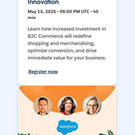
Innovation
May 13, 2025 • 06:00 PM UTC • 40
min
Learn how increased investment in
B2C Commerce will redefine
shopping and merchandising,
optimize conversion, and drive
immediate value for your business.
Register now