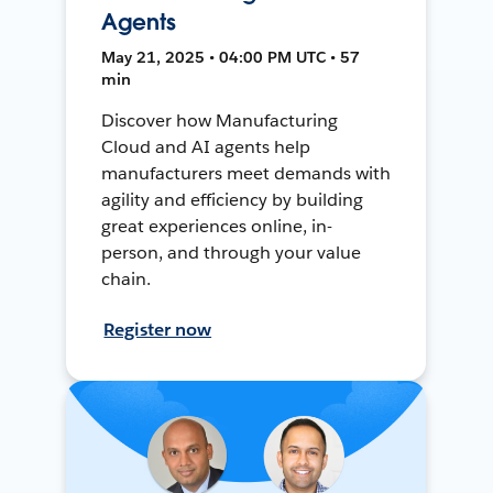
Agents
May 21, 2025 • 04:00 PM UTC • 57
min
Discover how Manufacturing
Cloud and AI agents help
manufacturers meet demands with
agility and efficiency by building
great experiences online, in-
person, and through your value
chain.
Register now