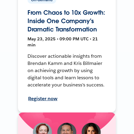
From Chaos to 10x Growth:
Inside One Company's
Dramatic Transformation
May 23, 2025 • 09:00 PM UTC • 21
min
Discover actionable insights from
Brendan Kamm and Kris Billmaier
on achieving growth by using
digital tools and learn lessons to
accelerate your business's success.
Register now