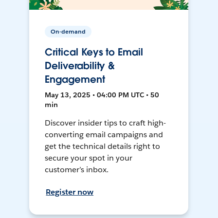
On-demand
Critical Keys to Email
Deliverability &
Engagement
May 13, 2025 • 04:00 PM UTC • 50
min
Discover insider tips to craft high-
converting email campaigns and
get the technical details right to
secure your spot in your
customer’s inbox.
Register now