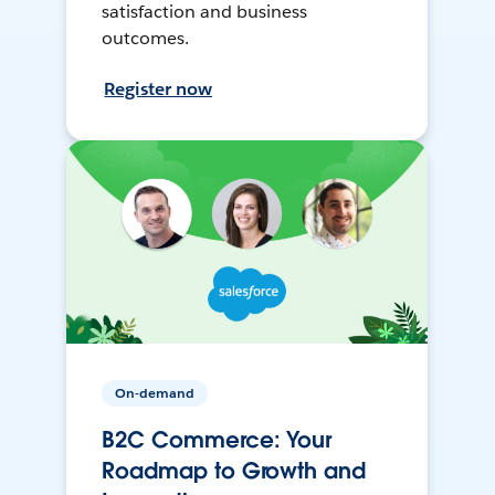
satisfaction and business
outcomes.
Register now
On-demand
B2C Commerce: Your
Roadmap to Growth and