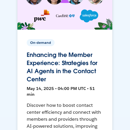
On-demand
Enhancing the Member
Experience: Strategies for
AI Agents in the Contact
Center
May 14, 2025 • 04:00 PM UTC • 51
min
Discover how to boost contact
center efficiency and connect with
members and providers through
AI-powered solutions, improving