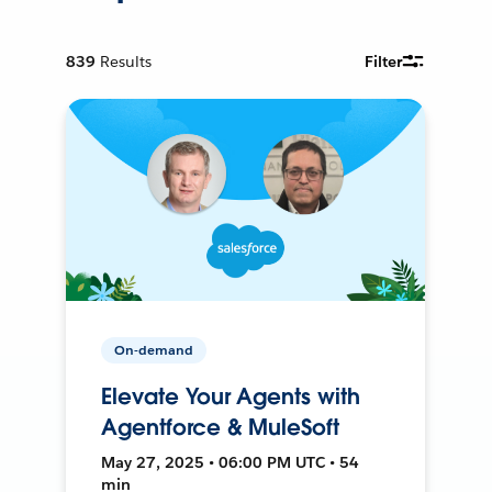
839
Results
Filter
On-demand
Elevate Your Agents with
Agentforce & MuleSoft
May 27, 2025 • 06:00 PM UTC • 54
min