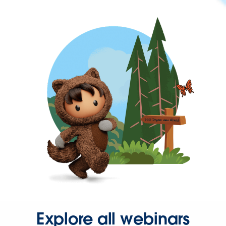
Explore all webinars