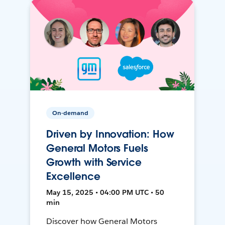
On-demand
Driven by Innovation: How
General Motors Fuels
Growth with Service
Excellence
May 15, 2025 • 04:00 PM UTC • 50
min
Discover how General Motors