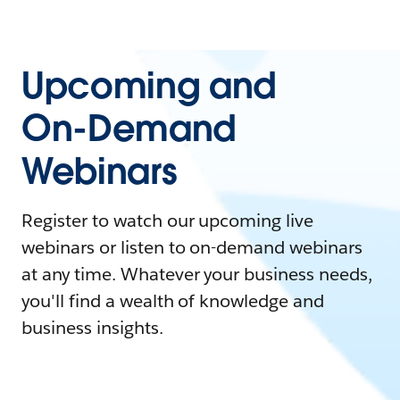
Upcoming and
On-Demand
Webinars
Register to watch our upcoming live
webinars or listen to on-demand webinars
at any time. Whatever your business needs,
you'll find a wealth of knowledge and
business insights.