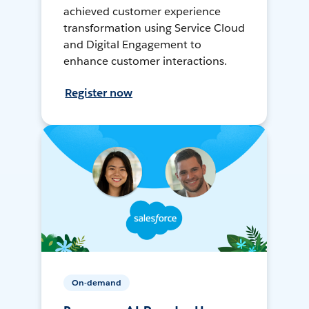
achieved customer experience
transformation using Service Cloud
and Digital Engagement to
enhance customer interactions.
Register now
On-demand