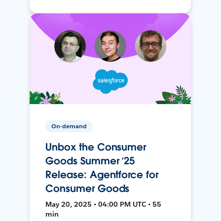
On-demand
Unbox the Consumer
Goods Summer ’25
Release: Agentforce for
Consumer Goods
May 20, 2025 • 04:00 PM UTC • 55
min