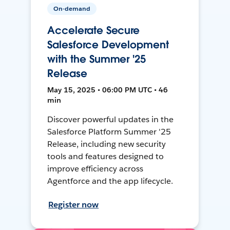
On-demand
Accelerate Secure
Salesforce Development
with the Summer '25
Release
May 15, 2025 • 06:00 PM UTC • 46
min
Discover powerful updates in the
Salesforce Platform Summer '25
Release, including new security
tools and features designed to
improve efficiency across
Agentforce and the app lifecycle.
Register now