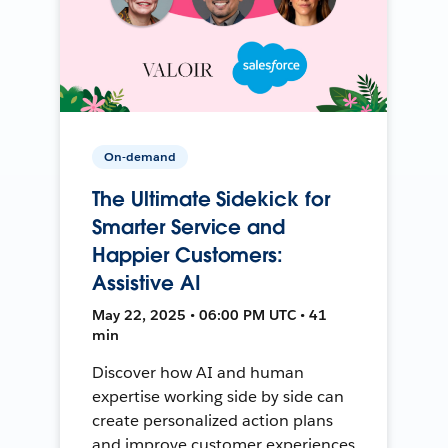
On-demand
The Ultimate Sidekick for
Smarter Service and
Happier Customers:
Assistive AI
May 22, 2025 • 06:00 PM UTC • 41
min
Discover how AI and human
expertise working side by side can
create personalized action plans
and improve customer experiences