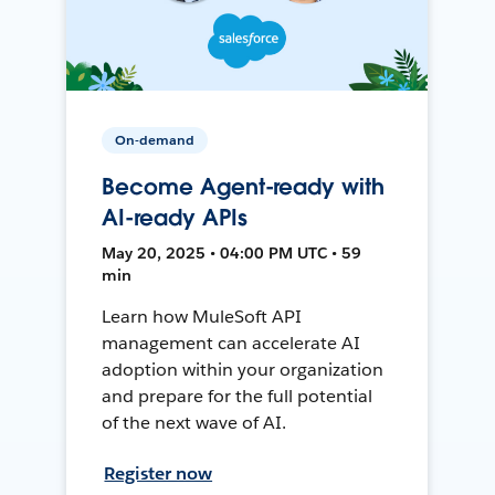
On-demand
Become Agent-ready with
AI-ready APIs
May 20, 2025 • 04:00 PM UTC • 59
min
Learn how MuleSoft API
management can accelerate AI
adoption within your organization
and prepare for the full potential
of the next wave of AI.
Register now