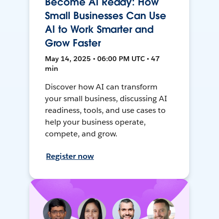
Become AI Ready: How
Small Businesses Can Use
AI to Work Smarter and
Grow Faster
May 14, 2025 • 06:00 PM UTC • 47
min
Discover how AI can transform
your small business, discussing AI
readiness, tools, and use cases to
help your business operate,
compete, and grow.
Register now