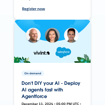
Register now
On-demand
Don’t DIY your AI - Deploy
AI agents fast with
Agentforce
December 11, 2024 • 05:00 PM UTC •