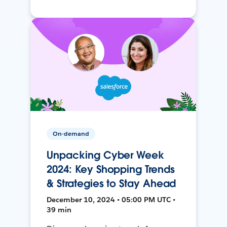
On-demand
Unpacking Cyber Week
2024: Key Shopping Trends
& Strategies to Stay Ahead
December 10, 2024 • 05:00 PM UTC •
39 min