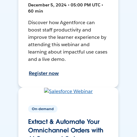
December 5, 2024 • 05:00 PM UTC •
60 min
Discover how Agentforce can
boost staff productivity and
improve the learner experience by
attending this webinar and
learning about impactful use cases
and a live demo.
Register now
On-demand
Extract & Automate Your
Omnichannel Orders with