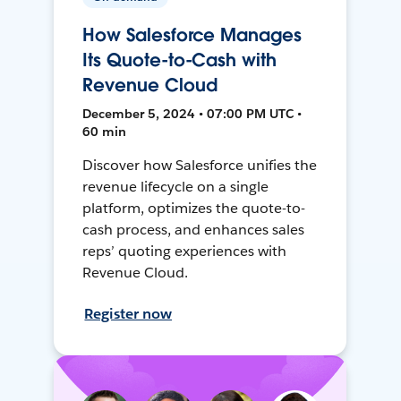
How Salesforce Manages
Its Quote-to-Cash with
Revenue Cloud
December 5, 2024 • 07:00 PM UTC •
60 min
Discover how Salesforce unifies the
revenue lifecycle on a single
platform, optimizes the quote-to-
cash process, and enhances sales
reps’ quoting experiences with
Revenue Cloud.
Register now