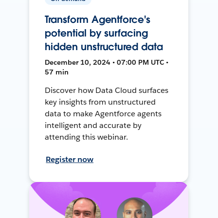
Transform Agentforce's
potential by surfacing
hidden unstructured data
December 10, 2024 • 07:00 PM UTC •
57 min
Discover how Data Cloud surfaces
key insights from unstructured
data to make Agentforce agents
intelligent and accurate by
attending this webinar.
Register now