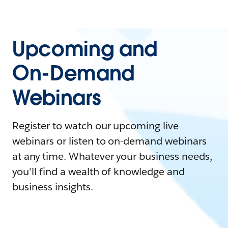
Upcoming and
On-Demand
Webinars
Register to watch our upcoming live
webinars or listen to on-demand webinars
at any time. Whatever your business needs,
you'll find a wealth of knowledge and
business insights.