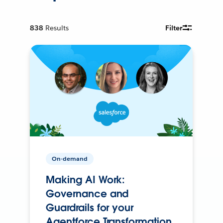
838
Results
Filter
On-demand
Making AI Work:
Governance and
Guardrails for your
Agentforce Transformation