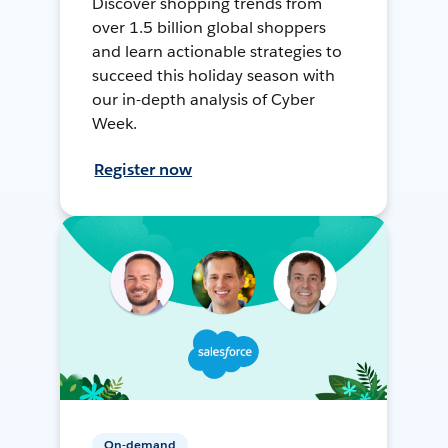
Discover shopping trends from
over 1.5 billion global shoppers
and learn actionable strategies to
succeed this holiday season with
our in-depth analysis of Cyber
Week.
Register now
On-demand