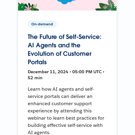
On-demand
The Future of Self-Service:
AI Agents and the
Evolution of Customer
Portals
December 11, 2024 • 05:00 PM UTC •
52 min
Learn how AI agents and self-
service portals can deliver an
enhanced customer support
experience by attending this
webinar to learn best practices for
building effective self-service with
AI agents.