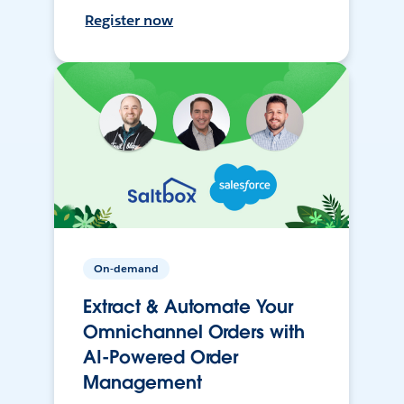
Register now
On-demand
Extract & Automate Your
Omnichannel Orders with
AI-Powered Order
Management