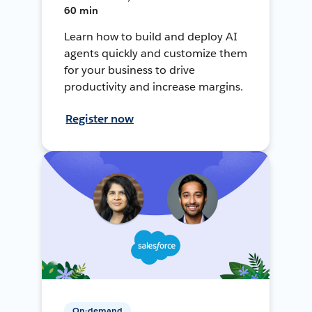
60 min
Learn how to build and deploy AI
agents quickly and customize them
for your business to drive
productivity and increase margins.
Register now
On-demand