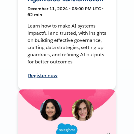
December 11, 2024 • 05:00 PM UTC •
62 min
Learn how to make AI systems
impactful and trusted, with insights
on building effective governance,
crafting data strategies, setting up
guardrails, and refining AI outputs
for better outcomes.
Register now