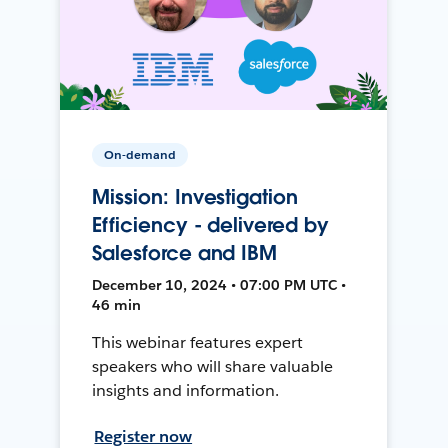
On-demand
Mission: Investigation
Efficiency - delivered by
Salesforce and IBM
December 10, 2024 • 07:00 PM UTC •
46 min
This webinar features expert
speakers who will share valuable
insights and information.
Register now