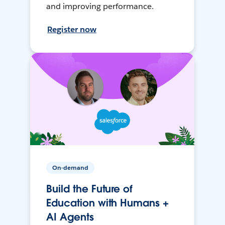
and improving performance.
Register now
On-demand
Build the Future of
Education with Humans +
AI Agents