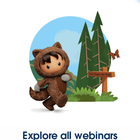
Explore all webinars