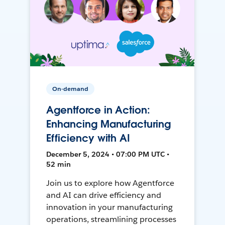
On-demand
Agentforce in Action:
Enhancing Manufacturing
Efficiency with AI
December 5, 2024 • 07:00 PM UTC •
52 min
Join us to explore how Agentforce
and AI can drive efficiency and
innovation in your manufacturing
operations, streamlining processes