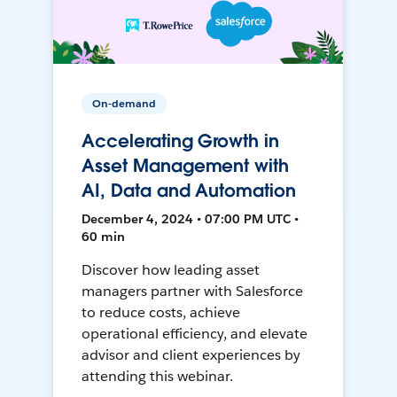
On-demand
Accelerating Growth in
Asset Management with
AI, Data and Automation
December 4, 2024 • 07:00 PM UTC •
60 min
Discover how leading asset
managers partner with Salesforce
to reduce costs, achieve
operational efficiency, and elevate
advisor and client experiences by
attending this webinar.