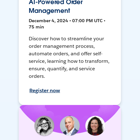
AI-Powered Order
Management
December 4, 2024 • 07:00 PM UTC •
75 min
Discover how to streamline your
order management process,
automate orders, and offer self-
service, learning how to transform,
ensure, quantify, and service
orders.
Register now