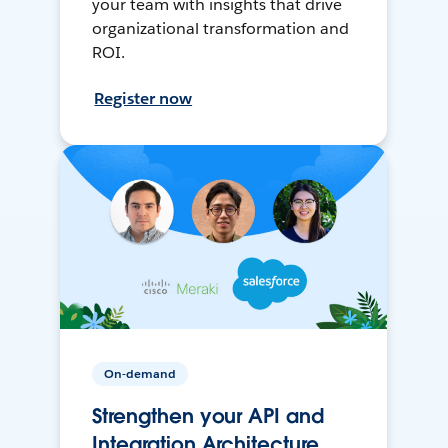
your team with insights that drive
organizational transformation and
ROI.
Register now
On-demand
Strengthen your API and
Integration Architecture