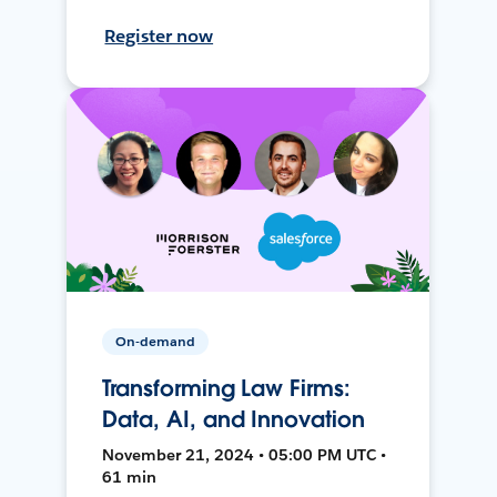
Register now
On-demand
Transforming Law Firms:
Data, AI, and Innovation
November 21, 2024 • 05:00 PM UTC •
61 min