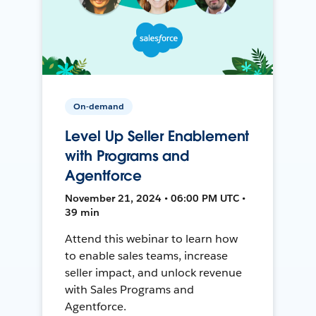
On-demand
Level Up Seller Enablement
with Programs and
Agentforce
November 21, 2024 • 06:00 PM UTC •
39 min
Attend this webinar to learn how
to enable sales teams, increase
seller impact, and unlock revenue
with Sales Programs and
Agentforce.