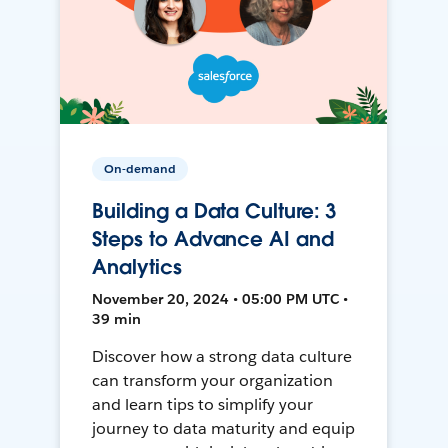
On-demand
Building a Data Culture: 3
Steps to Advance AI and
Analytics
November 20, 2024 • 05:00 PM UTC •
39 min
Discover how a strong data culture
can transform your organization
and learn tips to simplify your
journey to data maturity and equip