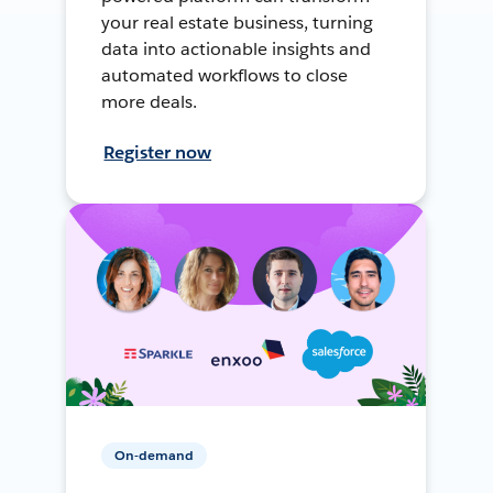
your real estate business, turning
data into actionable insights and
automated workflows to close
more deals.
Register now
On-demand