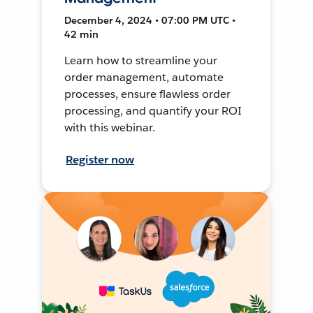
December 4, 2024 • 07:00 PM UTC •
42 min
Learn how to streamline your
order management, automate
processes, ensure flawless order
processing, and quantify your ROI
with this webinar.
Register now