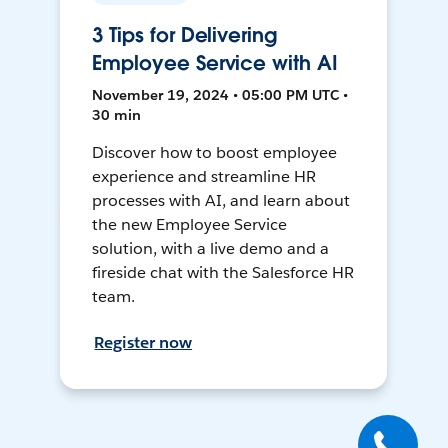
3 Tips for Delivering
Employee Service with AI
November 19, 2024 • 05:00 PM UTC •
30 min
Discover how to boost employee
experience and streamline HR
processes with AI, and learn about
the new Employee Service
solution, with a live demo and a
fireside chat with the Salesforce HR
team.
Register now