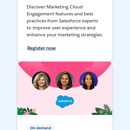
Discover Marketing Cloud
Engagement features and best
practices from Salesforce experts
to improve user experience and
enhance your marketing strategies.
Register now
On-demand