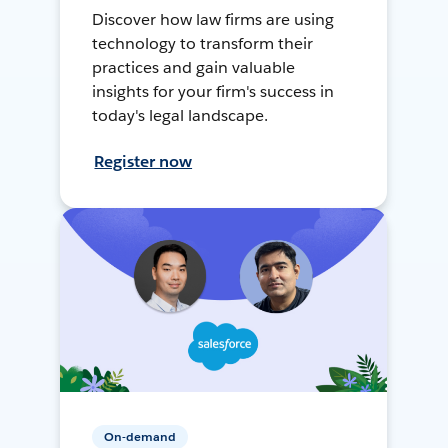
Discover how law firms are using
technology to transform their
practices and gain valuable
insights for your firm's success in
today's legal landscape.
Register now
On-demand