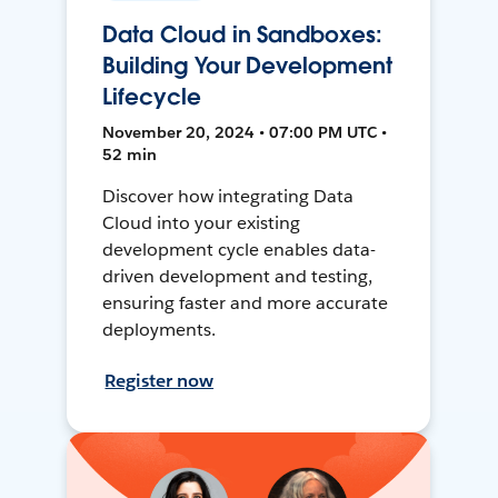
Data Cloud in Sandboxes:
Building Your Development
Lifecycle
November 20, 2024 • 07:00 PM UTC •
52 min
Discover how integrating Data
Cloud into your existing
development cycle enables data-
driven development and testing,
ensuring faster and more accurate
deployments.
Register now