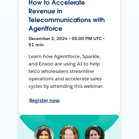
How to Accelerate
Revenue in
Telecommunications with
Agentforce
December 3, 2024 • 05:00 PM UTC •
51 min
Learn how Agentforce, Sparkle,
and Enxoo are using AI to help
telco wholesalers streamline
operations and accelerate sales
cycles by attending this webinar.
Register now