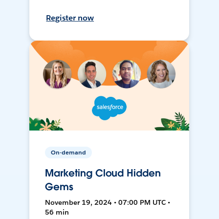
Register now
On-demand
Marketing Cloud Hidden
Gems
November 19, 2024 • 07:00 PM UTC •
56 min