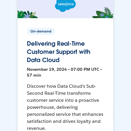
On-demand
Delivering Real-Time
Customer Support with
Data Cloud
November 19, 2024 • 07:00 PM UTC •
57 min
Discover how Data Cloud's Sub-
Second Real-Time transforms
customer service into a proactive
powerhouse, delivering
personalized service that enhances
satisfaction and drives loyalty and
revenue.