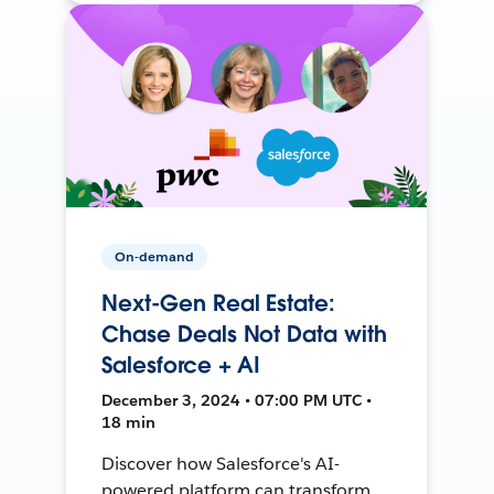
On-demand
Next-Gen Real Estate:
Chase Deals Not Data with
Salesforce + AI
December 3, 2024 • 07:00 PM UTC •
18 min
Discover how Salesforce's AI-
powered platform can transform