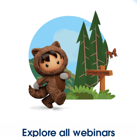
Explore all webinars