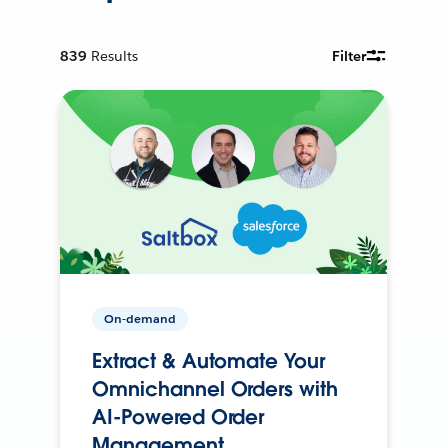
839
Results
Filter
On-demand
Extract & Automate Your
Omnichannel Orders with
AI-Powered Order
Management