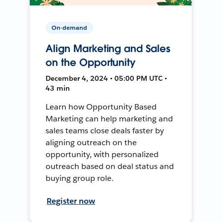
On-demand
Align Marketing and Sales
on the Opportunity
December 4, 2024 • 05:00 PM UTC •
43 min
Learn how Opportunity Based
Marketing can help marketing and
sales teams close deals faster by
aligning outreach on the
opportunity, with personalized
outreach based on deal status and
buying group role.
Register now