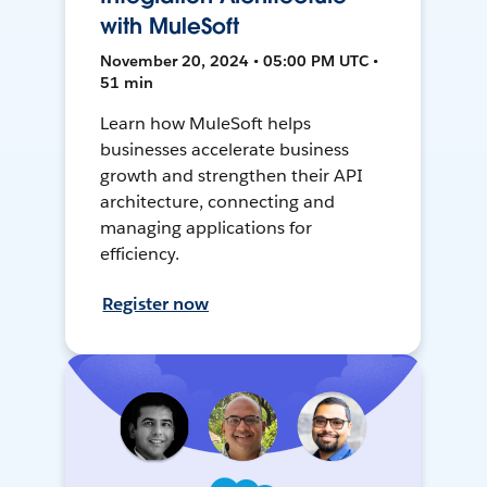
with MuleSoft
November 20, 2024 • 05:00 PM UTC •
51 min
Learn how MuleSoft helps
businesses accelerate business
growth and strengthen their API
architecture, connecting and
managing applications for
efficiency.
Register now