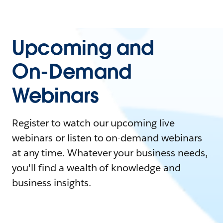
Upcoming and
On-Demand
Webinars
Register to watch our upcoming live
webinars or listen to on-demand webinars
at any time. Whatever your business needs,
you'll find a wealth of knowledge and
business insights.