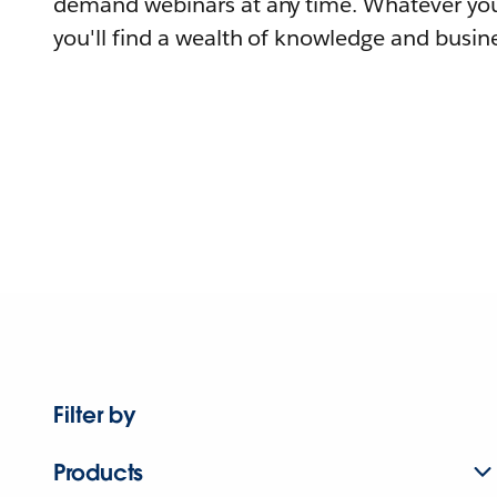
demand webinars at any time. Whatever you
you'll find a wealth of knowledge and busine
Filter by
Products