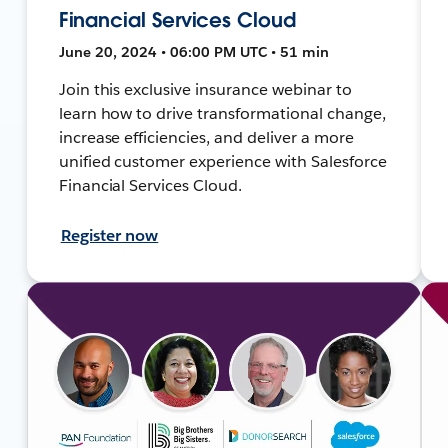
Financial Services Cloud
June 20, 2024 • 06:00 PM UTC • 51 min
Join this exclusive insurance webinar to
learn how to drive transformational change,
increase efficiencies, and deliver a more
unified customer experience with Salesforce
Financial Services Cloud.
Register now