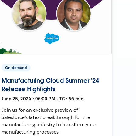
On-demand
Manufacturing Cloud Summer '24
Release Highlights
June 25, 2024 • 06:00 PM UTC • 56 min
Join us for an exclusive preview of
Salesforce’s latest breakthrough for the
manufacturing industry to transform your
manufacturing processes.