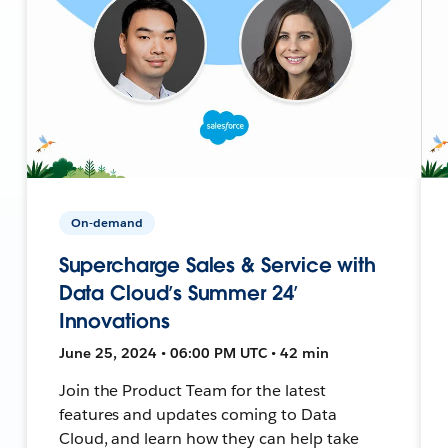
On-demand
Supercharge Sales & Service with
Data Cloud’s Summer 24’
Innovations
June 25, 2024 • 06:00 PM UTC • 42 min
Join the Product Team for the latest
features and updates coming to Data
Cloud, and learn how they can help take