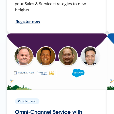
your Sales & Service strategies to new
heights.
Register now
On-demand
Omni-Channel Service with