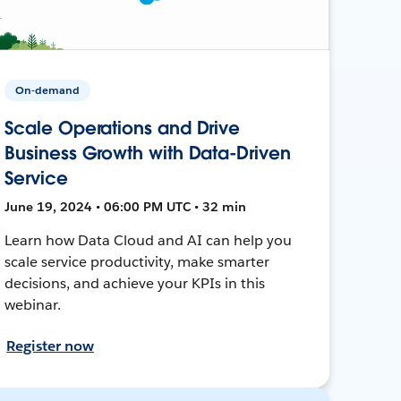
On-demand
Scale Operations and Drive
Business Growth with Data-Driven
Service
June 19, 2024 • 06:00 PM UTC • 32 min
Learn how Data Cloud and AI can help you
scale service productivity, make smarter
decisions, and achieve your KPIs in this
webinar.
Register now