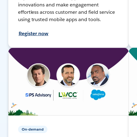
innovations and make engagement
effortless across customer and field service
using trusted mobile apps and tools.
Register now
On-demand