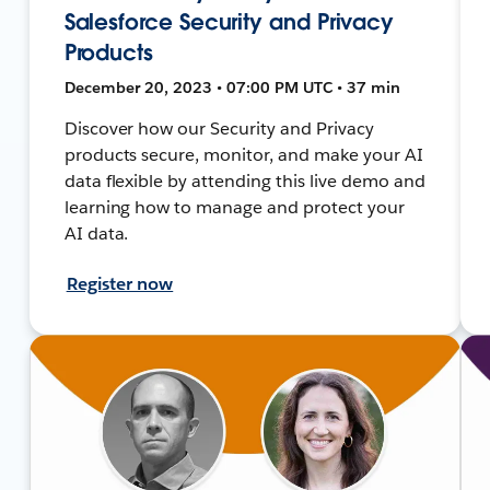
Salesforce Security and Privacy
Products
December 20, 2023 • 07:00 PM UTC • 37 min
Discover how our Security and Privacy
products secure, monitor, and make your AI
data flexible by attending this live demo and
learning how to manage and protect your
AI data.
Register now