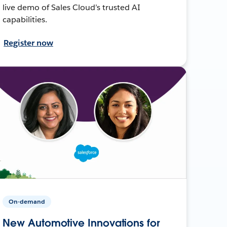
live demo of Sales Cloud’s trusted AI
capabilities.
Register now
On-demand
New Automotive Innovations for