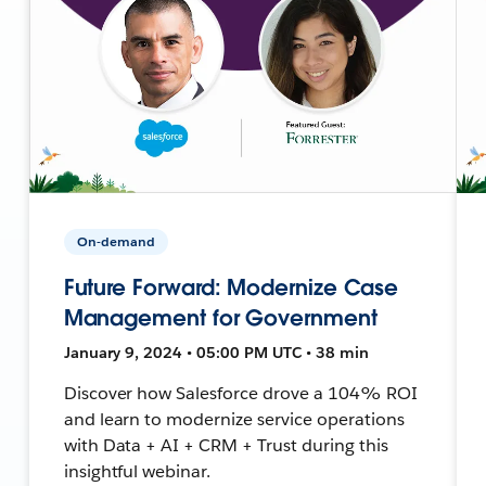
On-demand
Future Forward: Modernize Case
Management for Government
January 9, 2024 • 05:00 PM UTC • 38 min
Discover how Salesforce drove a 104% ROI
and learn to modernize service operations
with Data + AI + CRM + Trust during this
insightful webinar.