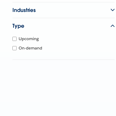
Industries
Type
Upcoming
On-demand