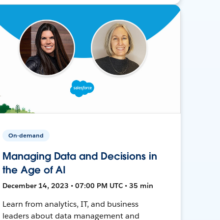
On-demand
Managing Data and Decisions in
the Age of AI
December 14, 2023 • 07:00 PM UTC • 35 min
Learn from analytics, IT, and business
leaders about data management and