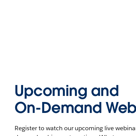
Upcoming and
On-Demand Webi
Register to watch our upcoming live webinars