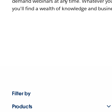
demand webinars at any time. Whatever you
you'll find a wealth of knowledge and busine
Filter by
Products