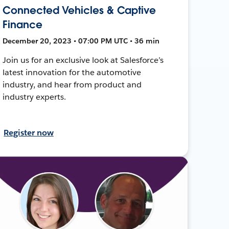
Connected Vehicles & Captive
Finance
December 20, 2023 • 07:00 PM UTC • 36 min
Join us for an exclusive look at Salesforce’s
latest innovation for the automotive
industry, and hear from product and
industry experts.
Register now