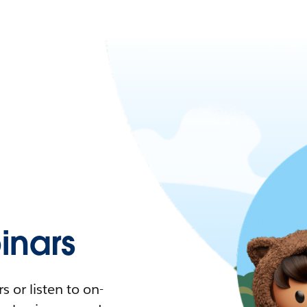
nars
 or listen to on-