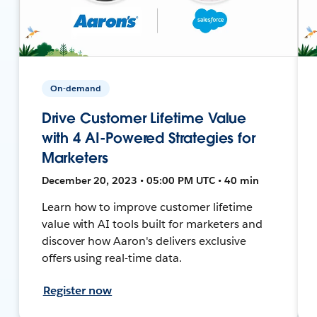
On-demand
Drive Customer Lifetime Value
with 4 AI-Powered Strategies for
Marketers
December 20, 2023 • 05:00 PM UTC • 40 min
Learn how to improve customer lifetime
value with AI tools built for marketers and
discover how Aaron's delivers exclusive
offers using real-time data.
Register now