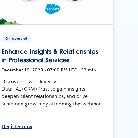
On-demand
Enhance Insights & Relationships
in Professional Services
December 19, 2023 • 07:00 PM UTC • 33 min
Discover how to leverage
Data+AI+CRM+Trust to gain insights,
deepen client relationships, and drive
sustained growth by attending this webinar.
Register now