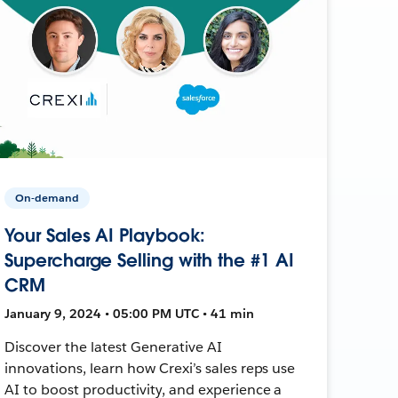
On-demand
Your Sales AI Playbook:
Supercharge Selling with the #1 AI
CRM
January 9, 2024 • 05:00 PM UTC • 41 min
Discover the latest Generative AI
innovations, learn how Crexi’s sales reps use
AI to boost productivity, and experience a