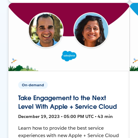
On-demand
Take Engagement to the Next
Level With Apple + Service Cloud
December 19, 2023 • 05:00 PM UTC • 43 min
Learn how to provide the best service
experiences with new Apple + Service Cloud