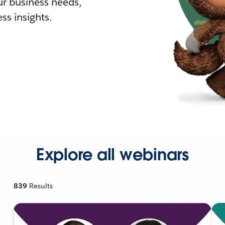
r business needs,
ss insights.
Explore all webinars
839
Results