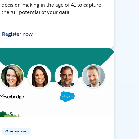
decision-making in the age of AI to capture
the full potential of your data.
Register now
On-demand