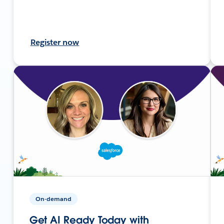
Register now
On-demand
Get AI Ready Today with