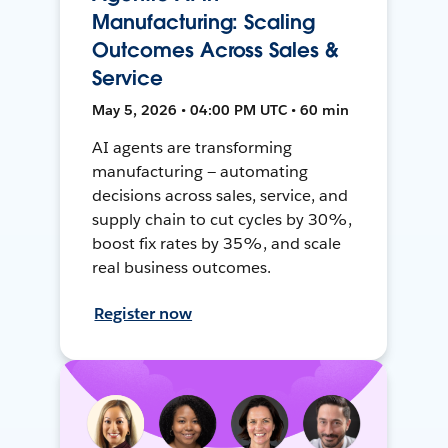
Manufacturing: Scaling
Outcomes Across Sales &
Service
May 5, 2026 • 04:00 PM UTC • 60 min
AI agents are transforming
manufacturing — automating
decisions across sales, service, and
supply chain to cut cycles by 30%,
boost fix rates by 35%, and scale
real business outcomes.
Register now