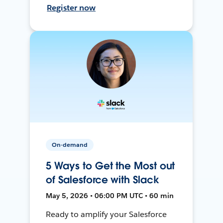
Register now
On-demand
5 Ways to Get the Most out
of Salesforce with Slack
May 5, 2026 • 06:00 PM UTC • 60 min
Ready to amplify your Salesforce