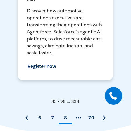
Discover how automotive
operations executives are
transforming their operations with
Agentforce, Salesforce's agentic AI
platform, to drive measurable cost
savings, eliminate friction, and
scale faster.
Register now
85 - 96 ... 838
6
7
8
70