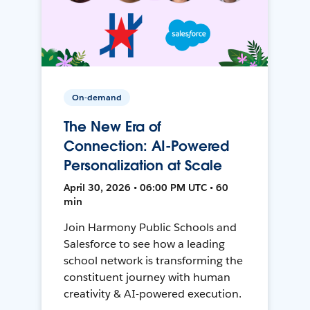
On-demand
The New Era of
Connection: AI-Powered
Personalization at Scale
April 30, 2026 • 06:00 PM UTC • 60
min
Join Harmony Public Schools and
Salesforce to see how a leading
school network is transforming the
constituent journey with human
creativity & AI-powered execution.