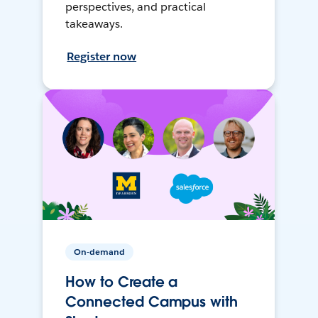
perspectives, and practical
takeaways.
Register now
On-demand
How to Create a
Connected Campus with