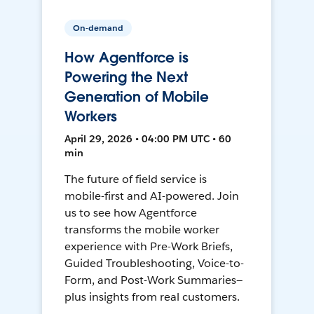
On-demand
How Agentforce is
Powering the Next
Generation of Mobile
Workers
April 29, 2026 • 04:00 PM UTC • 60
min
The future of field service is
mobile-first and AI-powered. Join
us to see how Agentforce
transforms the mobile worker
experience with Pre-Work Briefs,
Guided Troubleshooting, Voice-to-
Form, and Post-Work Summaries—
plus insights from real customers.