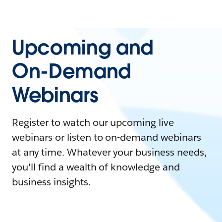
Upcoming and
On-Demand
Webinars
Register to watch our upcoming live
webinars or listen to on-demand webinars
at any time. Whatever your business needs,
you'll find a wealth of knowledge and
business insights.