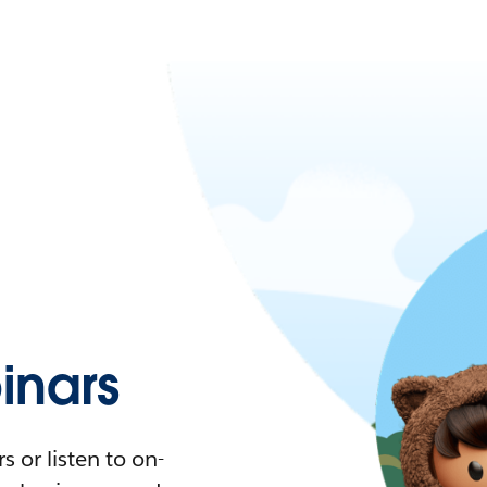
nars
 or listen to on-