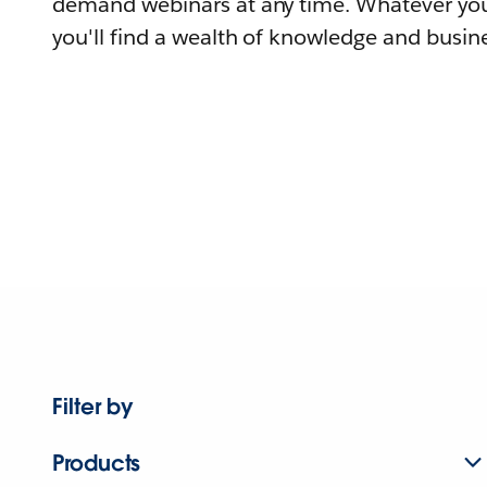
demand webinars at any time. Whatever you
you'll find a wealth of knowledge and busine
Filter by
Products