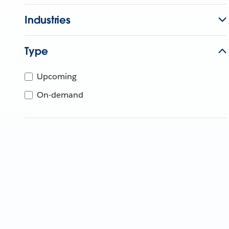
Industries
Type
Upcoming
On-demand