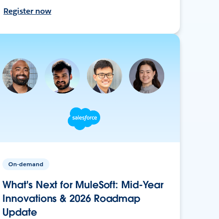
Register now
On-demand
What's Next for MuleSoft: Mid-Year
Innovations & 2026 Roadmap
Update