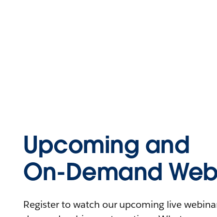
Upcoming and
On-Demand Webi
Register to watch our upcoming live webinars