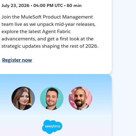
July 23, 2026 • 04:00 PM UTC • 60 min
Join the MuleSoft Product Management
team live as we unpack mid-year releases,
explore the latest Agent Fabric
advancements, and get a first look at the
strategic updates shaping the rest of 2026.
Register now