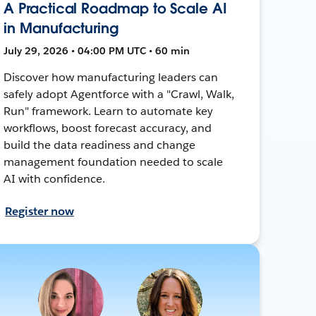
A Practical Roadmap to Scale AI
in Manufacturing
July 29, 2026 • 04:00 PM UTC • 60 min
Discover how manufacturing leaders can
safely adopt Agentforce with a "Crawl, Walk,
Run" framework. Learn to automate key
workflows, boost forecast accuracy, and
build the data readiness and change
management foundation needed to scale
AI with confidence.
Register now