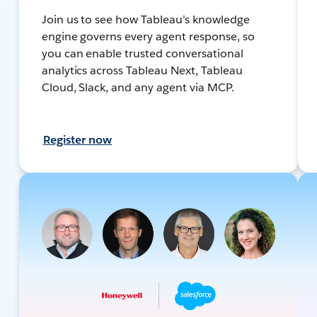
Join us to see how Tableau’s knowledge
engine governs every agent response, so
you can enable trusted conversational
analytics across Tableau Next, Tableau
Cloud, Slack, and any agent via MCP.
Register now