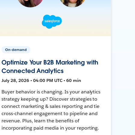
On-demand
Optimize Your B2B Marketing with
Connected Analytics
July 28, 2026 • 04:00 PM UTC • 60 min
Buyer behavior is changing. Is your analytics
strategy keeping up? Discover strategies to
connect marketing & sales reporting and tie
cross-channel engagement to pipeline and
revenue. Plus, learn the benefits of
incorporating paid media in your reporting.