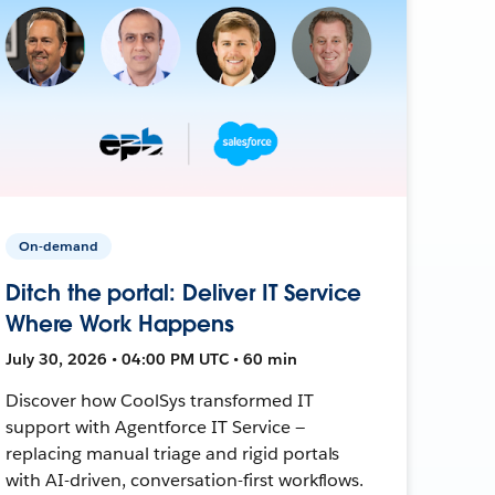
On-demand
Ditch the portal: Deliver IT Service
Where Work Happens
July 30, 2026 • 04:00 PM UTC • 60 min
Discover how CoolSys transformed IT
support with Agentforce IT Service —
replacing manual triage and rigid portals
with AI-driven, conversation-first workflows.