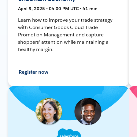
April 9, 2025 • 04:00 PM UTC • 41 min
Learn how to improve your trade strategy
with Consumer Goods Cloud Trade
Promotion Management and capture
shoppers' attention while maintaining a
healthy margin.
Register now