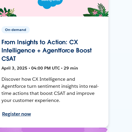
On-demand
From Insights to Action: CX
Intelligence + Agentforce Boost
CSAT
April 3, 2025 • 04:00 PM UTC • 29 min
Discover how CX Intelligence and
Agentforce turn sentiment insights into real-
time actions that boost CSAT and improve
your customer experience.
Register now