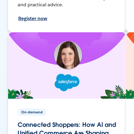
and practical advice.
Register now
On-demand
Connected Shoppers: How AI and
Unified Commerce Are Shaping