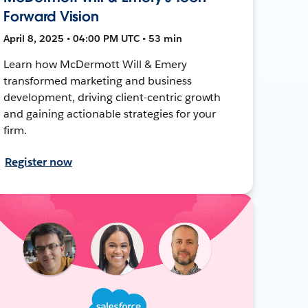
Forward Vision
April 8, 2025 • 04:00 PM UTC • 53 min
Learn how McDermott Will & Emery
transformed marketing and business
development, driving client-centric growth
and gaining actionable strategies for your
firm.
Register now