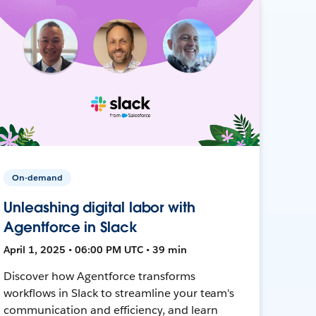
On-demand
Unleashing digital labor with
Agentforce in Slack
April 1, 2025 • 06:00 PM UTC • 39 min
Discover how Agentforce transforms
workflows in Slack to streamline your team's
communication and efficiency, and learn