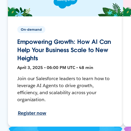
On-demand
Empowering Growth: How AI Can
Help Your Business Scale to New
Heights
April 3, 2025 • 06:00 PM UTC • 48 min
Join our Salesforce leaders to learn how to
leverage AI Agents to drive growth,
efficiency, and scalability across your
organization.
Register now