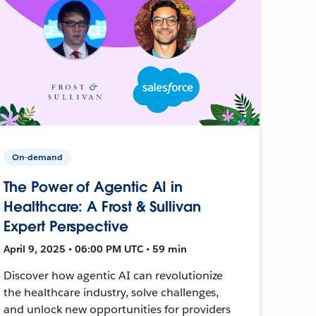
On-demand
The Power of Agentic AI in
Healthcare: A Frost & Sullivan
Expert Perspective
April 9, 2025 • 06:00 PM UTC • 59 min
Discover how agentic AI can revolutionize
the healthcare industry, solve challenges,
and unlock new opportunities for providers