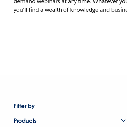
demand webinars at any time. Whatever you
you'll find a wealth of knowledge and busine
Filter by
Products