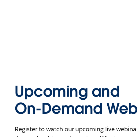
Upcoming and
On-Demand Webi
Register to watch our upcoming live webinars