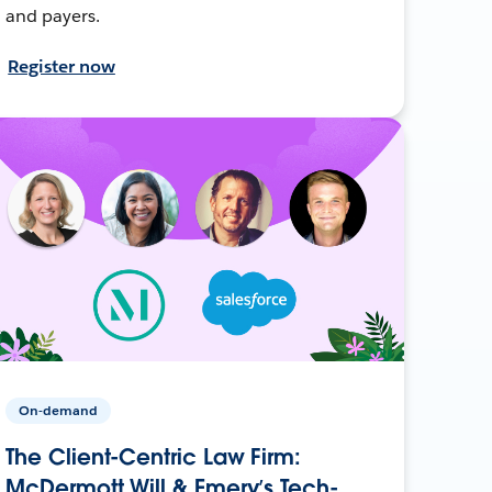
and payers.
Register now
On-demand
The Client-Centric Law Firm:
McDermott Will & Emery’s Tech-