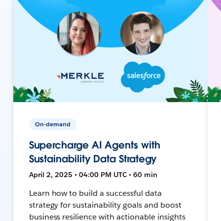
On-demand
Supercharge AI Agents with
Sustainability Data Strategy
April 2, 2025 • 04:00 PM UTC • 60 min
Learn how to build a successful data
strategy for sustainability goals and boost
business resilience with actionable insights