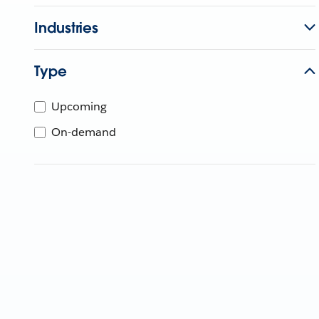
Industries
Type
Upcoming
On-demand