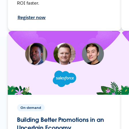
ROI faster.
Register now
On-demand
Building Better Promotions in an
Uncertain Economy