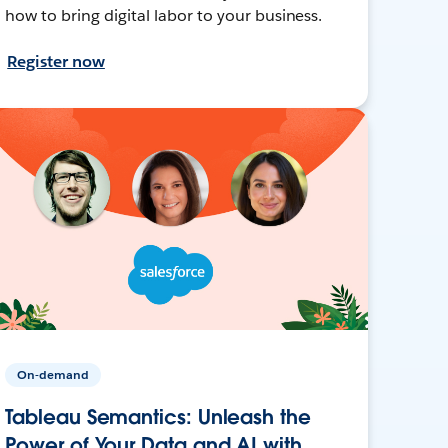
how to bring digital labor to your business.
Register now
On-demand
Tableau Semantics: Unleash the
Power of Your Data and AI with