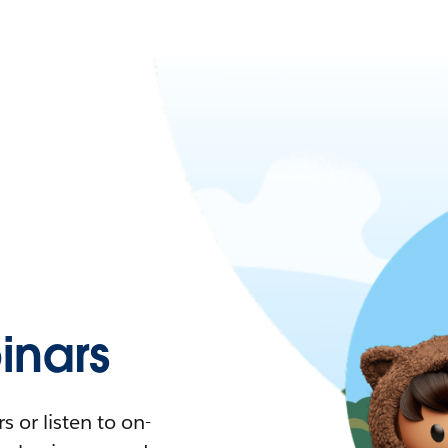
nars
 or listen to on-