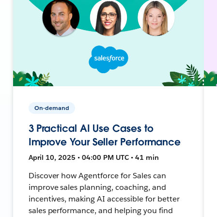
On-demand
3 Practical AI Use Cases to
Improve Your Seller Performance
April 10, 2025 • 04:00 PM UTC • 41 min
Discover how Agentforce for Sales can
improve sales planning, coaching, and
incentives, making AI accessible for better
sales performance, and helping you find