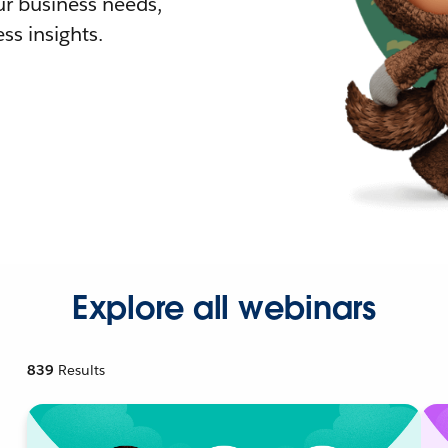
r business needs,
ss insights.
Explore all webinars
839
Results