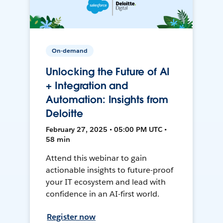
On-demand
Unlocking the Future of AI
+ Integration and
Automation: Insights from
Deloitte
February 27, 2025 • 05:00 PM UTC •
58 min
Attend this webinar to gain
actionable insights to future-proof
your IT ecosystem and lead with
confidence in an AI-first world.
Register now