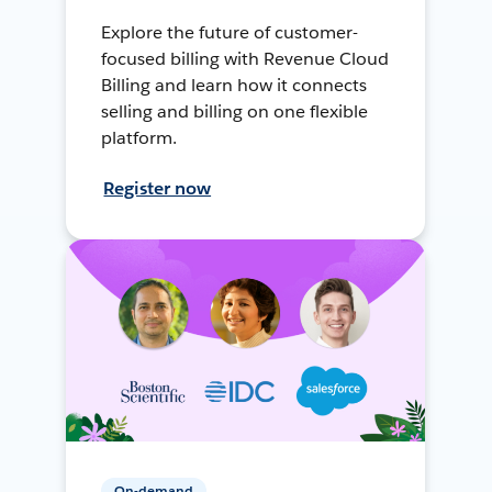
Explore the future of customer-
focused billing with Revenue Cloud
Billing and learn how it connects
selling and billing on one flexible
platform.
Register now
On-demand