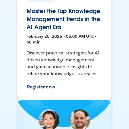
Master the Top Knowledge
Management Trends in the
AI Agent Era
February 26, 2025 • 05:00 PM UTC •
60 min
Discover practical strategies for AI-
driven knowledge management
and gain actionable insights to
refine your knowledge strategies.
Register now