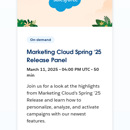
On-demand
Marketing Cloud Spring ’25
Release Panel
March 11, 2025 • 04:00 PM UTC • 50
min
Join us for a look at the highlights
from Marketing Cloud’s Spring ’25
Release and learn how to
personalize, analyze, and activate
campaigns with our newest
features.