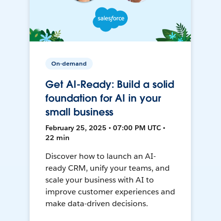
On-demand
Get AI-Ready: Build a solid
foundation for AI in your
small business
February 25, 2025 • 07:00 PM UTC •
22 min
Discover how to launch an AI-
ready CRM, unify your teams, and
scale your business with AI to
improve customer experiences and
make data-driven decisions.