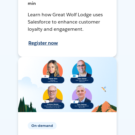
min
Learn how Great Wolf Lodge uses
Salesforce to enhance customer
loyalty and engagement.
Register now
On-demand