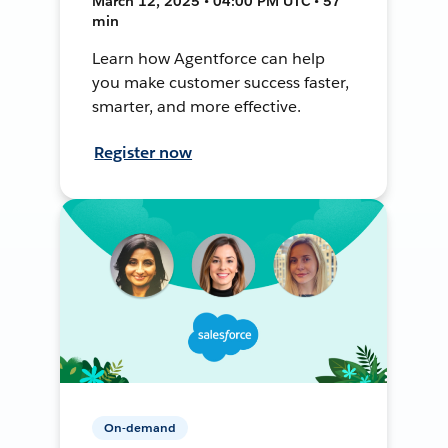
March 12, 2025 • 04:00 PM UTC • 57
min
Learn how Agentforce can help
you make customer success faster,
smarter, and more effective.
Register now
On-demand