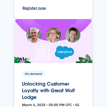
Register now
On-demand
Unlocking Customer
Loyalty with Great Wolf
Lodge
March 4, 2025 • 05:00 PM UTC • 45