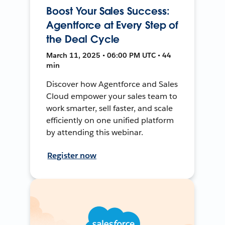
Boost Your Sales Success:
Agentforce at Every Step of
the Deal Cycle
March 11, 2025 • 06:00 PM UTC • 44
min
Discover how Agentforce and Sales
Cloud empower your sales team to
work smarter, sell faster, and scale
efficiently on one unified platform
by attending this webinar.
Register now