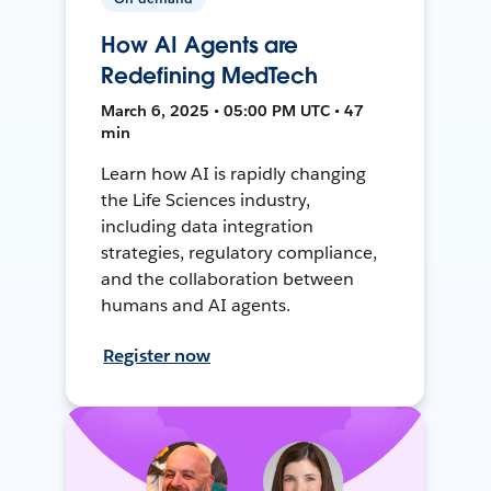
How AI Agents are
Redefining MedTech
March 6, 2025 • 05:00 PM UTC • 47
min
Learn how AI is rapidly changing
the Life Sciences industry,
including data integration
strategies, regulatory compliance,
and the collaboration between
humans and AI agents.
Register now