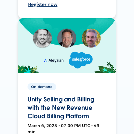
Register now
On-demand
Unify Selling and Billing
with the New Revenue
Cloud Billing Platform
March 6, 2025 • 07:00 PM UTC • 49
min