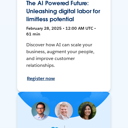
The AI Powered Future:
Unleashing digital labor for
limitless potential
February 28, 2025 • 12:00 AM UTC •
61 min
Discover how AI can scale your
business, augment your people,
and improve customer
relationships.
Register now