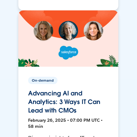
On-demand
Advancing AI and
Analytics: 3 Ways IT Can
Lead with CMOs
February 26, 2025 • 07:00 PM UTC •
58 min