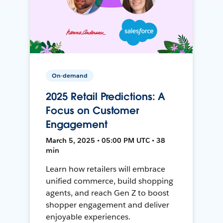
On-demand
2025 Retail Predictions: A
Focus on Customer
Engagement
March 5, 2025 • 05:00 PM UTC • 38
min
Learn how retailers will embrace
unified commerce, build shopping
agents, and reach Gen Z to boost
shopper engagement and deliver
enjoyable experiences.