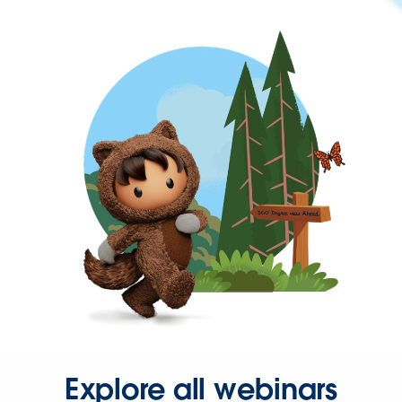
Explore all webinars