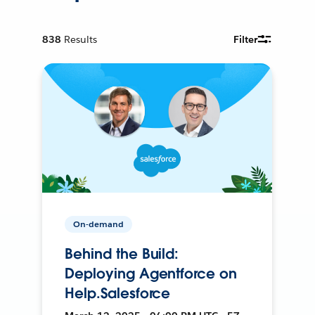
838
Results
Filter
On-demand
Behind the Build:
Deploying Agentforce on
Help.Salesforce