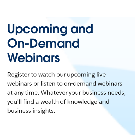
Upcoming and
On-Demand
Webinars
Register to watch our upcoming live
webinars or listen to on-demand webinars
at any time. Whatever your business needs,
you'll find a wealth of knowledge and
business insights.