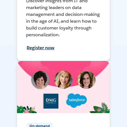
Discover insights from IT and
marketing leaders on data
management and decision-making
in the age of AI, and learn how to
build customer loyalty through
personalization.
Register now
On-demand