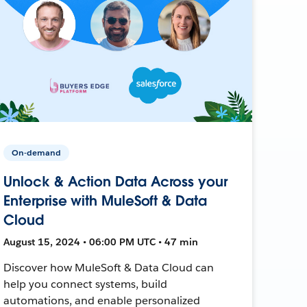
On-demand
Unlock & Action Data Across your
Enterprise with MuleSoft & Data
Cloud
August 15, 2024 • 06:00 PM UTC • 47 min
Discover how MuleSoft & Data Cloud can
help you connect systems, build
automations, and enable personalized