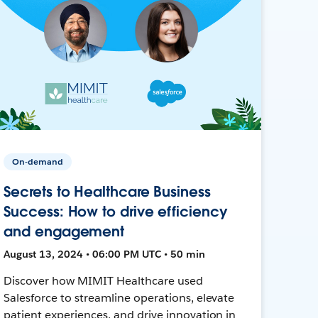
On-demand
Secrets to Healthcare Business
Success: How to drive efficiency
and engagement
August 13, 2024 • 06:00 PM UTC • 50 min
Discover how MIMIT Healthcare used
Salesforce to streamline operations, elevate
patient experiences, and drive innovation in