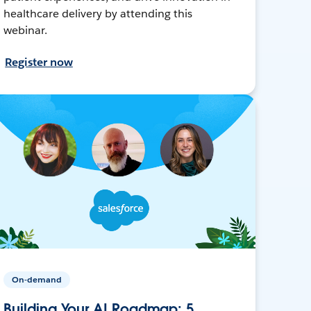
healthcare delivery by attending this
webinar.
Register now
On-demand
Building Your AI Roadmap: 5