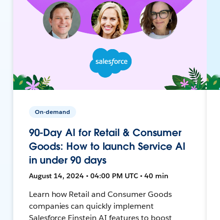
On-demand
90-Day AI for Retail & Consumer
Goods: How to launch Service AI
in under 90 days
August 14, 2024 • 04:00 PM UTC • 40 min
Learn how Retail and Consumer Goods
companies can quickly implement
Salesforce Einstein AI features to boost