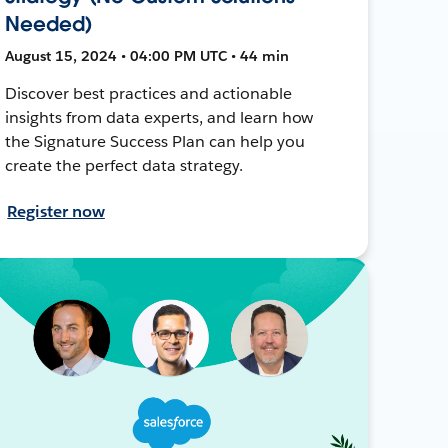
Needed)
August 15, 2024 • 04:00 PM UTC • 44 min
Discover best practices and actionable
insights from data experts, and learn how
the Signature Success Plan can help you
create the perfect data strategy.
Register now