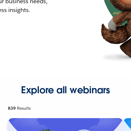
r business needs,
ss insights.
Explore all webinars
839
Results