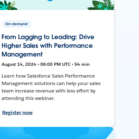
On-demand
From Lagging to Leading: Drive
Higher Sales with Performance
Management
August 14, 2024 • 06:00 PM UTC • 54 min
Learn how Salesforce Sales Performance
Management solutions can help your sales
team increase revenue with less effort by
attending this webinar.
Register now