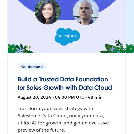
On-demand
Build a Trusted Data Foundation
for Sales Growth with Data Cloud
August 20, 2024 • 04:00 PM UTC • 48 min
Transform your sales strategy with
Salesforce Data Cloud, unify your data,
utilize AI for growth, and get an exclusive
preview of the future.