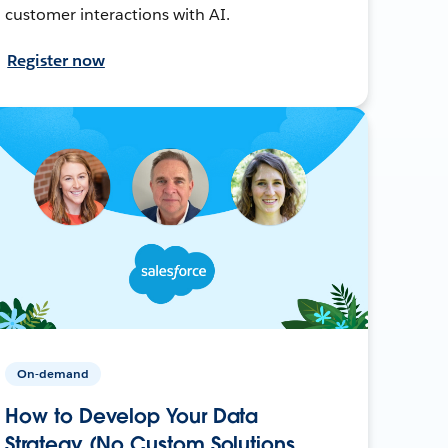
customer interactions with AI.
Register now
On-demand
How to Develop Your Data
Strategy (No Custom Solutions