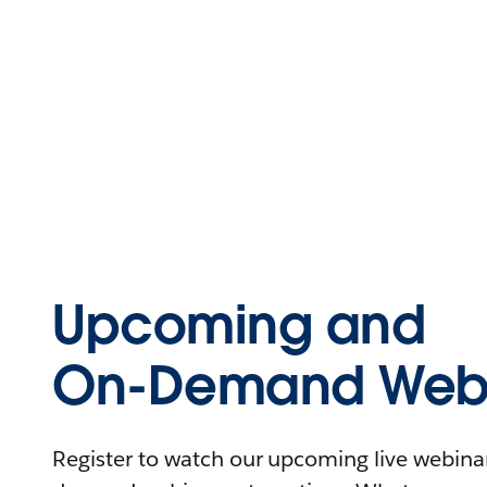
Upcoming and
On-Demand Webi
Register to watch our upcoming live webinars