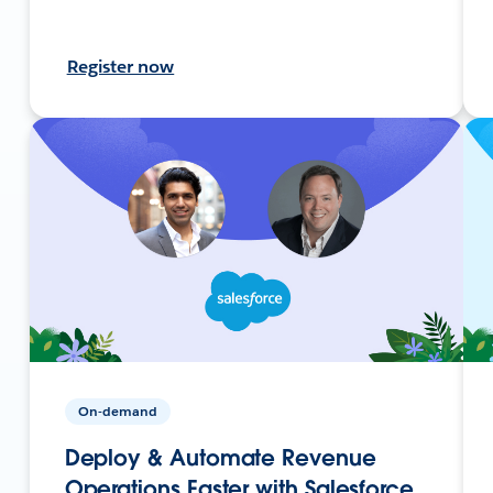
Register now
On-demand
Deploy & Automate Revenue
Operations Faster with Salesforce