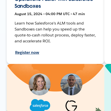
Sandboxes
August 15, 2024 • 04:00 PM UTC • 47 min
Learn how Salesforce's ALM tools and
Sandboxes can help you speed up the
quote-to-cash rollout process, deploy faster,
and accelerate ROI.
Register now