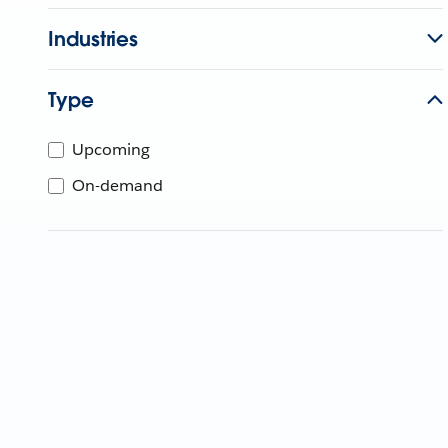
Industries
Type
Upcoming
On-demand