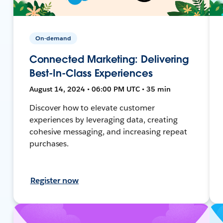
On-demand
Connected Marketing: Delivering
Best-In-Class Experiences
August 14, 2024 • 06:00 PM UTC • 35 min
Discover how to elevate customer
experiences by leveraging data, creating
cohesive messaging, and increasing repeat
purchases.
Register now