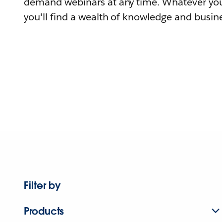
demand webinars at any time. Whatever you
you'll find a wealth of knowledge and busine
Filter by
Products