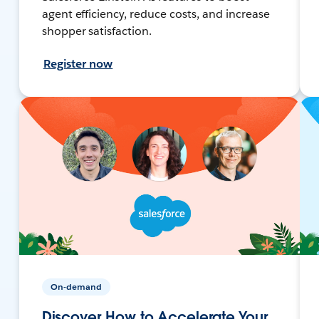
agent efficiency, reduce costs, and increase
shopper satisfaction.
Register now
On-demand
Discover How to Accelerate Your