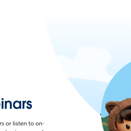
nars
 or listen to on-