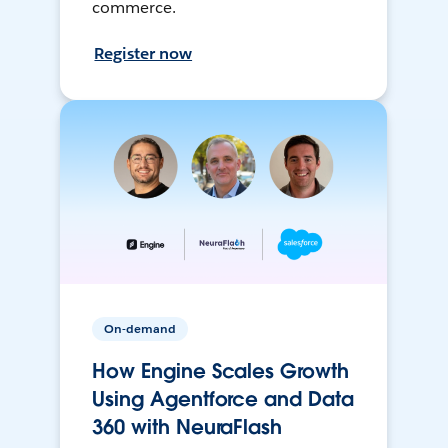
commerce.
Register now
On-demand
How Engine Scales Growth
Using Agentforce and Data
360 with NeuraFlash