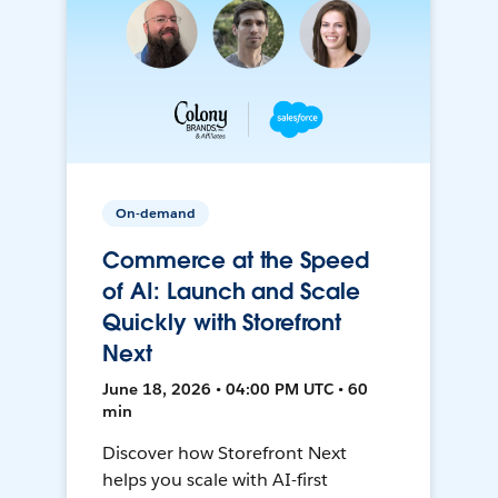
On-demand
Commerce at the Speed
of AI: Launch and Scale
Quickly with Storefront
Next
June 18, 2026 • 04:00 PM UTC • 60
min
Discover how Storefront Next
helps you scale with AI-first