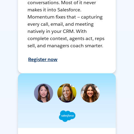
conversations. Most of it never
makes it into Salesforce.
Momentum fixes that — capturing
every call, email, and meeting
natively in your CRM. With
complete context, agents act, reps
sell, and managers coach smarter.
Register now