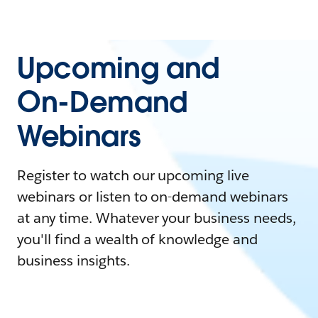
Upcoming and
On-Demand
Webinars
Register to watch our upcoming live
webinars or listen to on-demand webinars
at any time. Whatever your business needs,
you'll find a wealth of knowledge and
business insights.