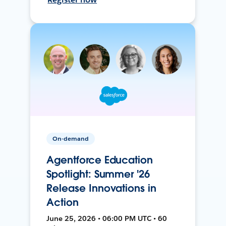
On-demand
Agentforce Education
Spotlight: Summer '26
Release Innovations in
Action
June 25, 2026 • 06:00 PM UTC • 60