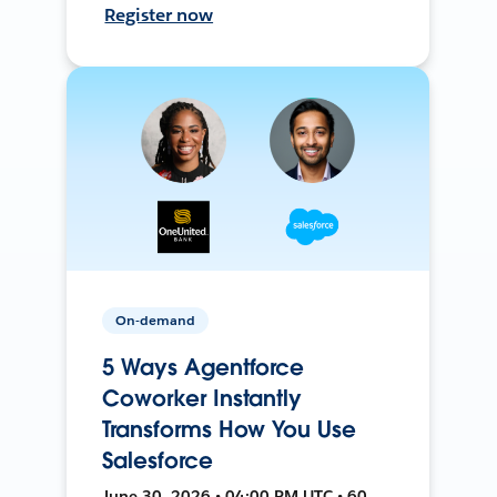
Register now
On-demand
5 Ways Agentforce
Coworker Instantly
Transforms How You Use
Salesforce
June 30, 2026 • 04:00 PM UTC • 60