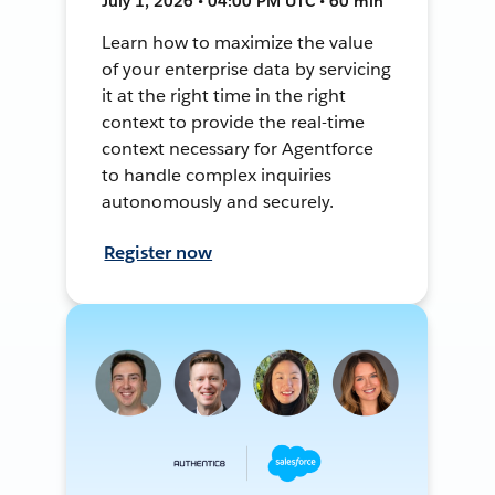
July 1, 2026 • 04:00 PM UTC • 60 min
Learn how to maximize the value
of your enterprise data by servicing
it at the right time in the right
context to provide the real-time
context necessary for Agentforce
to handle complex inquiries
autonomously and securely.
Register now