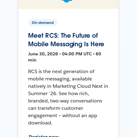
On-demand
Meet RCS: The Future of
Mobile Messaging Is Here
June 30, 2026 • 04:00 PM UTC • 60
min
RCS is the next generation of
mobile messaging, available
natively in Marketing Cloud Next in
Summer '26. See how rich,
branded, two-way conversations
can transform customer
engagement — without an app
download.
Register now