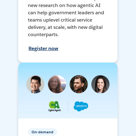
new research on how agentic AI
can help government leaders and
teams uplevel critical service
delivery, at scale, with new digital
counterparts.
Register now
On-demand