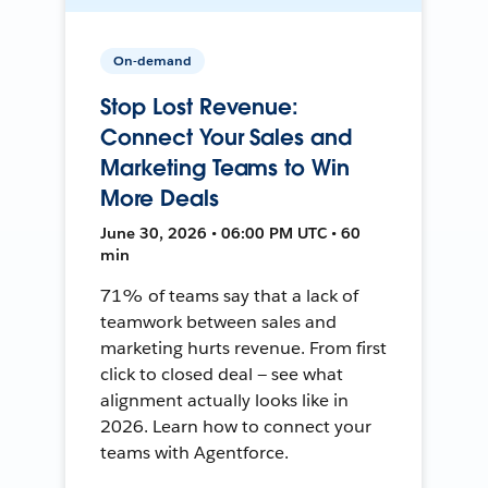
On-demand
Stop Lost Revenue:
Connect Your Sales and
Marketing Teams to Win
More Deals
June 30, 2026 • 06:00 PM UTC • 60
min
71% of teams say that a lack of
teamwork between sales and
marketing hurts revenue. From first
click to closed deal — see what
alignment actually looks like in
2026. Learn how to connect your
teams with Agentforce.