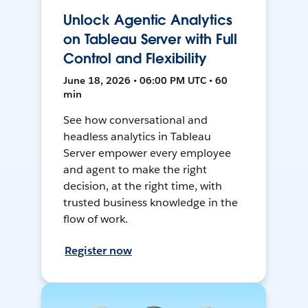
Unlock Agentic Analytics
on Tableau Server with Full
Control and Flexibility
June 18, 2026 • 06:00 PM UTC • 60
min
See how conversational and
headless analytics in Tableau
Server empower every employee
and agent to make the right
decision, at the right time, with
trusted business knowledge in the
flow of work.
Register now