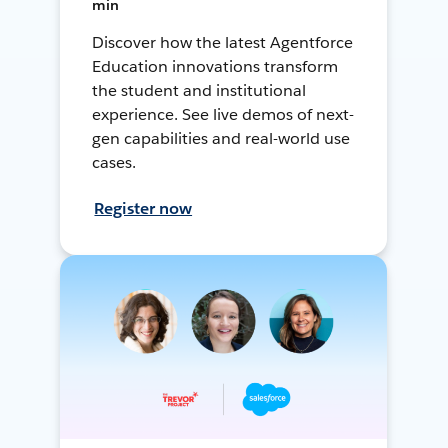
min
Discover how the latest Agentforce
Education innovations transform
the student and institutional
experience. See live demos of next-
gen capabilities and real-world use
cases.
Register now