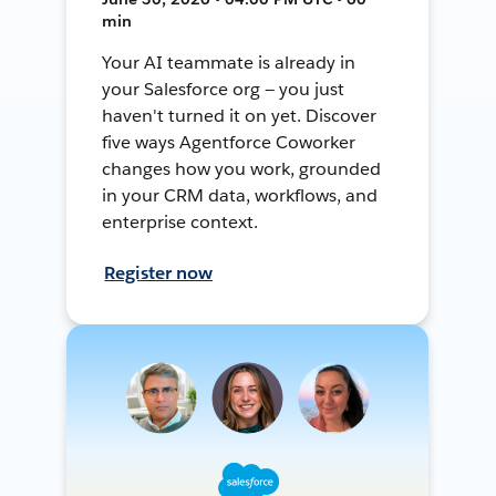
min
Your AI teammate is already in
your Salesforce org — you just
haven't turned it on yet. Discover
five ways Agentforce Coworker
changes how you work, grounded
in your CRM data, workflows, and
enterprise context.
Register now