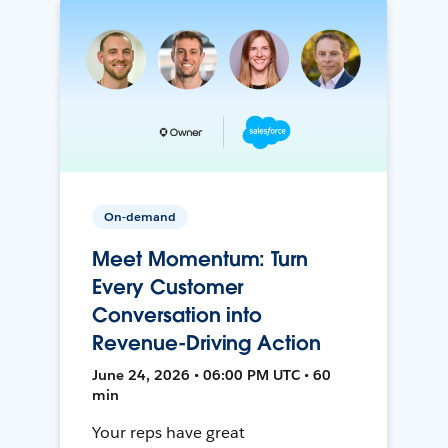
On-demand
Meet Momentum: Turn
Every Customer
Conversation into
Revenue-Driving Action
June 24, 2026 • 06:00 PM UTC • 60
min
Your reps have great