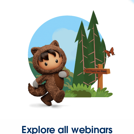
Explore all webinars