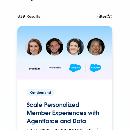
839
Results
Filter
On-demand
Scale Personalized
Member Experiences with
Agentforce and Data