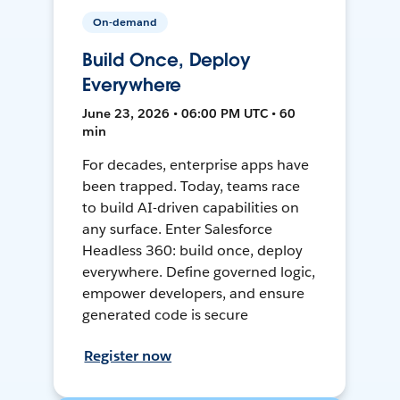
On-demand
Build Once, Deploy
Everywhere
June 23, 2026 • 06:00 PM UTC • 60
min
For decades, enterprise apps have
been trapped. Today, teams race
to build AI-driven capabilities on
any surface. Enter Salesforce
Headless 360: build once, deploy
everywhere. Define governed logic,
empower developers, and ensure
generated code is secure
Register now