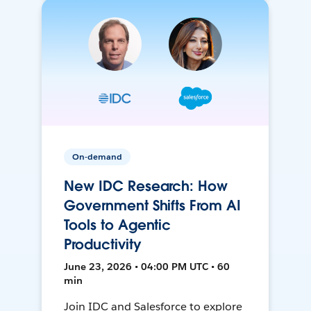
On-demand
New IDC Research: How
Government Shifts From AI
Tools to Agentic
Productivity
June 23, 2026 • 04:00 PM UTC • 60
min
Join IDC and Salesforce to explore