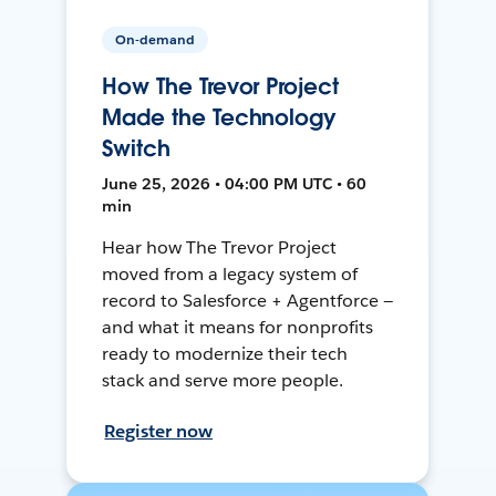
On-demand
How The Trevor Project
Made the Technology
Switch
June 25, 2026 • 04:00 PM UTC • 60
min
Hear how The Trevor Project
moved from a legacy system of
record to Salesforce + Agentforce —
and what it means for nonprofits
ready to modernize their tech
stack and serve more people.
Register now