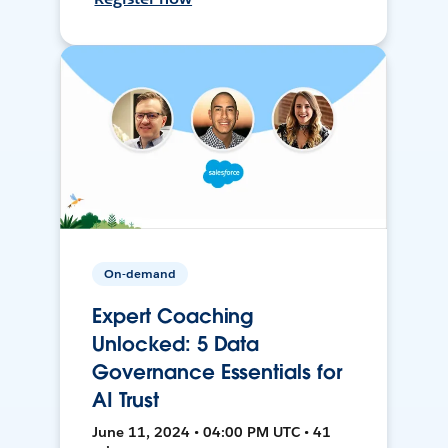
On-demand
Expert Coaching
Unlocked: 5 Data
Governance Essentials for
AI Trust
June 11, 2024 • 04:00 PM UTC • 41