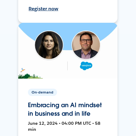
Register now
On-demand
Embracing an AI mindset
in business and in life
June 12, 2024 • 04:00 PM UTC • 58
min