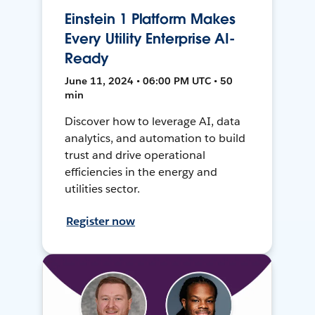
Einstein 1 Platform Makes
Every Utility Enterprise AI-
Ready
June 11, 2024 • 06:00 PM UTC • 50
min
Discover how to leverage AI, data
analytics, and automation to build
trust and drive operational
efficiencies in the energy and
utilities sector.
Register now