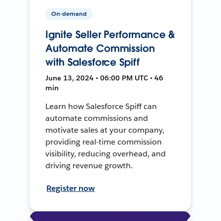
On-demand
Ignite Seller Performance &
Automate Commission
with Salesforce Spiff
June 13, 2024 • 06:00 PM UTC • 46
min
Learn how Salesforce Spiff can
automate commissions and
motivate sales at your company,
providing real-time commission
visibility, reducing overhead, and
driving revenue growth.
Register now