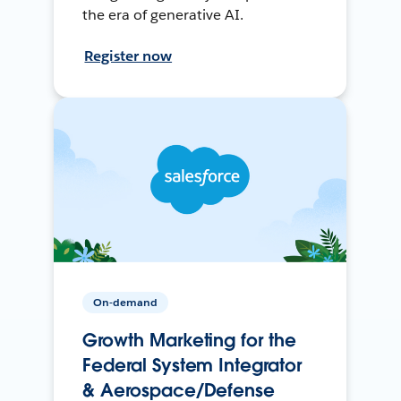
the era of generative AI.
Register now
On-demand
Growth Marketing for the
Federal System Integrator
& Aerospace/Defense