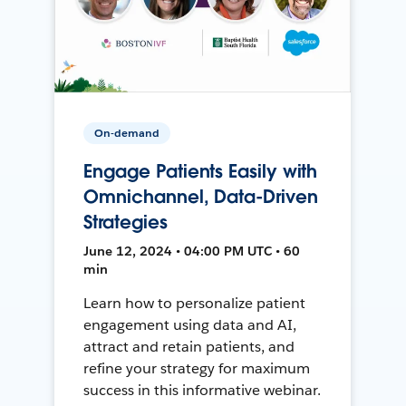
On-demand
Engage Patients Easily with
Omnichannel, Data-Driven
Strategies
June 12, 2024 • 04:00 PM UTC • 60
min
Learn how to personalize patient
engagement using data and AI,
attract and retain patients, and
refine your strategy for maximum
success in this informative webinar.