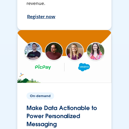
revenue.
Register now
On-demand
Make Data Actionable to
Power Personalized
Messaging