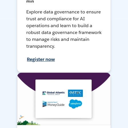
min
Explore data governance to ensure
trust and compliance for AI
operations and learn to build a
robust data governance framework
to manage risks and maintain
transparency.
Register now