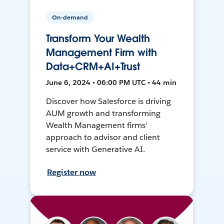
On-demand
Transform Your Wealth
Management Firm with
Data+CRM+AI+Trust
June 6, 2024 • 06:00 PM UTC • 44 min
Discover how Salesforce is driving
AUM growth and transforming
Wealth Management firms'
approach to advisor and client
service with Generative AI.
Register now