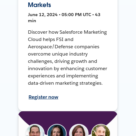
Markets
June 12, 2024 • 05:00 PM UTC • 43
min
Discover how Salesforce Marketing
Cloud helps FSI and
Aerospace/Defense companies
overcome unique industry
challenges, driving growth and
innovation by enhancing customer
experiences and implementing
data-driven marketing strategies.
Register now