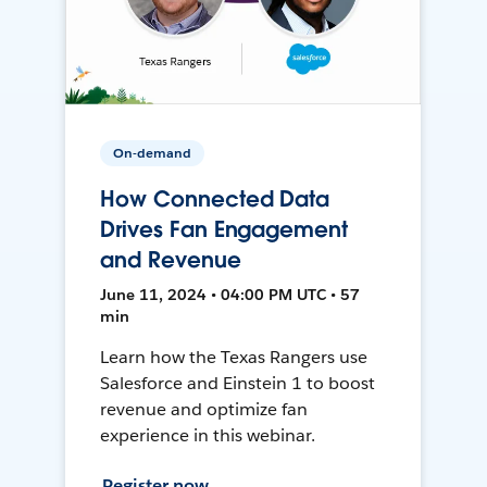
On-demand
How Connected Data
Drives Fan Engagement
and Revenue
June 11, 2024 • 04:00 PM UTC • 57
min
Learn how the Texas Rangers use
Salesforce and Einstein 1 to boost
revenue and optimize fan
experience in this webinar.
Register now