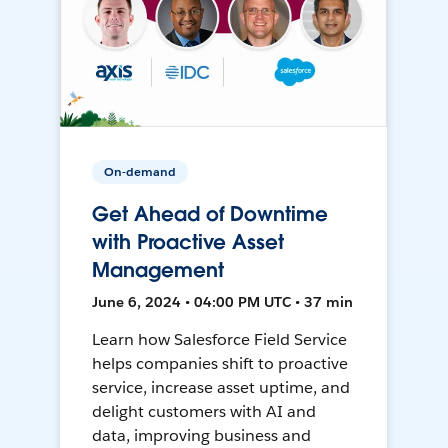
On-demand
Get Ahead of Downtime
with Proactive Asset
Management
June 6, 2024 • 04:00 PM UTC • 37 min
Learn how Salesforce Field Service
helps companies shift to proactive
service, increase asset uptime, and
delight customers with AI and
data, improving business and