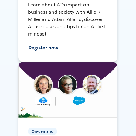
Learn about AI's impact on
business and society with Allie K.
Miller and Adam Alfano; discover
AI use cases and tips for an AI-first
mindset.
Register now
On-demand