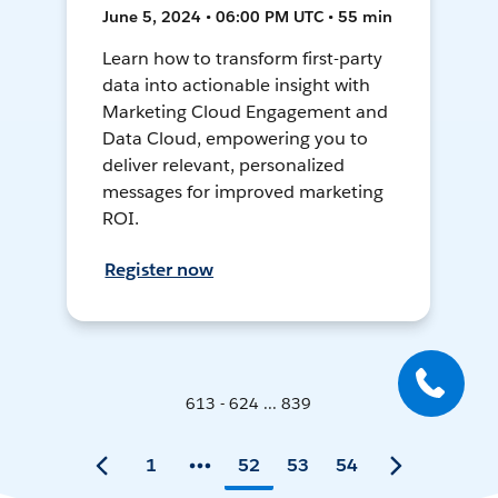
June 5, 2024 • 06:00 PM UTC • 55 min
Learn how to transform first-party
data into actionable insight with
Marketing Cloud Engagement and
Data Cloud, empowering you to
deliver relevant, personalized
messages for improved marketing
ROI.
Register now
613 - 624 ... 839
1
52
53
54