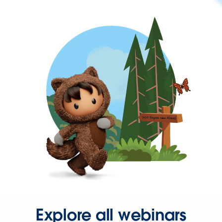
Explore all webinars