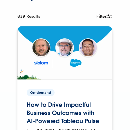
839
Results
Filter
On-demand
How to Drive Impactful
Business Outcomes with
AI-Powered Tableau Pulse