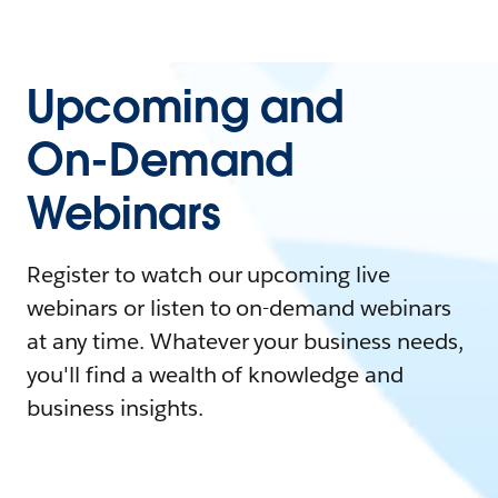
Upcoming and
On-Demand
Webinars
Register to watch our upcoming live
webinars or listen to on-demand webinars
at any time. Whatever your business needs,
you'll find a wealth of knowledge and
business insights.