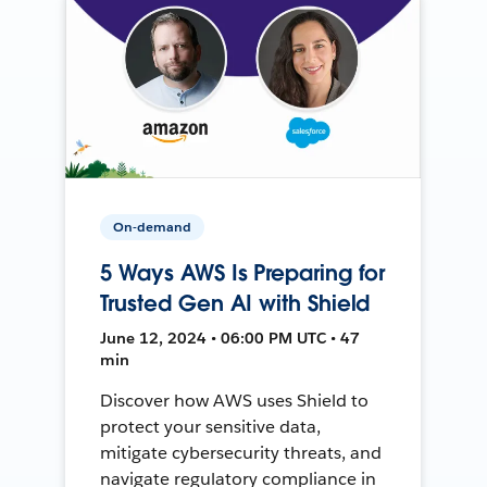
On-demand
5 Ways AWS Is Preparing for
Trusted Gen AI with Shield
June 12, 2024 • 06:00 PM UTC • 47
min
Discover how AWS uses Shield to
protect your sensitive data,
mitigate cybersecurity threats, and
navigate regulatory compliance in