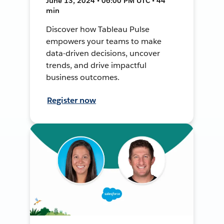
June 13, 2024 • 06:00 PM UTC • 44
min
Discover how Tableau Pulse
empowers your teams to make
data-driven decisions, uncover
trends, and drive impactful
business outcomes.
Register now