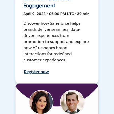
Engagement
April 9, 2024 • 06:00 PM UTC • 39 min
Discover how Salesforce helps
brands deliver seamless, data-
driven experiences from
promotion to support and explore
how AI reshapes brand
interactions for redefined
customer experiences.
Register now