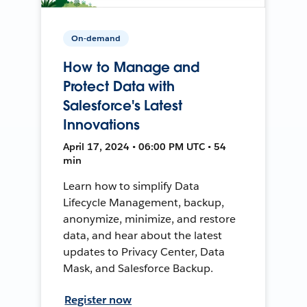
On-demand
How to Manage and
Protect Data with
Salesforce's Latest
Innovations
April 17, 2024 • 06:00 PM UTC • 54
min
Learn how to simplify Data
Lifecycle Management, backup,
anonymize, minimize, and restore
data, and hear about the latest
updates to Privacy Center, Data
Mask, and Salesforce Backup.
Register now