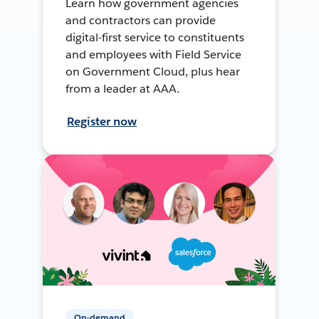
Learn how government agencies
and contractors can provide
digital-first service to constituents
and employees with Field Service
on Government Cloud, plus hear
from a leader at AAA.
Register now
On-demand