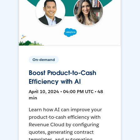
On-demand
Boost Product-to-Cash
Efficiency with AI
April 10, 2024 • 04:00 PM UTC • 48
min
Learn how AI can improve your
product-to-cash efficiency with
Revenue Cloud by configuring
quotes, generating contract
templates, and automating