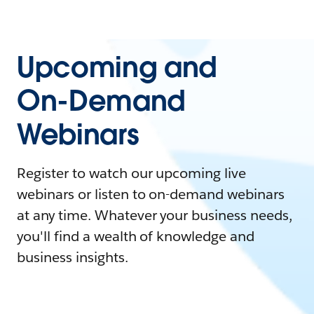
Upcoming and
On-Demand
Webinars
Register to watch our upcoming live
webinars or listen to on-demand webinars
at any time. Whatever your business needs,
you'll find a wealth of knowledge and
business insights.