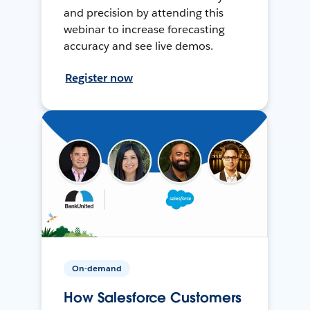
and precision by attending this
webinar to increase forecasting
accuracy and see live demos.
Register now
On-demand
How Salesforce Customers