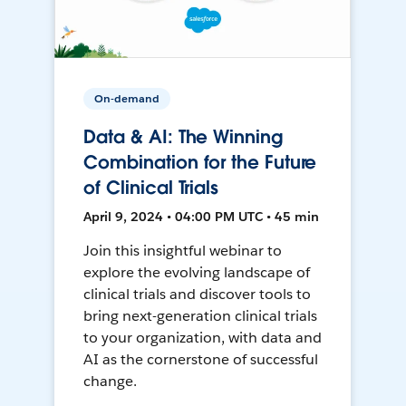
On-demand
Data & AI: The Winning
Combination for the Future
of Clinical Trials
April 9, 2024 • 04:00 PM UTC • 45 min
Join this insightful webinar to
explore the evolving landscape of
clinical trials and discover tools to
bring next-generation clinical trials
to your organization, with data and
AI as the cornerstone of successful
change.