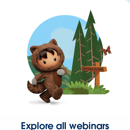
Explore all webinars