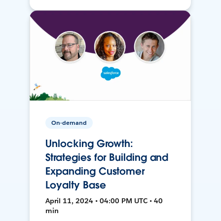
On-demand
Unlocking Growth:
Strategies for Building and
Expanding Customer
Loyalty Base
April 11, 2024 • 04:00 PM UTC • 40
min