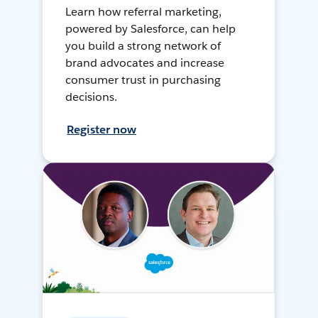
Learn how referral marketing,
powered by Salesforce, can help
you build a strong network of
brand advocates and increase
consumer trust in purchasing
decisions.
Register now