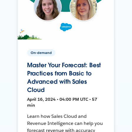
On-demand
Master Your Forecast: Best
Practices from Basic to
Advanced with Sales
Cloud
April 16, 2024 • 04:00 PM UTC • 57
min
Learn how Sales Cloud and
Revenue Intelligence can help you
forecast revenue with accuracy