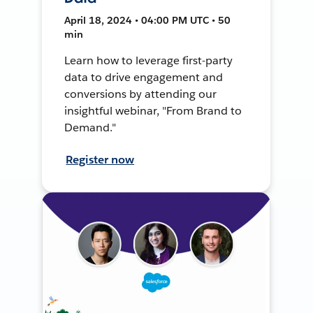
April 18, 2024 • 04:00 PM UTC • 50
min
Learn how to leverage first-party
data to drive engagement and
conversions by attending our
insightful webinar, "From Brand to
Demand."
Register now