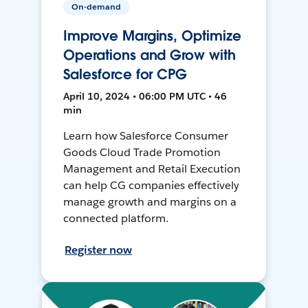
On-demand
Improve Margins, Optimize
Operations and Grow with
Salesforce for CPG
April 10, 2024 • 06:00 PM UTC • 46
min
Learn how Salesforce Consumer
Goods Cloud Trade Promotion
Management and Retail Execution
can help CG companies effectively
manage growth and margins on a
connected platform.
Register now