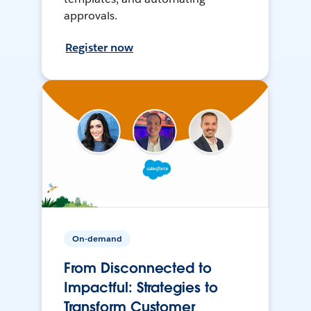
approvals.
Register now
On-demand
From Disconnected to
Impactful: Strategies to
Transform Customer