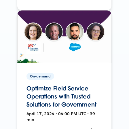
On-demand
Optimize Field Service
Operations with Trusted
Solutions for Government
April 17, 2024 • 04:00 PM UTC • 39
min