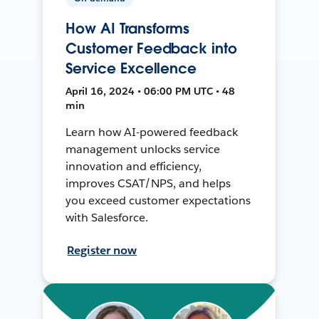
How AI Transforms
Customer Feedback into
Service Excellence
April 16, 2024 • 06:00 PM UTC • 48
min
Learn how AI-powered feedback
management unlocks service
innovation and efficiency,
improves CSAT/NPS, and helps
you exceed customer expectations
with Salesforce.
Register now