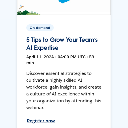
On-demand
5 Tips to Grow Your Team’s
AI Expertise
April 11, 2024 • 04:00 PM UTC • 53
min
Discover essential strategies to
cultivate a highly skilled AI
workforce, gain insights, and create
a culture of AI excellence within
your organization by attending this
webinar.
Register now