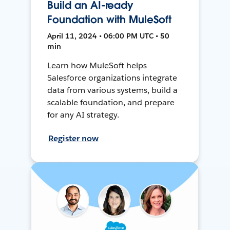
Build an AI-ready
Foundation with MuleSoft
April 11, 2024 • 06:00 PM UTC • 50
min
Learn how MuleSoft helps
Salesforce organizations integrate
data from various systems, build a
scalable foundation, and prepare
for any AI strategy.
Register now