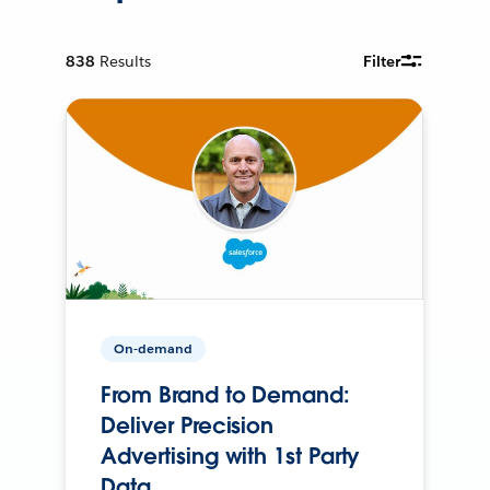
838
Results
Filter
On-demand
From Brand to Demand:
Deliver Precision
Advertising with 1st Party
Data