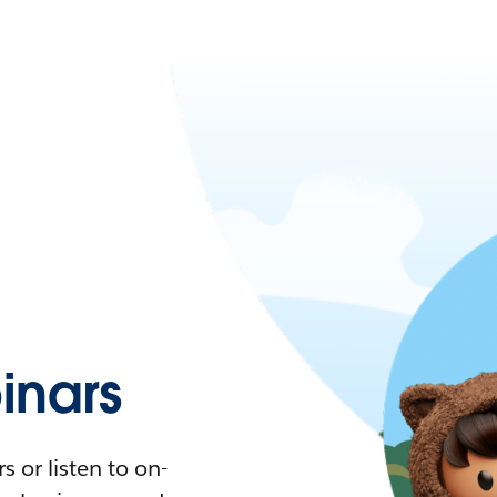
nars
 or listen to on-