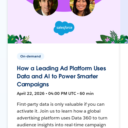
On-demand
How a Leading Ad Platform Uses
Data and AI to Power Smarter
Campaigns
April 22, 2026 • 04:00 PM UTC • 60 min
First-party data is only valuable if you can
activate it. Join us to learn how a global
advertising platform uses Data 360 to turn
audience insights into real-time campaign