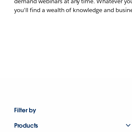
demand webinars at any time. Whatever you
you'll find a wealth of knowledge and busine
Filter by
Products