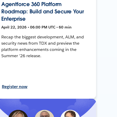
Agentforce 360 Platform
Roadmap: Build and Secure Your
Enterprise
April 22, 2026 • 06:00 PM UTC • 60 min
Recap the biggest development, ALM, and
security news from TDX and preview the
platform enhancements coming in the
Summer '26 release.
Register now