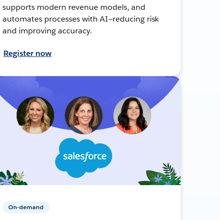
supports modern revenue models, and
automates processes with AI—reducing risk
and improving accuracy.
Register now
On-demand