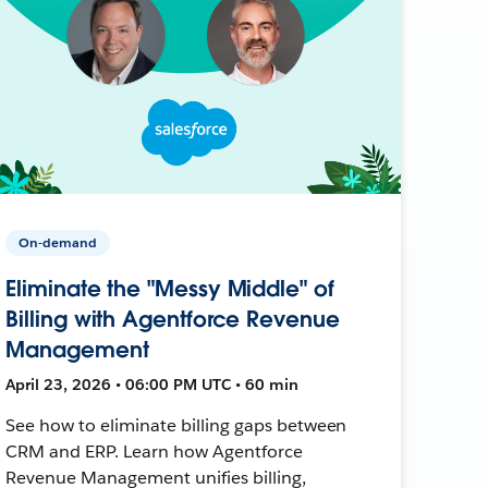
On-demand
Eliminate the "Messy Middle" of
Billing with Agentforce Revenue
Management
April 23, 2026 • 06:00 PM UTC • 60 min
See how to eliminate billing gaps between
CRM and ERP. Learn how Agentforce
Revenue Management unifies billing,