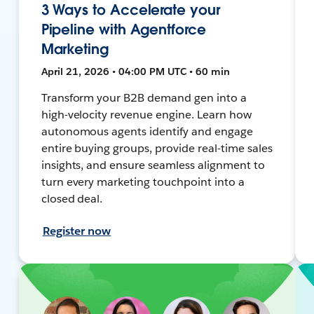
3 Ways to Accelerate your
Pipeline with Agentforce
Marketing
April 21, 2026 • 04:00 PM UTC • 60 min
Transform your B2B demand gen into a
high-velocity revenue engine. Learn how
autonomous agents identify and engage
entire buying groups, provide real-time sales
insights, and ensure seamless alignment to
turn every marketing touchpoint into a
closed deal.
Register now