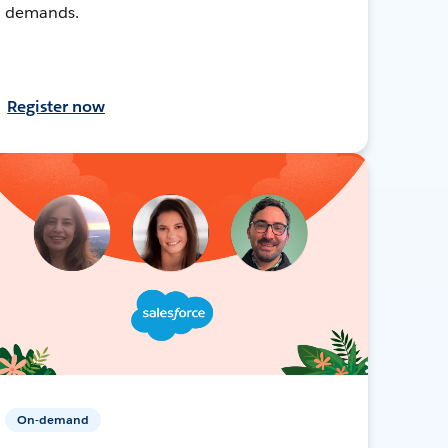
demands.
Register now
On-demand