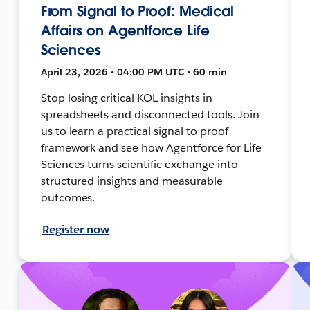
From Signal to Proof: Medical
Affairs on Agentforce Life
Sciences
April 23, 2026 • 04:00 PM UTC • 60 min
Stop losing critical KOL insights in
spreadsheets and disconnected tools. Join
us to learn a practical signal to proof
framework and see how Agentforce for Life
Sciences turns scientific exchange into
structured insights and measurable
outcomes.
Register now