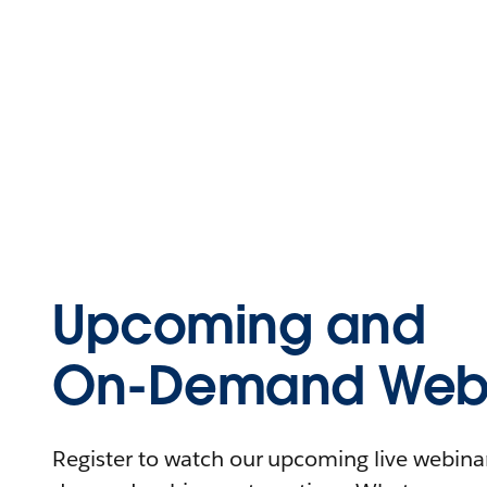
Upcoming and
On-Demand Webi
Register to watch our upcoming live webinars