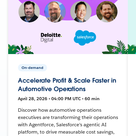
On-demand
Accelerate Profit & Scale Faster in
Automotive Operations
April 28, 2026 • 04:00 PM UTC • 60 min
Discover how automotive operations
executives are transforming their operations
with Agentforce, Salesforce's agentic AI
platform, to drive measurable cost savings,