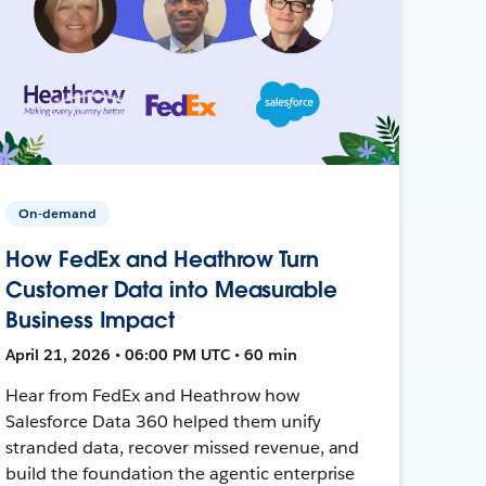
On-demand
How FedEx and Heathrow Turn
Customer Data into Measurable
Business Impact
April 21, 2026 • 06:00 PM UTC • 60 min
Hear from FedEx and Heathrow how
Salesforce Data 360 helped them unify
stranded data, recover missed revenue, and
build the foundation the agentic enterprise