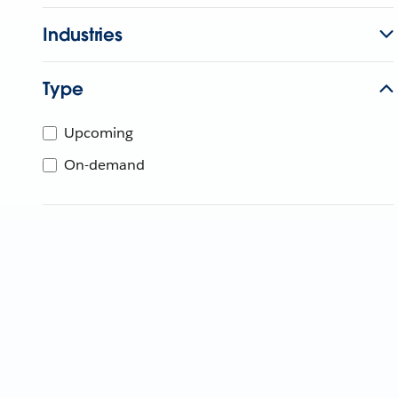
Industries
Type
Upcoming
On-demand