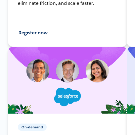
eliminate friction, and scale faster.
Register now
On-demand