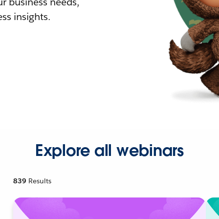
r business needs,
ss insights.
Explore all webinars
839
Results