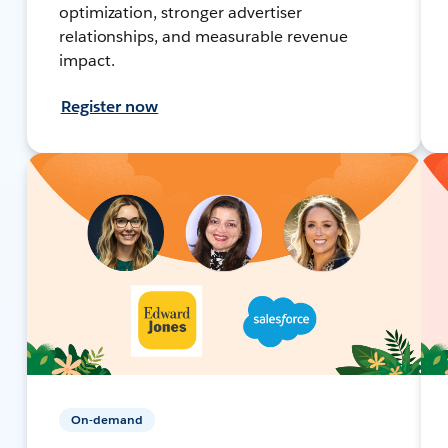
optimization, stronger advertiser
relationships, and measurable revenue
impact.
Register now
On-demand