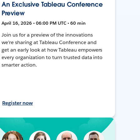
An Exclusive Tableau Conference
Preview
April 16, 2026 • 06:00 PM UTC • 60 min
Join us for a preview of the innovations
we're sharing at Tableau Conference and
get an early look at how Tableau empowers
every organization to turn trusted data into
smarter action.
Register now