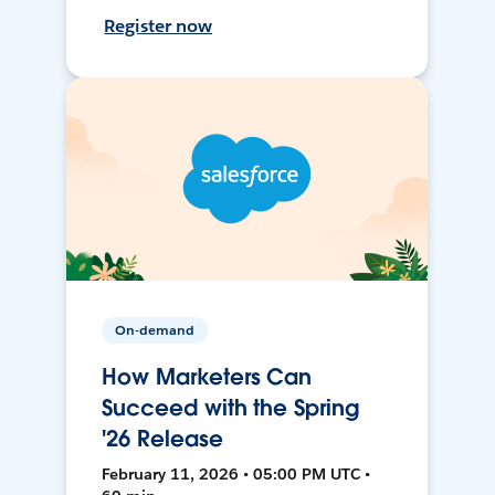
Register now
On-demand
How Marketers Can
Succeed with the Spring
'26 Release
February 11, 2026 • 05:00 PM UTC •