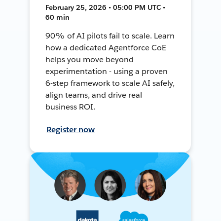
February 25, 2026 • 05:00 PM UTC •
60 min
90% of AI pilots fail to scale. Learn
how a dedicated Agentforce CoE
helps you move beyond
experimentation - using a proven
6-step framework to scale AI safely,
align teams, and drive real
business ROI.
Register now