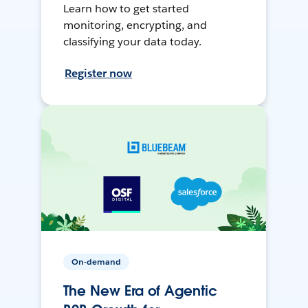
Learn how to get started
monitoring, encrypting, and
classifying your data today.
Register now
On-demand
The New Era of Agentic