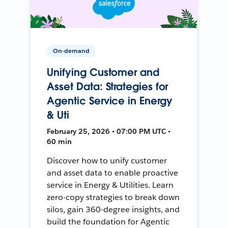
On-demand
Unifying Customer and
Asset Data: Strategies for
Agentic Service in Energy
& Uti
February 25, 2026 • 07:00 PM UTC •
60 min
Discover how to unify customer
and asset data to enable proactive
service in Energy & Utilities. Learn
zero-copy strategies to break down
silos, gain 360-degree insights, and
build the foundation for Agentic