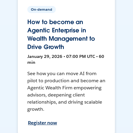
On-demand
How to become an
Agentic Enterprise in
Wealth Management to
Drive Growth
January 29, 2026 • 07:00 PM UTC • 60
min
See how you can move AI from
pilot to production and become an
Agentic Wealth Firm empowering
advisors, deepening client
relationships, and driving scalable
growth.
Register now