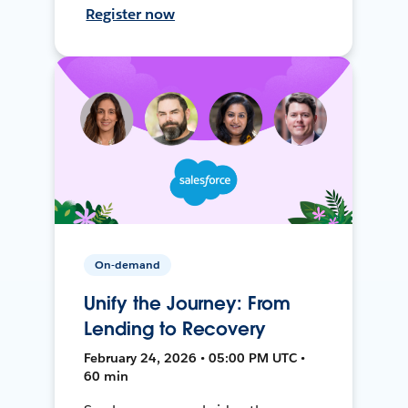
Register now
On-demand
Unify the Journey: From
Lending to Recovery
February 24, 2026 • 05:00 PM UTC •
60 min