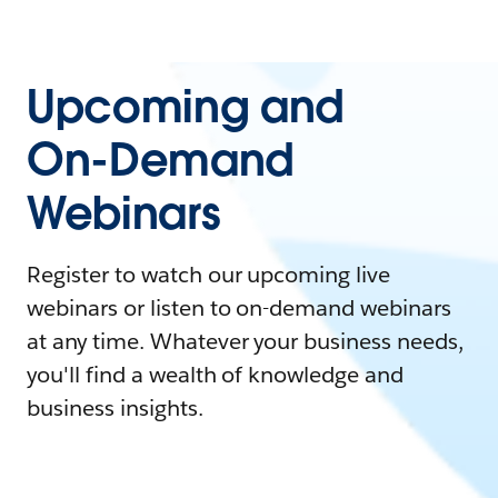
Upcoming and
On-Demand
Webinars
Register to watch our upcoming live
webinars or listen to on-demand webinars
at any time. Whatever your business needs,
you'll find a wealth of knowledge and
business insights.