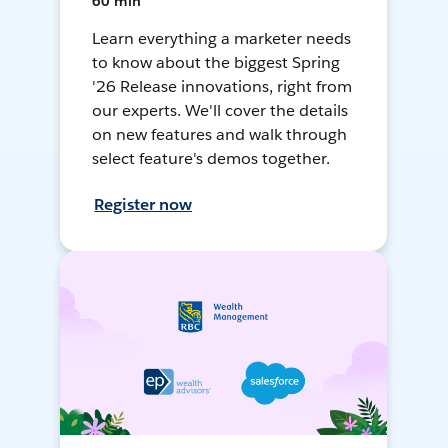
60 min
Learn everything a marketer needs
to know about the biggest Spring
'26 Release innovations, right from
our experts. We'll cover the details
on new features and walk through
select feature's demos together.
Register now