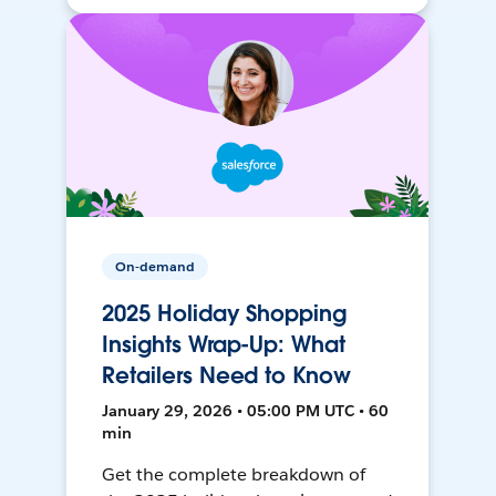
On-demand
2025 Holiday Shopping
Insights Wrap-Up: What
Retailers Need to Know
January 29, 2026 • 05:00 PM UTC • 60
min
Get the complete breakdown of