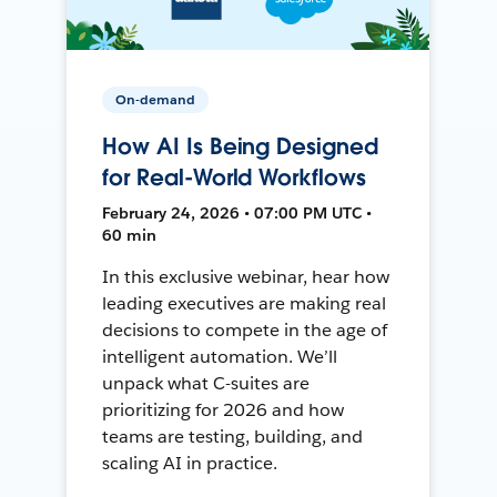
On-demand
How AI Is Being Designed
for Real-World Workflows
February 24, 2026 • 07:00 PM UTC •
60 min
In this exclusive webinar, hear how
leading executives are making real
decisions to compete in the age of
intelligent automation. We’ll
unpack what C-suites are
prioritizing for 2026 and how
teams are testing, building, and
scaling AI in practice.