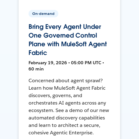
On-demand
Bring Every Agent Under
One Governed Control
Plane with MuleSoft Agent
Fabric
February 19, 2026 • 05:00 PM UTC •
60 min
Concerned about agent sprawl?
Learn how MuleSoft Agent Fabric
discovers, governs, and
orchestrates AI agents across any
ecosystem. See a demo of our new
automated discovery capabilities
and learn to architect a secure,
cohesive Agentic Enterprise.