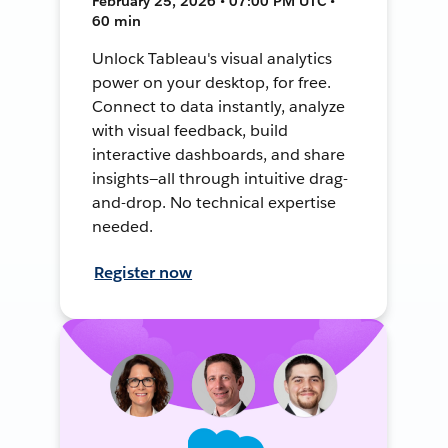
February 25, 2026 • 07:00 PM UTC •
60 min
Unlock Tableau's visual analytics
power on your desktop, for free.
Connect to data instantly, analyze
with visual feedback, build
interactive dashboards, and share
insights—all through intuitive drag-
and-drop. No technical expertise
needed.
Register now