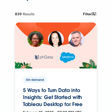
839
Results
Filter
On-demand
5 Ways to Turn Data into
Insights: Get Started with
Tableau Desktop for Free