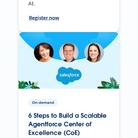
AI.
Register now
On-demand
6 Steps to Build a Scalable
Agentforce Center of
Excellence (CoE)