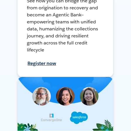
See how you can bridge the gap
from origination to recovery and
become an Agentic Bank—
empowering teams with unified
data, humanizing the collections
journey, and driving resilient
growth across the full credit
lifecycle
Register now