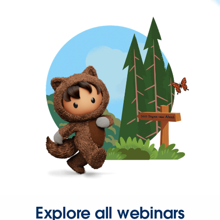
Explore all webinars