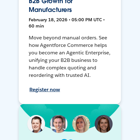
B2B Growth for
Manufacturers
February 18, 2026 • 05:00 PM UTC •
60 min
Move beyond manual orders. See
how Agentforce Commerce helps
you become an Agentic Enterprise,
unifying your B2B business to
handle complex quoting and
reordering with trusted AI.
Register now