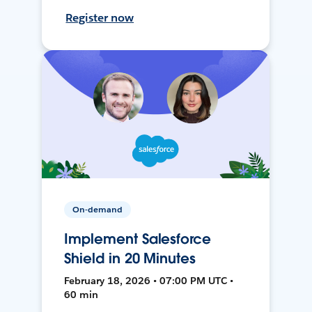
Register now
On-demand
Implement Salesforce
Shield in 20 Minutes
February 18, 2026 • 07:00 PM UTC •
60 min