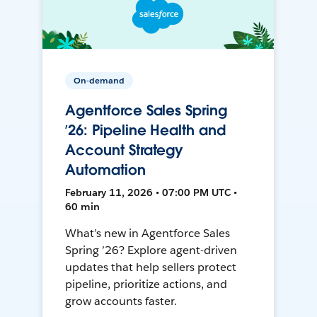
On-demand
Agentforce Sales Spring
’26: Pipeline Health and
Account Strategy
Automation
February 11, 2026 • 07:00 PM UTC •
60 min
What’s new in Agentforce Sales
Spring ’26? Explore agent-driven
updates that help sellers protect
pipeline, prioritize actions, and
grow accounts faster.