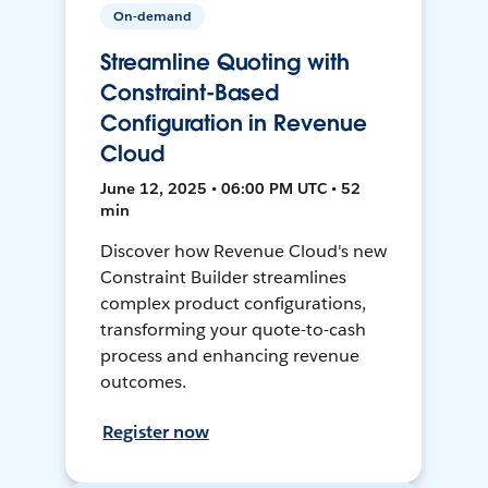
On-demand
Streamline Quoting with
Constraint-Based
Configuration in Revenue
Cloud
June 12, 2025 • 06:00 PM UTC • 52
min
Discover how Revenue Cloud's new
Constraint Builder streamlines
complex product configurations,
transforming your quote-to-cash
process and enhancing revenue
outcomes.
Register now