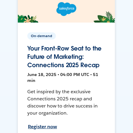
On-demand
Your Front-Row Seat to the
Future of Marketing:
Connections 2025 Recap
June 18, 2025 • 04:00 PM UTC • 51
min
Get inspired by the exclusive
Connections 2025 recap and
discover how to drive success in
your organization.
Register now