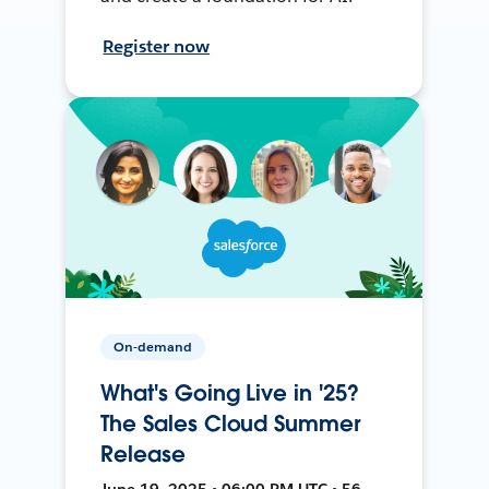
Register now
On-demand
What's Going Live in '25?
The Sales Cloud Summer
Release
June 19, 2025 • 06:00 PM UTC • 56