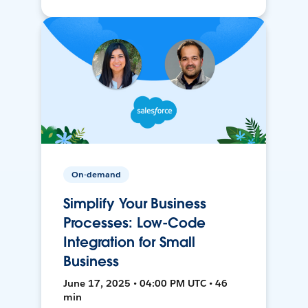
On-demand
Simplify Your Business
Processes: Low-Code
Integration for Small
Business
June 17, 2025 • 04:00 PM UTC • 46
min