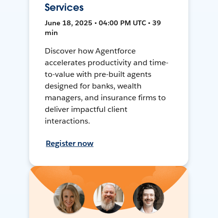
Services
June 18, 2025 • 04:00 PM UTC • 39
min
Discover how Agentforce
accelerates productivity and time-
to-value with pre-built agents
designed for banks, wealth
managers, and insurance firms to
deliver impactful client
interactions.
Register now