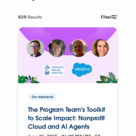
839
Results
Filter
On-demand
The Program Team's Toolkit
to Scale Impact: Nonprofit
Cloud and AI Agents