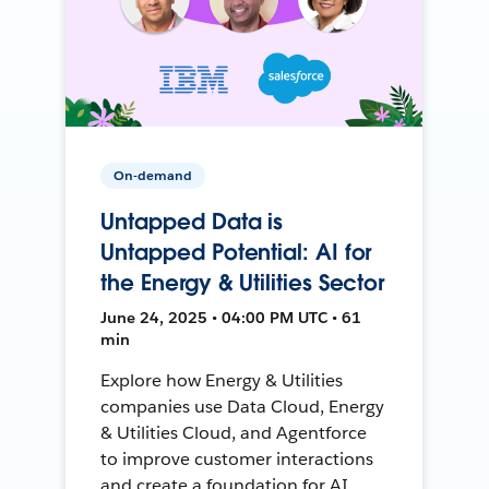
On-demand
Untapped Data is
Untapped Potential: AI for
the Energy & Utilities Sector
June 24, 2025 • 04:00 PM UTC • 61
min
Explore how Energy & Utilities
companies use Data Cloud, Energy
& Utilities Cloud, and Agentforce
to improve customer interactions
and create a foundation for AI.