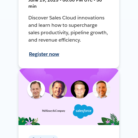
min
Discover Sales Cloud innovations
and learn how to supercharge
sales productivity, pipeline growth,
and revenue efficiency.
Register now