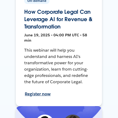
On-demand
How Corporate Legal Can
Leverage AI for Revenue &
Transformation
June 19, 2025 • 04:00 PM UTC • 58
min
This webinar will help you
understand and harness AI's
transformative power for your
organization, learn from cutting-
edge professionals, and redefine
the future of Corporate Legal.
Register now