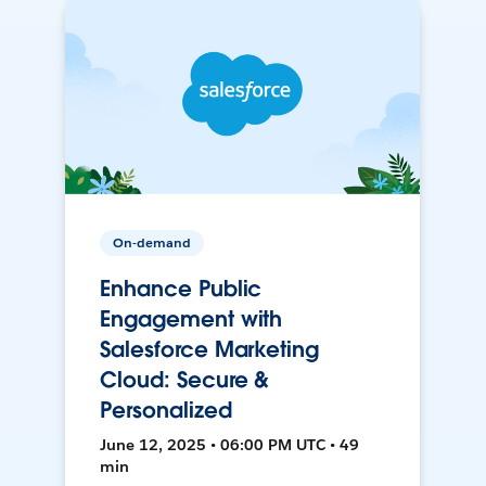
On-demand
Enhance Public
Engagement with
Salesforce Marketing
Cloud: Secure &
Personalized
June 12, 2025 • 06:00 PM UTC • 49
min