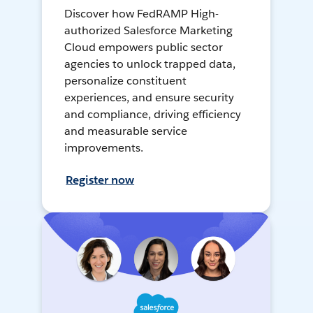
Discover how FedRAMP High-
authorized Salesforce Marketing
Cloud empowers public sector
agencies to unlock trapped data,
personalize constituent
experiences, and ensure security
and compliance, driving efficiency
and measurable service
improvements.
Register now