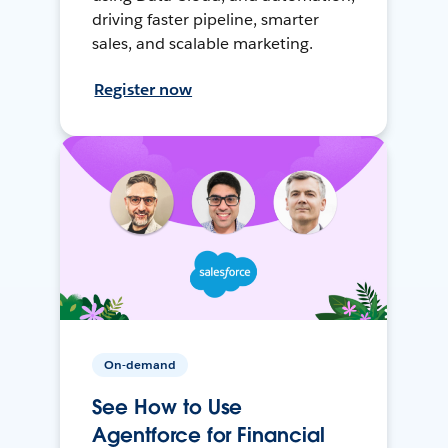
driving faster pipeline, smarter
sales, and scalable marketing.
Register now
On-demand
See How to Use
Agentforce for Financial