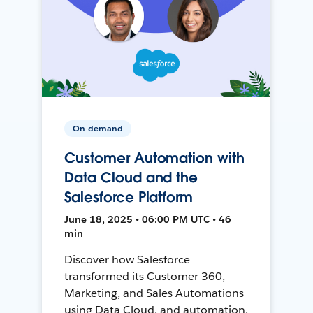
On-demand
Customer Automation with
Data Cloud and the
Salesforce Platform
June 18, 2025 • 06:00 PM UTC • 46
min
Discover how Salesforce
transformed its Customer 360,
Marketing, and Sales Automations
using Data Cloud, and automation,