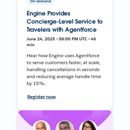
On-demand
Engine Provides
Concierge-Level Service to
Travelers with Agentforce
June 24, 2025 • 06:00 PM UTC • 46
min
Hear how Engine uses Agentforce
to serve customers faster, at scale,
handling cancellations in seconds
and reducing average handle time
by 15%.
Register now