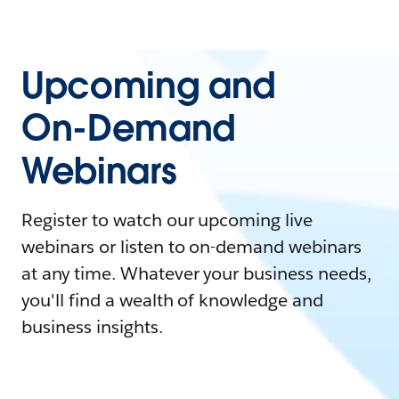
Upcoming and
On-Demand
Webinars
Register to watch our upcoming live
webinars or listen to on-demand webinars
at any time. Whatever your business needs,
you'll find a wealth of knowledge and
business insights.