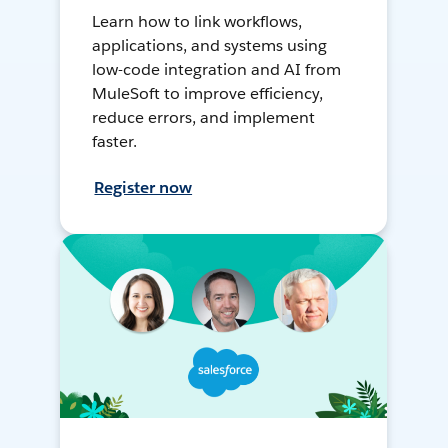
Learn how to link workflows,
applications, and systems using
low-code integration and AI from
MuleSoft to improve efficiency,
reduce errors, and implement
faster.
Register now