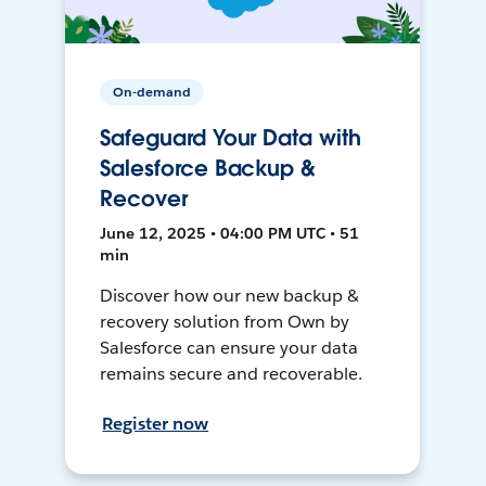
On-demand
Safeguard Your Data with
Salesforce Backup &
Recover
June 12, 2025 • 04:00 PM UTC • 51
min
Discover how our new backup &
recovery solution from Own by
Salesforce can ensure your data
remains secure and recoverable.
Register now