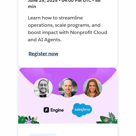
June 25, 2025 • 04:00 PM UTC • 58
min
Learn how to streamline
operations, scale programs, and
boost impact with Nonprofit Cloud
and AI Agents.
Register now