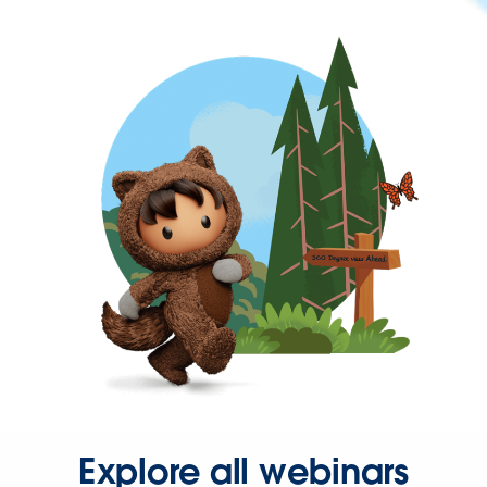
Explore all webinars