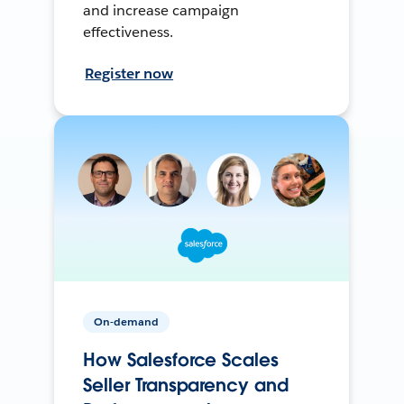
and increase campaign
effectiveness.
Register now
On-demand
How Salesforce Scales
Seller Transparency and