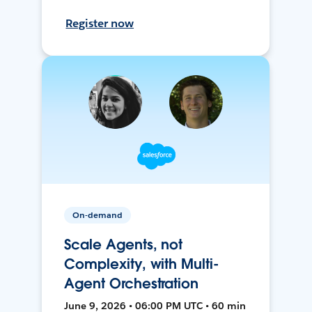
Register now
On-demand
Scale Agents, not
Complexity, with Multi-
Agent Orchestration
June 9, 2026 • 06:00 PM UTC • 60 min