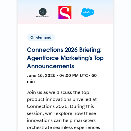
On-demand
Connections 2026 Briefing:
Agentforce Marketing's Top
Announcements
June 16, 2026 • 04:00 PM UTC • 60
min
Join us as we discuss the top
product innovations unveiled at
Connections 2026. During this
session, we'll explore how these
innovations can help marketers
orchestrate seamless experiences