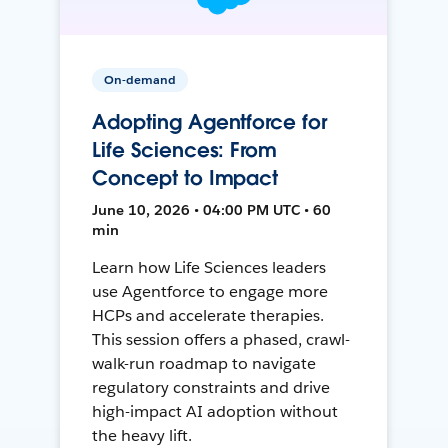
On-demand
Adopting Agentforce for
Life Sciences: From
Concept to Impact
June 10, 2026 • 04:00 PM UTC • 60
min
Learn how Life Sciences leaders
use Agentforce to engage more
HCPs and accelerate therapies.
This session offers a phased, crawl-
walk-run roadmap to navigate
regulatory constraints and drive
high-impact AI adoption without
the heavy lift.