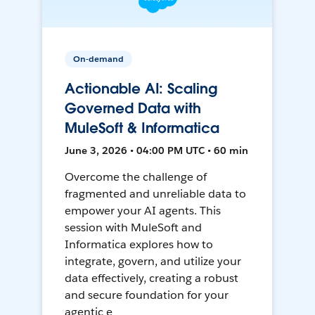
On-demand
Actionable AI: Scaling
Governed Data with
MuleSoft & Informatica
June 3, 2026 • 04:00 PM UTC • 60 min
Overcome the challenge of
fragmented and unreliable data to
empower your AI agents. This
session with MuleSoft and
Informatica explores how to
integrate, govern, and utilize your
data effectively, creating a robust
and secure foundation for your
agentic e