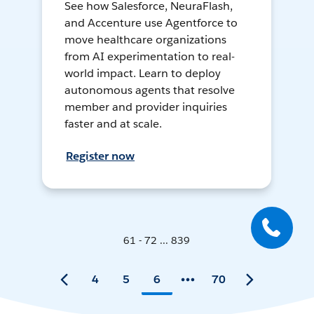
See how Salesforce, NeuraFlash,
and Accenture use Agentforce to
move healthcare organizations
from AI experimentation to real-
world impact. Learn to deploy
autonomous agents that resolve
member and provider inquiries
faster and at scale.
Register now
61 - 72 ... 839
4
5
6
70