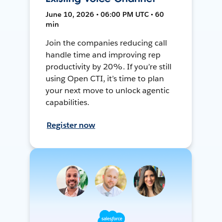
June 10, 2026 • 06:00 PM UTC • 60
min
Join the companies reducing call
handle time and improving rep
productivity by 20%. If you’re still
using Open CTI, it’s time to plan
your next move to unlock agentic
capabilities.
Register now