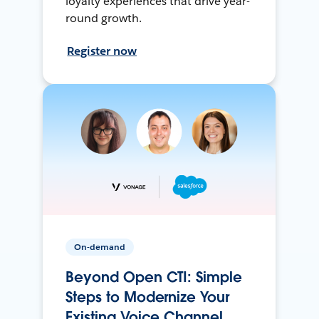
loyalty experiences that drive year-
round growth.
Register now
On-demand
Beyond Open CTI: Simple
Steps to Modernize Your
Existing Voice Channel