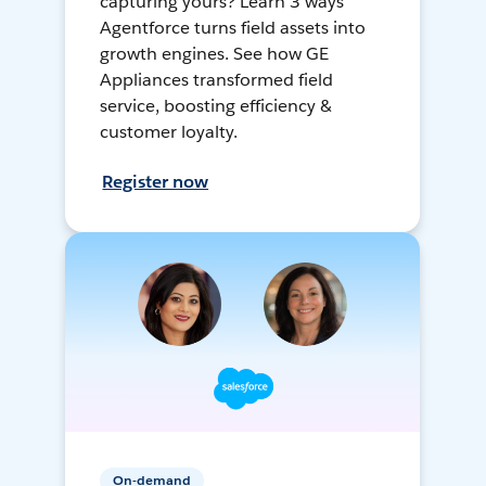
capturing yours? Learn 3 ways
Agentforce turns field assets into
growth engines. See how GE
Appliances transformed field
service, boosting efficiency &
customer loyalty.
Register now
On-demand