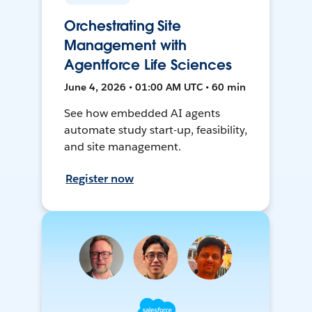
Orchestrating Site
Management with
Agentforce Life Sciences
June 4, 2026 • 01:00 AM UTC • 60 min
See how embedded AI agents
automate study start-up, feasibility,
and site management.
Register now