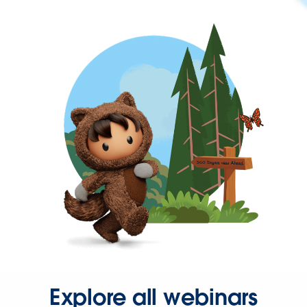
Explore all webinars