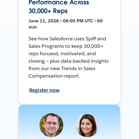
Performance Across
30,000+ Reps
June 11, 2026 • 06:00 PM UTC • 60
min
See how Salesforce uses Spiff and
Sales Programs to keep 30,000+
reps focused, motivated, and
closing — plus data-backed insights
from our new Trends in Sales
Compensation report.
Register now