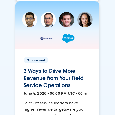
On-demand
3 Ways to Drive More
Revenue from Your Field
Service Operations
June 4, 2026 • 06:00 PM UTC • 60 min
69% of service leaders have
higher revenue targets—are you