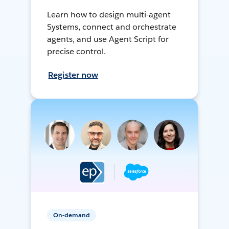
Learn how to design multi-agent
Systems, connect and orchestrate
agents, and use Agent Script for
precise control.
Register now
On-demand