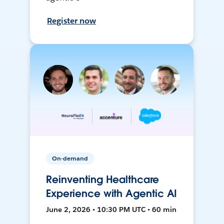
Register now
On-demand
Reinventing Healthcare
Experience with Agentic AI
June 2, 2026 • 10:30 PM UTC • 60 min