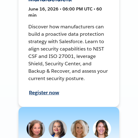
June 16, 2026 • 06:00 PM UTC • 60
min
Discover how manufacturers can
build a proactive data protection
strategy with Salesforce. Learn to
align security capabilities to NIST
CSF and ISO 27001, leverage
Shield, Security Center, and
Backup & Recover, and assess your
current security posture.
Register now