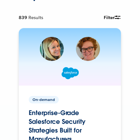
839
Results
Filter
On-demand
Enterprise-Grade
Salesforce Security
Strategies Built for
Manufacturers.