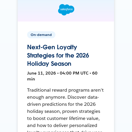
On-demand
Next-Gen Loyalty
Strategies for the 2026
Holiday Season
June 11, 2026 • 04:00 PM UTC • 60
min
Traditional reward programs aren't
enough anymore. Discover data-
driven predictions for the 2026
holiday season, proven strategies
to boost customer lifetime value,
and how to deliver personalized