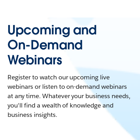
Upcoming and
On-Demand
Webinars
Register to watch our upcoming live
webinars or listen to on-demand webinars
at any time. Whatever your business needs,
you'll find a wealth of knowledge and
business insights.