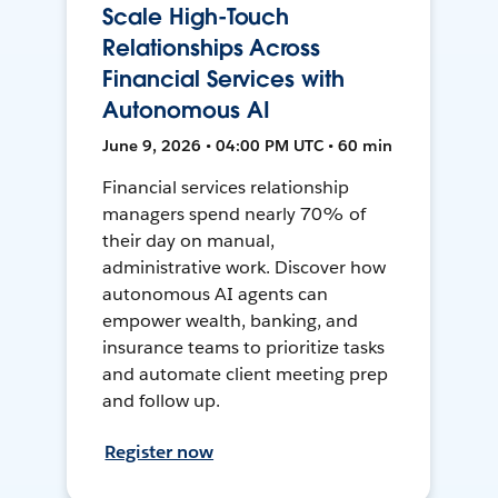
Scale High-Touch
Relationships Across
Financial Services with
Autonomous AI
June 9, 2026 • 04:00 PM UTC • 60 min
Financial services relationship
managers spend nearly 70% of
their day on manual,
administrative work. Discover how
autonomous AI agents can
empower wealth, banking, and
insurance teams to prioritize tasks
and automate client meeting prep
and follow up.
Register now