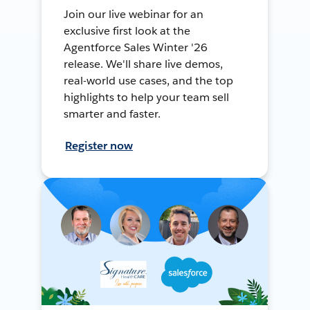
Join our live webinar for an
exclusive first look at the
Agentforce Sales Winter '26
release. We'll share live demos,
real-world use cases, and the top
highlights to help your team sell
smarter and faster.
Register now