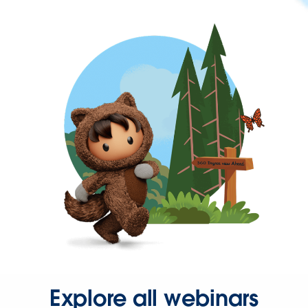
Explore all webinars