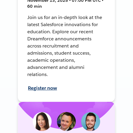
November 13, 2025 • 07:00 PM UTC •
60 min
Join us for an in-depth look at the
latest Salesforce innovations for
education. Explore our recent
Dreamforce announcements
across recruitment and
admissions, student success,
academic operations,
advancement and alumni
relations.
Register now