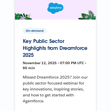
On-demand
Key Public Sector
Highlights from Dreamforce
2025
November 12, 2025 • 07:00 PM UTC •
60 min
Missed Dreamforce 2025? Join our
public sector focused webinar for
key innovations, inspiring stories,
and how to get started with
Agentforce.