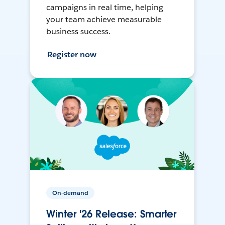
campaigns in real time, helping
your team achieve measurable
business success.
Register now
On-demand
Winter '26 Release: Smarter