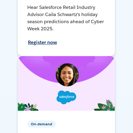
Hear Salesforce Retail Industry
Advisor Caila Schwartz's holiday
season predictions ahead of Cyber
Week 2025.
Register now
On-demand