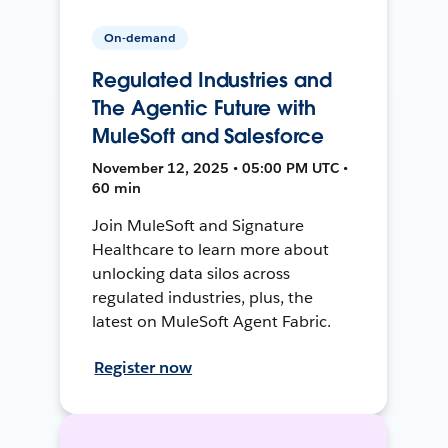
On-demand
Regulated Industries and
The Agentic Future with
MuleSoft and Salesforce
November 12, 2025 • 05:00 PM UTC •
60 min
Join MuleSoft and Signature
Healthcare to learn more about
unlocking data silos across
regulated industries, plus, the
latest on MuleSoft Agent Fabric.
Register now