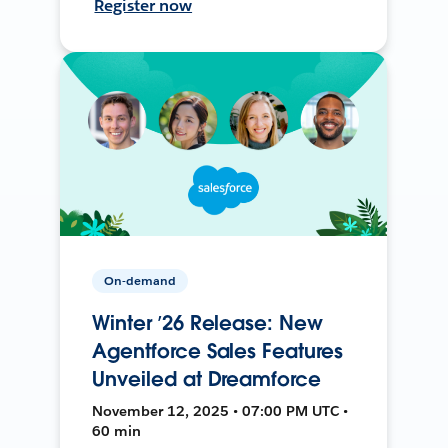
Register now
On-demand
Winter ’26 Release: New
Agentforce Sales Features
Unveiled at Dreamforce
November 12, 2025 • 07:00 PM UTC •
60 min