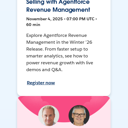
Selling with Agentforce
Revenue Management
November 4, 2025 • 07:00 PM UTC •
60 min
Explore Agentforce Revenue
Management in the Winter ’26
Release. From faster setup to
smarter analytics, see how to
power revenue growth with live
demos and Q&A.
Register now