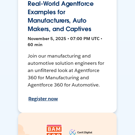
Real-World Agentforce
Examples for
Manufacturers, Auto
Makers, and Captives
November 5, 2025 • 07:00 PM UTC •
60 min
Join our manufacturing and
automotive solution engineers for
an unfiltered look at Agentforce
360 for Manufacturing and
Agentforce 360 for Automotive.
Register now