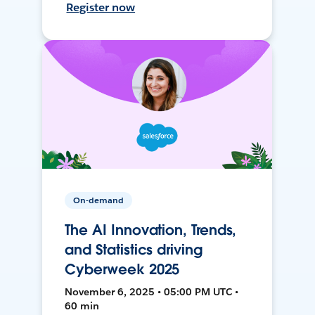
Register now
On-demand
The AI Innovation, Trends,
and Statistics driving
Cyberweek 2025
November 6, 2025 • 05:00 PM UTC •
60 min