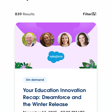
839
Results
Filter
On-demand
Your Education Innovation
Recap: Dreamforce and
the Winter Release