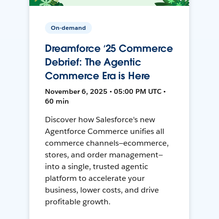
On-demand
Dreamforce ‘25 Commerce
Debrief: The Agentic
Commerce Era is Here
November 6, 2025 • 05:00 PM UTC •
60 min
Discover how Salesforce's new
Agentforce Commerce unifies all
commerce channels—ecommerce,
stores, and order management—
into a single, trusted agentic
platform to accelerate your
business, lower costs, and drive
profitable growth.