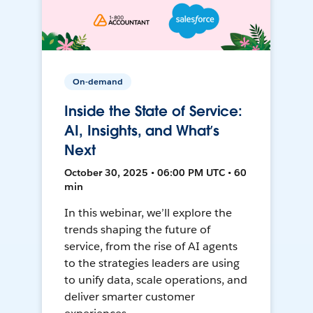
On-demand
Inside the State of Service:
AI, Insights, and What’s
Next
October 30, 2025 • 06:00 PM UTC • 60
min
In this webinar, we’ll explore the
trends shaping the future of
service, from the rise of AI agents
to the strategies leaders are using
to unify data, scale operations, and
deliver smarter customer