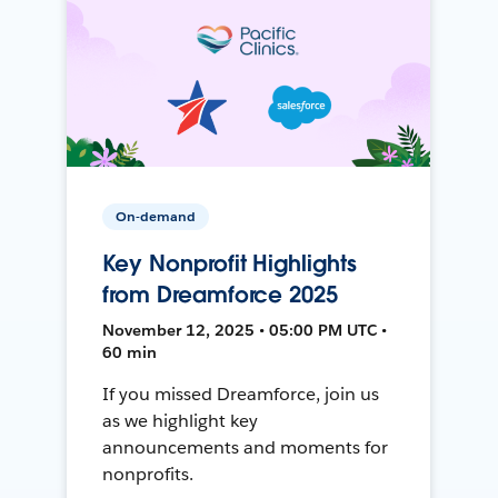
On-demand
Key Nonprofit Highlights
from Dreamforce 2025
November 12, 2025 • 05:00 PM UTC •
60 min
If you missed Dreamforce, join us
as we highlight key
announcements and moments for
nonprofits.