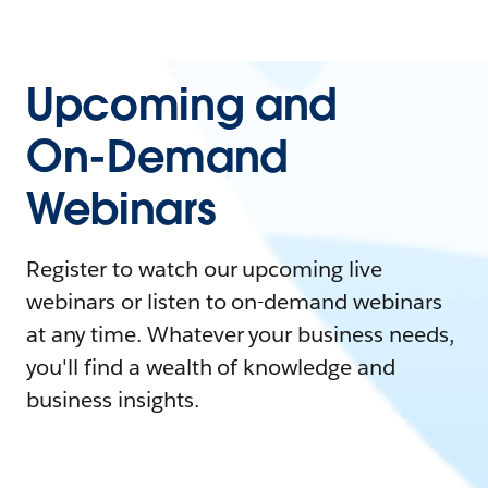
Upcoming and
On-Demand
Webinars
Register to watch our upcoming live
webinars or listen to on-demand webinars
at any time. Whatever your business needs,
you'll find a wealth of knowledge and
business insights.