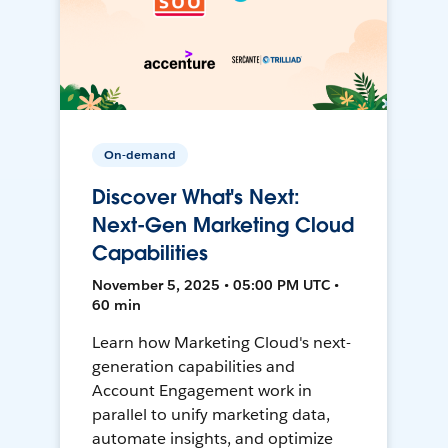
On-demand
Discover What's Next:
Next-Gen Marketing Cloud
Capabilities
November 5, 2025 • 05:00 PM UTC •
60 min
Learn how Marketing Cloud's next-
generation capabilities and
Account Engagement work in
parallel to unify marketing data,
automate insights, and optimize