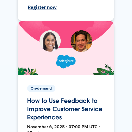
Register now
On-demand
How to Use Feedback to
Improve Customer Service
Experiences
November 6, 2025 • 07:00 PM UTC •