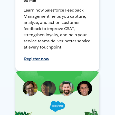
60 min
Learn how Salesforce Feedback
Management helps you capture,
analyze, and act on customer
feedback to improve CSAT,
strengthen loyalty, and help your
service teams deliver better service
at every touchpoint.
Register now