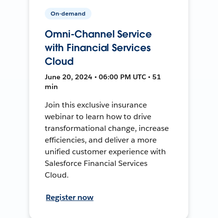
On-demand
Omni-Channel Service
with Financial Services
Cloud
June 20, 2024 • 06:00 PM UTC • 51
min
Join this exclusive insurance
webinar to learn how to drive
transformational change, increase
efficiencies, and deliver a more
unified customer experience with
Salesforce Financial Services
Cloud.
Register now