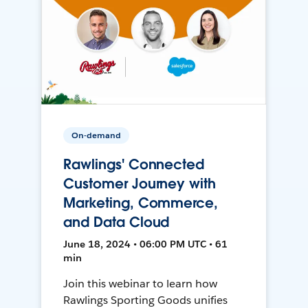
On-demand
Rawlings' Connected
Customer Journey with
Marketing, Commerce,
and Data Cloud
June 18, 2024 • 06:00 PM UTC • 61
min
Join this webinar to learn how
Rawlings Sporting Goods unifies