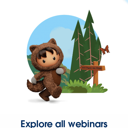
Explore all webinars