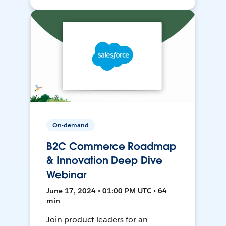
On-demand
B2C Commerce Roadmap
& Innovation Deep Dive
Webinar
June 17, 2024 • 01:00 PM UTC • 64
min
Join product leaders for an