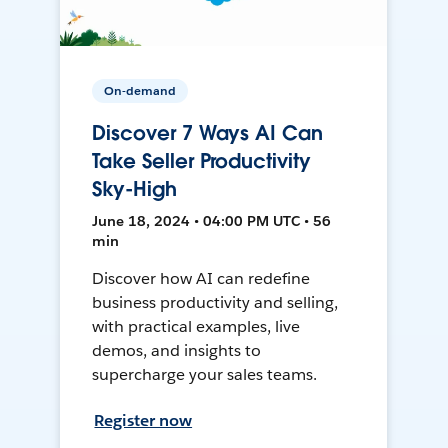
On-demand
Discover 7 Ways AI Can
Take Seller Productivity
Sky-High
June 18, 2024 • 04:00 PM UTC • 56
min
Discover how AI can redefine
business productivity and selling,
with practical examples, live
demos, and insights to
supercharge your sales teams.
Register now