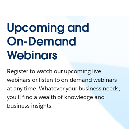
Upcoming and
On-Demand
Webinars
Register to watch our upcoming live
webinars or listen to on-demand webinars
at any time. Whatever your business needs,
you'll find a wealth of knowledge and
business insights.