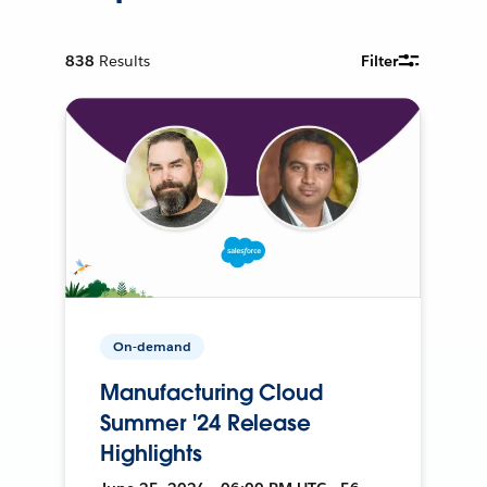
838
Results
Filter
On-demand
Manufacturing Cloud
Summer '24 Release
Highlights