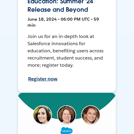
Education: Summer '24
Release and Beyond
June 18, 2024 • 06:00 PM UTC • 59
min
Join us for an in-depth look at
Salesforce innovations for
education, benefiting users across
recruitment, student success, and
more; register today.
Register now