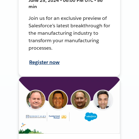
June 25, 2024 • 06:00 PM UTC • 56
min
Join us for an exclusive preview of
Salesforce’s latest breakthrough for
the manufacturing industry to
transform your manufacturing
processes.
Register now