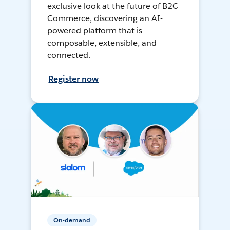
exclusive look at the future of B2C
Commerce, discovering an AI-
powered platform that is
composable, extensible, and
connected.
Register now
On-demand