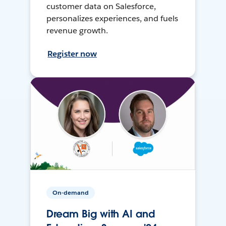
customer data on Salesforce,
personalizes experiences, and fuels
revenue growth.
Register now
On-demand
Dream Big with AI and