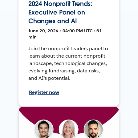
2024 Nonprofit Trends:
Executive Panel on
Changes and AI
June 20, 2024 • 04:00 PM UTC • 61
min
Join the nonprofit leaders panel to
learn about the current nonprofit
landscape, technological changes,
evolving fundraising, data risks,
and AI's potential.
Register now