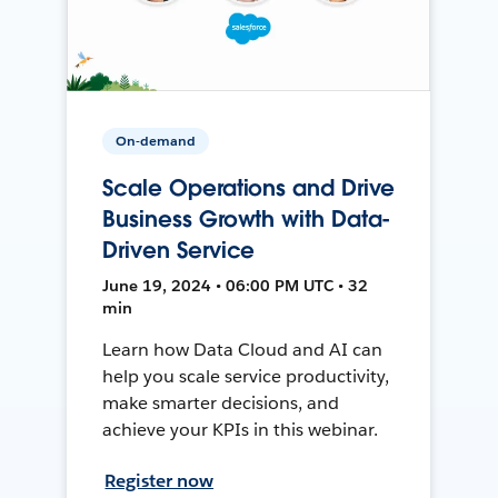
On-demand
Scale Operations and Drive
Business Growth with Data-
Driven Service
June 19, 2024 • 06:00 PM UTC • 32
min
Learn how Data Cloud and AI can
help you scale service productivity,
make smarter decisions, and
achieve your KPIs in this webinar.
Register now