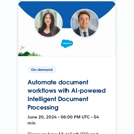
On-demand
Automate document
workflows with AI-powered
Intelligent Document
Processing
June 20, 2024 • 06:00 PM UTC • 54
min