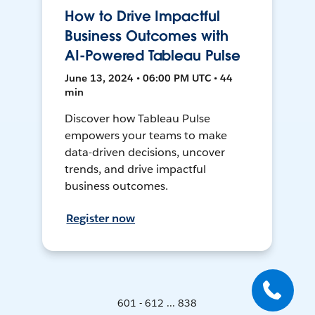
How to Drive Impactful
Business Outcomes with
AI-Powered Tableau Pulse
June 13, 2024 • 06:00 PM UTC • 44
min
Discover how Tableau Pulse
empowers your teams to make
data-driven decisions, uncover
trends, and drive impactful
business outcomes.
Register now
601 - 612 ... 838