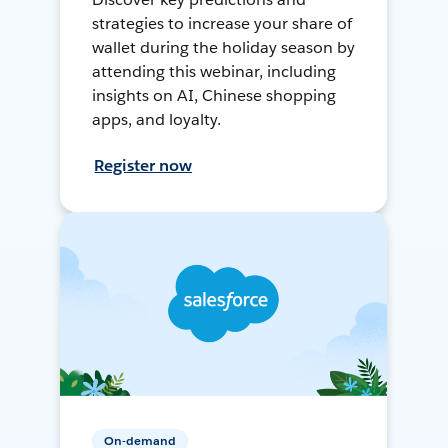
strategies to increase your share of
wallet during the holiday season by
attending this webinar, including
insights on AI, Chinese shopping
apps, and loyalty.
Register now
On-demand