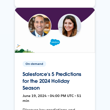
On-demand
Salesforce’s 5 Predictions
for the 2024 Holiday
Season
June 19, 2024 • 04:00 PM UTC • 51
min
Discover key predictions and