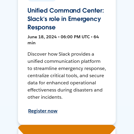
Unified Command Center:
Slack’s role in Emergency
Response
June 18, 2024 • 06:00 PM UTC • 64
min
Discover how Slack provides a
unified communication platform
to streamline emergency response,
centralize critical tools, and secure
data for enhanced operational
effectiveness during disasters and
other incidents.
Register now