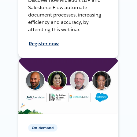
Discover how MuleSoft IDP and
Salesforce Flow automate
document processes, increasing
efficiency and accuracy, by
attending this webinar.
Register now
On-demand