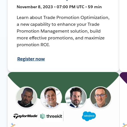
November 8, 2023 • 07:00 PM UTC • 59 min
Learn about Trade Promotion Optimization,
a new capability to enhance your Trade
Promotion Management solution, build
more effective promotions, and maximize
promotion ROI.
Register now