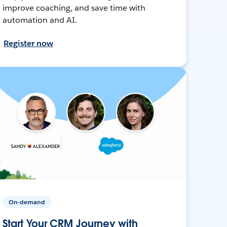
improve coaching, and save time with
automation and AI.
Register now
On-demand
Start Your CRM Journey with