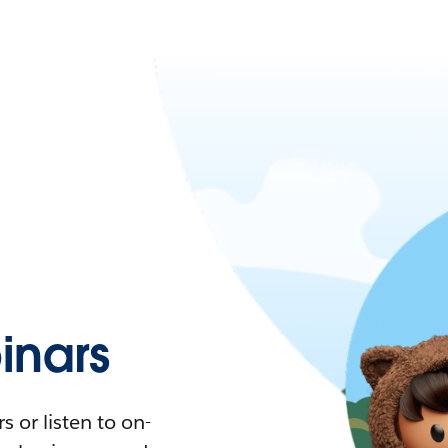
nars
 or listen to on-