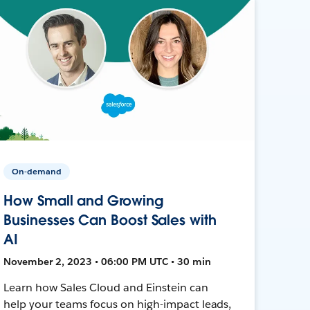
On-demand
How Small and Growing
Businesses Can Boost Sales with
AI
November 2, 2023 • 06:00 PM UTC • 30 min
Learn how Sales Cloud and Einstein can
help your teams focus on high-impact leads,