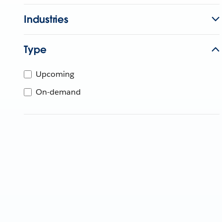
Industries
Type
Upcoming
On-demand