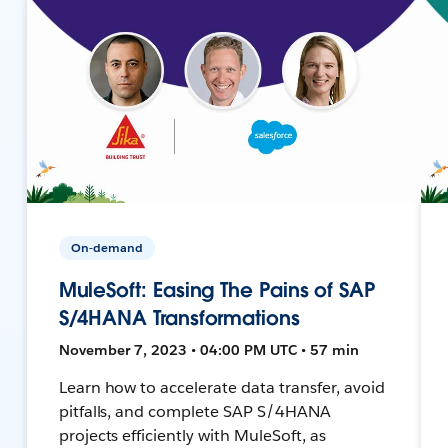
On-demand
MuleSoft: Easing The Pains of SAP
S/4HANA Transformations
November 7, 2023 • 04:00 PM UTC • 57 min
Learn how to accelerate data transfer, avoid
pitfalls, and complete SAP S/4HANA
projects efficiently with MuleSoft, as