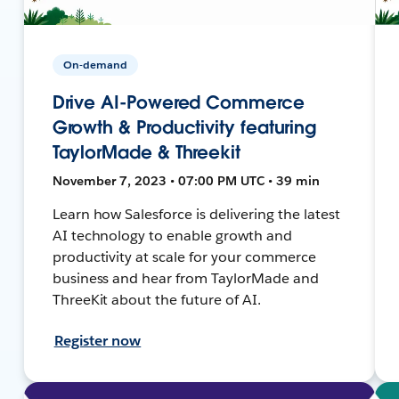
On-demand
Drive AI-Powered Commerce
Growth & Productivity featuring
TaylorMade & Threekit
November 7, 2023 • 07:00 PM UTC • 39 min
Learn how Salesforce is delivering the latest
AI technology to enable growth and
productivity at scale for your commerce
business and hear from TaylorMade and
ThreeKit about the future of AI.
Register now