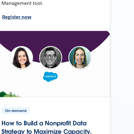
Management tool.
Register now
On-demand
How to Build a Nonprofit Data
Strategy to Maximize Capacity,