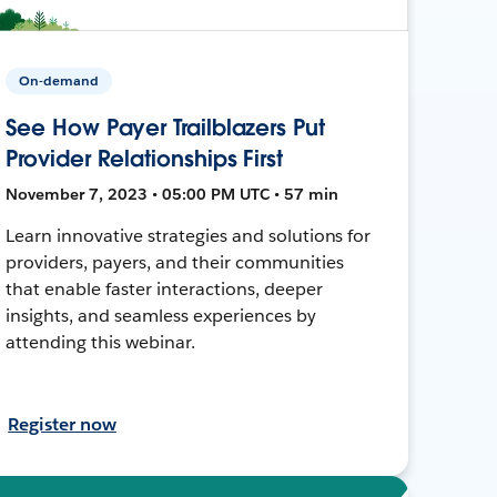
On-demand
See How Payer Trailblazers Put
Provider Relationships First
November 7, 2023 • 05:00 PM UTC • 57 min
Learn innovative strategies and solutions for
providers, payers, and their communities
that enable faster interactions, deeper
insights, and seamless experiences by
attending this webinar.
Register now