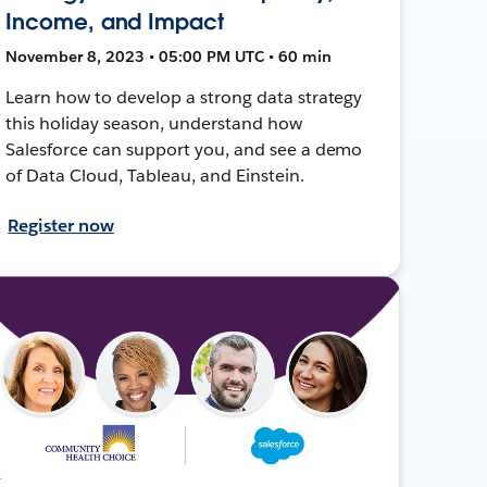
Income, and Impact
November 8, 2023 • 05:00 PM UTC • 60 min
Learn how to develop a strong data strategy
this holiday season, understand how
Salesforce can support you, and see a demo
of Data Cloud, Tableau, and Einstein.
Register now