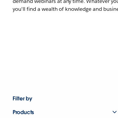
demand webinars at any time. Whatever you
you'll find a wealth of knowledge and busine
Filter by
Products