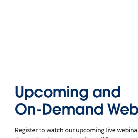
Upcoming and
On-Demand Webi
Register to watch our upcoming live webinars