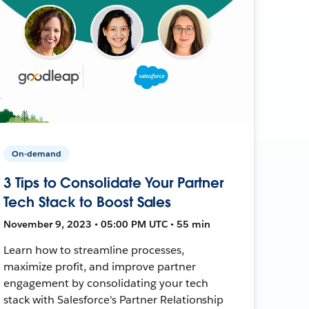
On-demand
3 Tips to Consolidate Your Partner
Tech Stack to Boost Sales
November 9, 2023 • 05:00 PM UTC • 55 min
Learn how to streamline processes,
maximize profit, and improve partner
engagement by consolidating your tech
stack with Salesforce's Partner Relationship