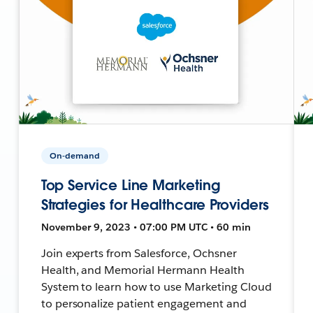
On-demand
Top Service Line Marketing
Strategies for Healthcare Providers
November 9, 2023 • 07:00 PM UTC • 60 min
Join experts from Salesforce, Ochsner
Health, and Memorial Hermann Health
System to learn how to use Marketing Cloud
to personalize patient engagement and