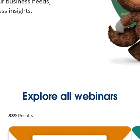
r business needs,
ss insights.
Explore all webinars
839
Results