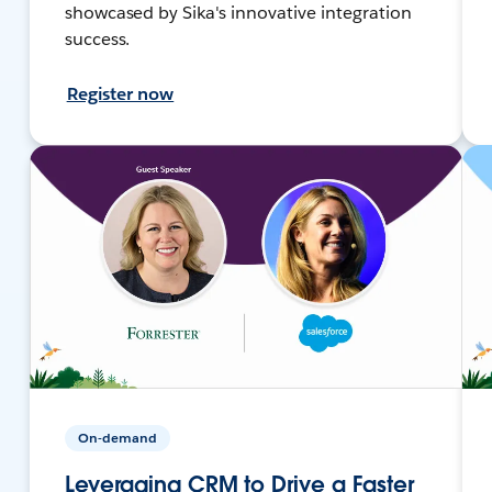
showcased by Sika's innovative integration
success.
Register now
On-demand
Leveraging CRM to Drive a Faster