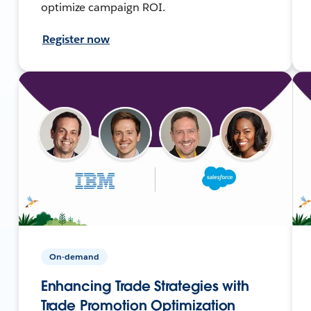
optimize campaign ROI.
Register now
On-demand
Enhancing Trade Strategies with
Trade Promotion Optimization