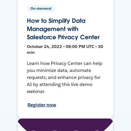
On-demand
How to Simplify Data
Management with
Salesforce Privacy Center
October 24, 2023 • 08:00 PM UTC • 30
min
Learn how Privacy Center can help
you minimize data, automate
requests, and enhance privacy for
AI by attending this live demo
webinar.
Register now