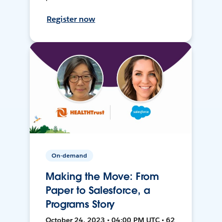
Register now
On-demand
Making the Move: From
Paper to Salesforce, a
Programs Story
October 24, 2023 • 04:00 PM UTC • 62