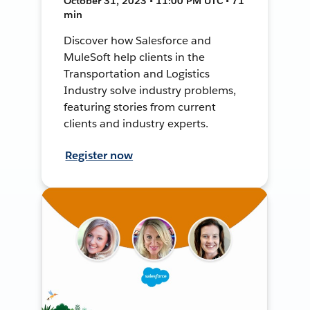
October 31, 2023 • 11:00 PM UTC • 71
min
Discover how Salesforce and
MuleSoft help clients in the
Transportation and Logistics
Industry solve industry problems,
featuring stories from current
clients and industry experts.
Register now