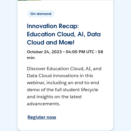
On-demand
Innovation Recap:
Education Cloud, AI, Data
Cloud and More!
October 24, 2023 • 04:00 PM UTC • 58
min
Discover Education Cloud, AI, and
Data Cloud innovations in this
webinar, including an end-to-end
demo of the full student lifecycle
and insights on the latest
advancements.
Register now