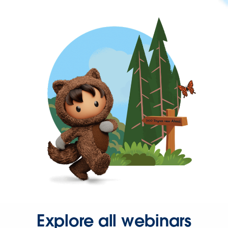
Explore all webinars