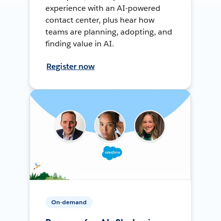
experience with an AI-powered
contact center, plus hear how
teams are planning, adopting, and
finding value in AI.
Register now
On-demand