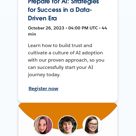
Prepare for AI: Strategies
for Success in a Data-
Driven Era
October 26, 2023 • 04:00 PM UTC • 44
min
Learn how to build trust and
cultivate a culture of AI adoption
with our proven approach, so you
can successfully start your AI
journey today.
Register now