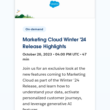
On-demand
Marketing Cloud Winter '24
Release Highlights
October 26, 2023 • 04:00 PM UTC • 47
min
Join us for an exclusive look at the
new features coming to Marketing
Cloud as part of the Winter ’24
Release, and learn how to
understand your data, activate
personalized customer journeys,
and leverage generative AI
features.