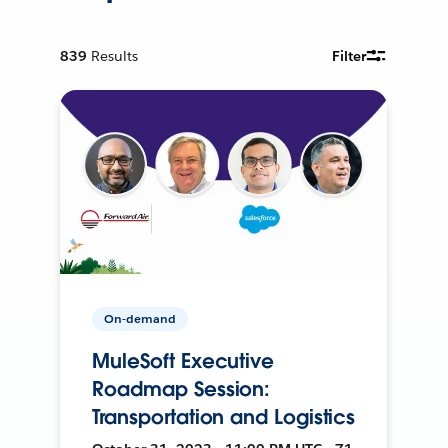
839
Results
Filter
On-demand
MuleSoft Executive
Roadmap Session:
Transportation and Logistics