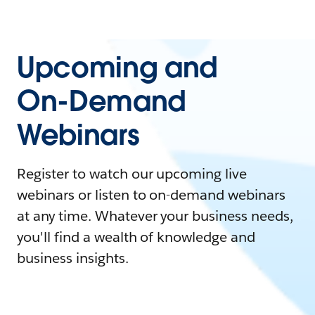
Upcoming and
On-Demand
Webinars
Register to watch our upcoming live
webinars or listen to on-demand webinars
at any time. Whatever your business needs,
you'll find a wealth of knowledge and
business insights.