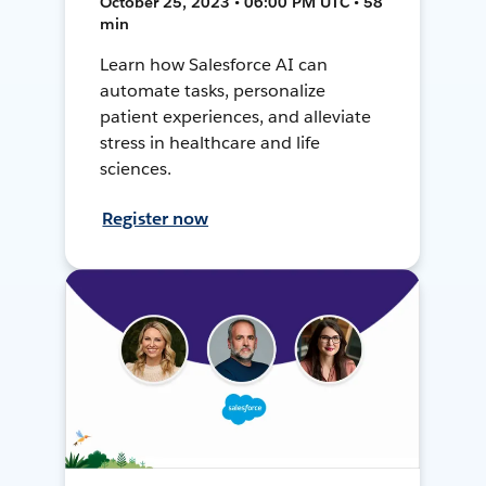
October 25, 2023 • 06:00 PM UTC • 58
min
Learn how Salesforce AI can
automate tasks, personalize
patient experiences, and alleviate
stress in healthcare and life
sciences.
Register now