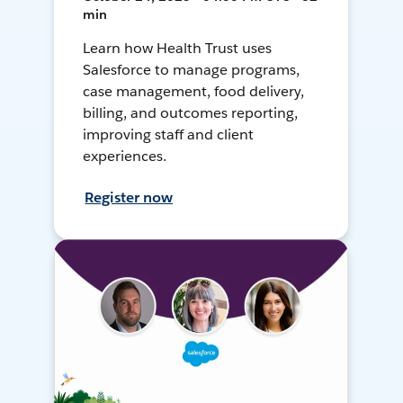
min
Learn how Health Trust uses
Salesforce to manage programs,
case management, food delivery,
billing, and outcomes reporting,
improving staff and client
experiences.
Register now