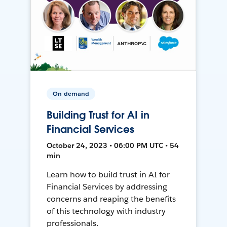
On-demand
Building Trust for AI in
Financial Services
October 24, 2023 • 06:00 PM UTC • 54
min
Learn how to build trust in AI for
Financial Services by addressing
concerns and reaping the benefits
of this technology with industry
professionals.