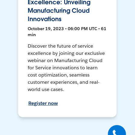
Excellence: Unveiling
Manufacturing Cloud
Innovations
October 19, 2023 • 06:00 PM UTC • 61
min
Discover the future of service
excellence by joining our exclusive
webinar on Manufacturing Cloud
for Service innovations to learn
cost optimization, seamless
customer experiences, and real-
world use cases.
Register now