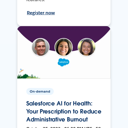
Register now
On-demand
Salesforce AI for Health:
Your Prescription to Reduce
Administrative Burnout