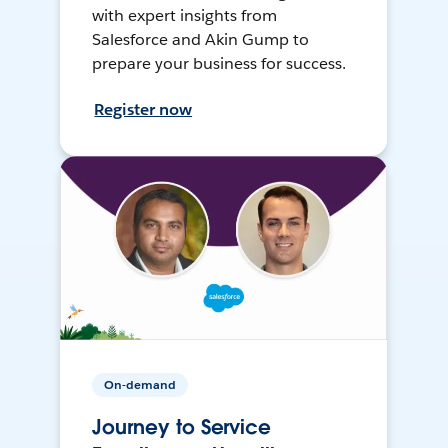
with expert insights from
Salesforce and Akin Gump to
prepare your business for success.
Register now
On-demand
Journey to Service