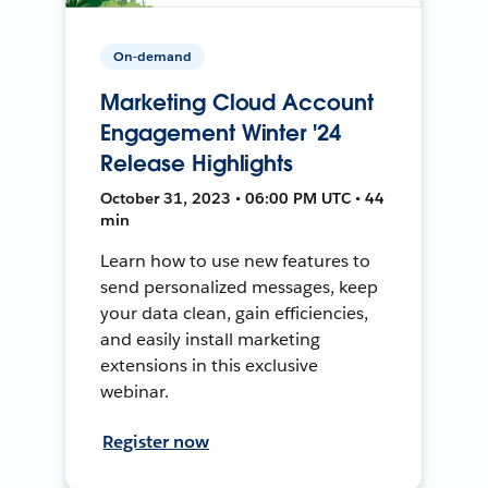
On-demand
Marketing Cloud Account
Engagement Winter '24
Release Highlights
October 31, 2023 • 06:00 PM UTC • 44
min
Learn how to use new features to
send personalized messages, keep
your data clean, gain efficiencies,
and easily install marketing
extensions in this exclusive
webinar.
Register now