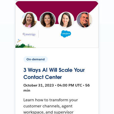
On-demand
3 Ways AI Will Scale Your
Contact Center
October 31, 2023 • 04:00 PM UTC • 56
min
Learn how to transform your
customer channels, agent
workspace, and supervisor