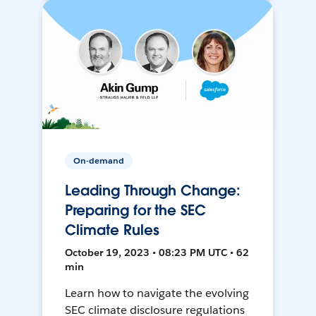
On-demand
Leading Through Change:
Preparing for the SEC
Climate Rules
October 19, 2023 • 08:23 PM UTC • 62
min
Learn how to navigate the evolving
SEC climate disclosure regulations