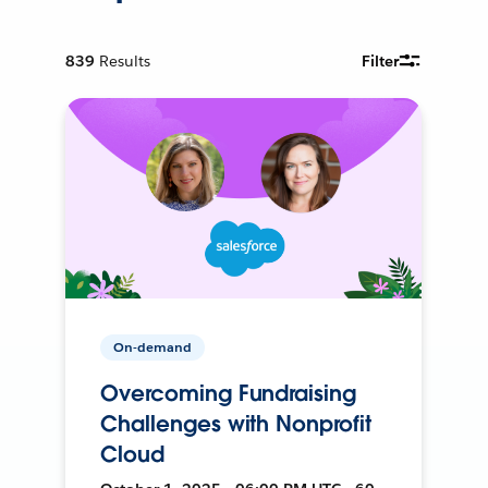
839
Results
Filter
On-demand
Overcoming Fundraising
Challenges with Nonprofit
Cloud