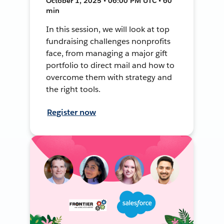
October 1, 2025 • 06:00 PM UTC • 60
min
In this session, we will look at top
fundraising challenges nonprofits
face, from managing a major gift
portfolio to direct mail and how to
overcome them with strategy and
the right tools.
Register now