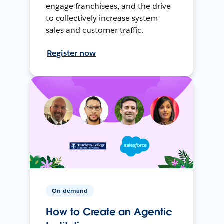
engage franchisees, and the drive
to collectively increase system
sales and customer traffic.
Register now
On-demand
How to Create an Agentic