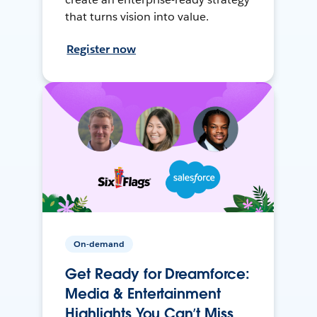
that turns vision into value.
Register now
On-demand
Get Ready for Dreamforce:
Media & Entertainment
Highlights You Can’t Miss