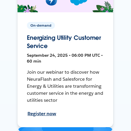
On-demand
Energizing Utility Customer
Service
September 24, 2025 • 06:00 PM UTC •
60 min
Join our webinar to discover how
NeuraFlash and Salesforce for
Energy & Utilities are transforming
customer service in the energy and
utilities sector
Register now