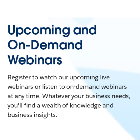
Upcoming and
On-Demand
Webinars
Register to watch our upcoming live
webinars or listen to on-demand webinars
at any time. Whatever your business needs,
you'll find a wealth of knowledge and
business insights.