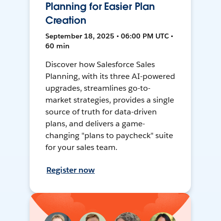
Planning for Easier Plan
Creation
September 18, 2025 • 06:00 PM UTC •
60 min
Discover how Salesforce Sales
Planning, with its three AI-powered
upgrades, streamlines go-to-
market strategies, provides a single
source of truth for data-driven
plans, and delivers a game-
changing "plans to paycheck" suite
for your sales team.
Register now