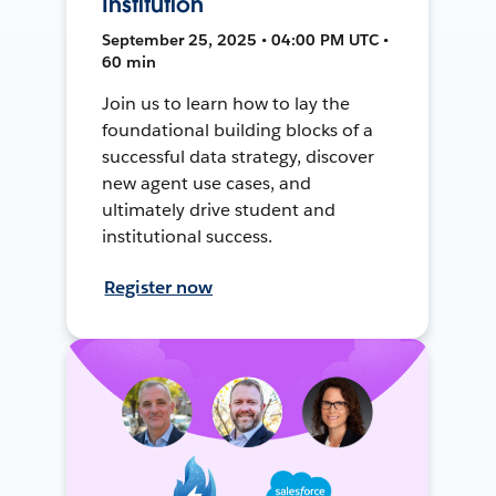
Institution
September 25, 2025 • 04:00 PM UTC •
60 min
Join us to learn how to lay the
foundational building blocks of a
successful data strategy, discover
new agent use cases, and
ultimately drive student and
institutional success.
Register now