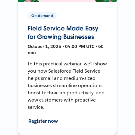
On-demand
Field Service Made Easy
for Growing Businesses
October 1, 2025 • 04:00 PM UTC • 60
min
In this practical webinar, we’ll show
you how Salesforce Field Service
helps small and medium-sized
businesses streamline operations,
boost technician productivity, and
wow customers with proactive
service.
Register now