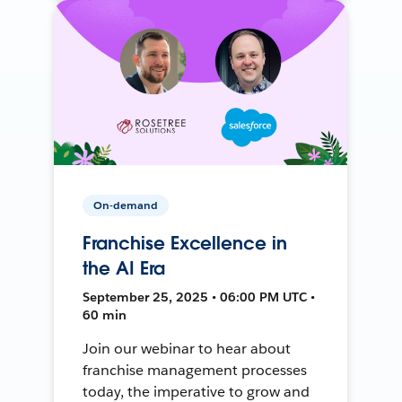
On-demand
Franchise Excellence in
the AI Era
September 25, 2025 • 06:00 PM UTC •
60 min
Join our webinar to hear about
franchise management processes
today, the imperative to grow and