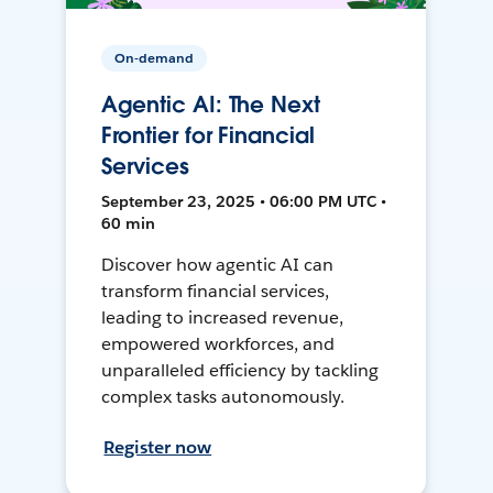
On-demand
Agentic AI: The Next
Frontier for Financial
Services
September 23, 2025 • 06:00 PM UTC •
60 min
Discover how agentic AI can
transform financial services,
leading to increased revenue,
empowered workforces, and
unparalleled efficiency by tackling
complex tasks autonomously.
Register now