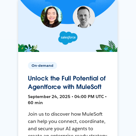
On-demand
Unlock the Full Potential of
Agentforce with MuleSoft
September 24, 2025 • 04:00 PM UTC •
60 min
Join us to discover how MuleSoft
can help you connect, coordinate,
and secure your AI agents to
create an enterprise-ready strategy