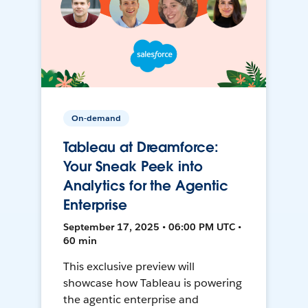
On-demand
Tableau at Dreamforce:
Your Sneak Peek into
Analytics for the Agentic
Enterprise
September 17, 2025 • 06:00 PM UTC •
60 min
This exclusive preview will
showcase how Tableau is powering
the agentic enterprise and