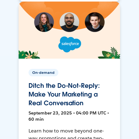
On-demand
Ditch the Do-Not-Reply:
Make Your Marketing a
Real Conversation
September 23, 2025 • 04:00 PM UTC •
60 min
Learn how to move beyond one-
way promotions and create two-