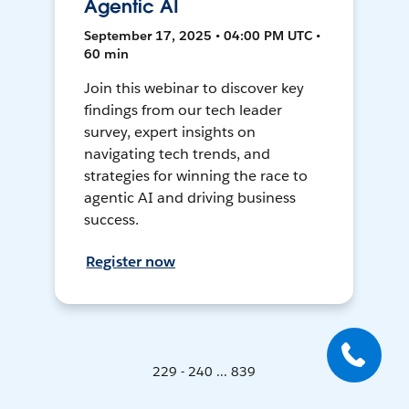
Agentic AI
September 17, 2025 • 04:00 PM UTC •
60 min
Join this webinar to discover key
findings from our tech leader
survey, expert insights on
navigating tech trends, and
strategies for winning the race to
agentic AI and driving business
success.
Register now
229 - 240 ... 839