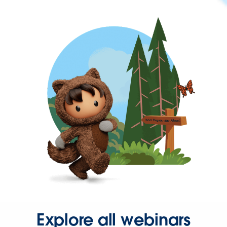
Explore all webinars