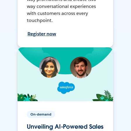
way conversational experiences
with customers across every
touchpoint.
Register now
On-demand
Unveiling AI-Powered Sales