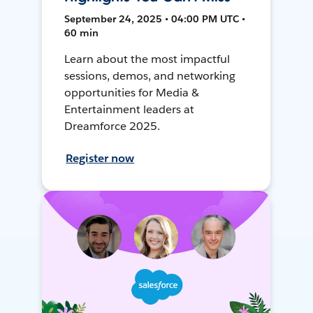
September 24, 2025 • 04:00 PM UTC •
60 min
Learn about the most impactful
sessions, demos, and networking
opportunities for Media &
Entertainment leaders at
Dreamforce 2025.
Register now