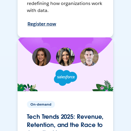
redefining how organizations work
with data.
Register now
On-demand
Tech Trends 2025: Revenue,
Retention, and the Race to