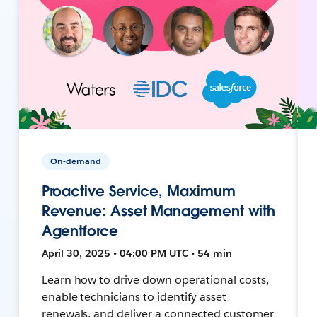
On-demand
Proactive Service, Maximum
Revenue: Asset Management with
Agentforce
April 30, 2025 • 04:00 PM UTC • 54 min
Learn how to drive down operational costs,
enable technicians to identify asset
renewals, and deliver a connected customer