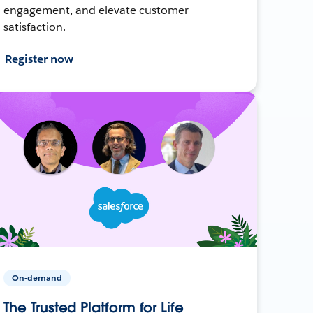
engagement, and elevate customer
satisfaction.
Register now
On-demand
The Trusted Platform for Life