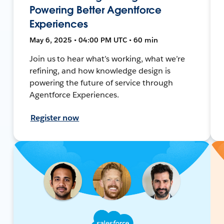
Powering Better Agentforce
Experiences
May 6, 2025 • 04:00 PM UTC • 60 min
Join us to hear what’s working, what we’re
refining, and how knowledge design is
powering the future of service through
Agentforce Experiences.
Register now