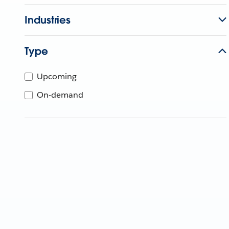
Industries
Type
Upcoming
On-demand