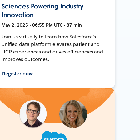
Sciences Powering Industry
Innovation
May 2, 2025 • 06:55 PM UTC • 87 min
Join us virtually to learn how Salesforce's
unified data platform elevates patient and
HCP experiences and drives efficiencies and
improves outcomes.
Register now