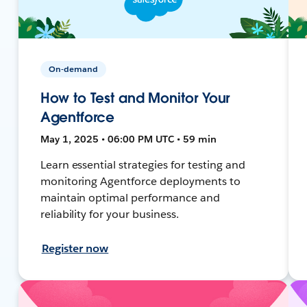
On-demand
How to Test and Monitor Your
Agentforce
May 1, 2025 • 06:00 PM UTC • 59 min
Learn essential strategies for testing and
monitoring Agentforce deployments to
maintain optimal performance and
reliability for your business.
Register now