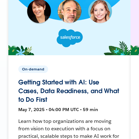
On-demand
Getting Started with AI: Use
Cases, Data Readiness, and What
to Do First
May 7, 2025 • 04:00 PM UTC • 59 min
Learn how top organizations are moving
from vision to execution with a focus on
practical, scalable steps to make AI work for