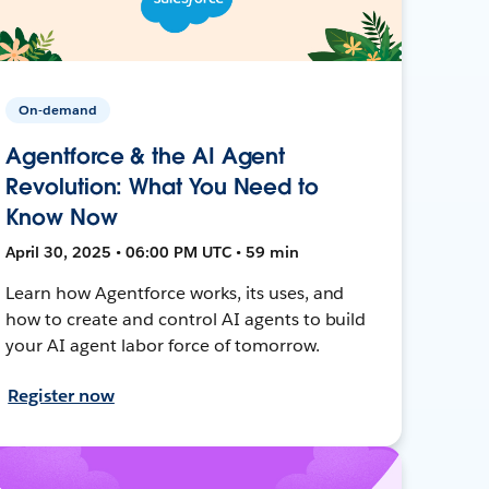
On-demand
Agentforce & the AI Agent
Revolution: What You Need to
Know Now
April 30, 2025 • 06:00 PM UTC • 59 min
Learn how Agentforce works, its uses, and
how to create and control AI agents to build
your AI agent labor force of tomorrow.
Register now