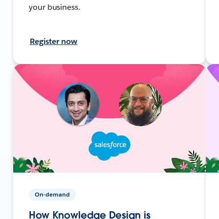
your business.
Register now
On-demand
How Knowledge Design is