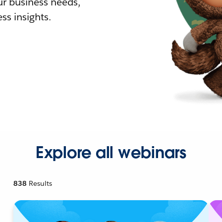
r business needs,
ss insights.
Explore all webinars
838
Results