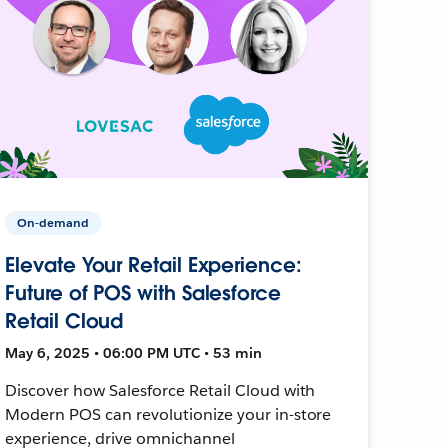
On-demand
Elevate Your Retail Experience:
Future of POS with Salesforce
Retail Cloud
May 6, 2025 • 06:00 PM UTC • 53 min
Discover how Salesforce Retail Cloud with
Modern POS can revolutionize your in-store
experience, drive omnichannel