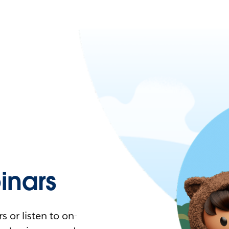
nars
 or listen to on-