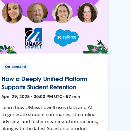
On-demand
How a Deeply Unified Platform
Supports Student Retention
April 29, 2025 • 06:00 PM UTC • 57 min
Learn how UMass Lowell uses data and AI
to generate student summaries, streamline
advising, and foster meaningful interactions,
along with the latest Salesforce product