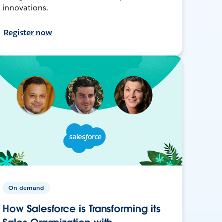
innovations.
Register now
On-demand
How Salesforce is Transforming its