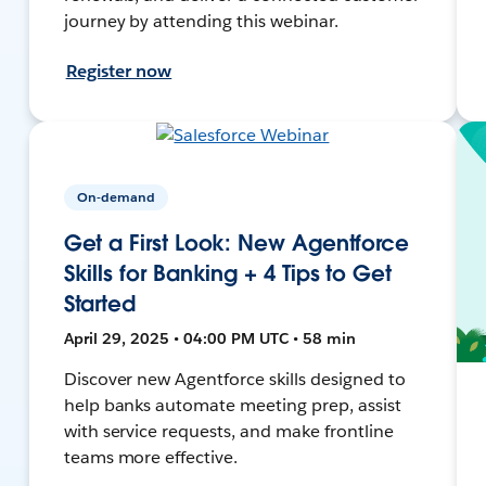
journey by attending this webinar.
Register now
On-demand
Get a First Look: New Agentforce
Skills for Banking + 4 Tips to Get
Started
April 29, 2025 • 04:00 PM UTC • 58 min
Discover new Agentforce skills designed to
help banks automate meeting prep, assist
with service requests, and make frontline
teams more effective.