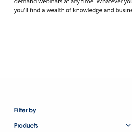
demand webinars at any time. Whatever you
you'll find a wealth of knowledge and busine
Filter by
Products