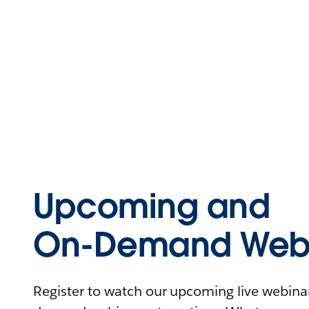
Upcoming and
On-Demand Webi
Register to watch our upcoming live webinars