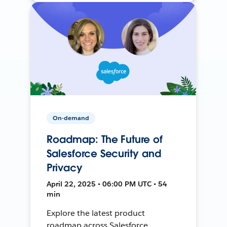
On-demand
Roadmap: The Future of
Salesforce Security and
Privacy
April 22, 2025 • 06:00 PM UTC • 54
min
Explore the latest product
roadmap across Salesforce