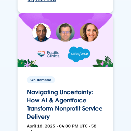
On-demand
Navigating Uncertainty:
How AI & Agentforce
Transform Nonprofit Service
Delivery
April 16, 2025 • 04:00 PM UTC • 58