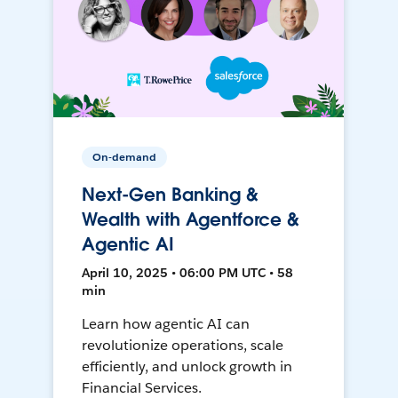
On-demand
Next-Gen Banking &
Wealth with Agentforce &
Agentic AI
April 10, 2025 • 06:00 PM UTC • 58
min
Learn how agentic AI can
revolutionize operations, scale
efficiently, and unlock growth in
Financial Services.