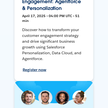
Engagement: Agentforce
& Personalization
April 17, 2025 • 04:00 PM UTC • 51
min
Discover how to transform your
customer engagement strategy
and drive significant business
growth using Salesforce
Personalization, Data Cloud, and
Agentforce.
Register now