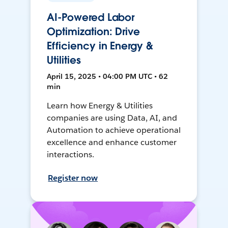
AI-Powered Labor
Optimization: Drive
Efficiency in Energy &
Utilities
April 15, 2025 • 04:00 PM UTC • 62
min
Learn how Energy & Utilities
companies are using Data, AI, and
Automation to achieve operational
excellence and enhance customer
interactions.
Register now