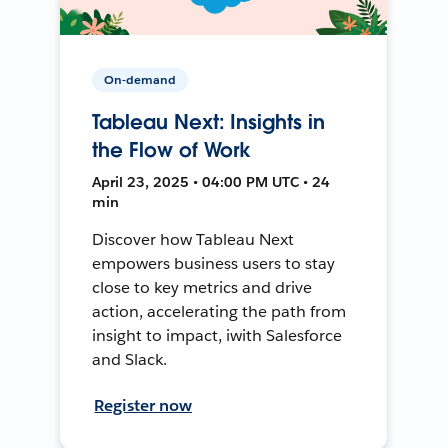
On-demand
Tableau Next: Insights in
the Flow of Work
April 23, 2025 • 04:00 PM UTC • 24
min
Discover how Tableau Next
empowers business users to stay
close to key metrics and drive
action, accelerating the path from
insight to impact, iwith Salesforce
and Slack.
Register now