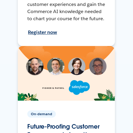
customer experiences and gain the
Commerce AI knowledge needed
to chart your course for the future.
Register now
On-demand
Future-Proofing Customer