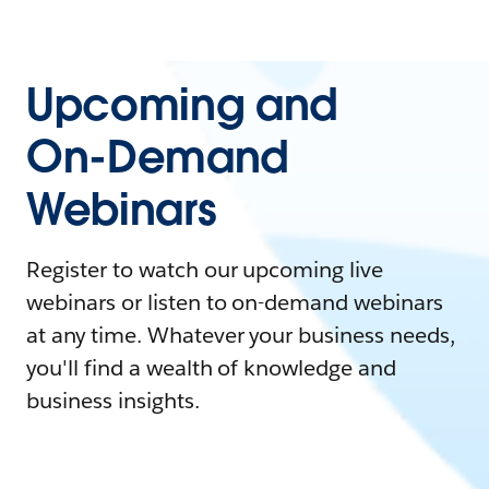
Upcoming and
On-Demand
Webinars
Register to watch our upcoming live
webinars or listen to on-demand webinars
at any time. Whatever your business needs,
you'll find a wealth of knowledge and
business insights.