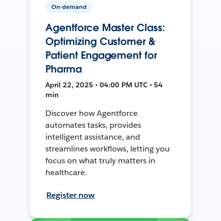
On-demand
Agentforce Master Class:
Optimizing Customer &
Patient Engagement for
Pharma
April 22, 2025 • 04:00 PM UTC • 54
min
Discover how Agentforce
automates tasks, provides
intelligent assistance, and
streamlines workflows, letting you
focus on what truly matters in
healthcare.
Register now