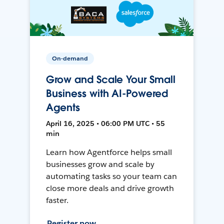
On-demand
Grow and Scale Your Small
Business with AI-Powered
Agents
April 16, 2025 • 06:00 PM UTC • 55
min
Learn how Agentforce helps small
businesses grow and scale by
automating tasks so your team can
close more deals and drive growth
faster.
Register now