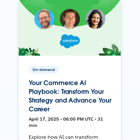
On-demand
Your Commerce AI
Playbook: Transform Your
Strategy and Advance Your
Career
April 17, 2025 • 06:00 PM UTC • 31
min
Explore how AI can transform