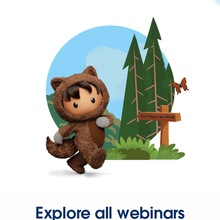
Explore all webinars