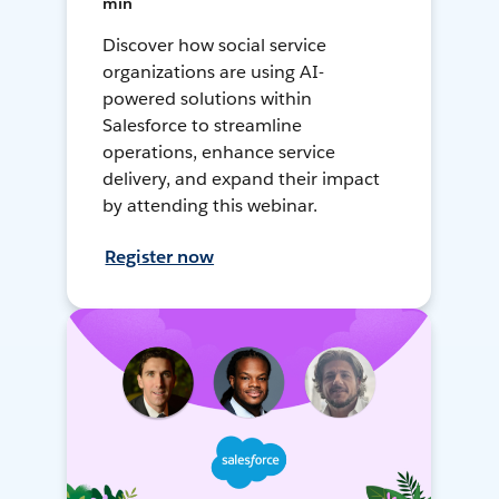
min
Discover how social service
organizations are using AI-
powered solutions within
Salesforce to streamline
operations, enhance service
delivery, and expand their impact
by attending this webinar.
Register now