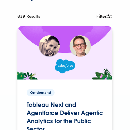
839
Results
Filter
On-demand
Tableau Next and
Agentforce Deliver Agentic
Analytics for the Public
Sector