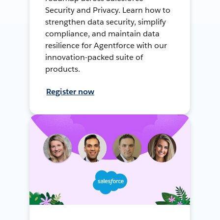
Security and Privacy. Learn how to
strengthen data security, simplify
compliance, and maintain data
resilience for Agentforce with our
innovation-packed suite of
products.
Register now