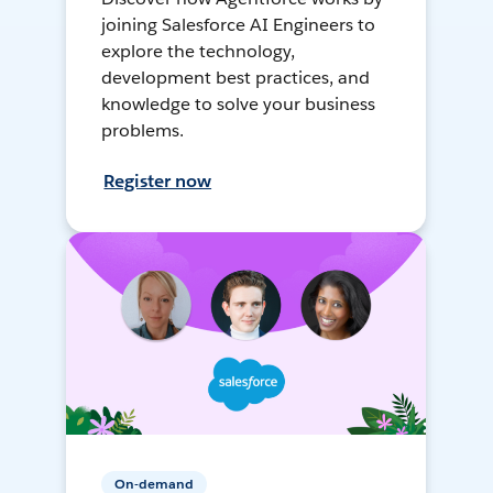
joining Salesforce AI Engineers to
explore the technology,
development best practices, and
knowledge to solve your business
problems.
Register now
On-demand