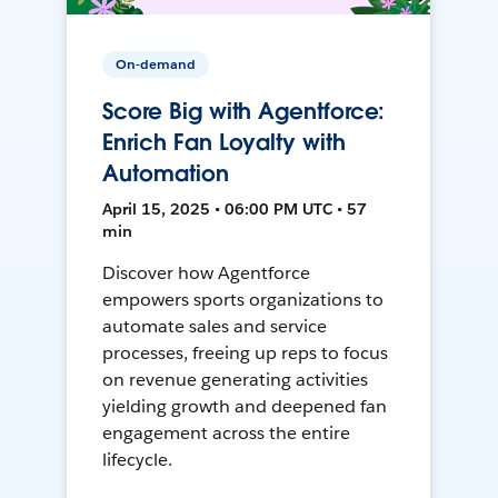
On-demand
Score Big with Agentforce:
Enrich Fan Loyalty with
Automation
April 15, 2025 • 06:00 PM UTC • 57
min
Discover how Agentforce
empowers sports organizations to
automate sales and service
processes, freeing up reps to focus
on revenue generating activities
yielding growth and deepened fan
engagement across the entire
lifecycle.