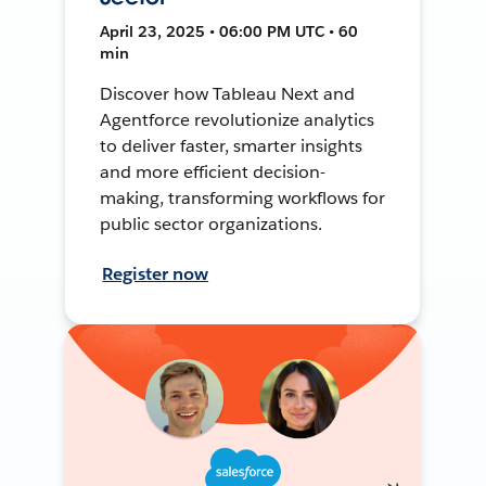
April 23, 2025 • 06:00 PM UTC • 60
min
Discover how Tableau Next and
Agentforce revolutionize analytics
to deliver faster, smarter insights
and more efficient decision-
making, transforming workflows for
public sector organizations.
Register now