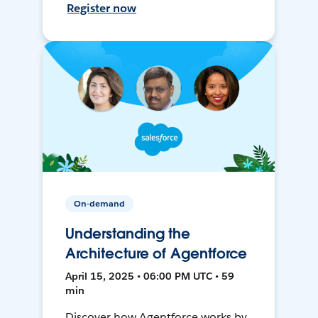
Register now
On-demand
Understanding the
Architecture of Agentforce
April 15, 2025 • 06:00 PM UTC • 59
min
Discover how Agentforce works by