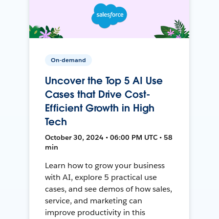
On-demand
Uncover the Top 5 AI Use
Cases that Drive Cost-
Efficient Growth in High
Tech
October 30, 2024 • 06:00 PM UTC • 58
min
Learn how to grow your business
with AI, explore 5 practical use
cases, and see demos of how sales,
service, and marketing can
improve productivity in this