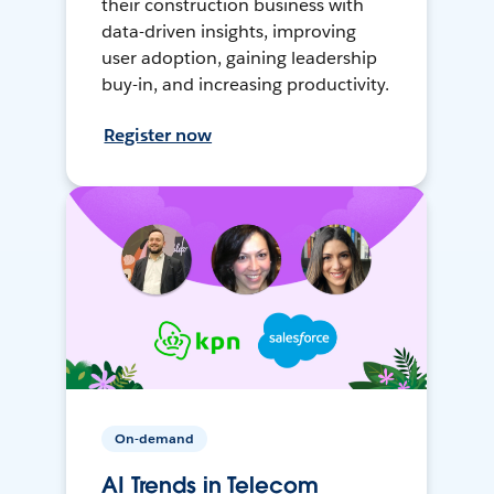
their construction business with
data-driven insights, improving
user adoption, gaining leadership
buy-in, and increasing productivity.
Register now
On-demand
AI Trends in Telecom