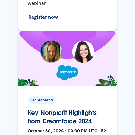
webinar.
Register now
On-demand
Key Nonprofit Highlights
from Dreamforce 2024
October 30, 2024 • 04:00 PM UTC • 52