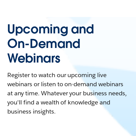
Upcoming and
On-Demand
Webinars
Register to watch our upcoming live
webinars or listen to on-demand webinars
at any time. Whatever your business needs,
you'll find a wealth of knowledge and
business insights.