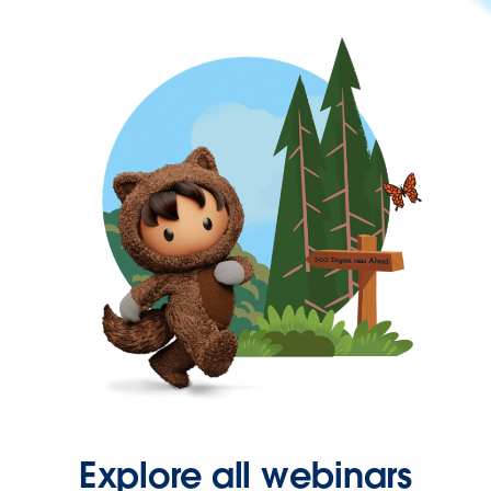
Explore all webinars