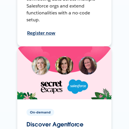
Salesforce orgs and extend
functionalities with a no-code
setup.
Register now
On-demand
Discover Agentforce