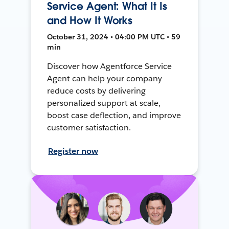
Service Agent: What It Is
and How It Works
October 31, 2024 • 04:00 PM UTC • 59
min
Discover how Agentforce Service
Agent can help your company
reduce costs by delivering
personalized support at scale,
boost case deflection, and improve
customer satisfaction.
Register now