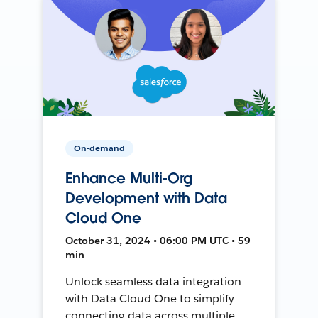
On-demand
Enhance Multi-Org
Development with Data
Cloud One
October 31, 2024 • 06:00 PM UTC • 59
min
Unlock seamless data integration
with Data Cloud One to simplify
connecting data across multiple