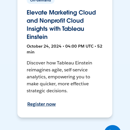
On-demand
Elevate Marketing Cloud
and Nonprofit Cloud
Insights with Tableau
Einstein
October 24, 2024 • 04:00 PM UTC • 52
min
Discover how Tableau Einstein
reimagines agile, self-service
analytics, empowering you to
make quicker, more effective
strategic decisions.
Register now