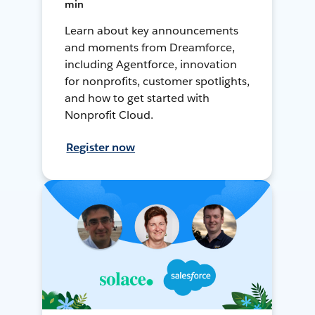
min
Learn about key announcements
and moments from Dreamforce,
including Agentforce, innovation
for nonprofits, customer spotlights,
and how to get started with
Nonprofit Cloud.
Register now