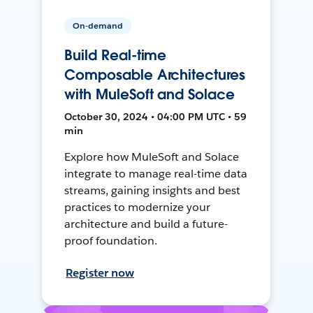
On-demand
Build Real-time
Composable Architectures
with MuleSoft and Solace
October 30, 2024 • 04:00 PM UTC • 59
min
Explore how MuleSoft and Solace
integrate to manage real-time data
streams, gaining insights and best
practices to modernize your
architecture and build a future-
proof foundation.
Register now