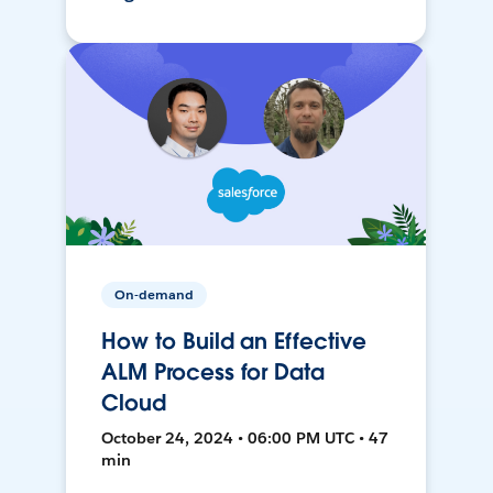
On-demand
How to Build an Effective
ALM Process for Data
Cloud
October 24, 2024 • 06:00 PM UTC • 47
min