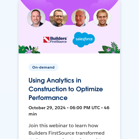
On-demand
Using Analytics in
Construction to Optimize
Performance
October 29, 2024 • 06:00 PM UTC • 46
min
Join this webinar to learn how
Builders FirstSource transformed