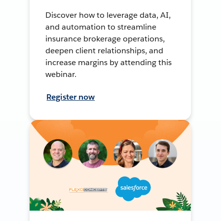
Discover how to leverage data, AI,
and automation to streamline
insurance brokerage operations,
deepen client relationships, and
increase margins by attending this
webinar.
Register now