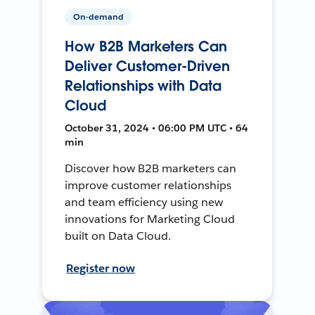
On-demand
How B2B Marketers Can
Deliver Customer-Driven
Relationships with Data
Cloud
October 31, 2024 • 06:00 PM UTC • 64
min
Discover how B2B marketers can
improve customer relationships
and team efficiency using new
innovations for Marketing Cloud
built on Data Cloud.
Register now