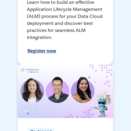
Learn how to build an effective
Application Lifecycle Management
(ALM) process for your Data Cloud
deployment and discover best
practices for seamless ALM
integration.
Register now