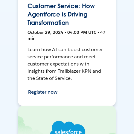
Customer Service: How
Agentforce is Driving
Transformation
October 29, 2024 • 04:00 PM UTC • 47
min
Learn how AI can boost customer
service performance and meet
customer expectations with
insights from Trailblazer KPN and
the State of Service.
Register now