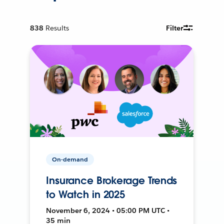
838
Results
Filter
On-demand
Insurance Brokerage Trends
to Watch in 2025
November 6, 2024 • 05:00 PM UTC •
35 min