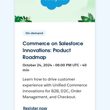
On-demand
Commerce on Salesforce
Innovations: Product
Roadmap
October 24, 2024 • 06:00 PM UTC • 40
min
Learn how to drive customer
experience with Unified Commerce
innovations for B2B, D2C, Order
Management, and Checkout.
Register now