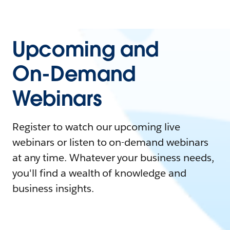
Upcoming and
On-Demand
Webinars
Register to watch our upcoming live
webinars or listen to on-demand webinars
at any time. Whatever your business needs,
you'll find a wealth of knowledge and
business insights.