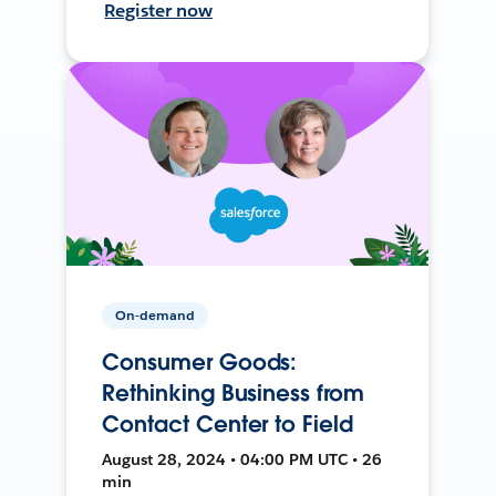
Register now
On-demand
Consumer Goods:
Rethinking Business from
Contact Center to Field
August 28, 2024 • 04:00 PM UTC • 26
min