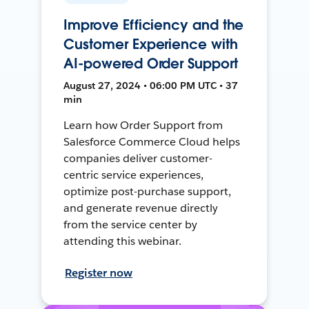
Improve Efficiency and the
Customer Experience with
AI-powered Order Support
August 27, 2024 • 06:00 PM UTC • 37
min
Learn how Order Support from
Salesforce Commerce Cloud helps
companies deliver customer-
centric service experiences,
optimize post-purchase support,
and generate revenue directly
from the service center by
attending this webinar.
Register now