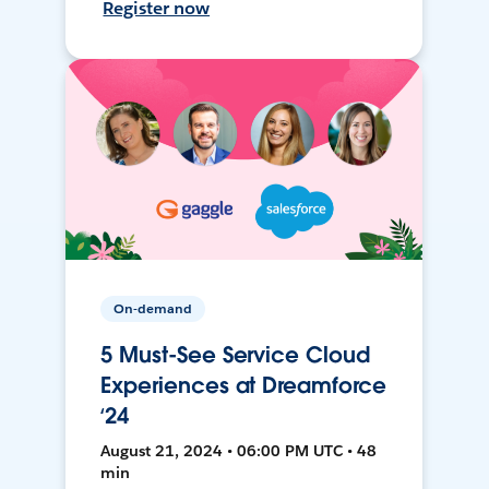
Register now
On-demand
5 Must-See Service Cloud
Experiences at Dreamforce
‘24
August 21, 2024 • 06:00 PM UTC • 48
min