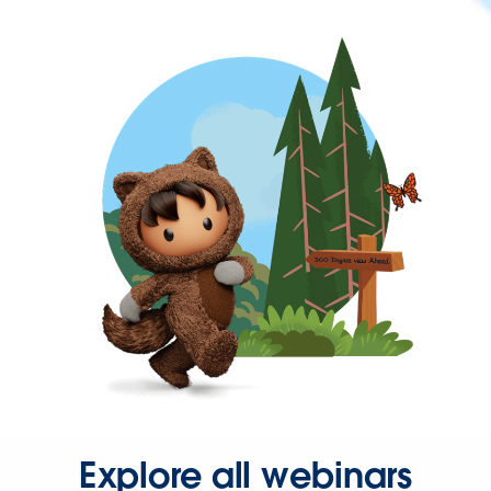
Explore all webinars