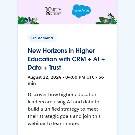
On-demand
New Horizons in Higher
Education with CRM + AI +
Data + Trust
August 22, 2024 • 04:00 PM UTC • 56
min
Discover how higher education
leaders are using AI and data to
build a unified strategy to meet
their strategic goals and join this
webinar to learn more.