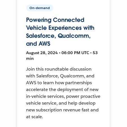
On-demand
Powering Connected
Vehicle Experiences with
Salesforce, Qualcomm,
and AWS
August 28, 2024 • 06:00 PM UTC • 53
min
Join this roundtable discussion
with Salesforce, Qualcomm, and
AWS to learn how partnerships
accelerate the deployment of new
in-vehicle services, power proactive
vehicle service, and help develop
new subscription revenue fast and
at scale.