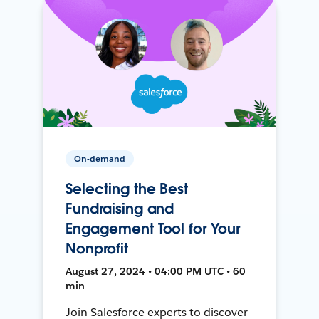
On-demand
Selecting the Best
Fundraising and
Engagement Tool for Your
Nonprofit
August 27, 2024 • 04:00 PM UTC • 60
min
Join Salesforce experts to discover