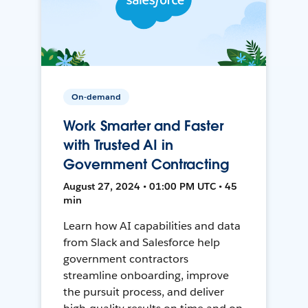
On-demand
Work Smarter and Faster
with Trusted AI in
Government Contracting
August 27, 2024 • 01:00 PM UTC • 45
min
Learn how AI capabilities and data
from Slack and Salesforce help
government contractors
streamline onboarding, improve
the pursuit process, and deliver