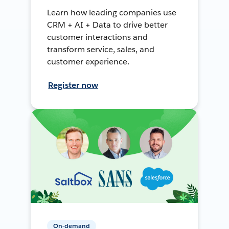
Learn how leading companies use
CRM + AI + Data to drive better
customer interactions and
transform service, sales, and
customer experience.
Register now
On-demand