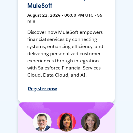
MuleSoft
August 22, 2024 • 06:00 PM UTC • 55
min
Discover how MuleSoft empowers
financial services by connecting
systems, enhancing efficiency, and
delivering personalized customer
experiences through integration
with Salesforce Financial Services
Cloud, Data Cloud, and AI.
Register now