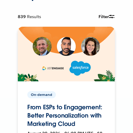
839
Results
Filter
On-demand
From ESPs to Engagement:
Better Personalization with
Marketing Cloud