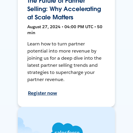
The Future of Partner
Selling: Why Accelerating
at Scale Matters
August 27, 2024 • 04:00 PM UTC • 50
min
Learn how to turn partner
potential into more revenue by
joining us for a deep dive into the
latest partner selling trends and
strategies to supercharge your
partner revenue.
Register now