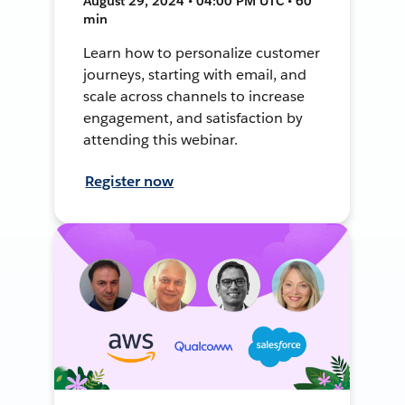
August 29, 2024 • 04:00 PM UTC • 60
min
Learn how to personalize customer
journeys, starting with email, and
scale across channels to increase
engagement, and satisfaction by
attending this webinar.
Register now