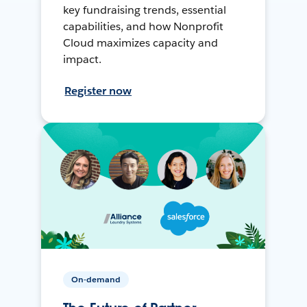
key fundraising trends, essential
capabilities, and how Nonprofit
Cloud maximizes capacity and
impact.
Register now
On-demand