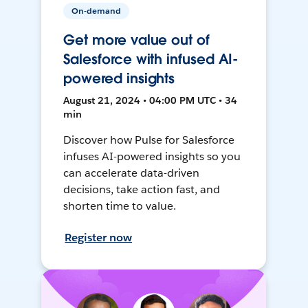
On-demand
Get more value out of
Salesforce with infused AI-
powered insights
August 21, 2024 • 04:00 PM UTC • 34
min
Discover how Pulse for Salesforce
infuses AI-powered insights so you
can accelerate data-driven
decisions, take action fast, and
shorten time to value.
Register now