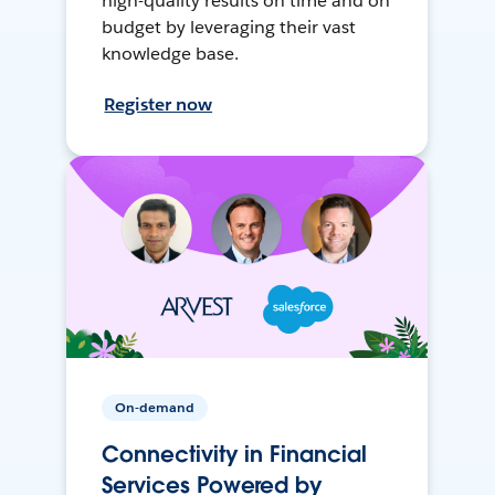
high-quality results on time and on
budget by leveraging their vast
knowledge base.
Register now
On-demand
Connectivity in Financial
Services Powered by