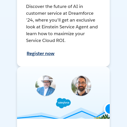
Discover the future of AI in
customer service at Dreamforce
'24, where you'll get an exclusive
look at Einstein Service Agent and
learn how to maximize your
Service Cloud ROI.
Register now