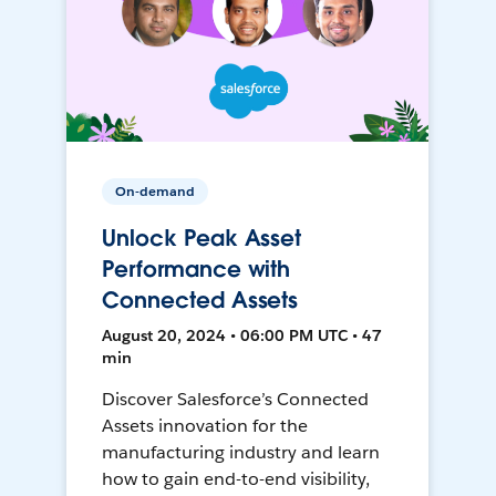
On-demand
Unlock Peak Asset
Performance with
Connected Assets
August 20, 2024 • 06:00 PM UTC • 47
min
Discover Salesforce’s Connected
Assets innovation for the
manufacturing industry and learn
how to gain end-to-end visibility,