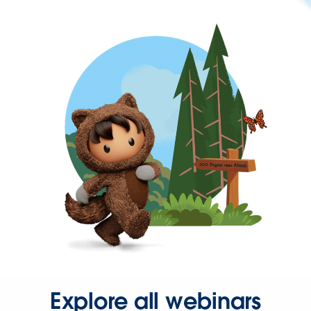
Explore all webinars