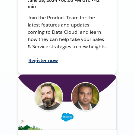
June 25, 2024 • 06:00 PM UTC • 42
min
Join the Product Team for the
latest features and updates
coming to Data Cloud, and learn
how they can help take your Sales
& Service strategies to new heights.
Register now