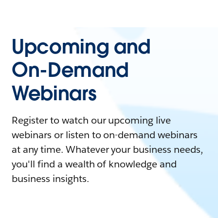
Upcoming and
On-Demand
Webinars
Register to watch our upcoming live
webinars or listen to on-demand webinars
at any time. Whatever your business needs,
you'll find a wealth of knowledge and
business insights.