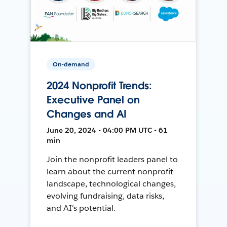
On-demand
2024 Nonprofit Trends:
Executive Panel on
Changes and AI
June 20, 2024 • 04:00 PM UTC • 61
min
Join the nonprofit leaders panel to
learn about the current nonprofit
landscape, technological changes,
evolving fundraising, data risks,
and AI's potential.