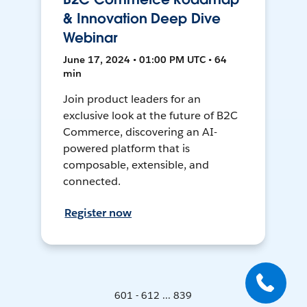
& Innovation Deep Dive
Webinar
June 17, 2024 • 01:00 PM UTC • 64
min
Join product leaders for an
exclusive look at the future of B2C
Commerce, discovering an AI-
powered platform that is
composable, extensible, and
connected.
Register now
601 - 612 ... 839