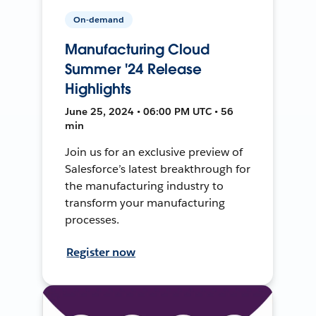
On-demand
Manufacturing Cloud
Summer '24 Release
Highlights
June 25, 2024 • 06:00 PM UTC • 56
min
Join us for an exclusive preview of
Salesforce’s latest breakthrough for
the manufacturing industry to
transform your manufacturing
processes.
Register now