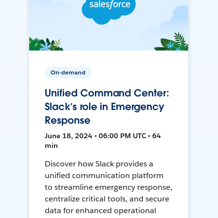
On-demand
Unified Command Center:
Slack’s role in Emergency
Response
June 18, 2024 • 06:00 PM UTC • 64
min
Discover how Slack provides a
unified communication platform
to streamline emergency response,
centralize critical tools, and secure
data for enhanced operational