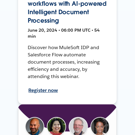
workflows with AI-powered
Intelligent Document
Processing
June 20, 2024 • 06:00 PM UTC • 54
min
Discover how MuleSoft IDP and
Salesforce Flow automate
document processes, increasing
efficiency and accuracy, by
attending this webinar.
Register now