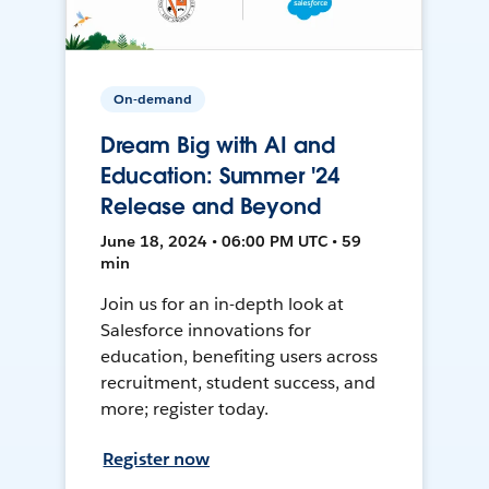
On-demand
Dream Big with AI and
Education: Summer '24
Release and Beyond
June 18, 2024 • 06:00 PM UTC • 59
min
Join us for an in-depth look at
Salesforce innovations for
education, benefiting users across
recruitment, student success, and
more; register today.
Register now