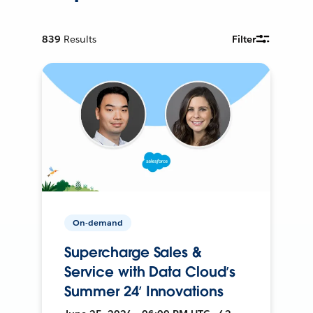
839
Results
Filter
On-demand
Supercharge Sales &
Service with Data Cloud’s
Summer 24’ Innovations