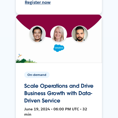
Register now
On-demand
Scale Operations and Drive
Business Growth with Data-
Driven Service
June 19, 2024 • 06:00 PM UTC • 32
min