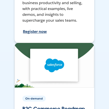
business productivity and selling,
with practical examples, live
demos, and insights to
supercharge your sales teams.
Register now
On-demand
B2C Commerce Roadmap