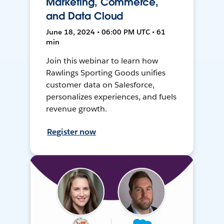
Marketing, Commerce,
and Data Cloud
June 18, 2024 • 06:00 PM UTC • 61
min
Join this webinar to learn how
Rawlings Sporting Goods unifies
customer data on Salesforce,
personalizes experiences, and fuels
revenue growth.
Register now