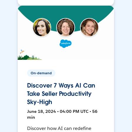
On-demand
Discover 7 Ways AI Can
Take Seller Productivity
Sky-High
June 18, 2024 • 04:00 PM UTC • 56
min
Discover how AI can redefine