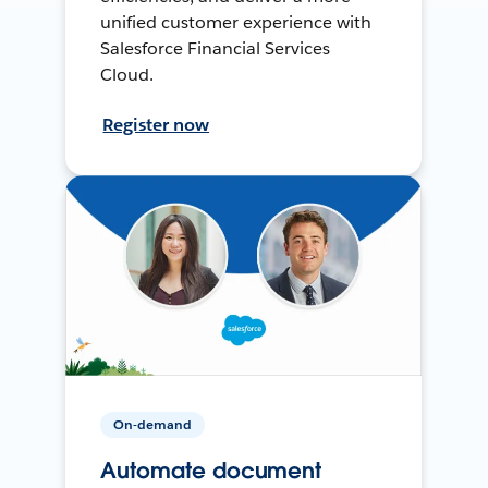
unified customer experience with
Salesforce Financial Services
Cloud.
Register now
On-demand
Automate document