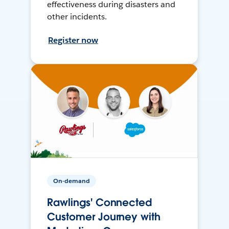
effectiveness during disasters and
other incidents.
Register now
On-demand
Rawlings' Connected
Customer Journey with