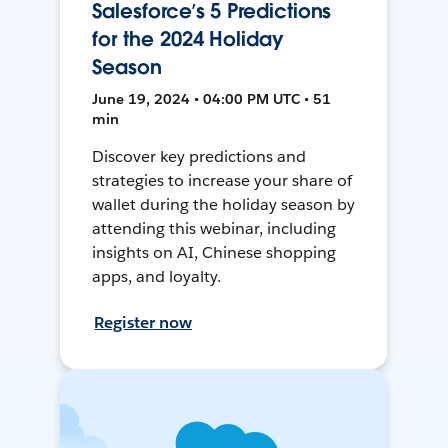
Salesforce’s 5 Predictions
for the 2024 Holiday
Season
June 19, 2024 • 04:00 PM UTC • 51
min
Discover key predictions and
strategies to increase your share of
wallet during the holiday season by
attending this webinar, including
insights on AI, Chinese shopping
apps, and loyalty.
Register now