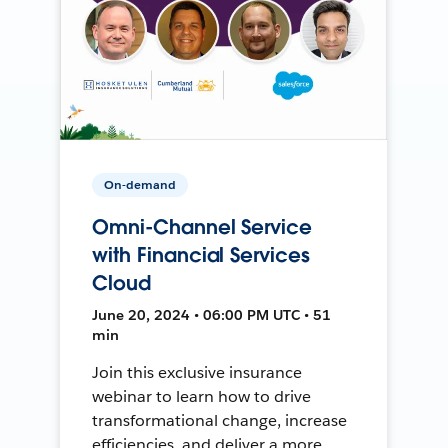
On-demand
Omni-Channel Service
with Financial Services
Cloud
June 20, 2024 • 06:00 PM UTC • 51
min
Join this exclusive insurance
webinar to learn how to drive
transformational change, increase
efficiencies, and deliver a more