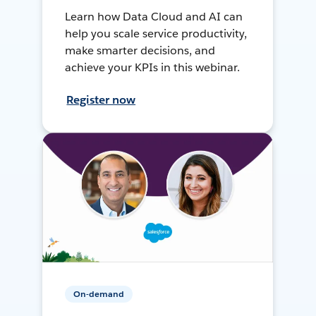
Learn how Data Cloud and AI can
help you scale service productivity,
make smarter decisions, and
achieve your KPIs in this webinar.
Register now
On-demand