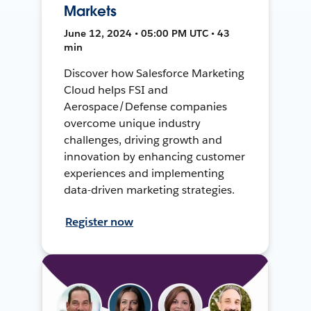
Markets
June 12, 2024 • 05:00 PM UTC • 43
min
Discover how Salesforce Marketing
Cloud helps FSI and
Aerospace/Defense companies
overcome unique industry
challenges, driving growth and
innovation by enhancing customer
experiences and implementing
data-driven marketing strategies.
Register now