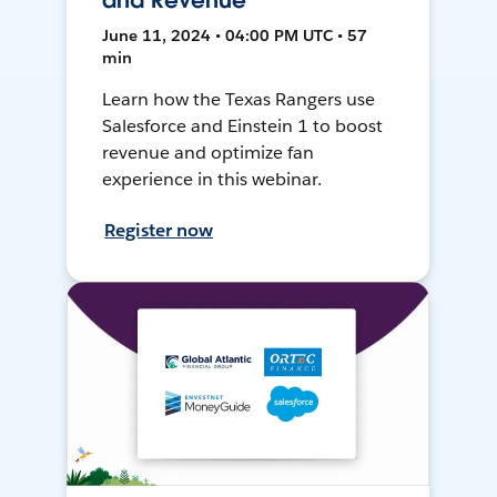
and Revenue
June 11, 2024 • 04:00 PM UTC • 57
min
Learn how the Texas Rangers use
Salesforce and Einstein 1 to boost
revenue and optimize fan
experience in this webinar.
Register now