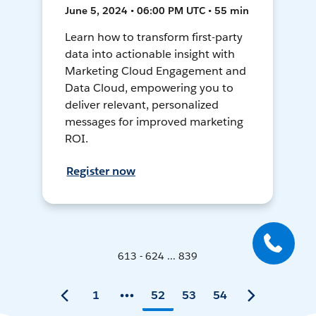
June 5, 2024 • 06:00 PM UTC • 55 min
Learn how to transform first-party
data into actionable insight with
Marketing Cloud Engagement and
Data Cloud, empowering you to
deliver relevant, personalized
messages for improved marketing
ROI.
Register now
613 - 624 ... 839
1
52
53
54