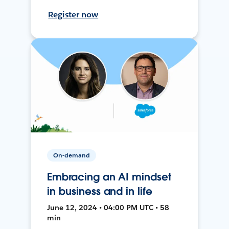
Register now
On-demand
Embracing an AI mindset
in business and in life
June 12, 2024 • 04:00 PM UTC • 58
min