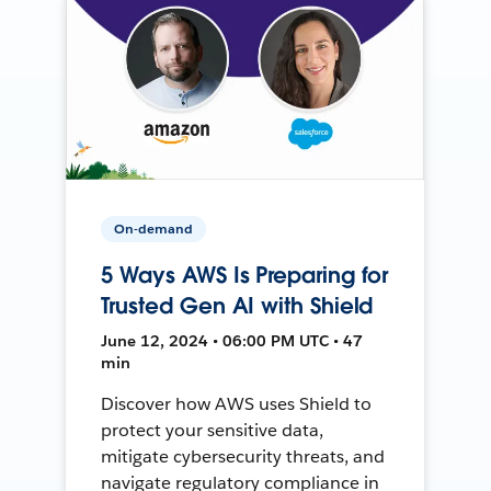
On-demand
5 Ways AWS Is Preparing for
Trusted Gen AI with Shield
June 12, 2024 • 06:00 PM UTC • 47
min
Discover how AWS uses Shield to
protect your sensitive data,
mitigate cybersecurity threats, and
navigate regulatory compliance in