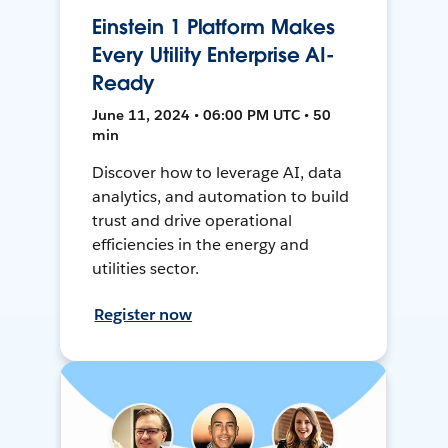
Einstein 1 Platform Makes
Every Utility Enterprise AI-
Ready
June 11, 2024 • 06:00 PM UTC • 50
min
Discover how to leverage AI, data
analytics, and automation to build
trust and drive operational
efficiencies in the energy and
utilities sector.
Register now