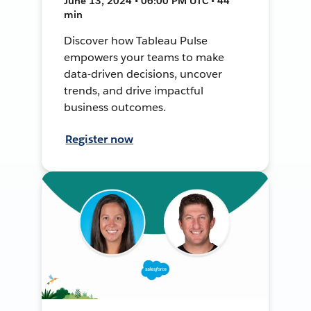
June 13, 2024 • 06:00 PM UTC • 44
min
Discover how Tableau Pulse
empowers your teams to make
data-driven decisions, uncover
trends, and drive impactful
business outcomes.
Register now