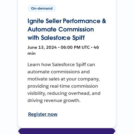
On-demand
Ignite Seller Performance &
Automate Commission
with Salesforce Spiff
June 13, 2024 • 06:00 PM UTC • 46
min
Learn how Salesforce Spiff can
automate commissions and
motivate sales at your company,
providing real-time commission
visibility, reducing overhead, and
driving revenue growth.
Register now