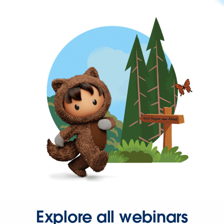
Explore all webinars