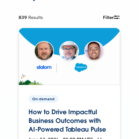
839
Results
Filter
On-demand
How to Drive Impactful
Business Outcomes with
AI-Powered Tableau Pulse