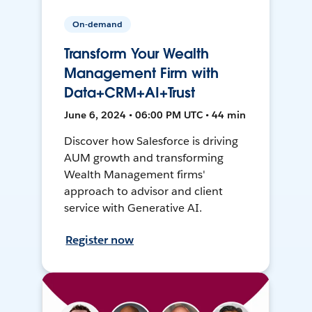
On-demand
Transform Your Wealth
Management Firm with
Data+CRM+AI+Trust
June 6, 2024 • 06:00 PM UTC • 44 min
Discover how Salesforce is driving
AUM growth and transforming
Wealth Management firms'
approach to advisor and client
service with Generative AI.
Register now