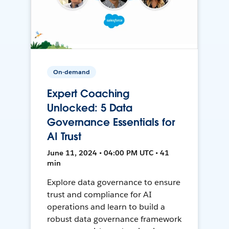
On-demand
Expert Coaching
Unlocked: 5 Data
Governance Essentials for
AI Trust
June 11, 2024 • 04:00 PM UTC • 41
min
Explore data governance to ensure
trust and compliance for AI
operations and learn to build a
robust data governance framework