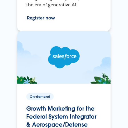
the era of generative AI.
Register now
On-demand
Growth Marketing for the
Federal System Integrator
& Aerospace/Defense