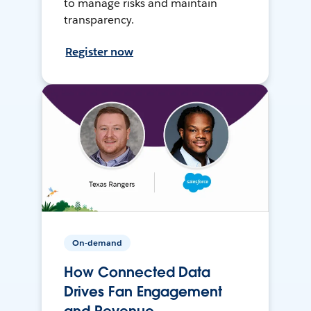
to manage risks and maintain
transparency.
Register now
On-demand
How Connected Data
Drives Fan Engagement