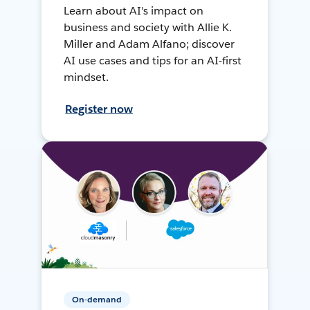
Learn about AI's impact on
business and society with Allie K.
Miller and Adam Alfano; discover
AI use cases and tips for an AI-first
mindset.
Register now
On-demand