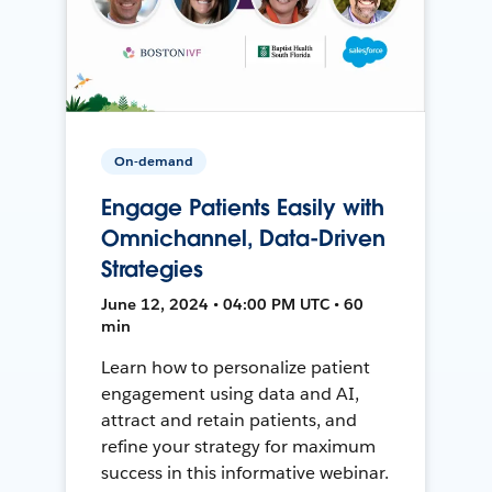
On-demand
Engage Patients Easily with
Omnichannel, Data-Driven
Strategies
June 12, 2024 • 04:00 PM UTC • 60
min
Learn how to personalize patient
engagement using data and AI,
attract and retain patients, and
refine your strategy for maximum
success in this informative webinar.