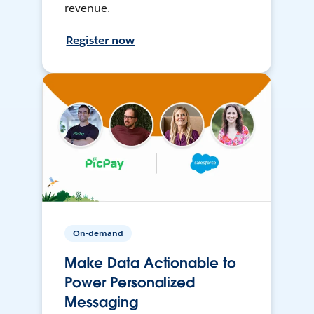
revenue.
Register now
On-demand
Make Data Actionable to
Power Personalized
Messaging