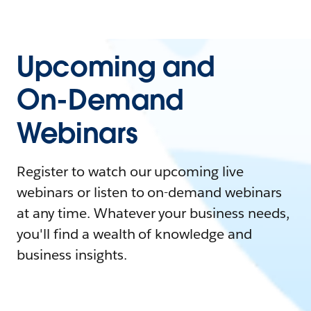
Upcoming and
On-Demand
Webinars
Register to watch our upcoming live
webinars or listen to on-demand webinars
at any time. Whatever your business needs,
you'll find a wealth of knowledge and
business insights.