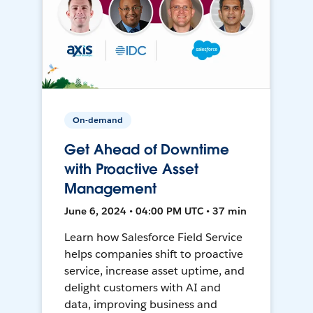
On-demand
Get Ahead of Downtime
with Proactive Asset
Management
June 6, 2024 • 04:00 PM UTC • 37 min
Learn how Salesforce Field Service
helps companies shift to proactive
service, increase asset uptime, and
delight customers with AI and
data, improving business and