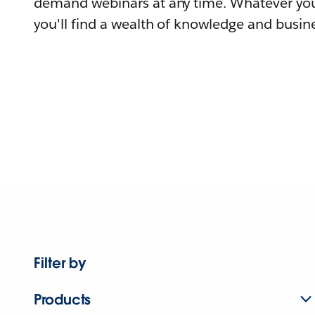
demand webinars at any time. Whatever you
you'll find a wealth of knowledge and busine
Filter by
Products