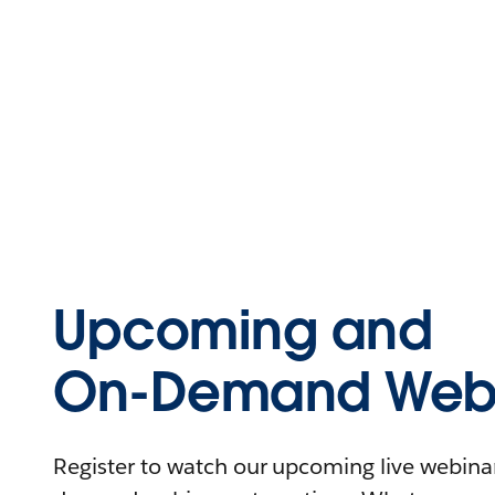
Upcoming and
On-Demand Webi
Register to watch our upcoming live webinars