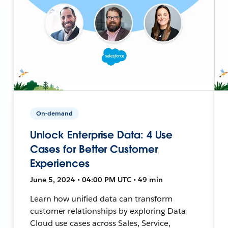
On-demand
Unlock Enterprise Data: 4 Use
Cases for Better Customer
Experiences
June 5, 2024 • 04:00 PM UTC • 49 min
Learn how unified data can transform
customer relationships by exploring Data
Cloud use cases across Sales, Service,