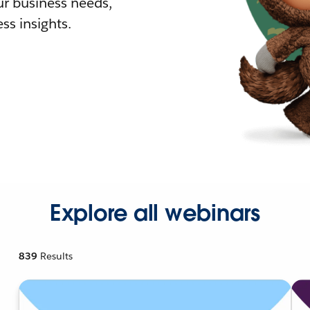
r business needs,
ss insights.
Explore all webinars
839
Results