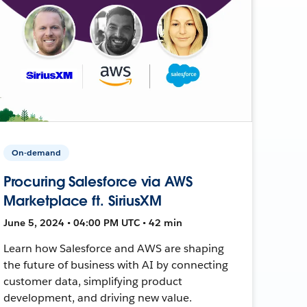
On-demand
Procuring Salesforce via AWS
Marketplace ft. SiriusXM
June 5, 2024 • 04:00 PM UTC • 42 min
Learn how Salesforce and AWS are shaping
the future of business with AI by connecting
customer data, simplifying product
development, and driving new value.