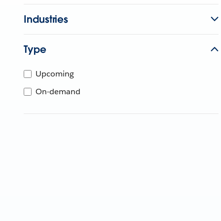
Industries
Type
Upcoming
On-demand