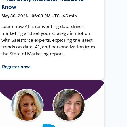
Know
May 30, 2024 • 06:00 PM UTC • 45 min
Learn how AI is reinventing data-driven
marketing and set your strategy in motion
with Salesforce experts, exploring the latest
trends on data, AI, and personalization from
the State of Marketing report.
Register now