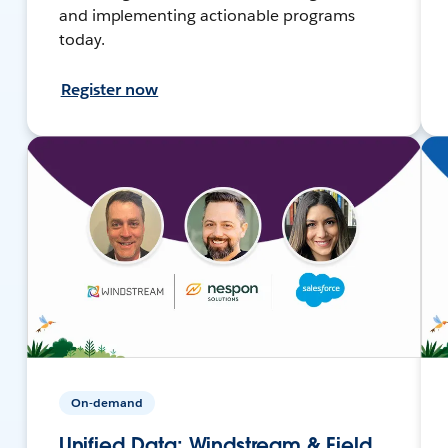
and implementing actionable programs
today.
Register now
On-demand
Unified Data: Windstream & Field