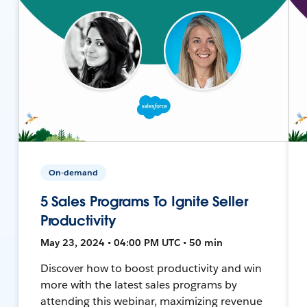
On-demand
5 Sales Programs To Ignite Seller
Productivity
May 23, 2024 • 04:00 PM UTC • 50 min
Discover how to boost productivity and win
more with the latest sales programs by
attending this webinar, maximizing revenue