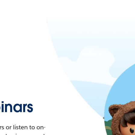
nars
 or listen to on-