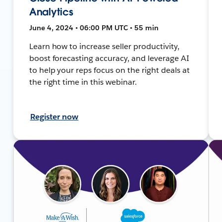
Analytics
June 4, 2024 • 06:00 PM UTC • 55 min
Learn how to increase seller productivity,
boost forecasting accuracy, and leverage AI
to help your reps focus on the right deals at
the right time in this webinar.
Register now