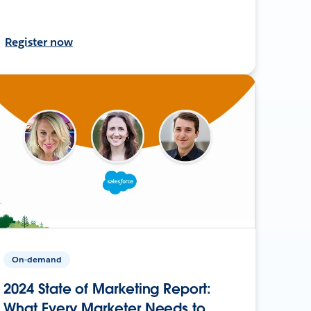
Register now
On-demand
2024 State of Marketing Report:
What Every Marketer Needs to