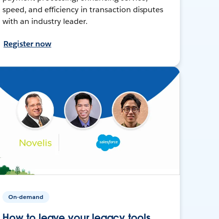
speed, and efficiency in transaction disputes
with an industry leader.
Register now
On-demand
How to leave your legacy tools