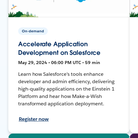
On-demand
Accelerate Application
Development on Salesforce
May 29, 2024 • 06:00 PM UTC • 59 min
Learn how Salesforce's tools enhance
developer and admin efficiency, delivering
high-quality applications on the Einstein 1
Platform and hear how Make-a-Wish
transformed application deployment.
Register now