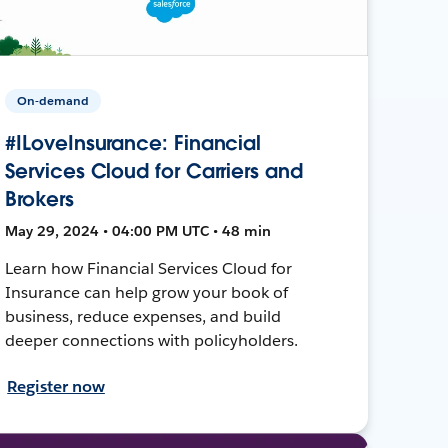
On-demand
#ILoveInsurance: Financial
Services Cloud for Carriers and
Brokers
May 29, 2024 • 04:00 PM UTC • 48 min
Learn how Financial Services Cloud for
Insurance can help grow your book of
business, reduce expenses, and build
deeper connections with policyholders.
Register now