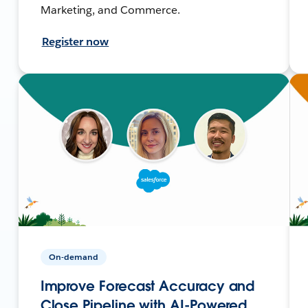
Marketing, and Commerce.
Register now
On-demand
Improve Forecast Accuracy and
Close Pipeline with AI-Powered