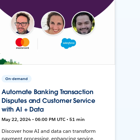
On-demand
Automate Banking Transaction
Disputes and Customer Service
with AI + Data
May 22, 2024 • 06:00 PM UTC • 51 min
Discover how AI and data can transform
payment processing, enhancing service,