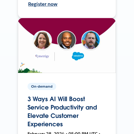
Register now
On-demand
3 Ways AI Will Boost
Service Productivity and
Elevate Customer
Experiences
February 28, 2024 • 05:00 PM UTC •