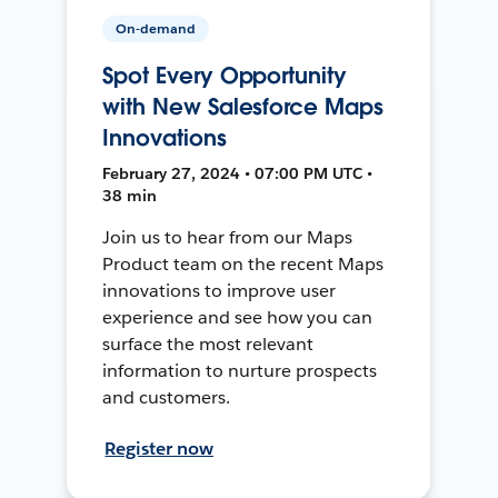
On-demand
Spot Every Opportunity
with New Salesforce Maps
Innovations
February 27, 2024 • 07:00 PM UTC •
38 min
Join us to hear from our Maps
Product team on the recent Maps
innovations to improve user
experience and see how you can
surface the most relevant
information to nurture prospects
and customers.
Register now