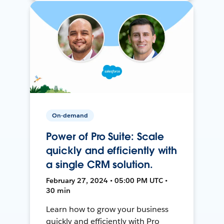
On-demand
Power of Pro Suite: Scale
quickly and efficiently with
a single CRM solution.
February 27, 2024 • 05:00 PM UTC •
30 min
Learn how to grow your business
quickly and efficiently with Pro