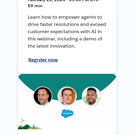
59 min
Learn how to empower agents to
drive faster resolutions and exceed
customer expectations with AI in
this webinar, including a demo of
the latest innovation.
Register now