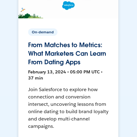
On-demand
From Matches to Metrics:
What Marketers Can Learn
From Dating Apps
February 13, 2024 • 05:00 PM UTC •
37 min
Join Salesforce to explore how
connection and conversion
intersect, uncovering lessons from
online dating to build brand loyalty
and develop multi-channel
campaigns.