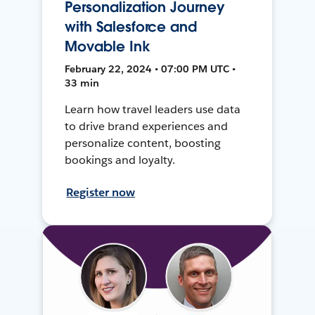
Personalization Journey
with Salesforce and
Movable Ink
February 22, 2024 • 07:00 PM UTC •
33 min
Learn how travel leaders use data
to drive brand experiences and
personalize content, boosting
bookings and loyalty.
Register now