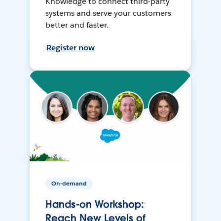
Knowledge to connect third-party
systems and serve your customers
better and faster.
Register now
On-demand
Hands-on Workshop:
Reach New Levels of