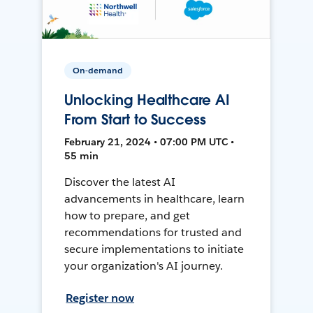
On-demand
Unlocking Healthcare AI
From Start to Success
February 21, 2024 • 07:00 PM UTC •
55 min
Discover the latest AI
advancements in healthcare, learn
how to prepare, and get
recommendations for trusted and
secure implementations to initiate
your organization's AI journey.
Register now