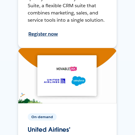
Suite, a flexible CRM suite that
combines marketing, sales, and
service tools into a single solution.
Register now
On-demand
United Airlines'