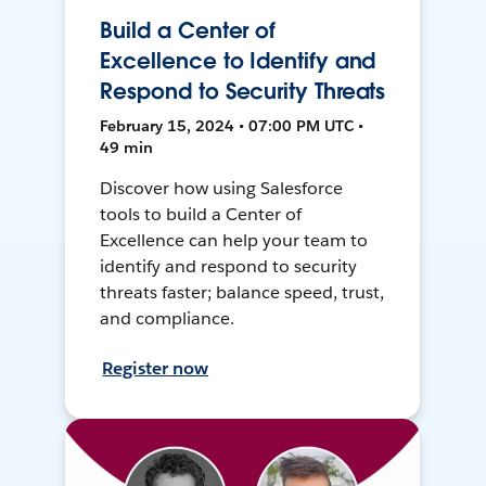
Build a Center of
Excellence to Identify and
Respond to Security Threats
February 15, 2024 • 07:00 PM UTC •
49 min
Discover how using Salesforce
tools to build a Center of
Excellence can help your team to
identify and respond to security
threats faster; balance speed, trust,
and compliance.
Register now