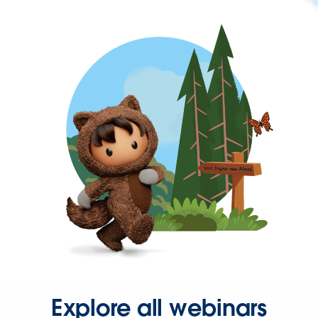
Explore all webinars