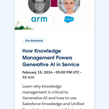
On-demand
How Knowledge
Management Powers
Generative AI in Service
February 15, 2024 • 05:00 PM UTC •
32 min
Learn why knowledge
management is critical to
Generative AI and how to use
Salesforce Knowledge and Unified