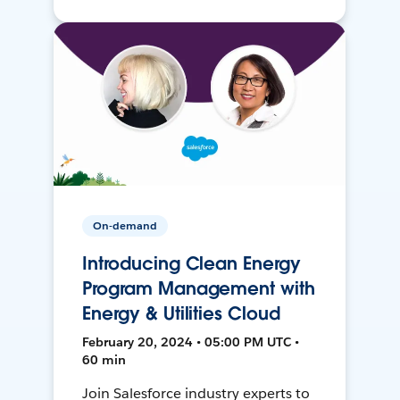
On-demand
Introducing Clean Energy
Program Management with
Energy & Utilities Cloud
February 20, 2024 • 05:00 PM UTC •
60 min
Join Salesforce industry experts to