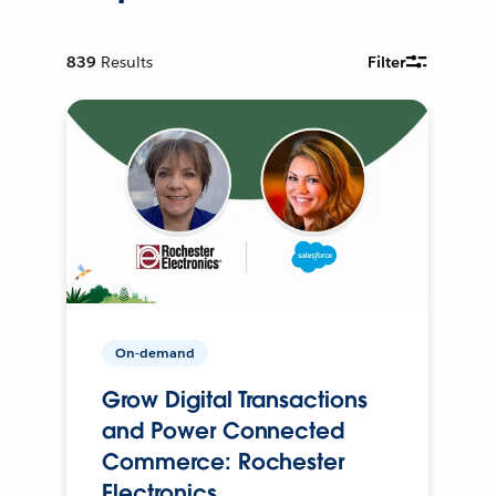
839
Results
Filter
On-demand
Grow Digital Transactions
and Power Connected
Commerce: Rochester
Electronics