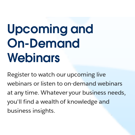
Upcoming and
On-Demand
Webinars
Register to watch our upcoming live
webinars or listen to on-demand webinars
at any time. Whatever your business needs,
you'll find a wealth of knowledge and
business insights.