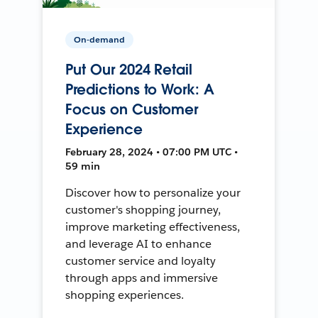
On-demand
Put Our 2024 Retail
Predictions to Work: A
Focus on Customer
Experience
February 28, 2024 • 07:00 PM UTC •
59 min
Discover how to personalize your
customer's shopping journey,
improve marketing effectiveness,
and leverage AI to enhance
customer service and loyalty
through apps and immersive
shopping experiences.