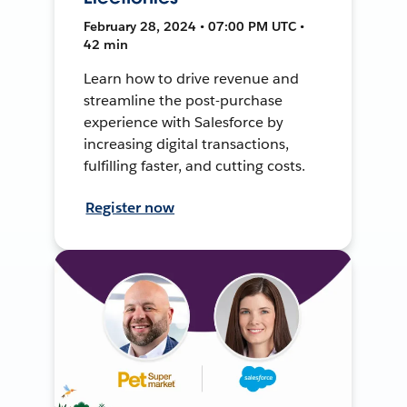
February 28, 2024 • 07:00 PM UTC •
42 min
Learn how to drive revenue and
streamline the post-purchase
experience with Salesforce by
increasing digital transactions,
fulfilling faster, and cutting costs.
Register now