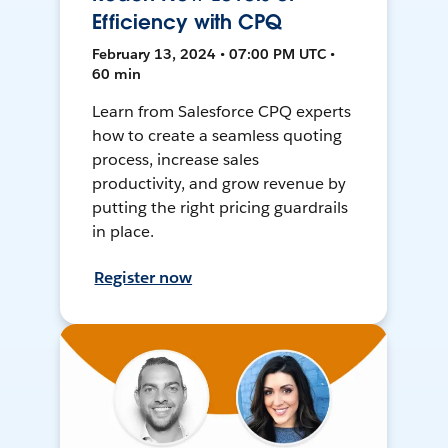
Efficiency with CPQ
February 13, 2024 • 07:00 PM UTC •
60 min
Learn from Salesforce CPQ experts
how to create a seamless quoting
process, increase sales
productivity, and grow revenue by
putting the right pricing guardrails
in place.
Register now