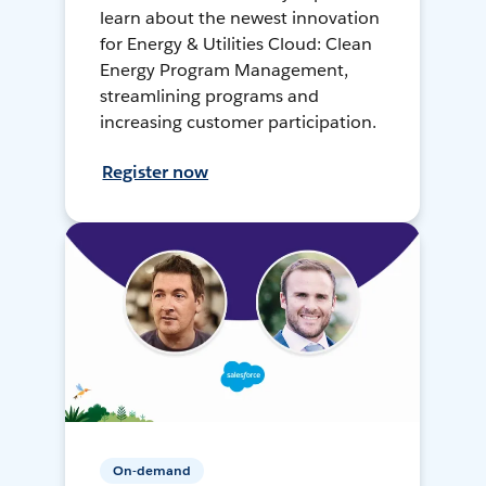
learn about the newest innovation
for Energy & Utilities Cloud: Clean
Energy Program Management,
streamlining programs and
increasing customer participation.
Register now
On-demand