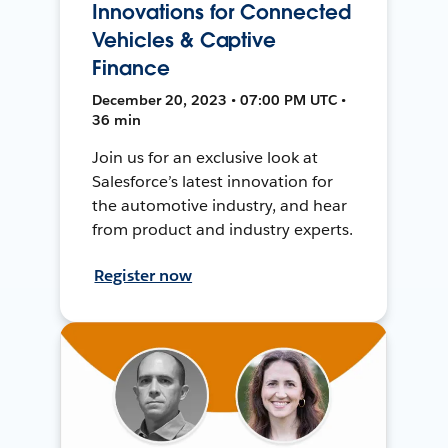
Innovations for Connected
Vehicles & Captive
Finance
December 20, 2023 • 07:00 PM UTC •
36 min
Join us for an exclusive look at
Salesforce’s latest innovation for
the automotive industry, and hear
from product and industry experts.
Register now