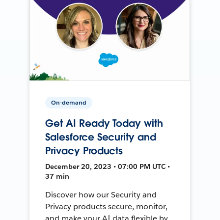
On-demand
Get AI Ready Today with
Salesforce Security and
Privacy Products
December 20, 2023 • 07:00 PM UTC •
37 min
Discover how our Security and
Privacy products secure, monitor,
and make your AI data flexible by