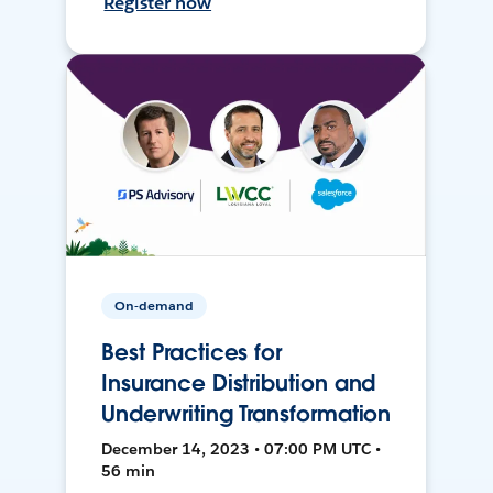
Register now
On-demand
Best Practices for
Insurance Distribution and
Underwriting Transformation
December 14, 2023 • 07:00 PM UTC •
56 min