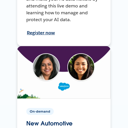
attending this live demo and
learning how to manage and
protect your AI data.
Register now
On-demand
New Automotive