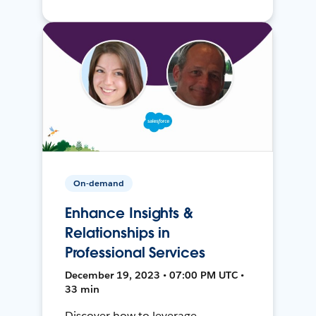
On-demand
Enhance Insights &
Relationships in
Professional Services
December 19, 2023 • 07:00 PM UTC •
33 min
Discover how to leverage