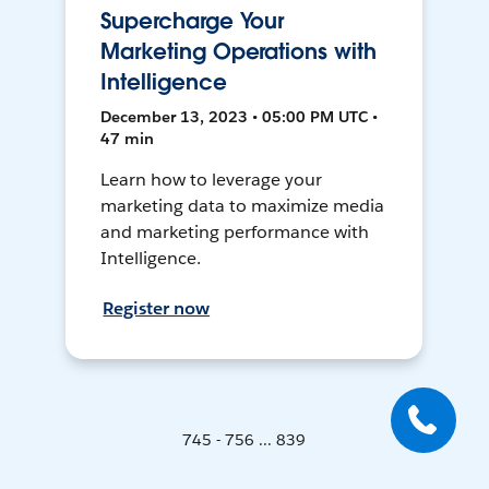
Supercharge Your
Marketing Operations with
Intelligence
December 13, 2023 • 05:00 PM UTC •
47 min
Learn how to leverage your
marketing data to maximize media
and marketing performance with
Intelligence.
Register now
745 - 756 ... 839