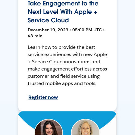
Take Engagement to the
Next Level With Apple +
Service Cloud
December 19, 2023 • 05:00 PM UTC •
43 min
Learn how to provide the best
service experiences with new Apple
+ Service Cloud innovations and
make engagement effortless across
customer and field service using
trusted mobile apps and tools.
Register now