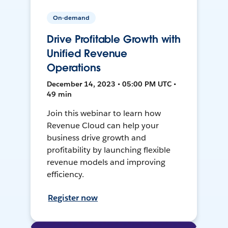
On-demand
Drive Profitable Growth with
Unified Revenue
Operations
December 14, 2023 • 05:00 PM UTC •
49 min
Join this webinar to learn how
Revenue Cloud can help your
business drive growth and
profitability by launching flexible
revenue models and improving
efficiency.
Register now