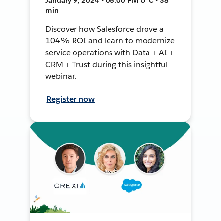
January 9, 2024 • 05:00 PM UTC • 38
min
Discover how Salesforce drove a
104% ROI and learn to modernize
service operations with Data + AI +
CRM + Trust during this insightful
webinar.
Register now