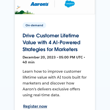
On-demand
Drive Customer Lifetime
Value with 4 AI-Powered
Strategies for Marketers
December 20, 2023 • 05:00 PM UTC •
40 min
Learn how to improve customer
lifetime value with AI tools built for
marketers and discover how
Aaron's delivers exclusive offers
using real-time data.
Register now