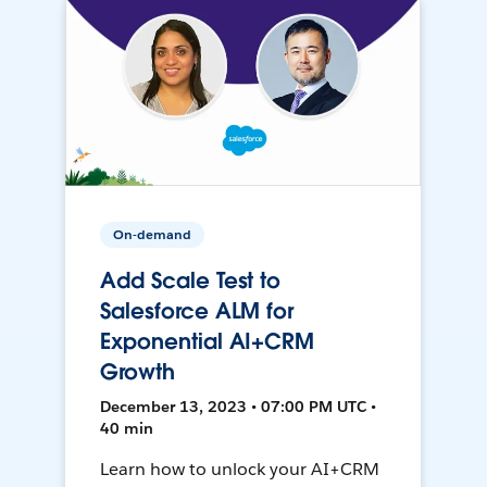
On-demand
Add Scale Test to
Salesforce ALM for
Exponential AI+CRM
Growth
December 13, 2023 • 07:00 PM UTC •
40 min
Learn how to unlock your AI+CRM