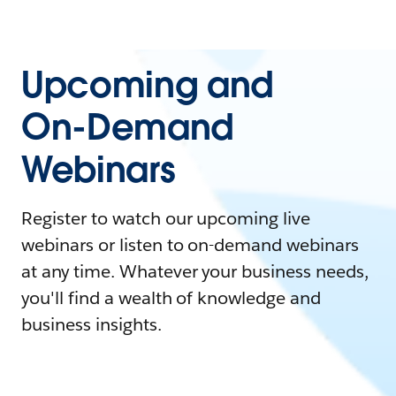
Upcoming and
On-Demand
Webinars
Register to watch our upcoming live
webinars or listen to on-demand webinars
at any time. Whatever your business needs,
you'll find a wealth of knowledge and
business insights.