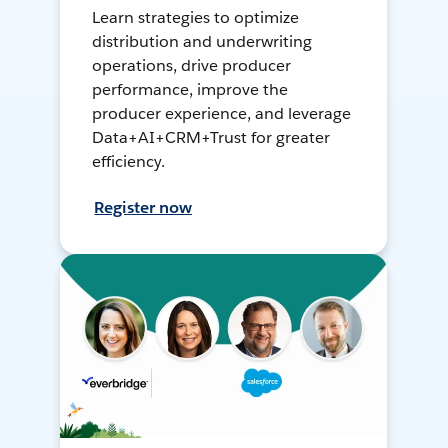
Learn strategies to optimize
distribution and underwriting
operations, drive producer
performance, improve the
producer experience, and leverage
Data+AI+CRM+Trust for greater
efficiency.
Register now