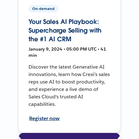
On-demand
Your Sales AI Playbook:
Supercharge Selling with
the #1 AI CRM
January 9, 2024 • 05:00 PM UTC • 41
min
Discover the latest Generative AI
innovations, learn how Crexi’s sales
reps use AI to boost productivity,
and experience a live demo of
Sales Cloud’s trusted AI
capabilities.
Register now