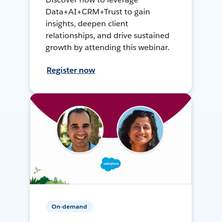
Data+AI+CRM+Trust to gain
insights, deepen client
relationships, and drive sustained
growth by attending this webinar.
Register now
On-demand