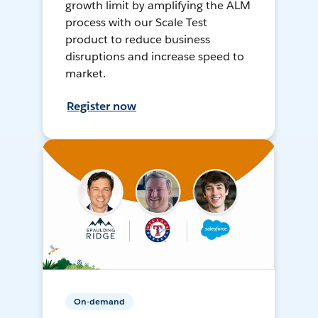
growth limit by amplifying the ALM
process with our Scale Test
product to reduce business
disruptions and increase speed to
market.
Register now
On-demand