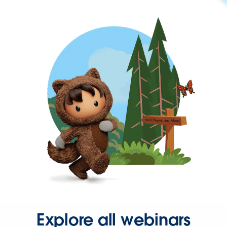
Explore all webinars