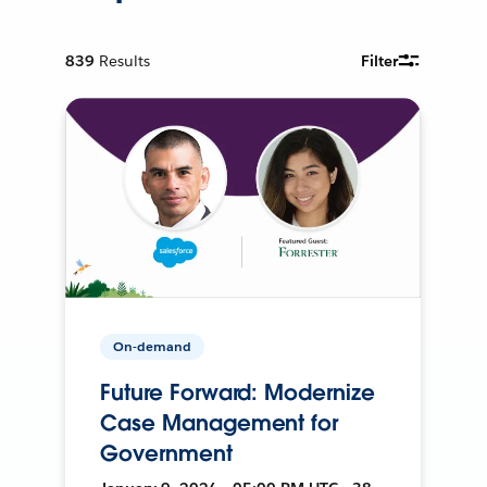
839
Results
Filter
On-demand
Future Forward: Modernize
Case Management for
Government