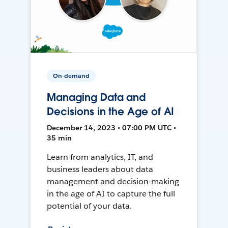
On-demand
Managing Data and
Decisions in the Age of AI
December 14, 2023 • 07:00 PM UTC •
35 min
Learn from analytics, IT, and
business leaders about data
management and decision-making
in the age of AI to capture the full
potential of your data.