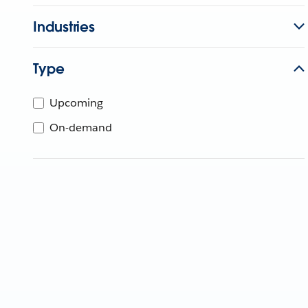
Industries
Type
Upcoming
On-demand