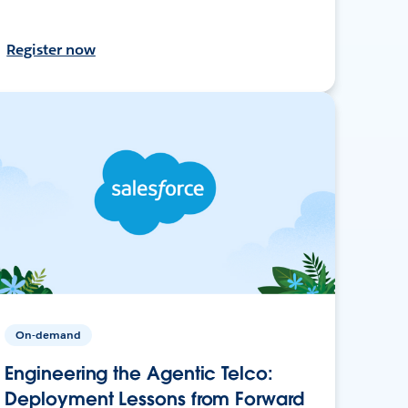
Register now
On-demand
Engineering the Agentic Telco:
Deployment Lessons from Forward