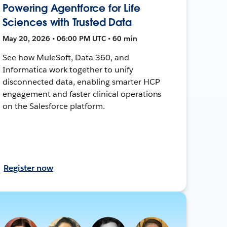
Powering Agentforce for Life
Sciences with Trusted Data
May 20, 2026 • 06:00 PM UTC • 60 min
See how MuleSoft, Data 360, and
Informatica work together to unify
disconnected data, enabling smarter HCP
engagement and faster clinical operations
on the Salesforce platform.
Register now