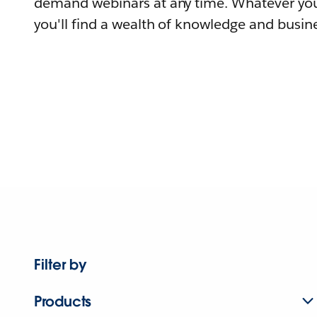
demand webinars at any time. Whatever you
you'll find a wealth of knowledge and busine
Filter by
Products