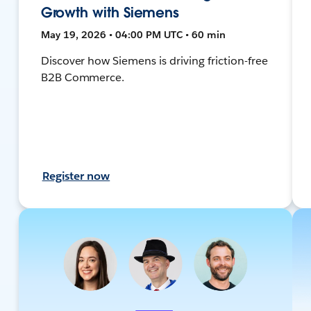
Growth with Siemens
May 19, 2026 • 04:00 PM UTC • 60 min
Discover how Siemens is driving friction-free
B2B Commerce.
Register now