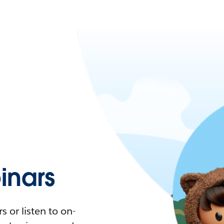
nars
 or listen to on-