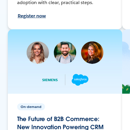
adoption with clear, practical steps.
Register now
On-demand
The Future of B2B Commerce:
New Innovation Powering CRM