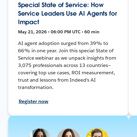
Special State of Service: How
Service Leaders Use AI Agents for
Impact
May 21, 2026 • 06:00 PM UTC • 60 min
AI agent adoption surged from 39% to
66% in one year. Join this special State of
Service webinar as we unpack insights from
3,075 professionals across 13 countries—
covering top use cases, ROI measurement,
trust and lessons from Indeed's AI
transformation.
Register now