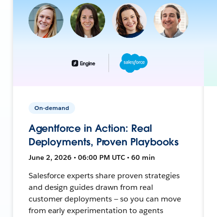
On-demand
Agentforce in Action: Real
Deployments, Proven Playbooks
June 2, 2026 • 06:00 PM UTC • 60 min
Salesforce experts share proven strategies
and design guides drawn from real
customer deployments — so you can move
from early experimentation to agents