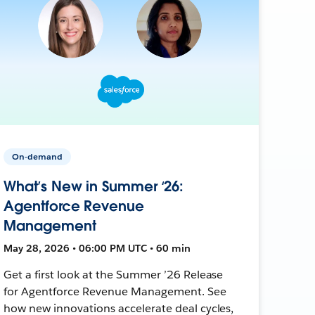
On-demand
What’s New in Summer ‘26:
Agentforce Revenue
Management
May 28, 2026 • 06:00 PM UTC • 60 min
Get a first look at the Summer ’26 Release
for Agentforce Revenue Management. See
how new innovations accelerate deal cycles,