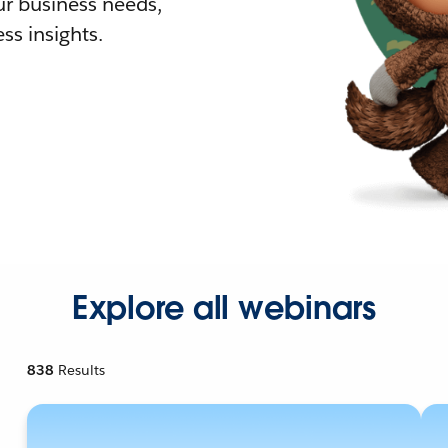
r business needs,
ss insights.
Explore all webinars
838
Results