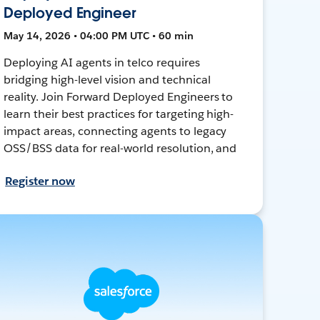
Deployed Engineer
May 14, 2026 • 04:00 PM UTC • 60 min
Deploying AI agents in telco requires
bridging high-level vision and technical
reality. Join Forward Deployed Engineers to
learn their best practices for targeting high-
impact areas, connecting agents to legacy
OSS/BSS data for real-world resolution, and
Register now