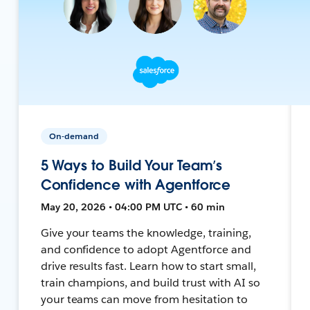
On-demand
5 Ways to Build Your Team’s
Confidence with Agentforce
May 20, 2026 • 04:00 PM UTC • 60 min
Give your teams the knowledge, training,
and confidence to adopt Agentforce and
drive results fast. Learn how to start small,
train champions, and build trust with AI so
your teams can move from hesitation to