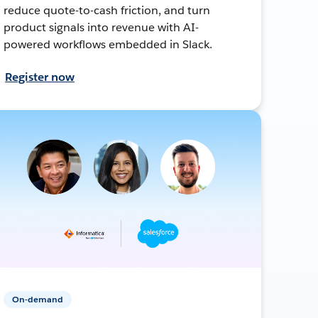
reduce quote-to-cash friction, and turn
product signals into revenue with AI-
powered workflows embedded in Slack.
Register now
On-demand