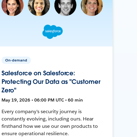
On-demand
Salesforce on Salesforce:
Protecting Our Data as "Customer
Zero"
May 19, 2026 • 06:00 PM UTC • 60 min
Every company's security journey is
constantly evolving, including ours. Hear
firsthand how we use our own products to
ensure operational resilience.