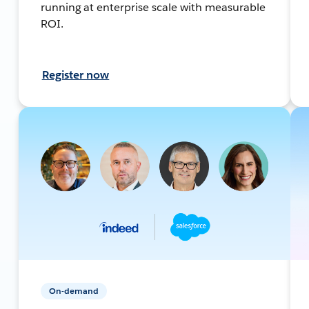
running at enterprise scale with measurable
ROI.
Register now
On-demand