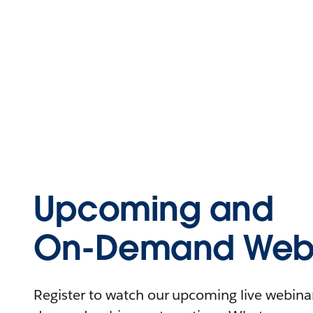
Upcoming and
On-Demand Webi
Register to watch our upcoming live webinars