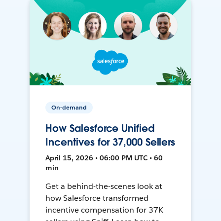
On-demand
How Salesforce Unified
Incentives for 37,000 Sellers
April 15, 2026 • 06:00 PM UTC • 60
min
Get a behind-the-scenes look at
how Salesforce transformed
incentive compensation for 37K