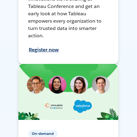
Tableau Conference and get an
early look at how Tableau
empowers every organization to
turn trusted data into smarter
action.
Register now
On-demand