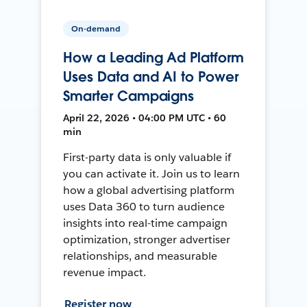
On-demand
How a Leading Ad Platform
Uses Data and AI to Power
Smarter Campaigns
April 22, 2026 • 04:00 PM UTC • 60
min
First-party data is only valuable if
you can activate it. Join us to learn
how a global advertising platform
uses Data 360 to turn audience
insights into real-time campaign
optimization, stronger advertiser
relationships, and measurable
revenue impact.
Register now