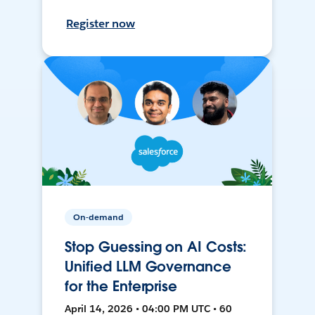
Register now
On-demand
Stop Guessing on AI Costs:
Unified LLM Governance
for the Enterprise
April 14, 2026 • 04:00 PM UTC • 60