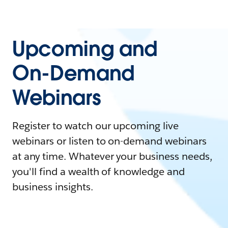
Upcoming and
On-Demand
Webinars
Register to watch our upcoming live
webinars or listen to on-demand webinars
at any time. Whatever your business needs,
you'll find a wealth of knowledge and
business insights.