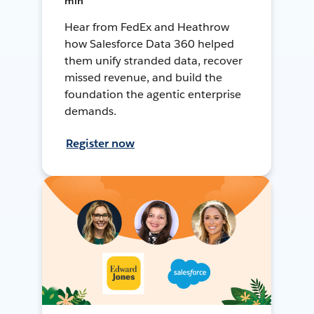
min
Hear from FedEx and Heathrow
how Salesforce Data 360 helped
them unify stranded data, recover
missed revenue, and build the
foundation the agentic enterprise
demands.
Register now