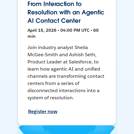
From Interaction to
Resolution with an Agentic
AI Contact Center
April 15, 2026 • 04:00 PM UTC • 60
min
Join industry analyst Sheila
McGee-Smith and Ashish Seth,
Product Leader at Salesforce, to
learn how agentic AI and unified
channels are transforming contact
centers from a series of
disconnected interactions into a
system of resolution.
Register now