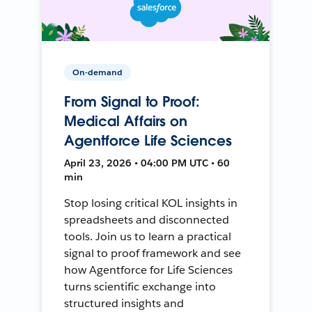
On-demand
From Signal to Proof:
Medical Affairs on
Agentforce Life Sciences
April 23, 2026 • 04:00 PM UTC • 60
min
Stop losing critical KOL insights in
spreadsheets and disconnected
tools. Join us to learn a practical
signal to proof framework and see
how Agentforce for Life Sciences
turns scientific exchange into
structured insights and