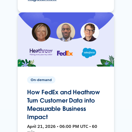
On-demand
How FedEx and Heathrow
Turn Customer Data into
Measurable Business
Impact
April 21, 2026 • 06:00 PM UTC • 60