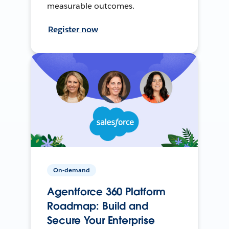
measurable outcomes.
Register now
On-demand
Agentforce 360 Platform
Roadmap: Build and
Secure Your Enterprise