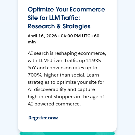
Optimize Your Ecommerce
Site for LLM Traffic:
Research & Strategies
April 16, 2026 • 04:00 PM UTC • 60
min
AI search is reshaping ecommerce,
with LLM-driven traffic up 119%
YoY and conversion rates up to
700% higher than social. Learn
strategies to optimize your site for
AI discoverability and capture
high-intent shoppers in the age of
AI-powered commerce.
Register now