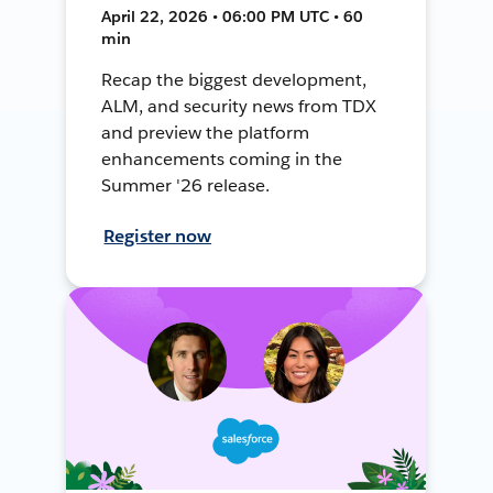
April 22, 2026 • 06:00 PM UTC • 60
min
Recap the biggest development,
ALM, and security news from TDX
and preview the platform
enhancements coming in the
Summer '26 release.
Register now