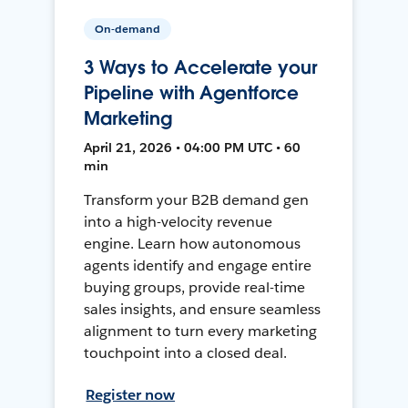
On-demand
3 Ways to Accelerate your
Pipeline with Agentforce
Marketing
April 21, 2026 • 04:00 PM UTC • 60
min
Transform your B2B demand gen
into a high-velocity revenue
engine. Learn how autonomous
agents identify and engage entire
buying groups, provide real-time
sales insights, and ensure seamless
alignment to turn every marketing
touchpoint into a closed deal.
Register now