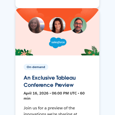
On-demand
An Exclusive Tableau
Conference Preview
April 16, 2026 • 06:00 PM UTC • 60
min
Join us for a preview of the
innovations we're sharing at