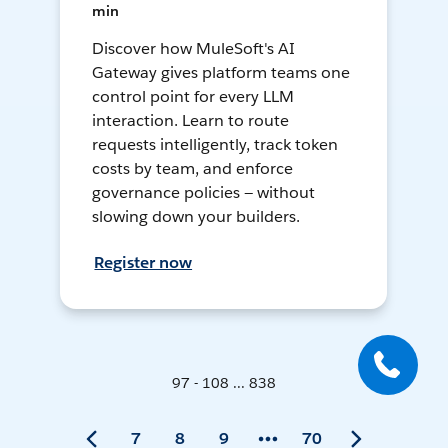
min
Discover how MuleSoft's AI
Gateway gives platform teams one
control point for every LLM
interaction. Learn to route
requests intelligently, track token
costs by team, and enforce
governance policies — without
slowing down your builders.
Register now
97 - 108 ... 838
7
8
9
70