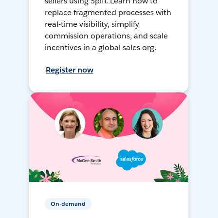
sellers using Spiff. Learn how to
replace fragmented processes with
real-time visibility, simplify
commission operations, and scale
incentives in a global sales org.
Register now
On-demand