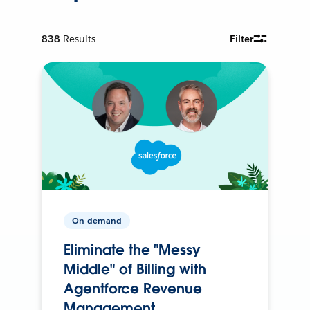
838
Results
Filter
On-demand
Eliminate the "Messy
Middle" of Billing with
Agentforce Revenue
Management