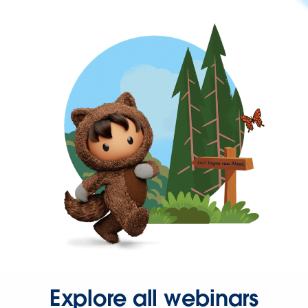
Explore all webinars