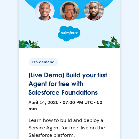
On-demand
[Live Demo] Build your first
Agent for free with
Salesforce Foundations
April 14, 2026 • 07:00 PM UTC • 60
min
Learn how to build and deploy a
Service Agent for free, live on the
Salesforce platform.