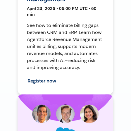
April 23, 2026 • 06:00 PM UTC • 60
min
See how to eliminate billing gaps
between CRM and ERP. Learn how
Agentforce Revenue Management
unifies billing, supports modern
revenue models, and automates
processes with AI—reducing risk
and improving accuracy.
Register now