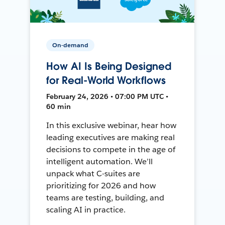
On-demand
How AI Is Being Designed
for Real-World Workflows
February 24, 2026 • 07:00 PM UTC •
60 min
In this exclusive webinar, hear how
leading executives are making real
decisions to compete in the age of
intelligent automation. We’ll
unpack what C-suites are
prioritizing for 2026 and how
teams are testing, building, and
scaling AI in practice.