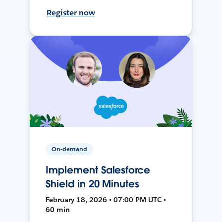
Register now
On-demand
Implement Salesforce
Shield in 20 Minutes
February 18, 2026 • 07:00 PM UTC •
60 min