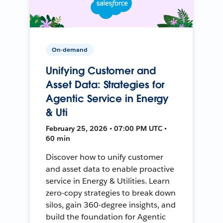
On-demand
Unifying Customer and
Asset Data: Strategies for
Agentic Service in Energy
& Uti
February 25, 2026 • 07:00 PM UTC •
60 min
Discover how to unify customer
and asset data to enable proactive
service in Energy & Utilities. Learn
zero-copy strategies to break down
silos, gain 360-degree insights, and
build the foundation for Agentic