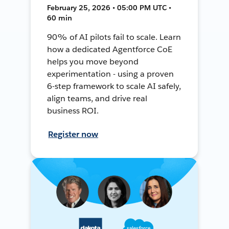
February 25, 2026 • 05:00 PM UTC •
60 min
90% of AI pilots fail to scale. Learn
how a dedicated Agentforce CoE
helps you move beyond
experimentation - using a proven
6-step framework to scale AI safely,
align teams, and drive real
business ROI.
Register now