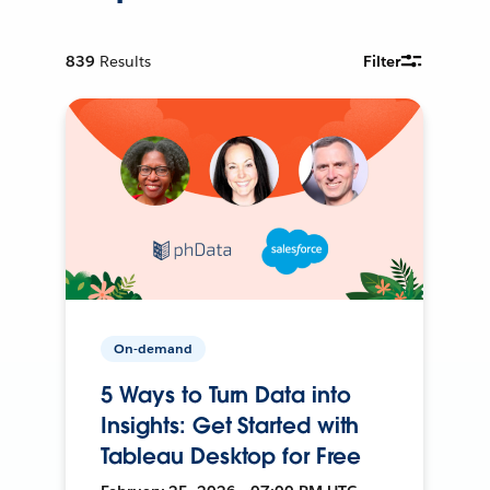
839
Results
Filter
On-demand
5 Ways to Turn Data into
Insights: Get Started with
Tableau Desktop for Free