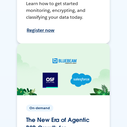
Learn how to get started
monitoring, encrypting, and
classifying your data today.
Register now
On-demand
The New Era of Agentic