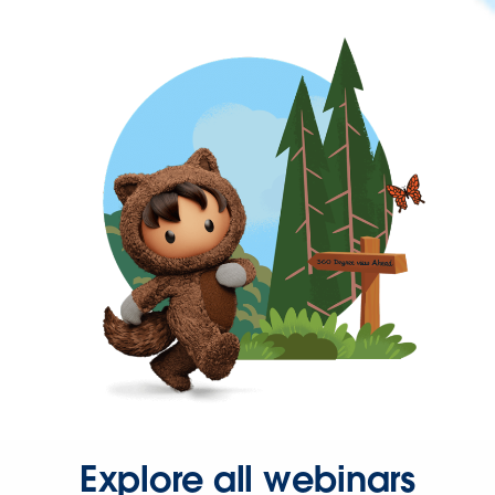
Explore all webinars