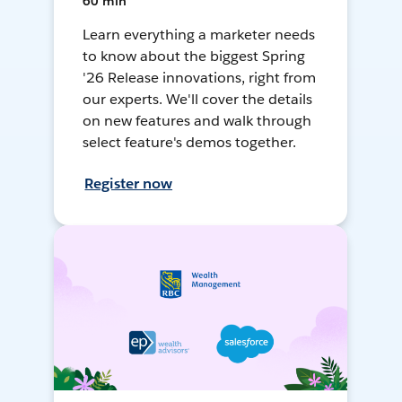
60 min
Learn everything a marketer needs
to know about the biggest Spring
'26 Release innovations, right from
our experts. We'll cover the details
on new features and walk through
select feature's demos together.
Register now