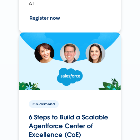
AI.
Register now
On-demand
6 Steps to Build a Scalable
Agentforce Center of
Excellence (CoE)