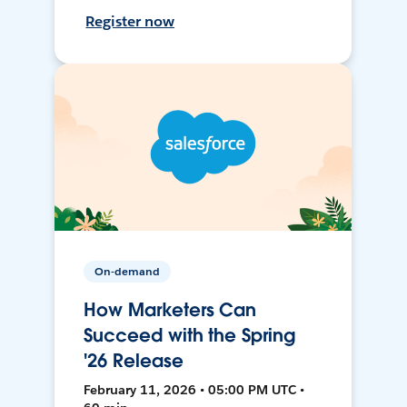
Register now
On-demand
How Marketers Can
Succeed with the Spring
'26 Release
February 11, 2026 • 05:00 PM UTC •