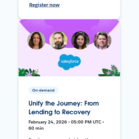
Register now
On-demand
Unify the Journey: From
Lending to Recovery
February 24, 2026 • 05:00 PM UTC •
60 min