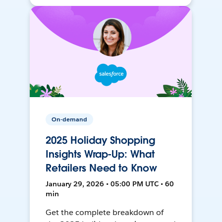
On-demand
2025 Holiday Shopping
Insights Wrap-Up: What
Retailers Need to Know
January 29, 2026 • 05:00 PM UTC • 60
min
Get the complete breakdown of