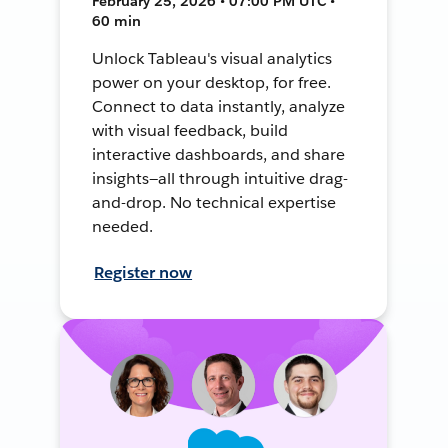
February 25, 2026 • 07:00 PM UTC •
60 min
Unlock Tableau's visual analytics
power on your desktop, for free.
Connect to data instantly, analyze
with visual feedback, build
interactive dashboards, and share
insights—all through intuitive drag-
and-drop. No technical expertise
needed.
Register now