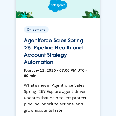
On-demand
Agentforce Sales Spring
’26: Pipeline Health and
Account Strategy
Automation
February 11, 2026 • 07:00 PM UTC •
60 min
What’s new in Agentforce Sales
Spring ’26? Explore agent-driven
updates that help sellers protect
pipeline, prioritize actions, and
grow accounts faster.