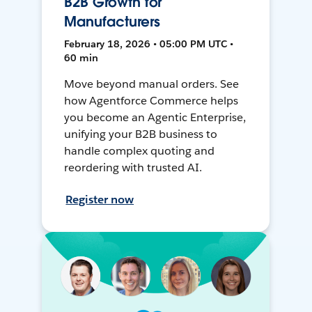
B2B Growth for
Manufacturers
February 18, 2026 • 05:00 PM UTC •
60 min
Move beyond manual orders. See
how Agentforce Commerce helps
you become an Agentic Enterprise,
unifying your B2B business to
handle complex quoting and
reordering with trusted AI.
Register now