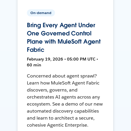
On-demand
Bring Every Agent Under
One Governed Control
Plane with MuleSoft Agent
Fabric
February 19, 2026 • 05:00 PM UTC •
60 min
Concerned about agent sprawl?
Learn how MuleSoft Agent Fabric
discovers, governs, and
orchestrates AI agents across any
ecosystem. See a demo of our new
automated discovery capabilities
and learn to architect a secure,
cohesive Agentic Enterprise.