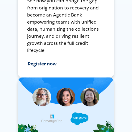
See how you can bridge the gap
from origination to recovery and
become an Agentic Bank—
empowering teams with unified
data, humanizing the collections
journey, and driving resilient
growth across the full credit
lifecycle
Register now