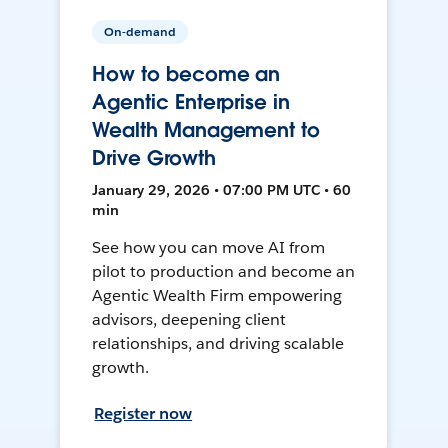
On-demand
How to become an
Agentic Enterprise in
Wealth Management to
Drive Growth
January 29, 2026 • 07:00 PM UTC • 60
min
See how you can move AI from
pilot to production and become an
Agentic Wealth Firm empowering
advisors, deepening client
relationships, and driving scalable
growth.
Register now