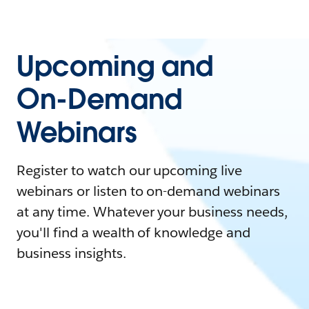
Upcoming and
On-Demand
Webinars
Register to watch our upcoming live
webinars or listen to on-demand webinars
at any time. Whatever your business needs,
you'll find a wealth of knowledge and
business insights.