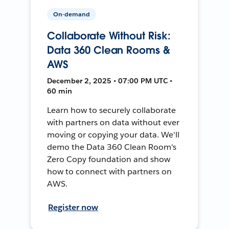
On-demand
Collaborate Without Risk:
Data 360 Clean Rooms &
AWS
December 2, 2025 • 07:00 PM UTC •
60 min
Learn how to securely collaborate
with partners on data without ever
moving or copying your data. We'll
demo the Data 360 Clean Room's
Zero Copy foundation and show
how to connect with partners on
AWS.
Register now