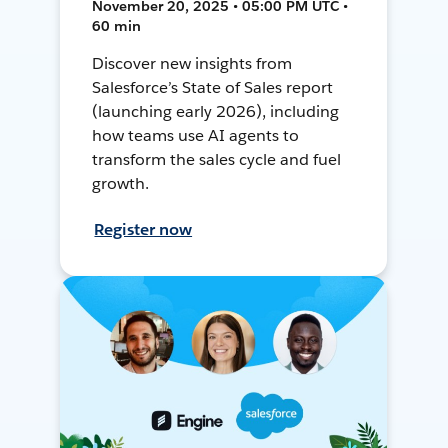
November 20, 2025 • 05:00 PM UTC •
60 min
Discover new insights from
Salesforce’s State of Sales report
(launching early 2026), including
how teams use AI agents to
transform the sales cycle and fuel
growth.
Register now