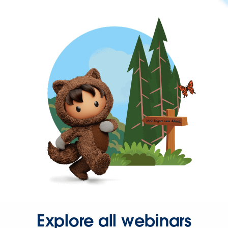
Explore all webinars