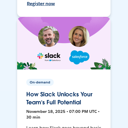
Register now
On-demand
How Slack Unlocks Your
Team’s Full Potential
November 18, 2025 • 07:00 PM UTC •
30 min
Learn how Slack goes beyond basic