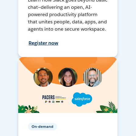
chat—delivering an open, AI-
powered productivity platform
that unites people, data, apps, and
agents into one secure workspace.
Register now
On-demand