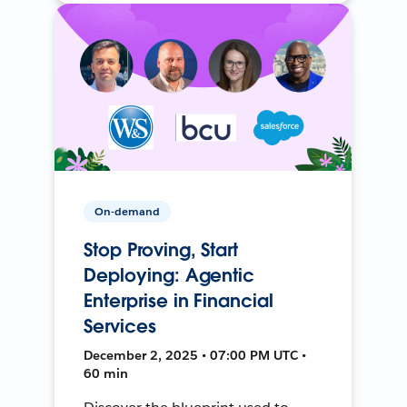
On-demand
Stop Proving, Start
Deploying: Agentic
Enterprise in Financial
Services
December 2, 2025 • 07:00 PM UTC •
60 min