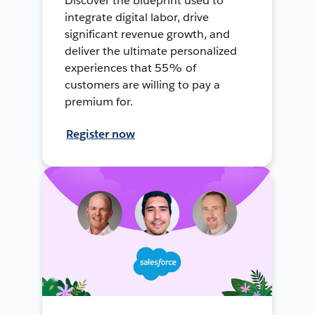
Discover the blueprint used to
integrate digital labor, drive
significant revenue growth, and
deliver the ultimate personalized
experiences that 55% of
customers are willing to pay a
premium for.
Register now