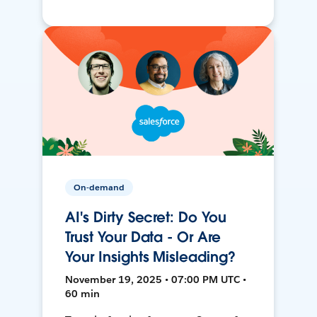
On-demand
AI's Dirty Secret: Do You
Trust Your Data - Or Are
Your Insights Misleading?
November 19, 2025 • 07:00 PM UTC •
60 min