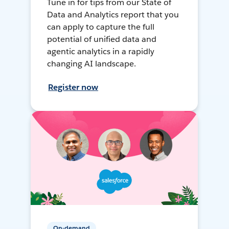
Tune in for tips from our State of
Data and Analytics report that you
can apply to capture the full
potential of unified data and
agentic analytics in a rapidly
changing AI landscape.
Register now
On-demand