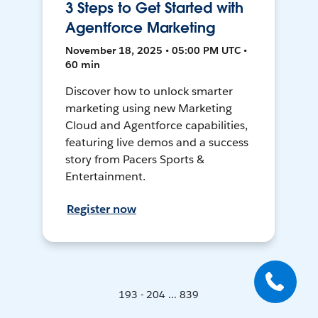
3 Steps to Get Started with
Agentforce Marketing
November 18, 2025 • 05:00 PM UTC •
60 min
Discover how to unlock smarter
marketing using new Marketing
Cloud and Agentforce capabilities,
featuring live demos and a success
story from Pacers Sports &
Entertainment.
Register now
193 - 204 ... 839