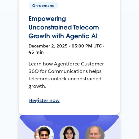
On-demand
Empowering
Unconstrained Telecom
Growth with Agentic AI
December 2, 2025 • 05:00 PM UTC •
45 min
Learn how Agentforce Customer
36O for Communications helps
telecoms unlock unconstrained
growth.
Register now