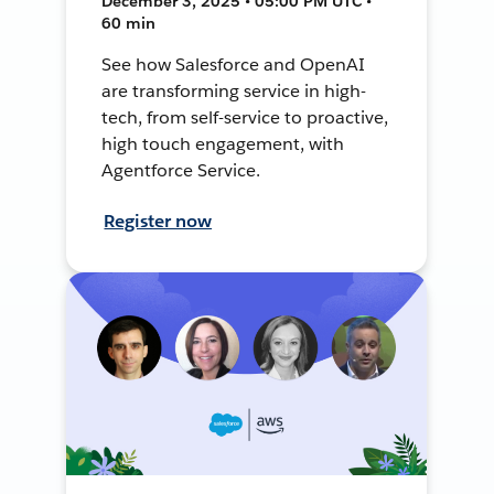
December 3, 2025 • 05:00 PM UTC •
60 min
See how Salesforce and OpenAI
are transforming service in high-
tech, from self-service to proactive,
high touch engagement, with
Agentforce Service.
Register now