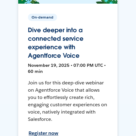
On-demand
Dive deeper into a
connected service
experience with
Agentforce Voice
November 19, 2025 • 07:00 PM UTC •
60 min
Join us for this deep-dive webinar
on Agentforce Voice that allows
you to effortlessly create rich,
engaging customer experiences on
voice, natively integrated with
Salesforce.
Register now