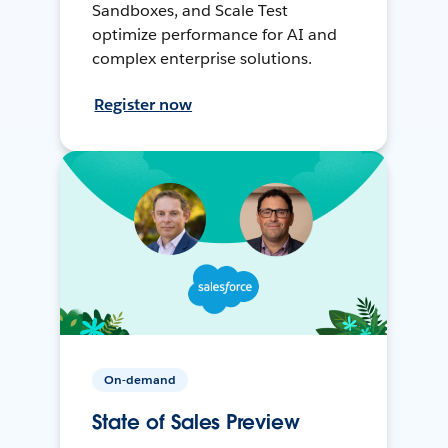
Sandboxes, and Scale Test
optimize performance for AI and
complex enterprise solutions.
Register now
On-demand
State of Sales Preview