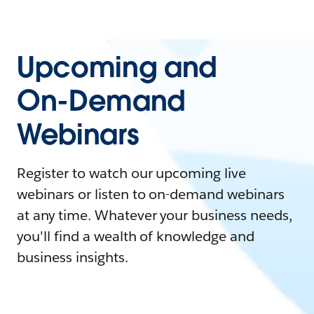
Upcoming and
On-Demand
Webinars
Register to watch our upcoming live
webinars or listen to on-demand webinars
at any time. Whatever your business needs,
you'll find a wealth of knowledge and
business insights.