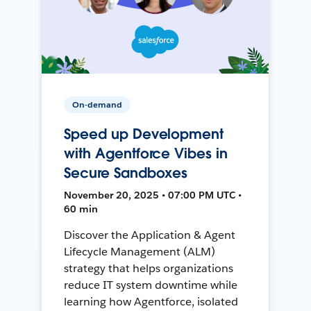
On-demand
Speed up Development
with Agentforce Vibes in
Secure Sandboxes
November 20, 2025 • 07:00 PM UTC •
60 min
Discover the Application & Agent
Lifecycle Management (ALM)
strategy that helps organizations
reduce IT system downtime while
learning how Agentforce, isolated