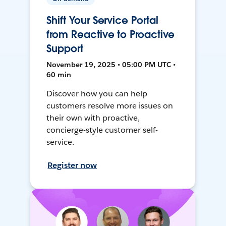
Shift Your Service Portal
from Reactive to Proactive
Support
November 19, 2025 • 05:00 PM UTC •
60 min
Discover how you can help
customers resolve more issues on
their own with proactive,
concierge-style customer self-
service.
Register now