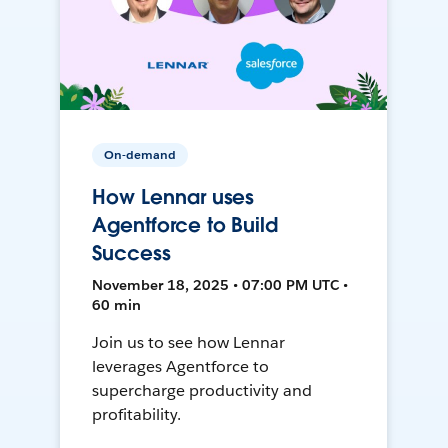
On-demand
How Lennar uses
Agentforce to Build
Success
November 18, 2025 • 07:00 PM UTC •
60 min
Join us to see how Lennar
leverages Agentforce to
supercharge productivity and
profitability.