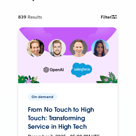
839
Results
Filter
On-demand
From No Touch to High
Touch: Transforming
Service in High Tech