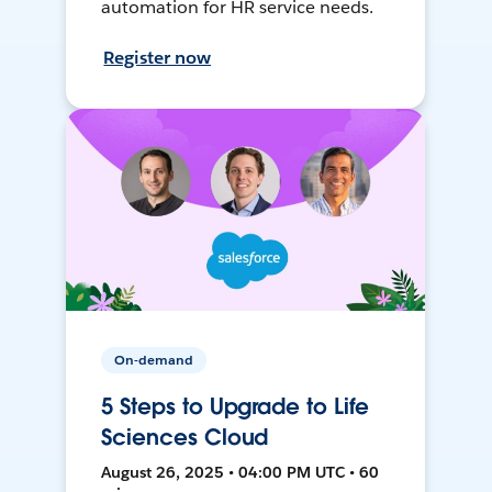
automation for HR service needs.
Register now
On-demand
5 Steps to Upgrade to Life
Sciences Cloud
August 26, 2025 • 04:00 PM UTC • 60