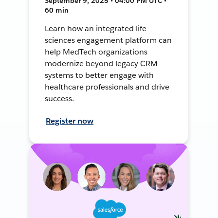
September 9, 2025 • 04:00 PM UTC •
60 min
Learn how an integrated life
sciences engagement platform can
help MedTech organizations
modernize beyond legacy CRM
systems to better engage with
healthcare professionals and drive
success.
Register now