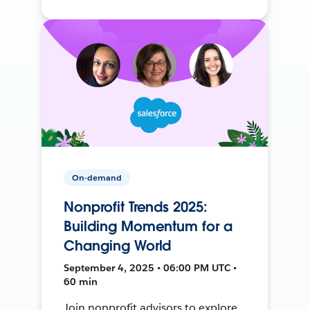
On-demand
Nonprofit Trends 2025:
Building Momentum for a
Changing World
September 4, 2025 • 06:00 PM UTC •
60 min
Join nonprofit advisors to explore