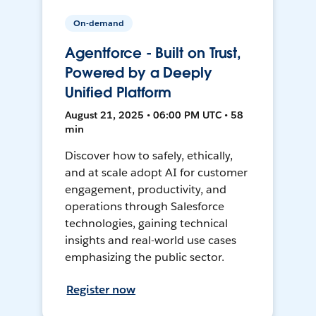
On-demand
Agentforce - Built on Trust,
Powered by a Deeply
Unified Platform
August 21, 2025 • 06:00 PM UTC • 58
min
Discover how to safely, ethically,
and at scale adopt AI for customer
engagement, productivity, and
operations through Salesforce
technologies, gaining technical
insights and real-world use cases
emphasizing the public sector.
Register now