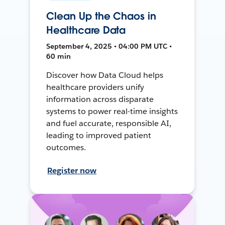
Clean Up the Chaos in
Healthcare Data
September 4, 2025 • 04:00 PM UTC •
60 min
Discover how Data Cloud helps
healthcare providers unify
information across disparate
systems to power real-time insights
and fuel accurate, responsible AI,
leading to improved patient
outcomes.
Register now