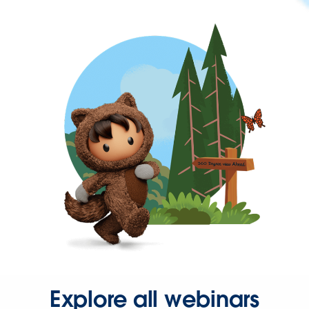
Explore all webinars