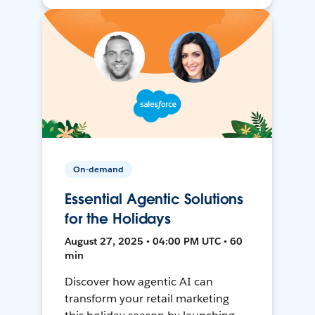
On-demand
Essential Agentic Solutions
for the Holidays
August 27, 2025 • 04:00 PM UTC • 60
min
Discover how agentic AI can
transform your retail marketing