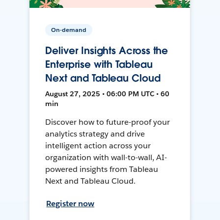
On-demand
Deliver Insights Across the
Enterprise with Tableau
Next and Tableau Cloud
August 27, 2025 • 06:00 PM UTC • 60
min
Discover how to future-proof your
analytics strategy and drive
intelligent action across your
organization with wall-to-wall, AI-
powered insights from Tableau
Next and Tableau Cloud.
Register now