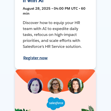
It with AI
August 28, 2025 • 04:00 PM UTC • 60
min
Discover how to equip your HR
team with AI to expedite daily
tasks, refocus on high-impact
priorities, and scale efforts with
Salesforce's HR Service solution.
Register now