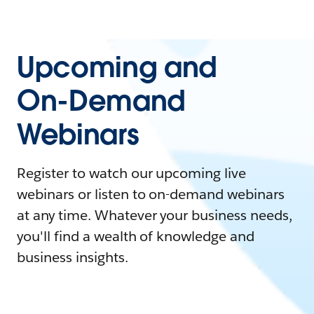
Upcoming and
On-Demand
Webinars
Register to watch our upcoming live
webinars or listen to on-demand webinars
at any time. Whatever your business needs,
you'll find a wealth of knowledge and
business insights.