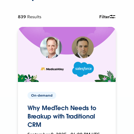
839
Results
Filter
On-demand
Why MedTech Needs to
Breakup with Traditional
CRM