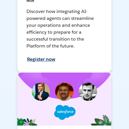
min
Discover how integrating AI-
powered agents can streamline
your operations and enhance
efficiency to prepare for a
successful transition to the
Platform of the future.
Register now