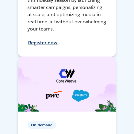
this holiday season by launching
smarter campaigns, personalizing
at scale, and optimizing media in
real time, all without overwhelming
your teams.
Register now
On-demand