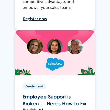
competitive advantage, and
empower your sales teams.
Register now
On-demand
Employee Support is
Broken — Here’s How to Fix