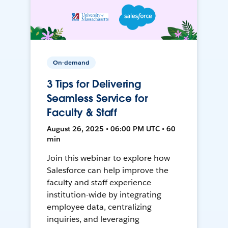
On-demand
3 Tips for Delivering
Seamless Service for
Faculty & Staff
August 26, 2025 • 06:00 PM UTC • 60
min
Join this webinar to explore how
Salesforce can help improve the
faculty and staff experience
institution-wide by integrating
employee data, centralizing
inquiries, and leveraging