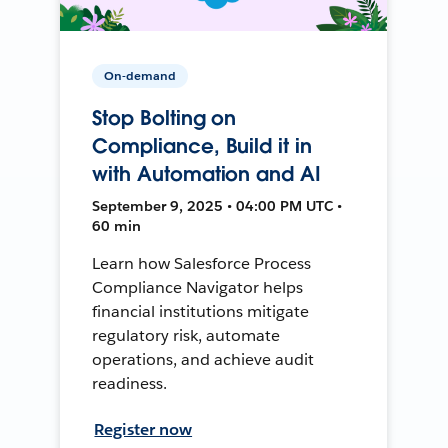
On-demand
Stop Bolting on
Compliance, Build it in
with Automation and AI
September 9, 2025 • 04:00 PM UTC •
60 min
Learn how Salesforce Process
Compliance Navigator helps
financial institutions mitigate
regulatory risk, automate
operations, and achieve audit
readiness.
Register now