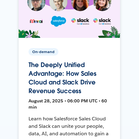
On-demand
The Deeply Unified
Advantage: How Sales
Cloud and Slack Drive
Revenue Success
August 28, 2025 • 06:00 PM UTC • 60
min
Learn how Salesforce Sales Cloud
and Slack can unite your people,
data, AI, and automation to gain a