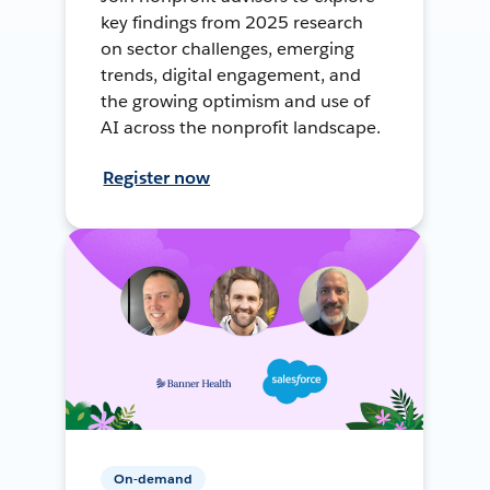
key findings from 2025 research
on sector challenges, emerging
trends, digital engagement, and
the growing optimism and use of
AI across the nonprofit landscape.
Register now
On-demand