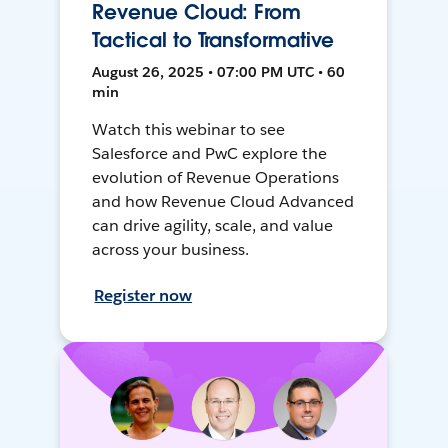
Revenue Cloud: From
Tactical to Transformative
August 26, 2025 • 07:00 PM UTC • 60
min
Watch this webinar to see
Salesforce and PwC explore the
evolution of Revenue Operations
and how Revenue Cloud Advanced
can drive agility, scale, and value
across your business.
Register now