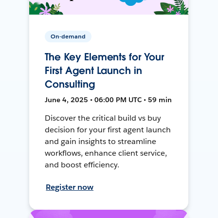
On-demand
The Key Elements for Your
First Agent Launch in
Consulting
June 4, 2025 • 06:00 PM UTC • 59 min
Discover the critical build vs buy
decision for your first agent launch
and gain insights to streamline
workflows, enhance client service,
and boost efficiency.
Register now