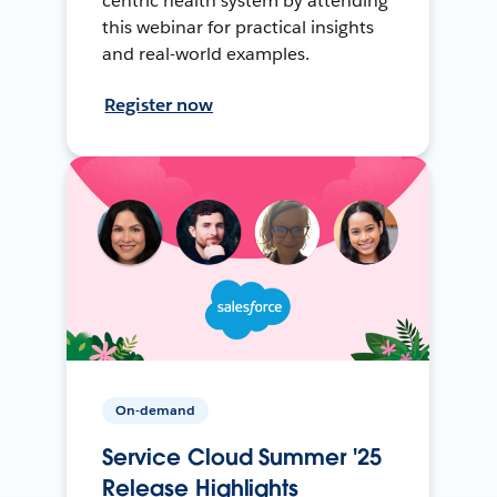
centric health system by attending
this webinar for practical insights
and real-world examples.
Register now
On-demand
Service Cloud Summer '25
Release Highlights