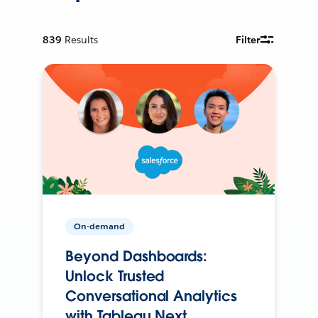
839
Results
Filter
On-demand
Beyond Dashboards:
Unlock Trusted
Conversational Analytics
with Tableau Next