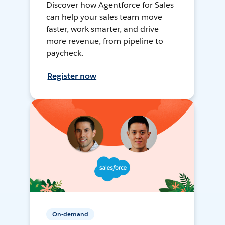
Discover how Agentforce for Sales
can help your sales team move
faster, work smarter, and drive
more revenue, from pipeline to
paycheck.
Register now
On-demand