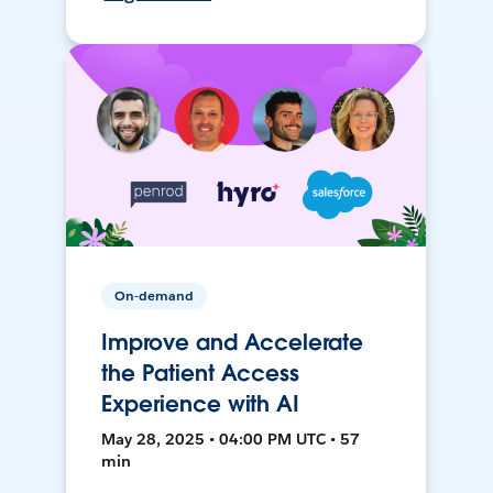
On-demand
Improve and Accelerate
the Patient Access
Experience with AI
May 28, 2025 • 04:00 PM UTC • 57
min