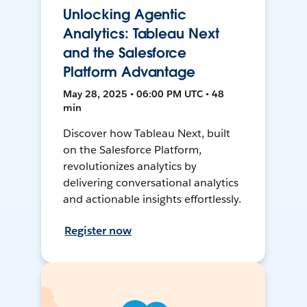
Unlocking Agentic
Analytics: Tableau Next
and the Salesforce
Platform Advantage
May 28, 2025 • 06:00 PM UTC • 48
min
Discover how Tableau Next, built
on the Salesforce Platform,
revolutionizes analytics by
delivering conversational analytics
and actionable insights effortlessly.
Register now