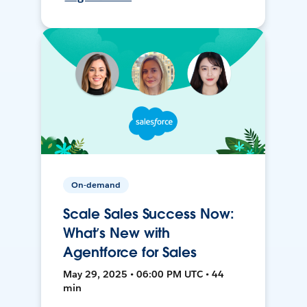
On-demand
Scale Sales Success Now:
What’s New with
Agentforce for Sales
May 29, 2025 • 06:00 PM UTC • 44
min