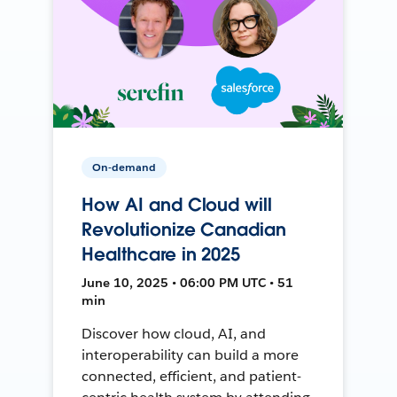
On-demand
How AI and Cloud will
Revolutionize Canadian
Healthcare in 2025
June 10, 2025 • 06:00 PM UTC • 51
min
Discover how cloud, AI, and
interoperability can build a more
connected, efficient, and patient-