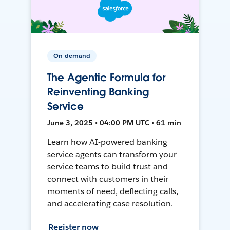
On-demand
The Agentic Formula for
Reinventing Banking
Service
June 3, 2025 • 04:00 PM UTC • 61 min
Learn how AI-powered banking
service agents can transform your
service teams to build trust and
connect with customers in their
moments of need, deflecting calls,
and accelerating case resolution.
Register now