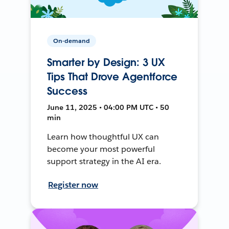
On-demand
Smarter by Design: 3 UX
Tips That Drove Agentforce
Success
June 11, 2025 • 04:00 PM UTC • 50
min
Learn how thoughtful UX can
become your most powerful
support strategy in the AI era.
Register now