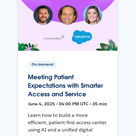
On-demand
Meeting Patient
Expectations with Smarter
Access and Service
June 4, 2025 • 04:00 PM UTC • 35 min
Learn how to build a more
efficient, patient-first access center
using AI and a unified digital