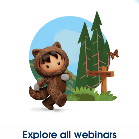
Explore all webinars