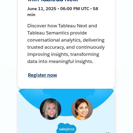
June 11, 2025 • 06:00 PM UTC • 58
min
Discover how Tableau Next and
Tableau Semantics provide
conversational analytics, delivering
trusted accuracy, and continuously
improving insights, transforming
data into meaningful insights.
Register now