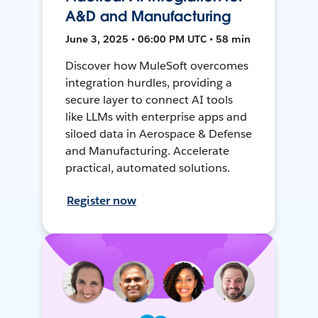
A&D and Manufacturing
June 3, 2025 • 06:00 PM UTC • 58 min
Discover how MuleSoft overcomes
integration hurdles, providing a
secure layer to connect AI tools
like LLMs with enterprise apps and
siloed data in Aerospace & Defense
and Manufacturing. Accelerate
practical, automated solutions.
Register now