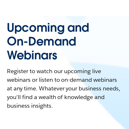
Upcoming and
On-Demand
Webinars
Register to watch our upcoming live
webinars or listen to on-demand webinars
at any time. Whatever your business needs,
you'll find a wealth of knowledge and
business insights.