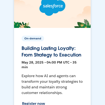
On-demand
Building Lasting Loyalty:
From Strategy to Execution
May 28, 2025 • 04:00 PM UTC • 35
min
Explore how AI and agents can
transform your loyalty strategies to
build and maintain strong
customer relationships.
Register now