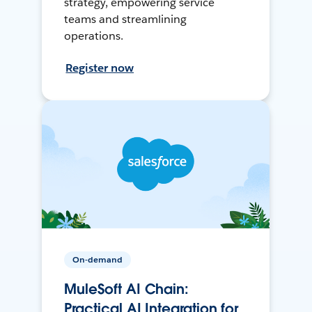
strategy, empowering service
teams and streamlining
operations.
Register now
On-demand
MuleSoft AI Chain:
Practical AI Integration for