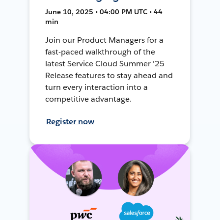
June 10, 2025 • 04:00 PM UTC • 44
min
Join our Product Managers for a
fast-paced walkthrough of the
latest Service Cloud Summer '25
Release features to stay ahead and
turn every interaction into a
competitive advantage.
Register now