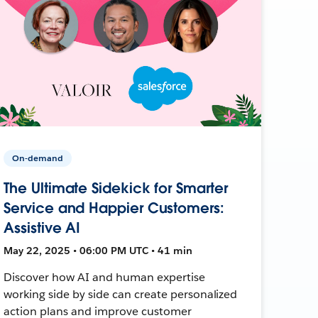
On-demand
The Ultimate Sidekick for Smarter
Service and Happier Customers:
Assistive AI
May 22, 2025 • 06:00 PM UTC • 41 min
Discover how AI and human expertise
working side by side can create personalized
action plans and improve customer