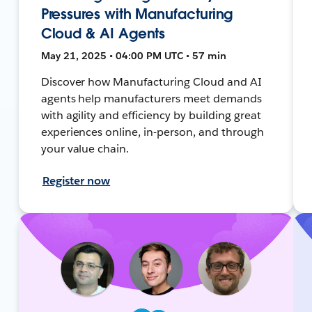
Pressures with Manufacturing
Cloud & AI Agents
May 21, 2025 • 04:00 PM UTC • 57 min
Discover how Manufacturing Cloud and AI
agents help manufacturers meet demands
with agility and efficiency by building great
experiences online, in-person, and through
your value chain.
Register now