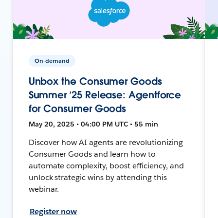
On-demand
Unbox the Consumer Goods
Summer ’25 Release: Agentforce
for Consumer Goods
May 20, 2025 • 04:00 PM UTC • 55 min
Discover how AI agents are revolutionizing
Consumer Goods and learn how to
automate complexity, boost efficiency, and
unlock strategic wins by attending this
webinar.
Register now