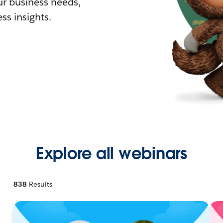
r business needs,
ss insights.
Explore all webinars
838
Results