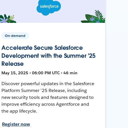
On-demand
Accelerate Secure Salesforce
Development with the Summer '25
Release
May 15, 2025 • 06:00 PM UTC • 46 min
Discover powerful updates in the Salesforce
Platform Summer '25 Release, including
new security tools and features designed to
improve efficiency across Agentforce and
the app lifecycle.
Register now