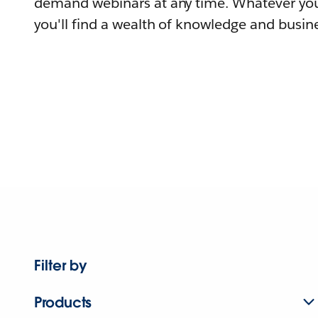
demand webinars at any time. Whatever you
you'll find a wealth of knowledge and busine
Filter by
Products