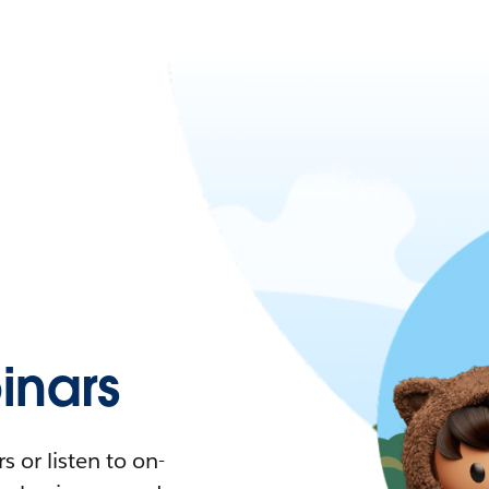
nars
 or listen to on-