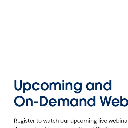
Upcoming and
On-Demand Webi
Register to watch our upcoming live webinars