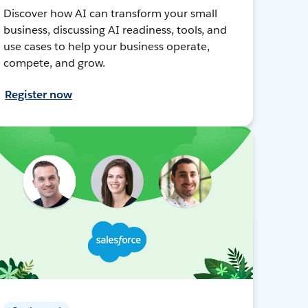
Discover how AI can transform your small
business, discussing AI readiness, tools, and
use cases to help your business operate,
compete, and grow.
Register now