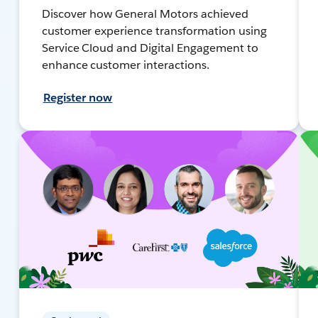
Discover how General Motors achieved
customer experience transformation using
Service Cloud and Digital Engagement to
enhance customer interactions.
Register now