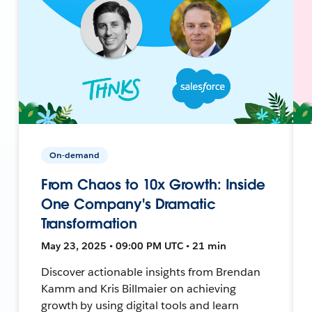
On-demand
From Chaos to 10x Growth: Inside
One Company's Dramatic
Transformation
May 23, 2025 • 09:00 PM UTC • 21 min
Discover actionable insights from Brendan
Kamm and Kris Billmaier on achieving
growth by using digital tools and learn