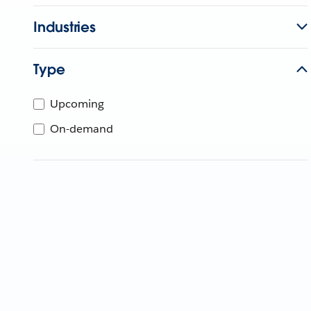
Industries
Type
Upcoming
On-demand