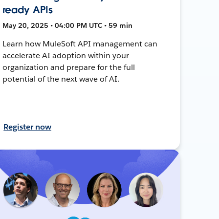
ready APIs
May 20, 2025 • 04:00 PM UTC • 59 min
Learn how MuleSoft API management can
accelerate AI adoption within your
organization and prepare for the full
potential of the next wave of AI.
Register now