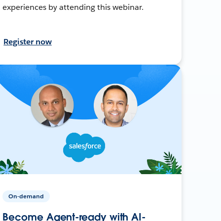
experiences by attending this webinar.
Register now
On-demand
Become Agent-ready with AI-