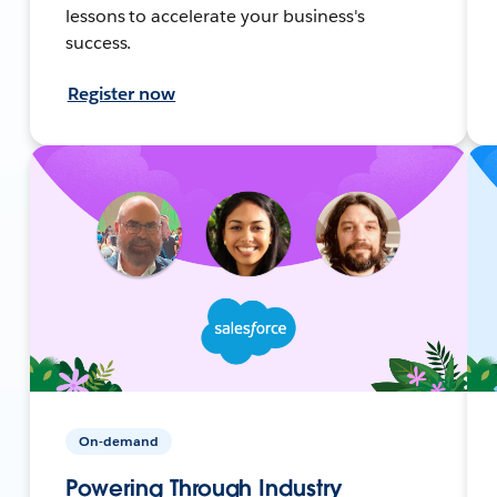
lessons to accelerate your business's
success.
Register now
On-demand
Powering Through Industry