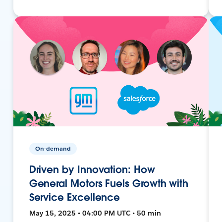
On-demand
Driven by Innovation: How
General Motors Fuels Growth with
Service Excellence
May 15, 2025 • 04:00 PM UTC • 50 min