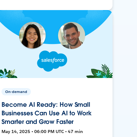
On-demand
Become AI Ready: How Small
Businesses Can Use AI to Work
Smarter and Grow Faster
May 14, 2025 • 06:00 PM UTC • 47 min