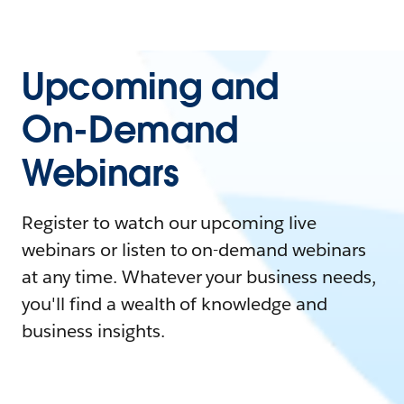
Upcoming and
On-Demand
Webinars
Register to watch our upcoming live
webinars or listen to on-demand webinars
at any time. Whatever your business needs,
you'll find a wealth of knowledge and
business insights.