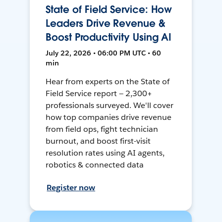
State of Field Service: How
Leaders Drive Revenue &
Boost Productivity Using AI
July 22, 2026 • 06:00 PM UTC • 60
min
Hear from experts on the State of
Field Service report — 2,300+
professionals surveyed. We'll cover
how top companies drive revenue
from field ops, fight technician
burnout, and boost first-visit
resolution rates using AI agents,
robotics & connected data
Register now