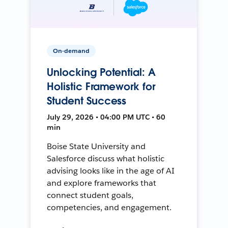
On-demand
Unlocking Potential: A
Holistic Framework for
Student Success
July 29, 2026 • 04:00 PM UTC • 60
min
Boise State University and
Salesforce discuss what holistic
advising looks like in the age of AI
and explore frameworks that
connect student goals,
competencies, and engagement.