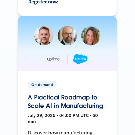
Register now
On-demand
A Practical Roadmap to
Scale AI in Manufacturing
July 29, 2026 • 04:00 PM UTC • 60
min
Discover how manufacturing