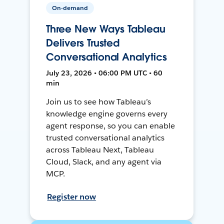
On-demand
Three New Ways Tableau
Delivers Trusted
Conversational Analytics
July 23, 2026 • 06:00 PM UTC • 60
min
Join us to see how Tableau’s
knowledge engine governs every
agent response, so you can enable
trusted conversational analytics
across Tableau Next, Tableau
Cloud, Slack, and any agent via
MCP.
Register now