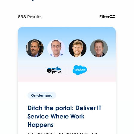
838
Results
Filter
On-demand
Ditch the portal: Deliver IT
Service Where Work
Happens