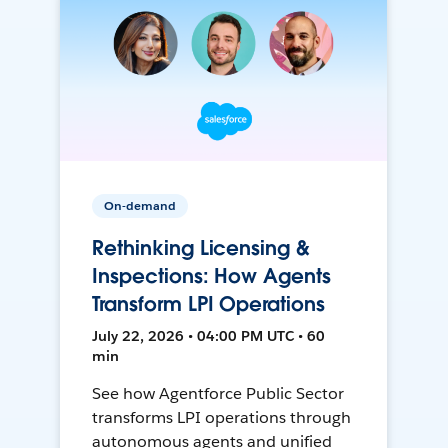
On-demand
Rethinking Licensing &
Inspections: How Agents
Transform LPI Operations
July 22, 2026 • 04:00 PM UTC • 60
min
See how Agentforce Public Sector
transforms LPI operations through
autonomous agents and unified