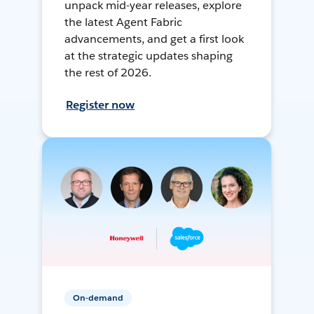
unpack mid-year releases, explore
the latest Agent Fabric
advancements, and get a first look
at the strategic updates shaping
the rest of 2026.
Register now
On-demand