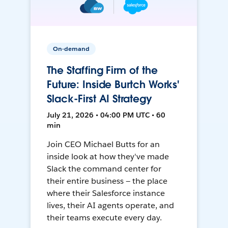
On-demand
The Staffing Firm of the
Future: Inside Burtch Works'
Slack-First AI Strategy
July 21, 2026 • 04:00 PM UTC • 60
min
Join CEO Michael Butts for an
inside look at how they've made
Slack the command center for
their entire business — the place
where their Salesforce instance
lives, their AI agents operate, and
their teams execute every day.