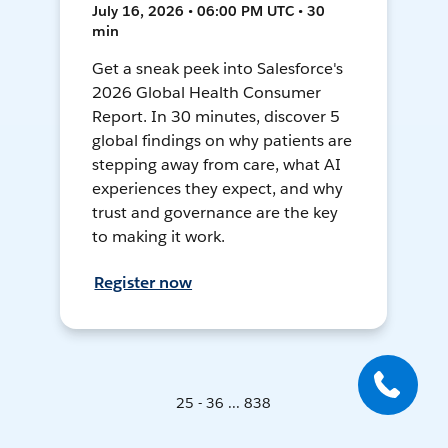
July 16, 2026 • 06:00 PM UTC • 30
min
Get a sneak peek into Salesforce's
2026 Global Health Consumer
Report. In 30 minutes, discover 5
global findings on why patients are
stepping away from care, what AI
experiences they expect, and why
trust and governance are the key
to making it work.
Register now
25 - 36 ... 838