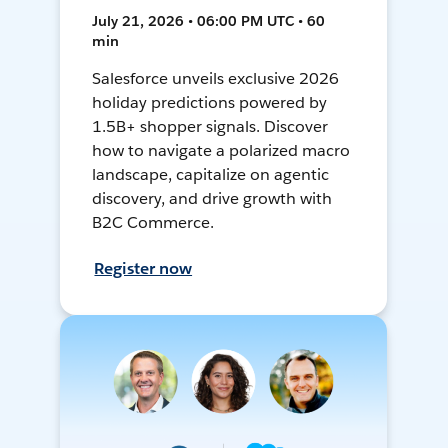
July 21, 2026 • 06:00 PM UTC • 60
min
Salesforce unveils exclusive 2026
holiday predictions powered by
1.5B+ shopper signals. Discover
how to navigate a polarized macro
landscape, capitalize on agentic
discovery, and drive growth with
B2C Commerce.
Register now