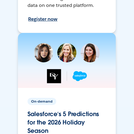
data on one trusted platform.
Register now
On-demand
Salesforce’s 5 Predictions
for the 2026 Holiday
Season