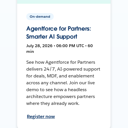
On-demand
Agentforce for Partners:
Smarter AI Support
July 28, 2026 • 06:00 PM UTC • 60
min
See how Agentforce for Partners
delivers 24/7, AI-powered support
for deals, MDF, and enablement
across any channel. Join our live
demo to see how a headless
architecture empowers partners
where they already work.
Register now