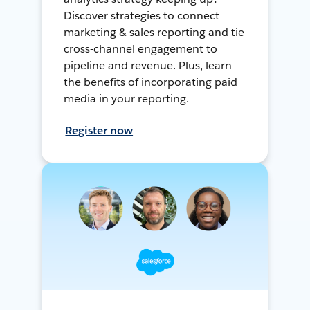
Discover strategies to connect
marketing & sales reporting and tie
cross-channel engagement to
pipeline and revenue. Plus, learn
the benefits of incorporating paid
media in your reporting.
Register now