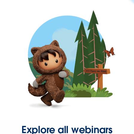
Explore all webinars