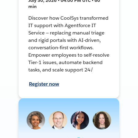
July 30, 2026 • 04:00 PM UTC • 60
min
Discover how CoolSys transformed
IT support with Agentforce IT
Service — replacing manual triage
and rigid portals with AI-driven,
conversation-first workflows.
Empower employees to self-resolve
Tier-1 issues, automate backend
tasks, and scale support 24/
Register now