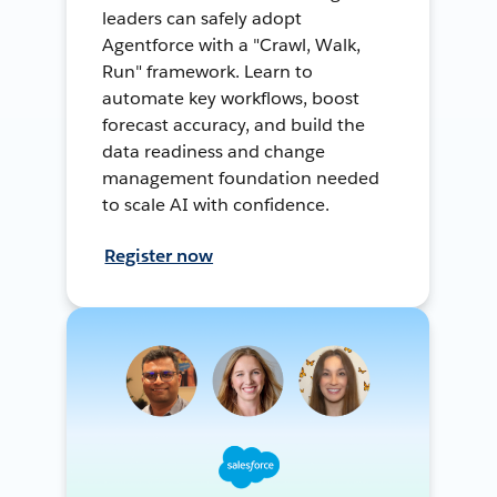
leaders can safely adopt
Agentforce with a "Crawl, Walk,
Run" framework. Learn to
automate key workflows, boost
forecast accuracy, and build the
data readiness and change
management foundation needed
to scale AI with confidence.
Register now