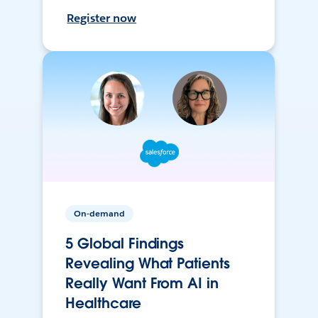
Register now
On-demand
5 Global Findings
Revealing What Patients
Really Want From AI in
Healthcare