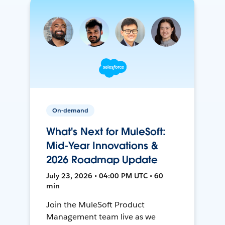
On-demand
What's Next for MuleSoft:
Mid-Year Innovations &
2026 Roadmap Update
July 23, 2026 • 04:00 PM UTC • 60
min
Join the MuleSoft Product
Management team live as we