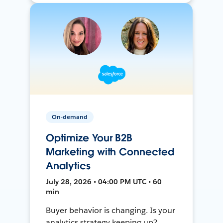
On-demand
Optimize Your B2B
Marketing with Connected
Analytics
July 28, 2026 • 04:00 PM UTC • 60
min
Buyer behavior is changing. Is your
analytics strategy keeping up?