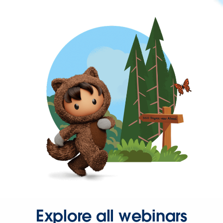
Explore all webinars