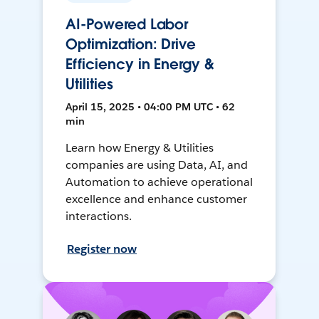
AI-Powered Labor
Optimization: Drive
Efficiency in Energy &
Utilities
April 15, 2025 • 04:00 PM UTC • 62
min
Learn how Energy & Utilities
companies are using Data, AI, and
Automation to achieve operational
excellence and enhance customer
interactions.
Register now