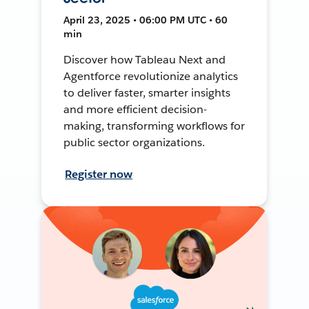
April 23, 2025 • 06:00 PM UTC • 60
min
Discover how Tableau Next and
Agentforce revolutionize analytics
to deliver faster, smarter insights
and more efficient decision-
making, transforming workflows for
public sector organizations.
Register now