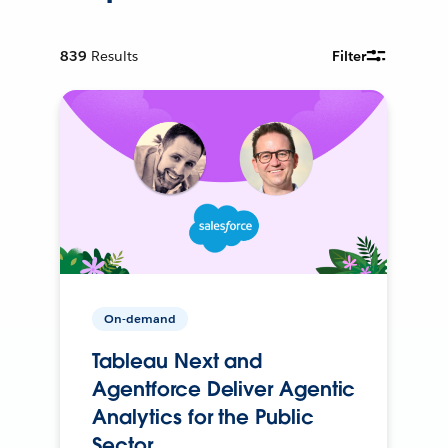
839
Results
Filter
On-demand
Tableau Next and
Agentforce Deliver Agentic
Analytics for the Public
Sector