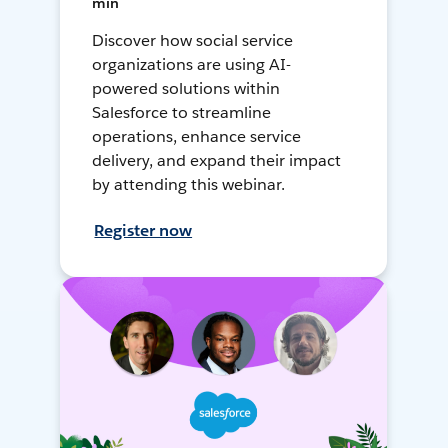
min
Discover how social service
organizations are using AI-
powered solutions within
Salesforce to streamline
operations, enhance service
delivery, and expand their impact
by attending this webinar.
Register now