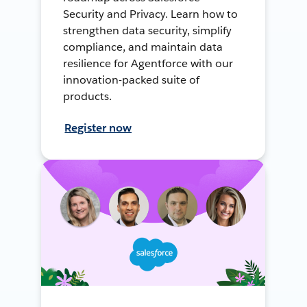
Security and Privacy. Learn how to
strengthen data security, simplify
compliance, and maintain data
resilience for Agentforce with our
innovation-packed suite of
products.
Register now