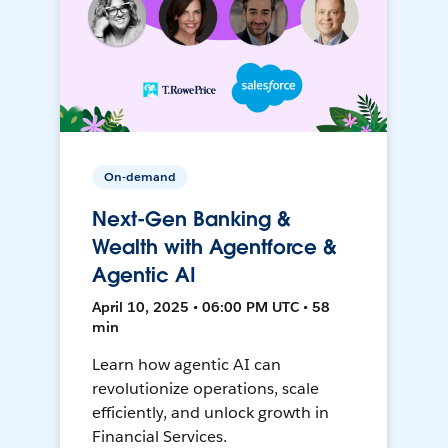
On-demand
Next-Gen Banking &
Wealth with Agentforce &
Agentic AI
April 10, 2025 • 06:00 PM UTC • 58
min
Learn how agentic AI can
revolutionize operations, scale
efficiently, and unlock growth in
Financial Services.