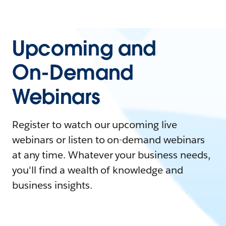
Upcoming and
On-Demand
Webinars
Register to watch our upcoming live
webinars or listen to on-demand webinars
at any time. Whatever your business needs,
you'll find a wealth of knowledge and
business insights.