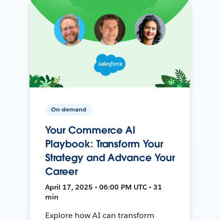
On-demand
Your Commerce AI
Playbook: Transform Your
Strategy and Advance Your
Career
April 17, 2025 • 06:00 PM UTC • 31
min
Explore how AI can transform