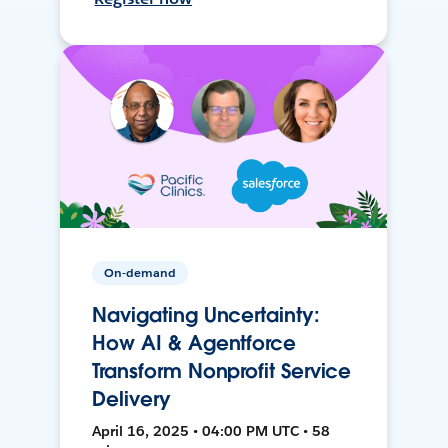
On-demand
Navigating Uncertainty:
How AI & Agentforce
Transform Nonprofit Service
Delivery
April 16, 2025 • 04:00 PM UTC • 58