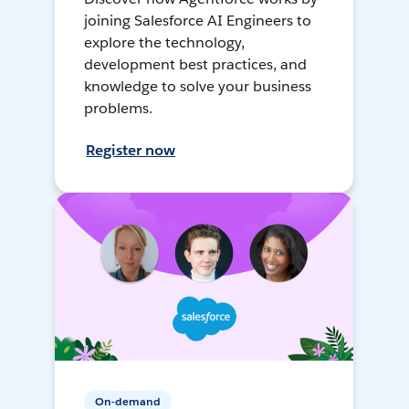
joining Salesforce AI Engineers to
explore the technology,
development best practices, and
knowledge to solve your business
problems.
Register now
On-demand