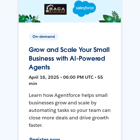
On-demand
Grow and Scale Your Small
Business with AI-Powered
Agents
April 16, 2025 • 06:00 PM UTC • 55
min
Learn how Agentforce helps small
businesses grow and scale by
automating tasks so your team can
close more deals and drive growth
faster.
Register now