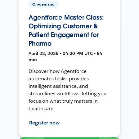
On-demand
Agentforce Master Class:
Optimizing Customer &
Patient Engagement for
Pharma
April 22, 2025 • 04:00 PM UTC • 54
min
Discover how Agentforce
automates tasks, provides
intelligent assistance, and
streamlines workflows, letting you
focus on what truly matters in
healthcare.
Register now