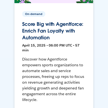
On-demand
Score Big with Agentforce:
Enrich Fan Loyalty with
Automation
April 15, 2025 • 06:00 PM UTC • 57
min
Discover how Agentforce
empowers sports organizations to
automate sales and service
processes, freeing up reps to focus
on revenue generating activities
yielding growth and deepened fan
engagement across the entire
lifecycle.