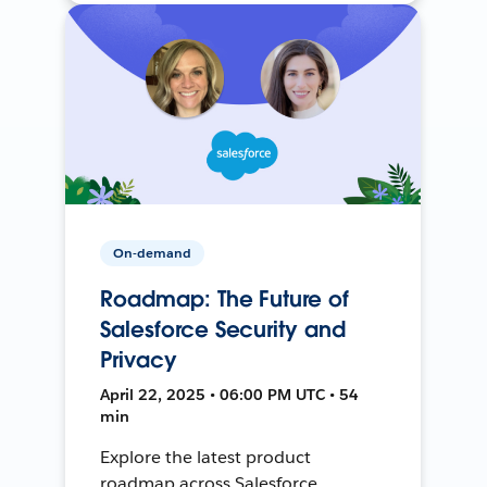
On-demand
Roadmap: The Future of
Salesforce Security and
Privacy
April 22, 2025 • 06:00 PM UTC • 54
min
Explore the latest product
roadmap across Salesforce