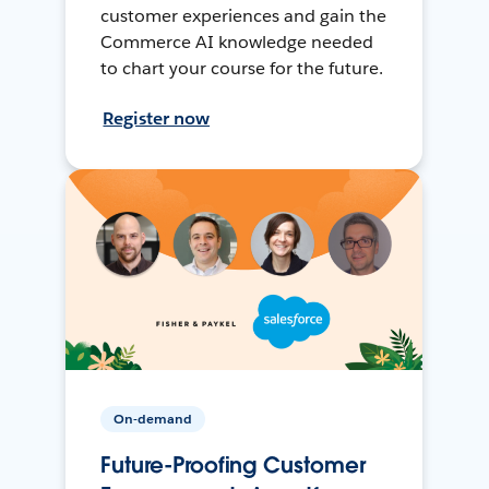
customer experiences and gain the
Commerce AI knowledge needed
to chart your course for the future.
Register now
On-demand
Future-Proofing Customer