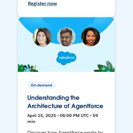
Register now
On-demand
Understanding the
Architecture of Agentforce
April 15, 2025 • 06:00 PM UTC • 59
min
Discover how Agentforce works by