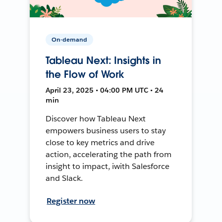
On-demand
Tableau Next: Insights in
the Flow of Work
April 23, 2025 • 04:00 PM UTC • 24
min
Discover how Tableau Next
empowers business users to stay
close to key metrics and drive
action, accelerating the path from
insight to impact, iwith Salesforce
and Slack.
Register now