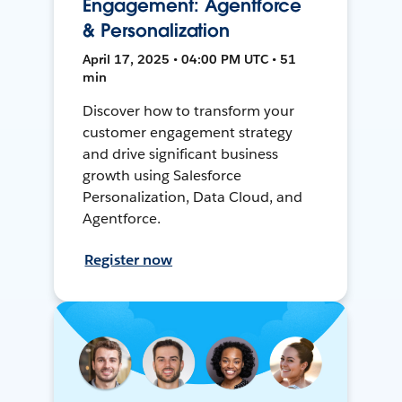
Engagement: Agentforce
& Personalization
April 17, 2025 • 04:00 PM UTC • 51
min
Discover how to transform your
customer engagement strategy
and drive significant business
growth using Salesforce
Personalization, Data Cloud, and
Agentforce.
Register now